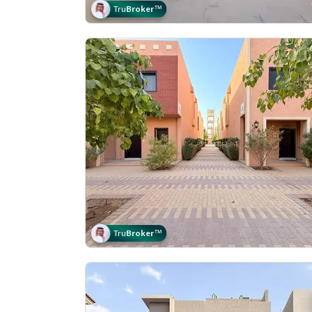
Tru
Broker
™
Tru
Broker
™