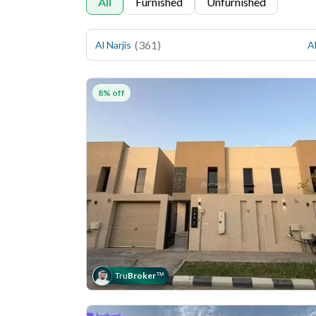
All
Furnished
Unfurnished
(
361
)
Al Narjis
Al
8% off
Tru
Broker
™