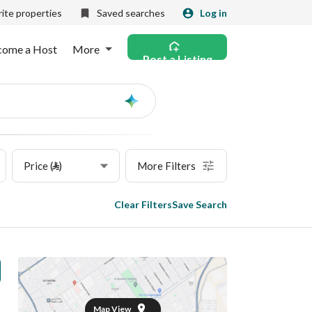
ite properties
Saved searches
Log in
come a Host
More
Post a Listing
Ask
AI
Price (⃁)
More Filters
Clear Filters
Save Search
Map View