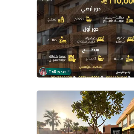
Tru
Broker
™