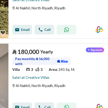
Al Nakhil, North Riyadh, Riyadh
Email
Call
⃁
180,000
Yearly
Pay monthly
⃁
16,050
with
Villa
3
3
245 Sq. M.
Area
:
Satel at Creative Villas
Al Nakhil, North Riyadh, Riyadh
Email
Call