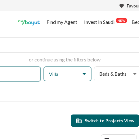
Favour
NEW
Find my Agent
Invest In Saudi
Be
or continue using the filters below
Beds & Baths
Villa
h
Switch to Projects View