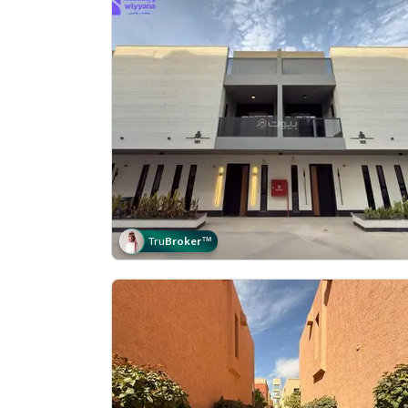
Tru
Broker
™