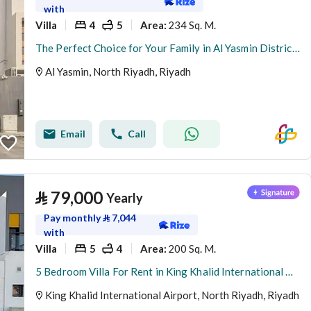
with
Villa
4
5
234 Sq. M.
Area
:
The Perfect Choice for Your Family in Al Yasmin District – Satel
Al Yasmin, North Riyadh, Riyadh
Email
Call
⃁
79,000
Yearly
Pay monthly
⃁
7,044
with
Villa
5
4
200 Sq. M.
Area
:
5 Bedroom Villa For Rent in King Khalid International Airport, Riyadh
King Khalid International Airport, North Riyadh, Riyadh