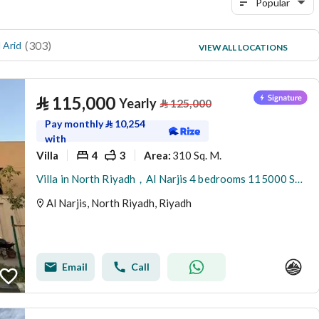
Popular
(
303
)
(
75
)
 Arid
Al Yasmin
VIEW ALL LOCATIONS
(
69
)
Al Malqa
⃁
115,000
Yearly
⃁
125,000
Pay monthly
⃁
10,254
with
Villa
4
3
310 Sq. M.
Area
:
Villa in North Riyadh，Al Narjis 4 bedrooms 115000 SAR - 88023421
Al Narjis, North Riyadh, Riyadh
Email
Call