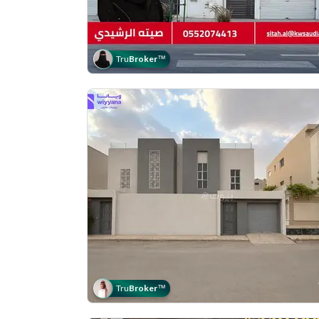
Tru
Broker
™
Tru
Broker
™