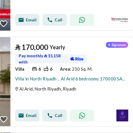
Email
Call
⃁
170,000
Yearly
Pay monthly
⃁
15,158
with
Villa
6
6
210 Sq. M.
Area
:
Villa in North Riyadh，Al Arid 6 bedrooms 170000 SAR - 88080000
Al Arid, North Riyadh, Riyadh
Email
Call