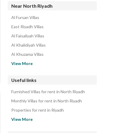
Residential Buildings for rent in North Riyadh
Near North Riyadh
Rooms for rent in North Riyadh
Al Fursan Villas
Residential Lands for rent in North Riyadh
East Riyadh Villas
Rest Houses for rent in North Riyadh
Al Faisaliyah Villas
Properties for rent in North Riyadh
Al Khalidiyah Villas
Al Khuzama Villas
King Salman Villas
View More
West Riyadh Villas
Sidra Villas
Useful links
Al Asemah Villas
Furnished Villas for rent in North Riyadh
Dhahrat Al Awdat Gharb Villas
Monthly Villas for rent in North Riyadh
Properties for rent in Riyadh
Villas for sale in North Riyadh
View More