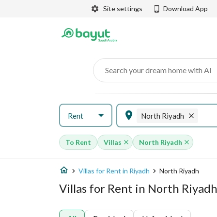
Site settings
Download App
Search your dream home with AI
Rent
North Riyadh
To Rent
Villas
North Riyadh
Villas for Rent in Riyadh
North Riyadh
Villas for Rent in North Riyad