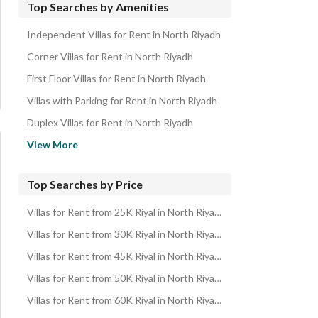
Top Searches by Amenities
Independent Villas for Rent in North Riyadh
Corner Villas for Rent in North Riyadh
First Floor Villas for Rent in North Riyadh
Villas with Parking for Rent in North Riyadh
Duplex Villas for Rent in North Riyadh
Villas with Swimming Pool for Rent in North Riyadh
View More
Villas with Maid Room for Rent in North Riyadh
Villas near Mosque for Rent in North Riyadh
Top Searches by Price
Villas with Private Pool for Rent in North Riyadh
Villas for Rent from 25K Riyal in North Riyadh
Villas with Private Garden for Rent in North Riyadh
Villas for Rent from 30K Riyal in North Riyadh
Villas with Open Kitchen for Rent in North Riyadh
Villas for Rent from 45K Riyal in North Riyadh
Villas with Independent Parking for Rent in North Riyadh
Villas for Rent from 50K Riyal in North Riyadh
Villas with Gym for Rent in North Riyadh
Villas for Rent from 60K Riyal in North Riyadh
Villas with Built in Wardrobe for Rent in North Riyadh
Villas for Rent from 75K Riyal in North Riyadh