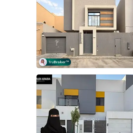
Tru
Broker
™