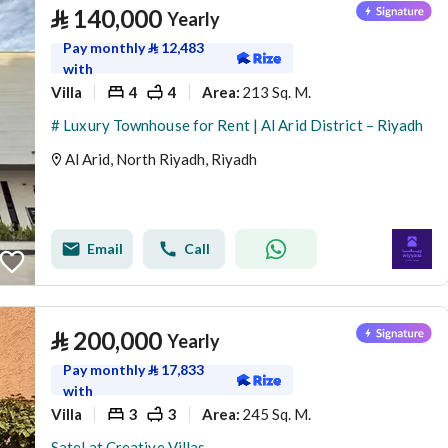
⃁
140,000
Yearly
Pay monthly
⃁
12,483
with
Villa
4
4
213 Sq. M.
Area
:
# Luxury Townhouse for Rent | Al Arid District – Riyadh
Al Arid, North Riyadh, Riyadh
Email
Call
⃁
200,000
Yearly
Pay monthly
⃁
17,833
with
Villa
3
3
245 Sq. M.
Area
:
Satel at Creative Villas