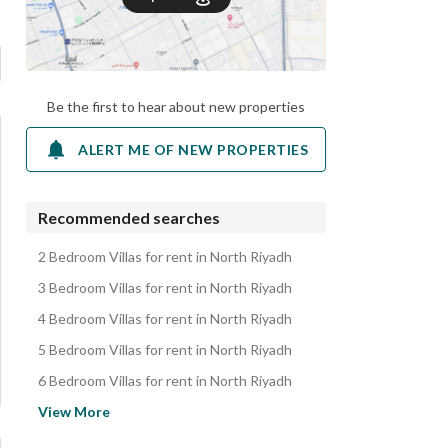
Be the first to hear about new properties
ALERT ME OF NEW PROPERTIES
Recommended searches
2 Bedroom Villas for rent in North Riyadh
3 Bedroom Villas for rent in North Riyadh
4 Bedroom Villas for rent in North Riyadh
5 Bedroom Villas for rent in North Riyadh
6 Bedroom Villas for rent in North Riyadh
Apartments for rent in North Riyadh
View More
Floors for rent in North Riyadh