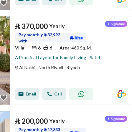
⃁
370,000
Yearly
Pay monthly
⃁
32,992
with
Villa
6
6
460 Sq. M.
Area
:
A Practical Layout for Family Living - Satel
Al Nakhil, North Riyadh, Riyadh
Email
Call
⃁
200,000
Yearly
Pay monthly
⃁
17,833