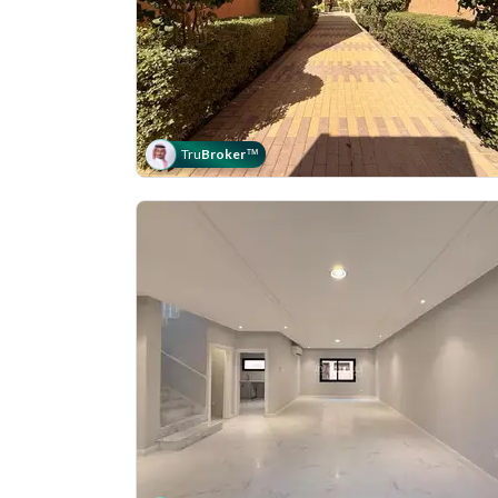
Tru
Broker
™