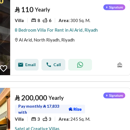
⃁
110
Yearly
Villa
8
6
300 Sq. M.
Area
:
8 Bedroom Villa For Rent in Al Arid, Riyadh
Al Arid, North Riyadh, Riyadh
Email
Call
⃁
200,000
Yearly
Pay monthly
⃁
17,833
with
Villa
3
3
245 Sq. M.
Area
:
Satel at Creative Villas