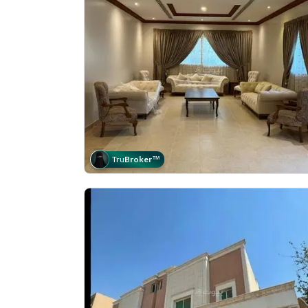
Tru
Broker
™