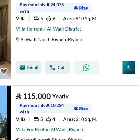
Pay monthly
⃁
24,075
with
Villa
5
6
910 Sq. M.
Area
:
Villa for rent / Al-Wadi District
Al Wadi, North Riyadh, Riyadh
Email
Call
⃁
115,000
Yearly
Pay monthly
⃁
10,254
with
Villa
5
4
310 Sq. M.
Area
:
Villa For Rent in Al Wadi, Riyadh