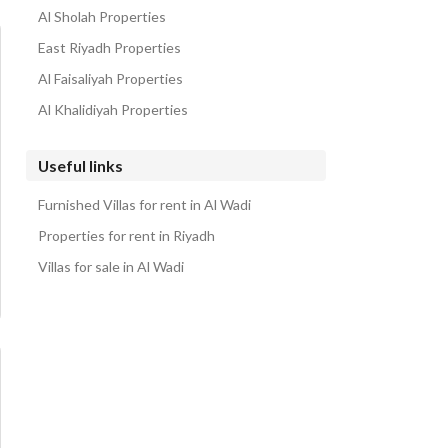
Al Sholah Properties
East Riyadh Properties
Al Faisaliyah Properties
Al Khalidiyah Properties
Useful links
Furnished Villas for rent in Al Wadi
Properties for rent in Riyadh
Villas for sale in Al Wadi