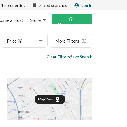
ite properties
Saved searches
Log in
come a Host
More
Post a Listing
Price (⃁)
More Filters
Clear Filters
Save Search
Map View