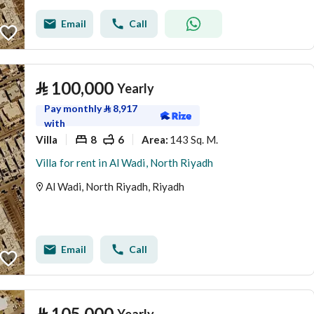
Email
Call
⃁
100,000
Yearly
Pay monthly
⃁
8,917
with
Villa
8
6
143 Sq. M.
Area
:
Villa for rent in Al Wadi, North Riyadh
Al Wadi, North Riyadh, Riyadh
Email
Call
⃁
105,000