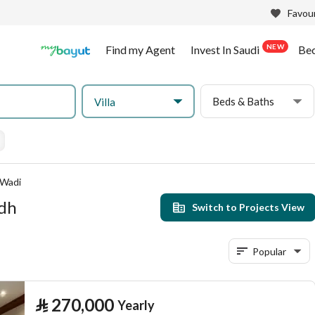
Favour
NEW
Find my Agent
Invest In Saudi
Be
Beds & Baths
Villa
 Wadi
adh
Switch to Projects View
Popular
⃁
270,000
Yearly