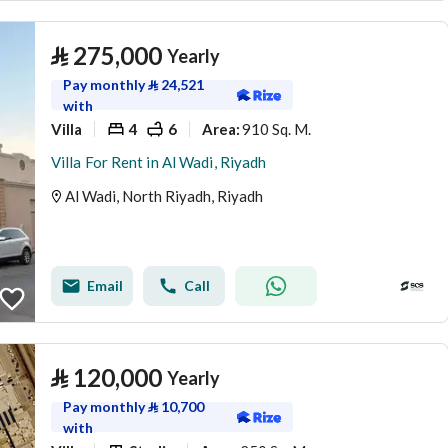
⃁
275,000
Yearly
Pay monthly
⃁
24,521
with
Villa
4
6
910 Sq. M.
Area
:
Villa For Rent in Al Wadi, Riyadh
Al Wadi, North Riyadh, Riyadh
Email
Call
⃁
120,000
Yearly
Pay monthly
⃁
10,700
with