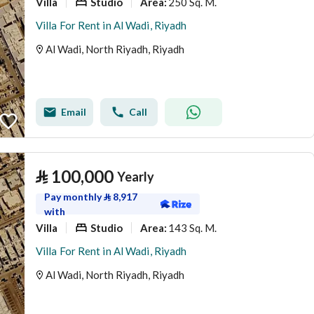
Villa
Studio
250 Sq. M.
Area
:
Villa For Rent in Al Wadi, Riyadh
Al Wadi, North Riyadh, Riyadh
Email
Call
⃁
100,000
Yearly
Pay monthly
⃁
8,917
with
Villa
Studio
143 Sq. M.
Area
:
Villa For Rent in Al Wadi, Riyadh
Al Wadi, North Riyadh, Riyadh