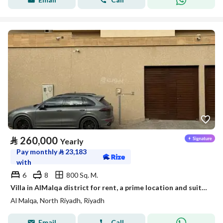
⃁
260,000
Yearly
Pay monthly
⃁
23,183
with
6
8
800 Sq. M.
Villa in AlMalqa district for rent, a prime location and suitable space
Al Malqa, North Riyadh, Riyadh
Email
Call