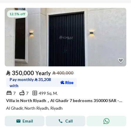
12.5% off
⃁
350,000
Yearly
⃁
400,000
Pay monthly
⃁
31,208
with
7
7
499 Sq. M.
Villa in North Riyadh，Al Ghadir 7 bedrooms 350000 SAR - 87925782
Al Ghadir, North Riyadh, Riyadh
Email
Call