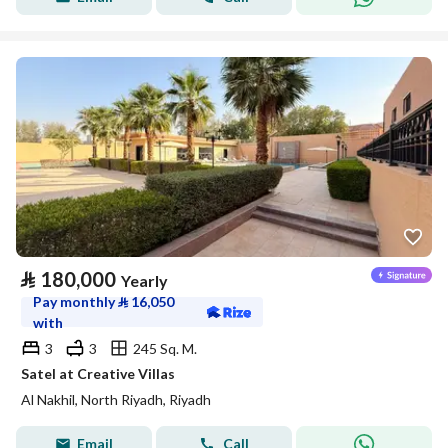
⃁
180,000
Yearly
Pay monthly
⃁
16,050
with
3
3
245 Sq. M.
Satel at Creative Villas
Al Nakhil, North Riyadh, Riyadh
Email
Call