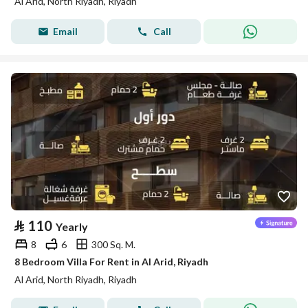
Al Arid, North Riyadh, Riyadh
Email
Call
⃁
110
Yearly
8
6
300 Sq. M.
8 Bedroom Villa For Rent in Al Arid, Riyadh
Al Arid, North Riyadh, Riyadh