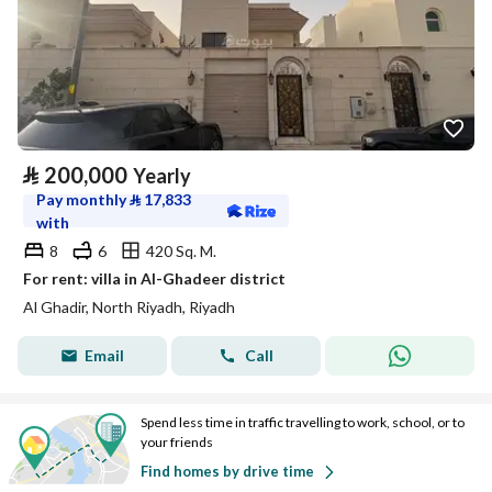
⃁
200,000
Yearly
Pay monthly
⃁
17,833
with
8
6
420 Sq. M.
For rent: villa in Al-Ghadeer district
Al Ghadir, North Riyadh, Riyadh
Email
Call
Spend less time in traffic travelling to work, school, or to
your friends
Find homes by drive time