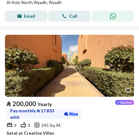
Al Arid, North Riyadh, Riyadh
Email
Call
⃁
200,000
Yearly
Pay monthly
⃁
17,833
with
3
3
245 Sq. M.
Satel at Creative Villas