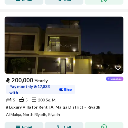
⃁
200,000
Yearly
Pay monthly
⃁
17,833
with
5
5
200 Sq. M.
# Luxury Villa for Rent | Al Malqa District – Riyadh
Al Malqa, North Riyadh, Riyadh
Email
Call