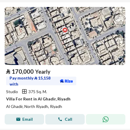
⃁
170,000
Yearly
Pay monthly
⃁
15,158
with
Studio
375 Sq. M.
Villa For Rent in Al Ghadir, Riyadh
Al Ghadir, North Riyadh, Riyadh
Email
Call