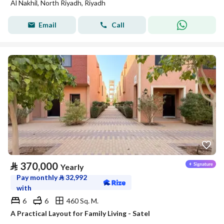
Al Nakhil, North Riyadh, Riyadh
Email
Call
⃁
370,000
Yearly
Pay monthly
⃁
32,992
with
6
6
460 Sq. M.
A Practical Layout for Family Living - Satel