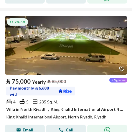
11.7% off
⃁
75,000
⃁
85,000
Yearly
Pay monthly
⃁
6,688
with
4
5
235 Sq. M.
Villa in North Riyadh，King Khalid International Airport 4 bedrooms 75000 SAR - 87989796
King Khalid International Airport, North Riyadh, Riyadh
Email
Call