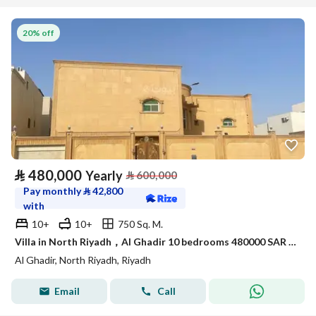
20% off
⃁
480,000
Yearly
⃁
600,000
Pay monthly
⃁
42,800
with
10+
10+
750 Sq. M.
Villa in North Riyadh，Al Ghadir 10 bedrooms 480000 SAR - 87861281
Al Ghadir, North Riyadh, Riyadh
Email
Call