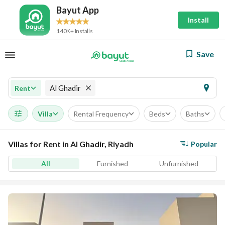
Bayut App
Install
140K+ Installs
Save
Al Ghadir
Rent
Villa
Rental Frequency
Beds
Baths
Villas for Rent in Al Ghadir, Riyadh
Popular
All
Furnished
Unfurnished