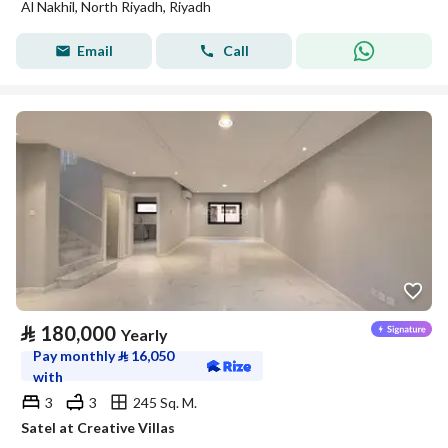
Al Nakhil, North Riyadh, Riyadh
Email
Call
⃁
180,000
Yearly
Pay monthly
⃁
16,050
with
3
3
245 Sq. M.
Satel at Creative Villas