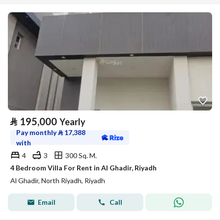
⃁
195,000
Yearly
Pay monthly
⃁
17,388
with
4
3
300 Sq. M.
4 Bedroom Villa For Rent in Al Ghadir, Riyadh
Al Ghadir, North Riyadh, Riyadh
Email
Call