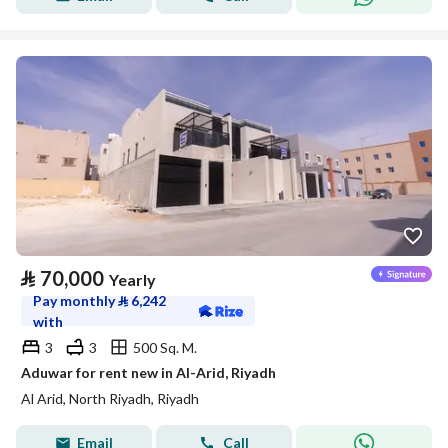
⃁
70,000
Yearly
Pay monthly
⃁
6,242
with
3
3
500 Sq. M.
Aduwar for rent new in Al-Arid, Riyadh
Al Arid, North Riyadh, Riyadh
Email
Call