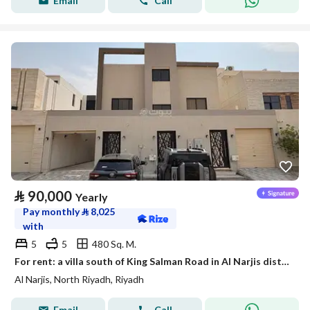
Email
Call
⃁
90,000
Yearly
Pay monthly
⃁
8,025
with
5
5
480 Sq. M.
For rent: a villa south of King Salman Road in Al Narjis district
Al Narjis, North Riyadh, Riyadh
Email
Call