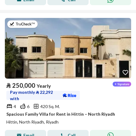
on 27th of July 2026
⃁
250,000
Yearly
Pay monthly
⃁
22,292
with
4
6
420 Sq. M.
Spacious Family Villa for Rent in Hittin – North Riyadh
Hittin, North Riyadh, Riyadh
Email
Call