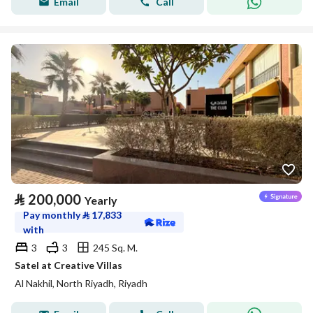
Email
Call
⃁
200,000
Yearly
Pay monthly
⃁
17,833
with
3
3
245 Sq. M.
Satel at Creative Villas
Al Nakhil, North Riyadh, Riyadh