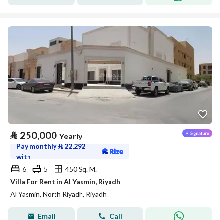
⃁
250,000
Yearly
Pay monthly
⃁
22,292
with
6
5
450 Sq. M.
Villa For Rent in Al Yasmin, Riyadh
Al Yasmin, North Riyadh, Riyadh
Email
Call