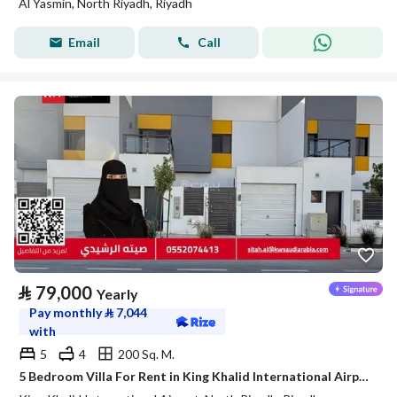
Al Yasmin, North Riyadh, Riyadh
Email
Call
⃁
79,000
Yearly
Pay monthly
⃁
7,044
with
5
4
200 Sq. M.
5 Bedroom Villa For Rent in King Khalid International Airport, Riyadh