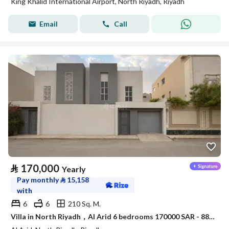
King Khalid International Airport, North Riyadh, Riyadh
Email
Call
⃁
170,000
Yearly
Pay monthly
⃁
15,158
with
6
6
210 Sq. M.
Villa in North Riyadh，Al Arid 6 bedrooms 170000 SAR - 88080000