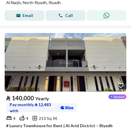
Al Narjis, North Riyadh, Riyadh
Email
Call
⃁
140,000
Yearly
Pay monthly
⃁
12,483
with
4
4
213 Sq. M.
# Luxury Townhouse for Rent | Al Arid District – Riyadh