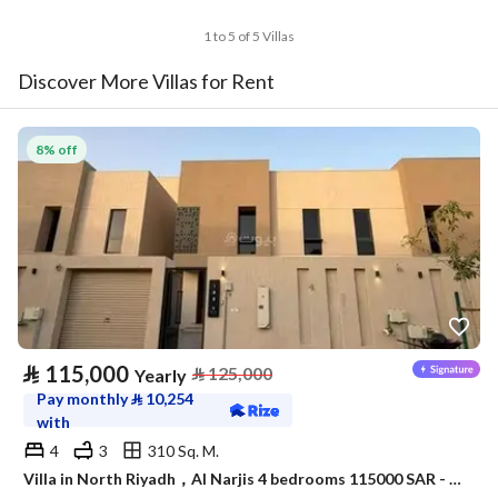
1 to 5 of 5 Villas
Discover More Villas for Rent
8% off
⃁
115,000
⃁
125,000
Yearly
Pay monthly
⃁
10,254
with
4
3
310 Sq. M.
Villa in North Riyadh，Al Narjis 4 bedrooms 115000 SAR - 88023421