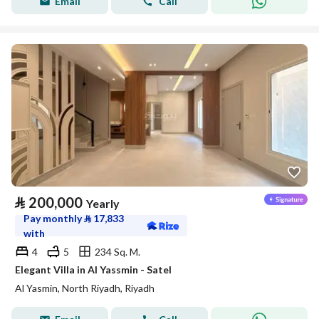
Email
Call
⃁
200,000
Yearly
Pay monthly
⃁
17,833
with
4
5
234 Sq. M.
Elegant Villa in Al Yassmin - Satel
Al Yasmin, North Riyadh, Riyadh