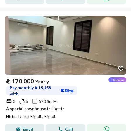
⃁
170,000
Yearly
Pay monthly
⃁
15,158
with
3
5
520 Sq. M.
A special townhouse in Hattin
Hittin, North Riyadh, Riyadh
Email
Call