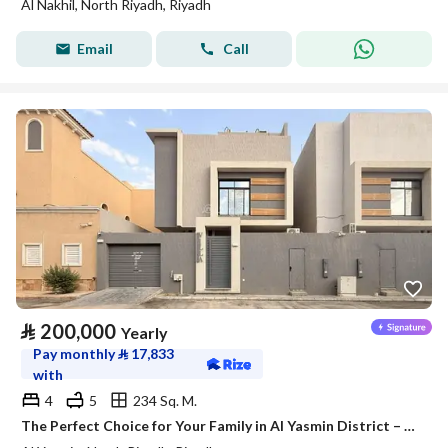
Al Nakhil, North Riyadh, Riyadh
Email
Call
⃁
200,000
Yearly
Pay monthly
⃁
17,833
with
4
5
234 Sq. M.
The Perfect Choice for Your Family in Al Yasmin District – Satel