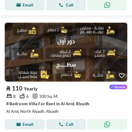
Email
Call
⃁
110
Yearly
8
6
300 Sq. M.
8 Bedroom Villa For Rent in Al Arid, Riyadh
Al Arid, North Riyadh, Riyadh
Email
Call