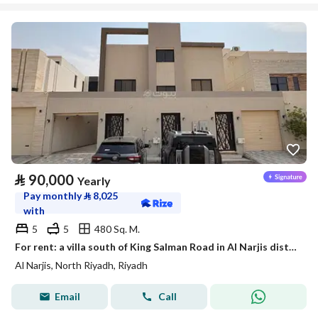
⃁
90,000
Yearly
Pay monthly
⃁
8,025
with
5
5
480 Sq. M.
For rent: a villa south of King Salman Road in Al Narjis district
Al Narjis, North Riyadh, Riyadh
Email
Call