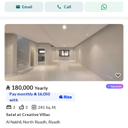
Email
Call
⃁
180,000
Yearly
Pay monthly
⃁
16,050
with
3
3
245 Sq. M.
Satel at Creative Villas
Al Nakhil, North Riyadh, Riyadh