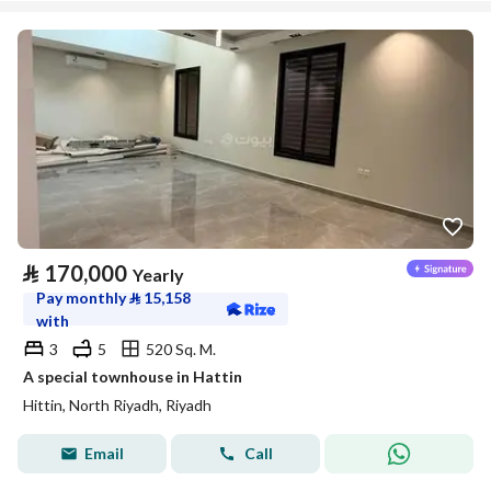
⃁
170,000
Yearly
Pay monthly
⃁
15,158
with
3
5
520 Sq. M.
A special townhouse in Hattin
Hittin, North Riyadh, Riyadh
Email
Call