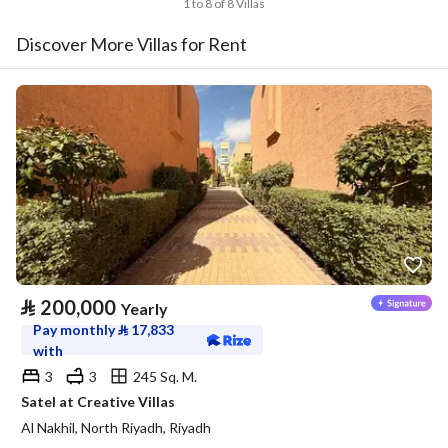
1 to 8 of 8 Villas
Discover More Villas for Rent
⃁
200,000
Yearly
Pay monthly
⃁
17,833
with
3
3
245 Sq. M.
Satel at Creative Villas
Al Nakhil, North Riyadh, Riyadh