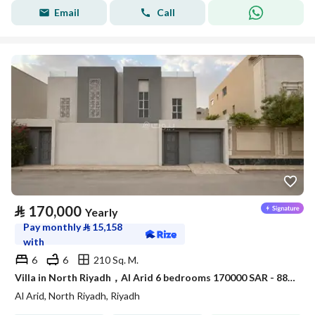
Email
Call
⃁
170,000
Yearly
Pay monthly
⃁
15,158
with
6
6
210 Sq. M.
Villa in North Riyadh，Al Arid 6 bedrooms 170000 SAR - 88080000
Al Arid, North Riyadh, Riyadh