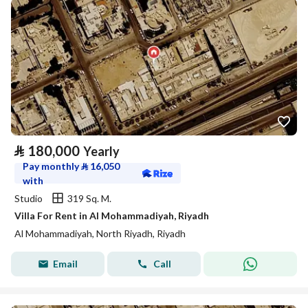
⃁
180,000
Yearly
Pay monthly
⃁
16,050
with
Studio
319 Sq. M.
Villa For Rent in Al Mohammadiyah, Riyadh
Al Mohammadiyah, North Riyadh, Riyadh
Email
Call