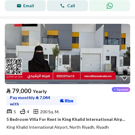
Email
Call
⃁
79,000
Yearly
Pay monthly
⃁
7,044
with
5
4
200 Sq. M.
5 Bedroom Villa For Rent in King Khalid International Airport, Riyadh
King Khalid International Airport, North Riyadh, Riyadh