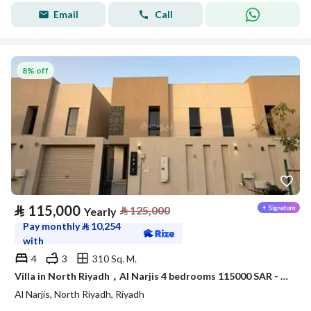
Email
Call
8% off
⃁
115,000
⃁
125,000
Yearly
Pay monthly
⃁
10,254
with
4
3
310 Sq. M.
Villa in North Riyadh，Al Narjis 4 bedrooms 115000 SAR - 88023421
Al Narjis, North Riyadh, Riyadh