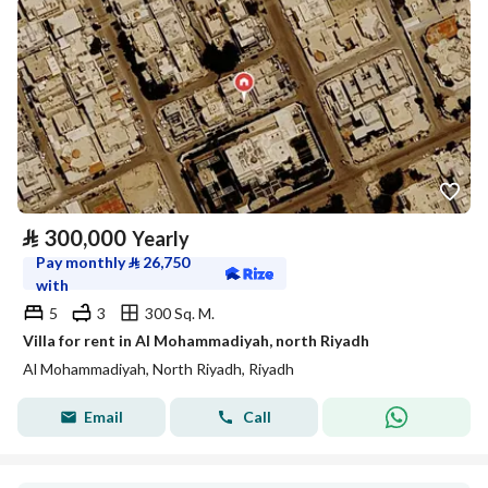
⃁
300,000
Yearly
Pay monthly
⃁
26,750
with
5
3
300 Sq. M.
Villa for rent in Al Mohammadiyah, north Riyadh
Al Mohammadiyah, North Riyadh, Riyadh
Email
Call