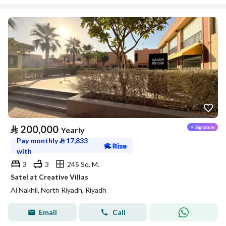
⃁
200,000
Yearly
Pay monthly
⃁
17,833
with
3
3
245 Sq. M.
Satel at Creative Villas
Al Nakhil, North Riyadh, Riyadh
Email
Call