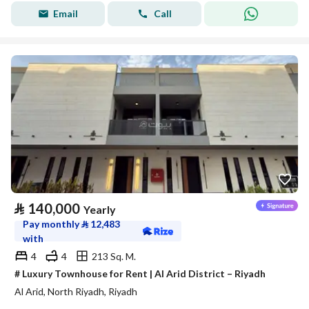
Email
Call
⃁
140,000
Yearly
Pay monthly
⃁
12,483
with
4
4
213 Sq. M.
# Luxury Townhouse for Rent | Al Arid District – Riyadh
Al Arid, North Riyadh, Riyadh