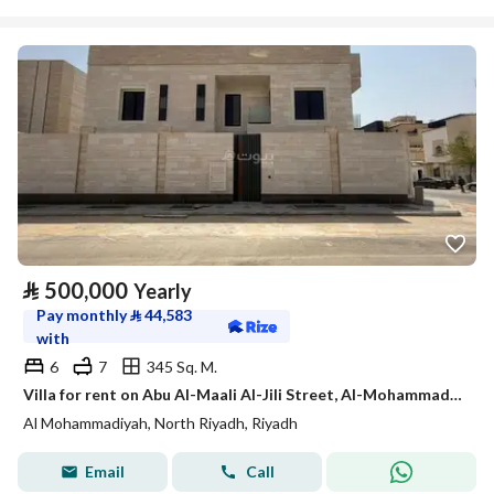
⃁
500,000
Yearly
Pay monthly
⃁
44,583
with
6
7
345 Sq. M.
Villa for rent on Abu Al-Maali Al-Jili Street, Al-Mohammadiyah Neighborhood, Riyadh City, Riyadh Region
Al Mohammadiyah, North Riyadh, Riyadh
Email
Call