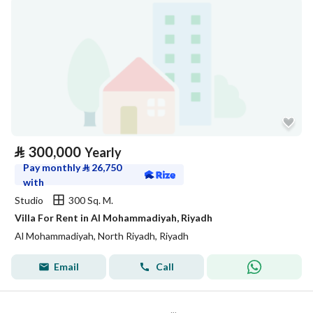
⃁
300,000
Yearly
Pay monthly
⃁
26,750
with
Studio
300 Sq. M.
Villa For Rent in Al Mohammadiyah, Riyadh
Al Mohammadiyah, North Riyadh, Riyadh
Email
Call