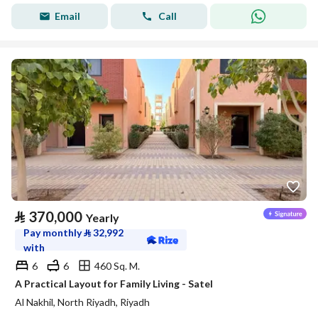
Email
Call
⃁
370,000
Yearly
Pay monthly
⃁
32,992
with
6
6
460 Sq. M.
A Practical Layout for Family Living - Satel
Al Nakhil, North Riyadh, Riyadh