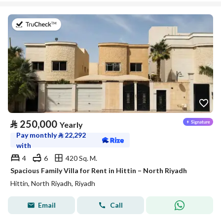
on 27th of July 2026
⃁
250,000
Yearly
Pay monthly
⃁
22,292
with
4
6
420 Sq. M.
Spacious Family Villa for Rent in Hittin – North Riyadh
Hittin, North Riyadh, Riyadh
Email
Call