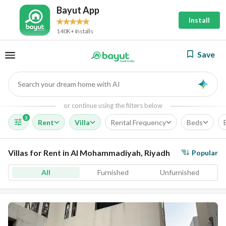
Bayut App
Install
140K+ Installs
Save
Search your dream home with AI
AI
or continue using the filters below
3
Rent
Villa
Rental Frequency
Beds
Villas for Rent in Al Mohammadiyah, Riyadh
Popular
All
Furnished
Unfurnished