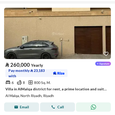
⃁
260,000
Yearly
Pay monthly
⃁
23,183
with
6
8
800 Sq. M.
Villa in AlMalqa district for rent, a prime location and suitable space
Al Malqa, North Riyadh, Riyadh
Email
Call