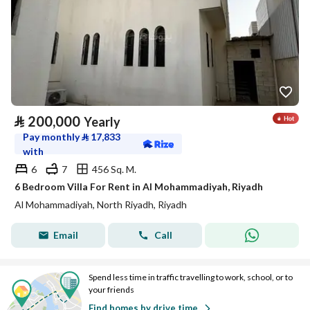
⃁
200,000
Yearly
Pay monthly
⃁
17,833
with
6
7
456 Sq. M.
6 Bedroom Villa For Rent in Al Mohammadiyah, Riyadh
Al Mohammadiyah, North Riyadh, Riyadh
Email
Call
Spend less time in traffic travelling to work, school, or to
your friends
Find homes by drive time