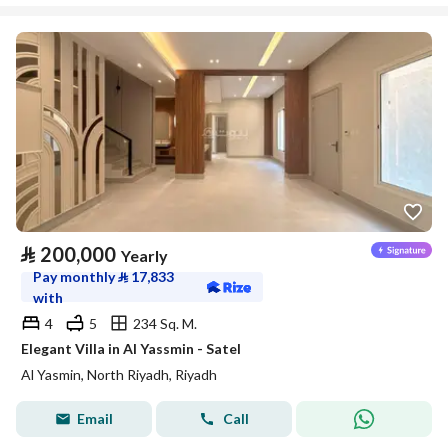
⃁
200,000
Yearly
Pay monthly
⃁
17,833
with
4
5
234 Sq. M.
Elegant Villa in Al Yassmin - Satel
Al Yasmin, North Riyadh, Riyadh
Email
Call