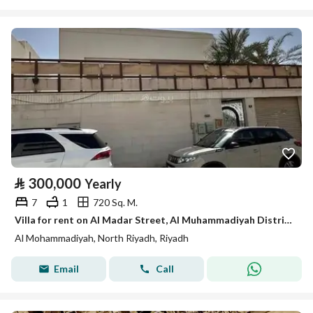
⃁
300,000
Yearly
7
1
720 Sq. M.
Villa for rent on Al Madar Street, Al Muhammadiyah District, Riyadh.
Al Mohammadiyah, North Riyadh, Riyadh
Email
Call