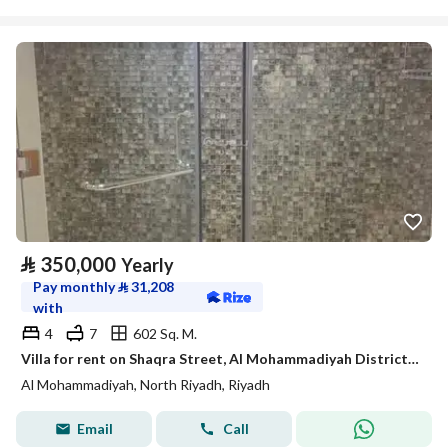
⃁
350,000
Yearly
Pay monthly
⃁
31,208
with
4
7
602 Sq. M.
Villa for rent on Shaqra Street, Al Mohammadiyah District, Riyadh.
Al Mohammadiyah, North Riyadh, Riyadh
Email
Call