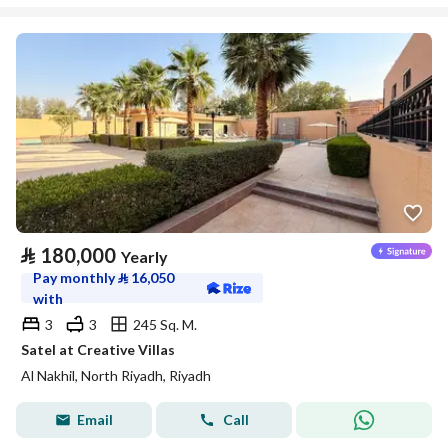
⃁
180,000
Yearly
Pay monthly
⃁
16,050
with
3
3
245 Sq. M.
Satel at Creative Villas
Al Nakhil, North Riyadh, Riyadh
Email
Call