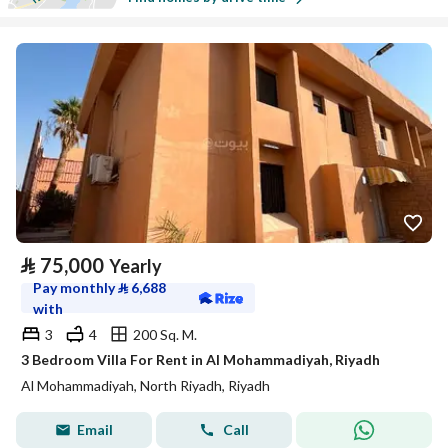
⃁
75,000
Yearly
Pay monthly
⃁
6,688
with
3
4
200 Sq. M.
3 Bedroom Villa For Rent in Al Mohammadiyah, Riyadh
Al Mohammadiyah, North Riyadh, Riyadh
Email
Call