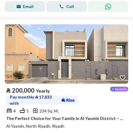
Email
Call
⃁
200,000
Yearly
Pay monthly
⃁
17,833
with
4
5
234 Sq. M.
The Perfect Choice for Your Family in Al Yasmin District – Satel
Al Yasmin, North Riyadh, Riyadh