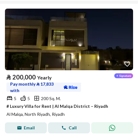
⃁
200,000
Yearly
Pay monthly
⃁
17,833
with
5
5
200 Sq. M.
# Luxury Villa for Rent | Al Malqa District – Riyadh
Al Malqa, North Riyadh, Riyadh
Email
Call