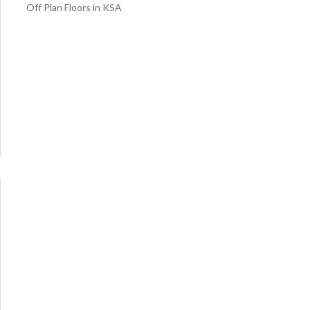
Off Plan Floors in KSA