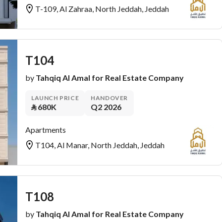
T-109, Al Zahraa, North Jeddah, Jeddah
T104
by
Tahqiq Al Amal for Real Estate Company
LAUNCH PRICE
HANDOVER
⃁
680K
Q2 2026
Apartments
T104, Al Manar, North Jeddah, Jeddah
T108
by
Tahqiq Al Amal for Real Estate Company