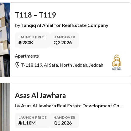
T118 – T119
by
Tahqiq Al Amal for Real Estate Company
LAUNCH PRICE
HANDOVER
⃁
280K
Q2 2026
Apartments
T-118 119, Al Safa, North Jeddah, Jeddah
Asas Al Jawhara
by
Asas Al Jawhara Real Estate Development Company
LAUNCH PRICE
HANDOVER
⃁
1.18M
Q1 2026