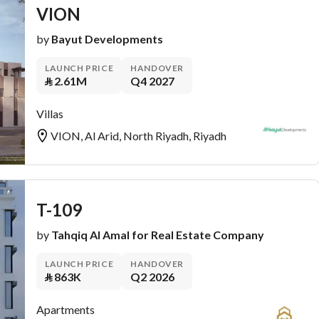
VION
by
Bayut Developments
LAUNCH PRICE
HANDOVER
⃁
2.61M
Q4 2027
Villas
VION, Al Arid, North Riyadh, Riyadh
T-109
by
Tahqiq Al Amal for Real Estate Company
LAUNCH PRICE
HANDOVER
⃁
863K
Q2 2026
Apartments