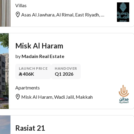
Villas
Asas Al Jawhara, Al Rimal, East Riyadh, Riyadh
Misk Al Haram
by
Madain Real Estate
LAUNCH PRICE
HANDOVER
⃁
406K
Q1 2026
Apartments
Misk Al Haram, Wadi Jalil, Makkah
Rasiat 21