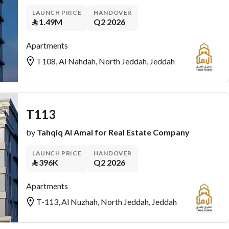
LAUNCH PRICE
HANDOVER
⃁
1.49M
Q2 2026
Apartments
T108, Al Nahdah, North Jeddah, Jeddah
T113
by
Tahqiq Al Amal for Real Estate Company
LAUNCH PRICE
HANDOVER
⃁
396K
Q2 2026
Apartments
T-113, Al Nuzhah, North Jeddah, Jeddah