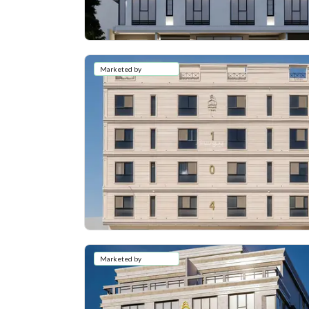
Marketed by
Marketed by