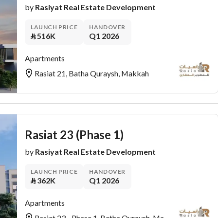
by
Rasiyat Real Estate Development
LAUNCH PRICE
HANDOVER
⃁
516K
Q1 2026
Apartments
Rasiat 21, Batha Quraysh, Makkah
Rasiat 23 (Phase 1)
by
Rasiyat Real Estate Development
LAUNCH PRICE
HANDOVER
⃁
362K
Q1 2026
Apartments
Rasiat 23 - Phase 1, Batha Quraysh, Makkah