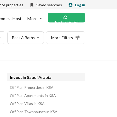
ite properties
Saved searches
Log in
come a Host
More
Post a Listing
Beds & Baths
More Filters
Invest in Saudi Arabia
Off Plan Properties in KSA
Off Plan Apartments in KSA
Off Plan Villas in KSA
Off Plan Townhouses in KSA