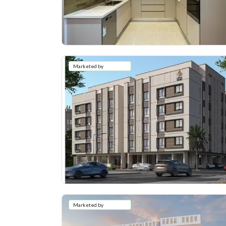
Marketed by
Marketed by