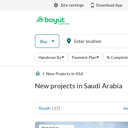
Site settings
Download App
Buy
Handover By
Payment Plan
% Completi
New Projects in KSA
New projects in Saudi Arabia
(
37
)
Riyadh
Je
Marketed by