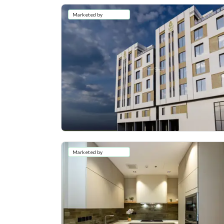
Marketed by
Marketed by