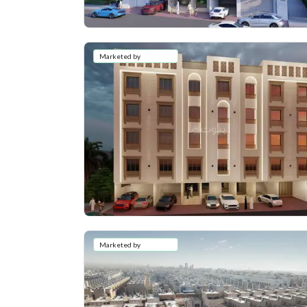
Marketed by
Marketed by