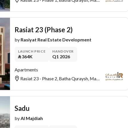
Rasiat 23 (Phase 2)
by
Rasiyat Real Estate Development
LAUNCH PRICE
HANDOVER
⃁
364K
Q1 2026
Apartments
Rasiat 23 - Phase 2, Batha Quraysh, Makkah
Sadu
by
Al Majdiah