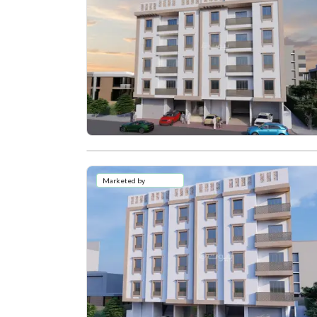
Marketed by