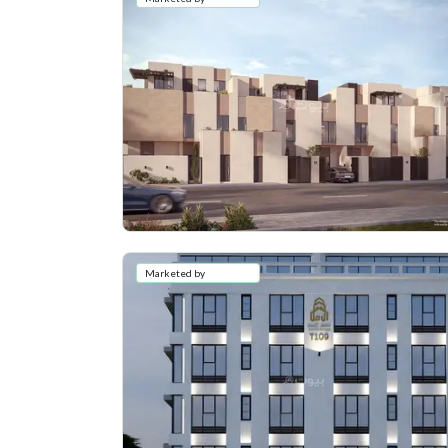
Marketed by