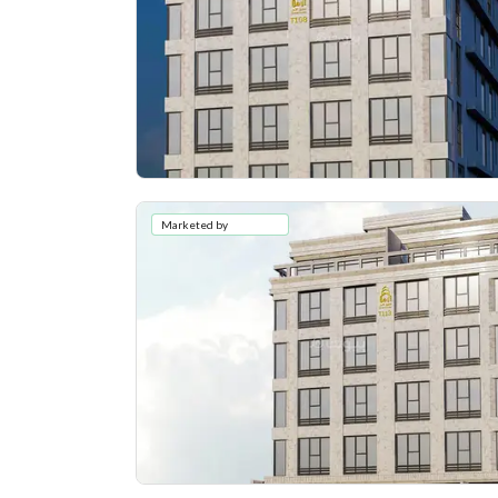
Marketed by