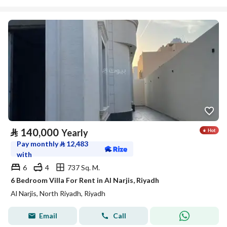
⃁
140,000
Yearly
Pay monthly
⃁
12,483
with
6
4
737 Sq. M.
6 Bedroom Villa For Rent in Al Narjis, Riyadh
Al Narjis, North Riyadh, Riyadh
Email
Call