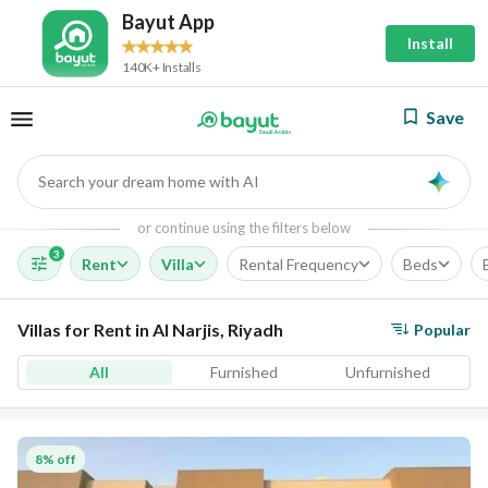
Bayut App
Install
140K+ Installs
Save
Search your dream home with AI
AI
or continue using the filters below
3
Rent
Villa
Rental Frequency
Beds
Villas for Rent in Al Narjis, Riyadh
Popular
All
Furnished
Unfurnished
8% off