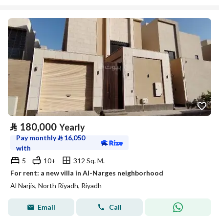
⃁
180,000
Yearly
Pay monthly
⃁
16,050
with
5
10+
312 Sq. M.
For rent: a new villa in Al-Narges neighborhood
Al Narjis, North Riyadh, Riyadh
Email
Call