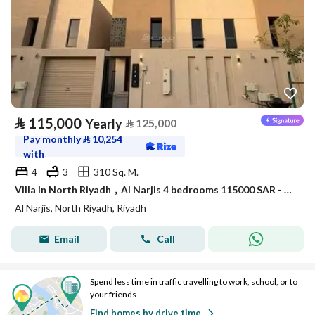
⃁
115,000
Yearly
⃁
125,000
Pay monthly
⃁
10,254
with
4
3
310 Sq. M.
Villa in North Riyadh，Al Narjis 4 bedrooms 115000 SAR - 88023421
Al Narjis, North Riyadh, Riyadh
Email
Call
Spend less time in traffic travelling to work, school, or to
your friends
Find homes by drive time