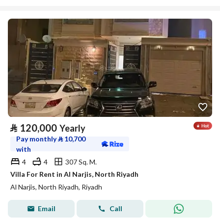
⃁
120,000
Yearly
Pay monthly
⃁
10,700
with
4
4
307 Sq. M.
Villa For Rent in Al Narjis, North Riyadh
Al Narjis, North Riyadh, Riyadh
Email
Call