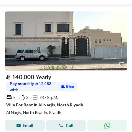
⃁
140,000
Yearly
Pay monthly
⃁
12,483
with
5
3
737 Sq. M.
Villa For Rent in Al Narjis, North Riyadh
Al Narjis, North Riyadh, Riyadh
Email
Call