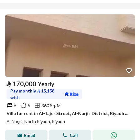
⃁
170,000
Yearly
Pay monthly
⃁
15,158
with
5
5
360 Sq. M.
Villa for rent in Al-Tajer Street, Al-Narjis District, Riyadh City, Riyadh Region
Al Narjis, North Riyadh, Riyadh
Email
Call