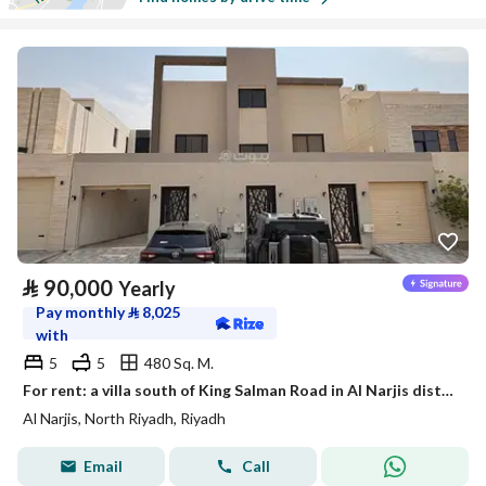
⃁
90,000
Yearly
Pay monthly
⃁
8,025
with
5
5
480 Sq. M.
For rent: a villa south of King Salman Road in Al Narjis district
Al Narjis, North Riyadh, Riyadh
Email
Call