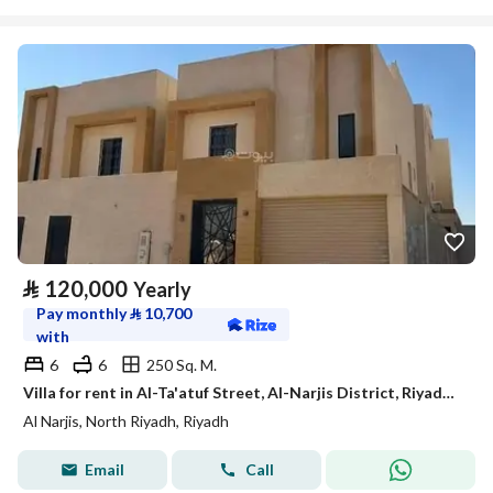
⃁
120,000
Yearly
Pay monthly
⃁
10,700
with
6
6
250 Sq. M.
Villa for rent in Al-Ta'atuf Street, Al-Narjis District, Riyadh City, Riyadh Region
Al Narjis, North Riyadh, Riyadh
Email
Call