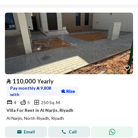
⃁
110,000
Yearly
Pay monthly
⃁
9,808
with
4
5
250 Sq. M.
Villa For Rent in Al Narjis, Riyadh
Al Narjis, North Riyadh, Riyadh
Email
Call