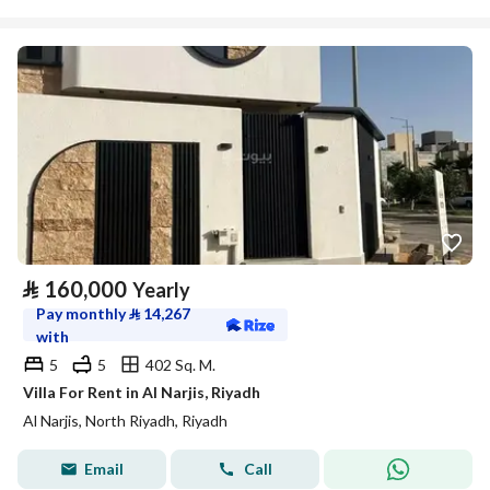
⃁
160,000
Yearly
Pay monthly
⃁
14,267
with
5
5
402 Sq. M.
Villa For Rent in Al Narjis, Riyadh
Al Narjis, North Riyadh, Riyadh
Email
Call