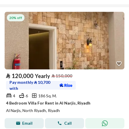
20% off
⃁
120,000
Yearly
⃁
150,000
Pay monthly
⃁
10,700
with
4
6
186 Sq. M.
4 Bedroom Villa For Rent in Al Narjis, Riyadh
Al Narjis, North Riyadh, Riyadh
Email
Call