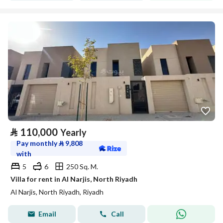
⃁
110,000
Yearly
Pay monthly
⃁
9,808
with
5
6
250 Sq. M.
Villa for rent in Al Narjis, North Riyadh
Al Narjis, North Riyadh, Riyadh
Email
Call