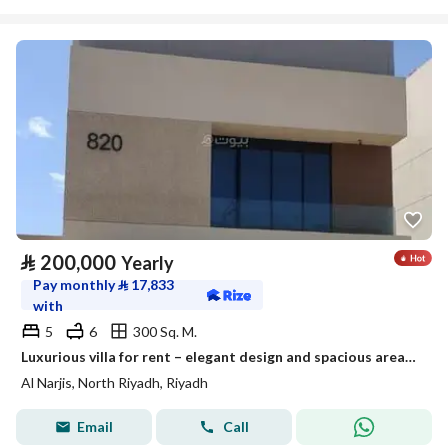
⃁
200,000
Yearly
Pay monthly
⃁
17,833
with
5
6
300 Sq. M.
Luxurious villa for rent – elegant design and spacious areas suitable for families
Al Narjis, North Riyadh, Riyadh
Email
Call