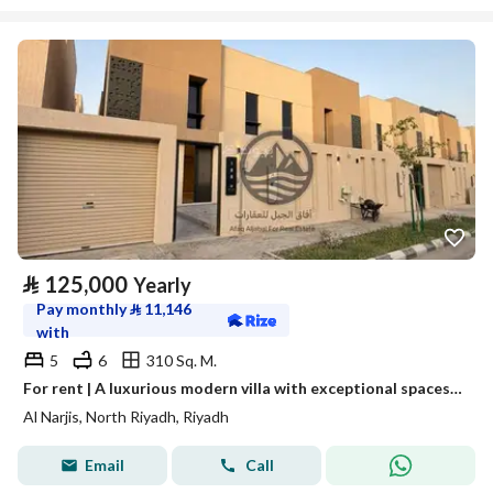
⃁
125,000
Yearly
Pay monthly
⃁
11,146
with
5
6
310 Sq. M.
For rent | A luxurious modern villa with exceptional spaces in Al-Narges neighborhood
Al Narjis, North Riyadh, Riyadh
Email
Call