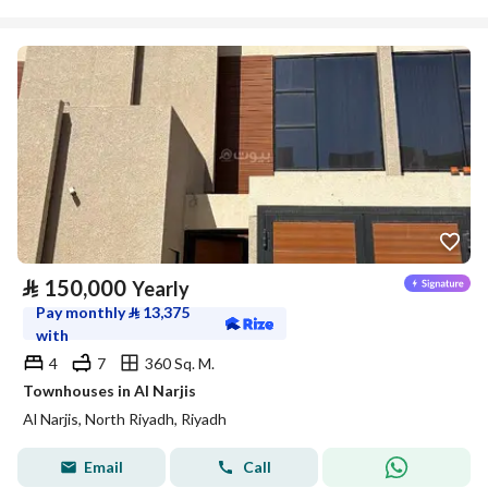
⃁
150,000
Yearly
Pay monthly
⃁
13,375
with
4
7
360 Sq. M.
Townhouses in Al Narjis
Al Narjis, North Riyadh, Riyadh
Email
Call