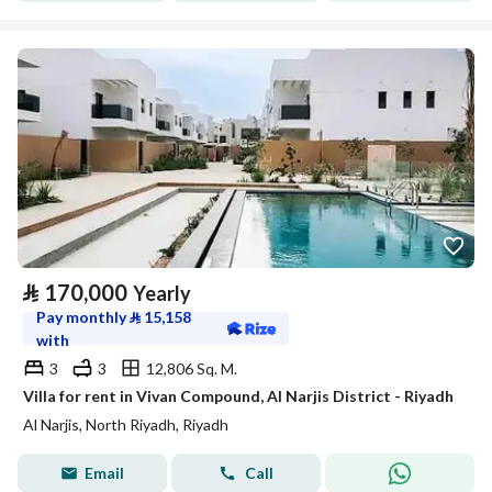
⃁
170,000
Yearly
Pay monthly
⃁
15,158
with
3
3
12,806 Sq. M.
Villa for rent in Vivan Compound, Al Narjis District - Riyadh
Al Narjis, North Riyadh, Riyadh
Email
Call