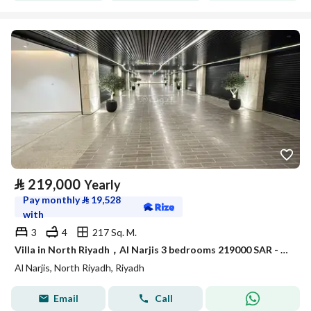
⃁
219,000
Yearly
Pay monthly
⃁
19,528
with
3
4
217 Sq. M.
Villa in North Riyadh，Al Narjis 3 bedrooms 219000 SAR - 87921945
Al Narjis, North Riyadh, Riyadh
Email
Call