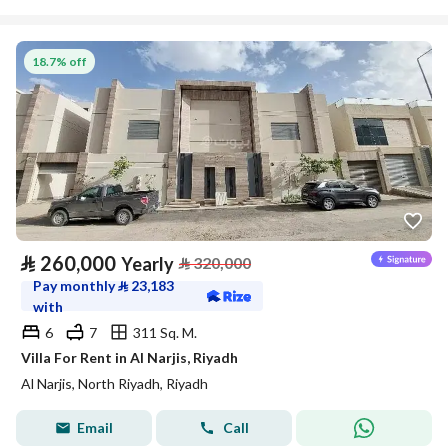
18.7% off
⃁
260,000
Yearly
⃁
320,000
Pay monthly
⃁
23,183
with
6
7
311 Sq. M.
Villa For Rent in Al Narjis, Riyadh
Al Narjis, North Riyadh, Riyadh
Email
Call