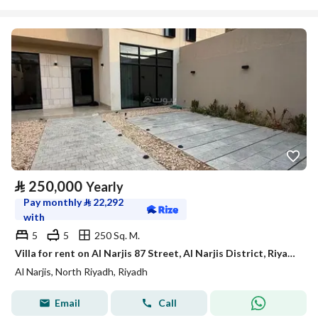
⃁
250,000
Yearly
Pay monthly
⃁
22,292
with
5
5
250 Sq. M.
Villa for rent on Al Narjis 87 Street, Al Narjis District, Riyadh
Al Narjis, North Riyadh, Riyadh
Email
Call