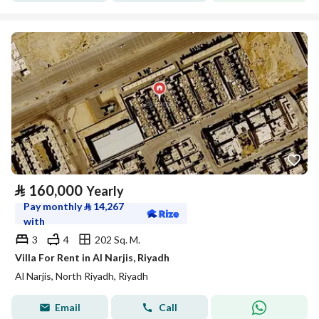
⃁
160,000
Yearly
Pay monthly
⃁
14,267
with
3
4
202 Sq. M.
Villa For Rent in Al Narjis, Riyadh
Al Narjis, North Riyadh, Riyadh
Email
Call