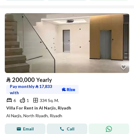
⃁
200,000
Yearly
Pay monthly
⃁
17,833
with
6
1
334 Sq. M.
Villa For Rent in Al Narjis, Riyadh
Al Narjis, North Riyadh, Riyadh
Email
Call