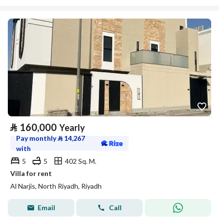
⃁
160,000
Yearly
Pay monthly
⃁
14,267
with
5
5
402 Sq. M.
Villa for rent
Al Narjis, North Riyadh, Riyadh
Email
Call