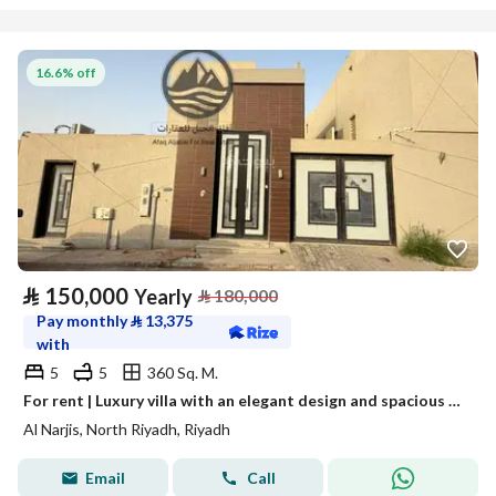
16.6% off
⃁
150,000
Yearly
⃁
180,000
Pay monthly
⃁
13,375
with
5
5
360 Sq. M.
For rent | Luxury villa with an elegant design and spacious areas – Al Narjis Al Janoubi (South Narjis) neighborhood
Al Narjis, North Riyadh, Riyadh
Email
Call