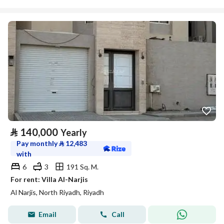
⃁
140,000
Yearly
Pay monthly
⃁
12,483
with
6
3
191 Sq. M.
For rent: Villa Al-Narjis
Al Narjis, North Riyadh, Riyadh
Email
Call