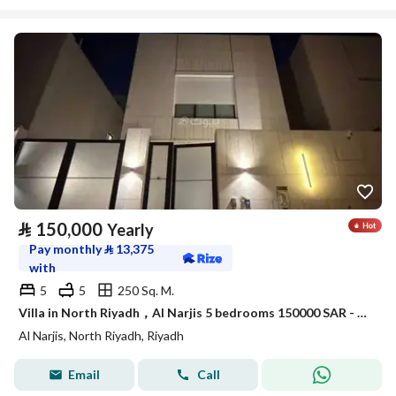
⃁
150,000
Yearly
Pay monthly
⃁
13,375
with
5
5
250 Sq. M.
Villa in North Riyadh，Al Narjis 5 bedrooms 150000 SAR - 88016980
Al Narjis, North Riyadh, Riyadh
Email
Call