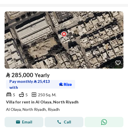
⃁
285,000
Yearly
Pay monthly
⃁
25,413
with
5
5
250 Sq. M.
Villa for rent in Al Olaya, North Riyadh
Al Olaya, North Riyadh, Riyadh
Email
Call