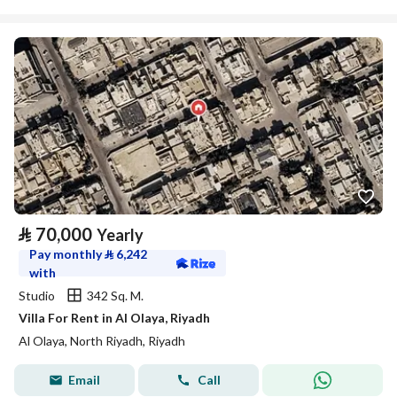
⃁
70,000
Yearly
Pay monthly
⃁
6,242
with
Studio
342 Sq. M.
Villa For Rent in Al Olaya, Riyadh
Al Olaya, North Riyadh, Riyadh
Email
Call