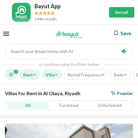
Bayut App
Install
140K+ Installs
Save
Search your dream home with AI
AI
or continue using the filters below
3
Rent
Villa
Rental Frequency
Beds
Villas for Rent in Al Olaya, Riyadh
Popular
All
Furnished
Unfurnished