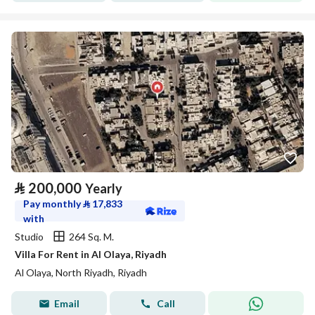
⃁
200,000
Yearly
Pay monthly
⃁
17,833
with
Studio
264 Sq. M.
Villa For Rent in Al Olaya, Riyadh
Al Olaya, North Riyadh, Riyadh
Email
Call