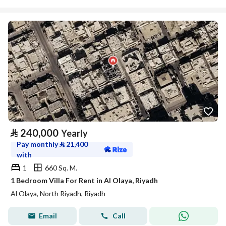
⃁
240,000
Yearly
Pay monthly
⃁
21,400
with
1
660 Sq. M.
1 Bedroom Villa For Rent in Al Olaya, Riyadh
Al Olaya, North Riyadh, Riyadh
Email
Call