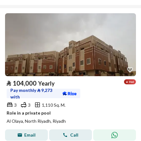
⃁
104,000
Yearly
Pay monthly
⃁
9,273
with
3
3
1,110 Sq. M.
Role in a private pool
Al Olaya, North Riyadh, Riyadh
Email
Call