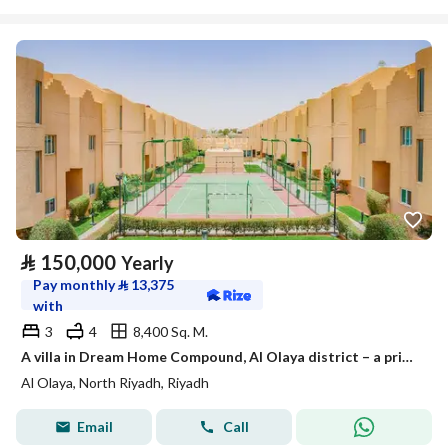
⃁
150,000
Yearly
Pay monthly
⃁
13,375
with
3
4
8,400 Sq. M.
A villa in Dream Home Compound, Al Olaya district – a prime location and ready to move in
Al Olaya, North Riyadh, Riyadh
Email
Call