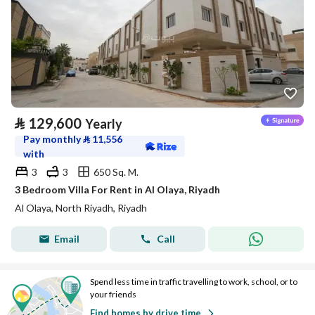
⃁
129,600
Yearly
Pay monthly
⃁
11,556
with
3
3
650 Sq. M.
3 Bedroom Villa For Rent in Al Olaya, Riyadh
Al Olaya, North Riyadh, Riyadh
Email
Call
Spend less time in traffic travelling to work, school, or to
your friends
Find homes by drive time