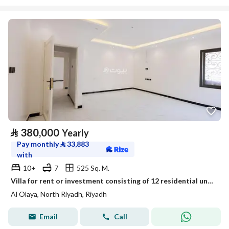
⃁
380,000
Yearly
Pay monthly
⃁
33,883
with
10+
7
525 Sq. M.
Villa for rent or investment consisting of 12 residential units in the Al Olaya neighborhood - Riyadh
Al Olaya, North Riyadh, Riyadh
Email
Call