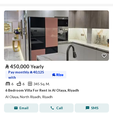
⃁
450,000
Yearly
Pay monthly
⃁
40,125
with
6
6
345 Sq. M.
6 Bedroom Villa For Rent in Al Olaya, Riyadh
Al Olaya, North Riyadh, Riyadh
Email
Call
SMS