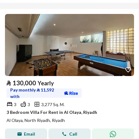
⃁
130,000
Yearly
Pay monthly
⃁
11,592
with
3
3
3,277 Sq. M.
3 Bedroom Villa For Rent in Al Olaya, Riyadh
Al Olaya, North Riyadh, Riyadh
Email
Call