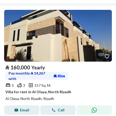
⃁
160,000
Yearly
Pay monthly
⃁
14,267
with
3
3
157 Sq. M.
Villa for rent in Al Olaya, North Riyadh
Al Olaya, North Riyadh, Riyadh
Email
Call