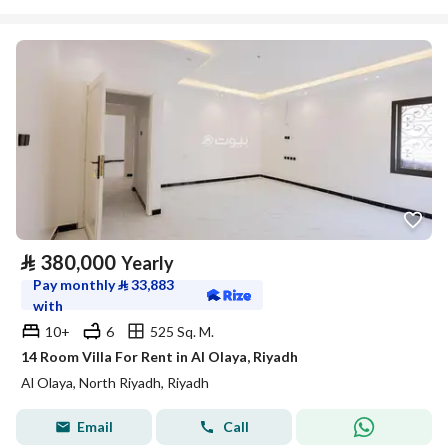
⃁
380,000
Yearly
Pay monthly
⃁
33,883
with
10+
6
525 Sq. M.
14 Room Villa For Rent in Al Olaya, Riyadh
Al Olaya, North Riyadh, Riyadh
Email
Call