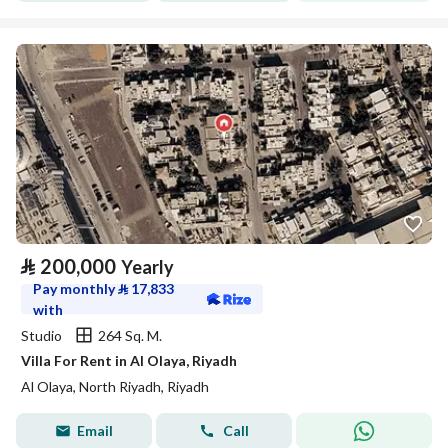
⃁
200,000
Yearly
Pay monthly
⃁
17,833
with
Studio
264 Sq. M.
Villa For Rent in Al Olaya, Riyadh
Al Olaya, North Riyadh, Riyadh
Email
Call