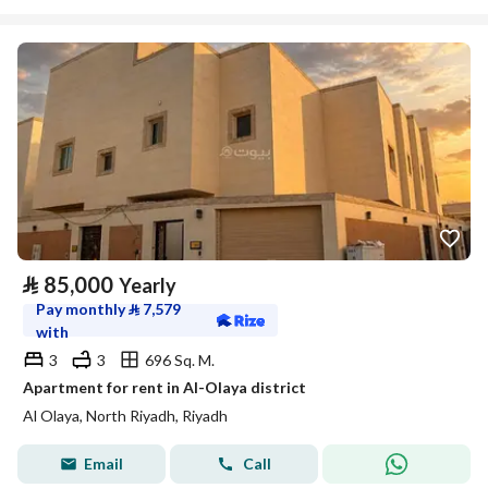
⃁
85,000
Yearly
Pay monthly
⃁
7,579
with
3
3
696 Sq. M.
Apartment for rent in Al-Olaya district
Al Olaya, North Riyadh, Riyadh
Email
Call