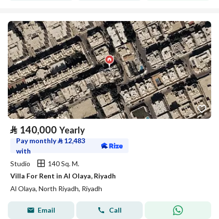
⃁
140,000
Yearly
Pay monthly
⃁
12,483
with
Studio
140 Sq. M.
Villa For Rent in Al Olaya, Riyadh
Al Olaya, North Riyadh, Riyadh
Email
Call