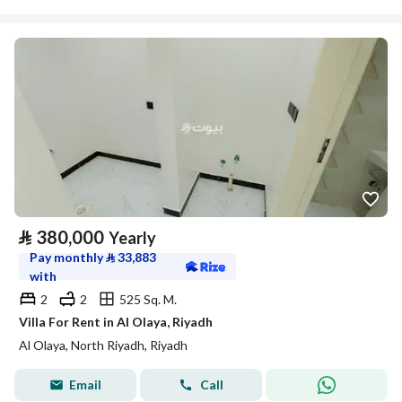
⃁
380,000
Yearly
Pay monthly
⃁
33,883
with
2
2
525 Sq. M.
Villa For Rent in Al Olaya, Riyadh
Al Olaya, North Riyadh, Riyadh
Email
Call