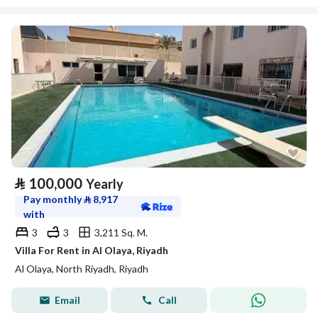
⃁
100,000
Yearly
Pay monthly
⃁
8,917
with
3
3
3,211 Sq. M.
Villa For Rent in Al Olaya, Riyadh
Al Olaya, North Riyadh, Riyadh
Email
Call