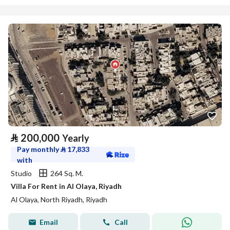
⃁
200,000
Yearly
Pay monthly
⃁
17,833
with
Studio
264 Sq. M.
Villa For Rent in Al Olaya, Riyadh
Al Olaya, North Riyadh, Riyadh
Email
Call