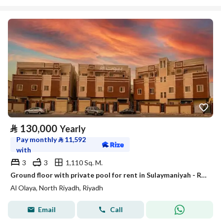
⃁
130,000
Yearly
Pay monthly
⃁
11,592
with
3
3
1,110 Sq. M.
Ground floor with private pool for rent in Sulaymaniyah - Riyadh
Al Olaya, North Riyadh, Riyadh
Email
Call