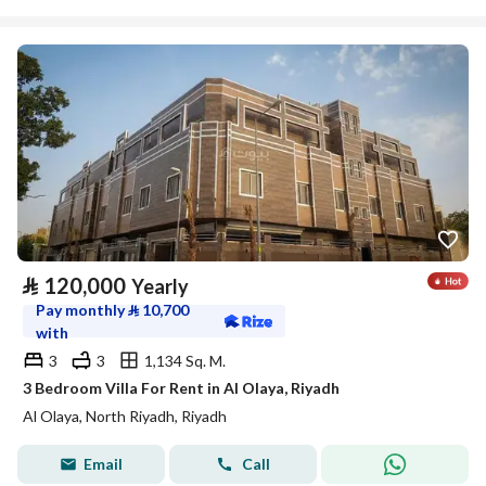
⃁
120,000
Yearly
Pay monthly
⃁
10,700
with
3
3
1,134 Sq. M.
3 Bedroom Villa For Rent in Al Olaya, Riyadh
Al Olaya, North Riyadh, Riyadh
Email
Call