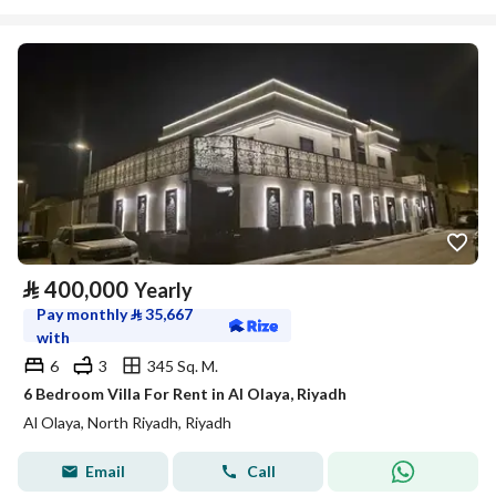
⃁
400,000
Yearly
Pay monthly
⃁
35,667
with
6
3
345 Sq. M.
6 Bedroom Villa For Rent in Al Olaya, Riyadh
Al Olaya, North Riyadh, Riyadh
Email
Call