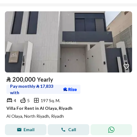
⃁
200,000
Yearly
Pay monthly
⃁
17,833
with
4
5
197 Sq. M.
Villa For Rent in Al Olaya, Riyadh
Al Olaya, North Riyadh, Riyadh
Email
Call