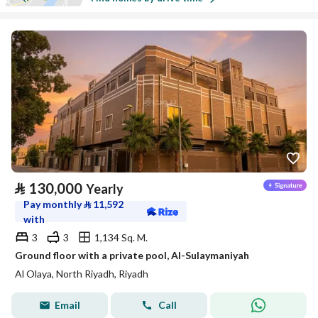
⃁
130,000
Yearly
Pay monthly
⃁
11,592
with
3
3
1,134 Sq. M.
Ground floor with a private pool, Al-Sulaymaniyah
Al Olaya, North Riyadh, Riyadh
Email
Call