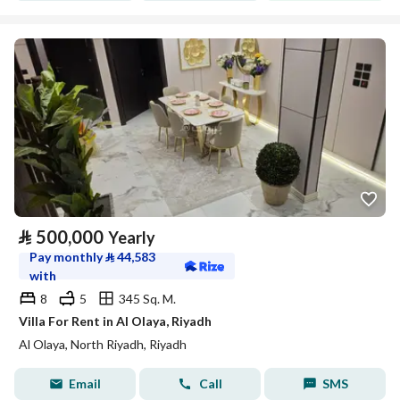
⃁
500,000
Yearly
Pay monthly
⃁
44,583
with
8
5
345 Sq. M.
Villa For Rent in Al Olaya, Riyadh
Al Olaya, North Riyadh, Riyadh
Email
Call
SMS