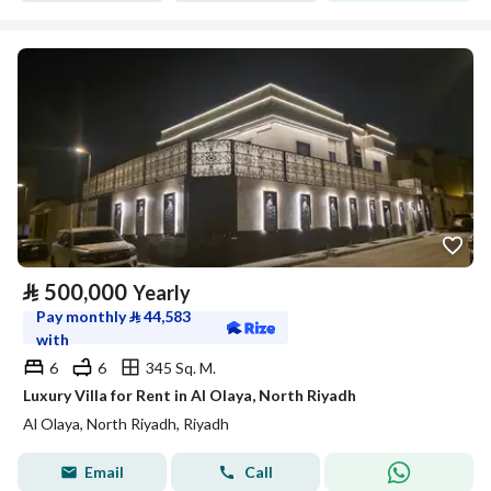
⃁
500,000
Yearly
Pay monthly
⃁
44,583
with
6
6
345 Sq. M.
Luxury Villa for Rent in Al Olaya, North Riyadh
Al Olaya, North Riyadh, Riyadh
Email
Call