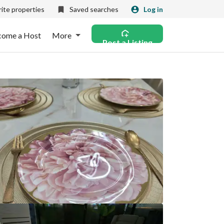
ite properties
Saved searches
Log in
come a Host
More
Post a Listing