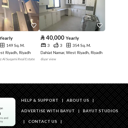
Price
500000
Area Size
345
⃁
40,000
Yearly
Yearly
149 Sq. M.
3
3
354 Sq. M.
Number of Rooms
20
st Riyadh, Riyadh
Dahiat Namar, West Riyadh, Riyadh
iz Al Suqami Real Estate
diyar view
Fiber Optics
Yes
HELP & SUPPORT
|
ABOUT US
|
ADVERTISE WITH BAYUT
|
BAYUT STUDIOS
|
CONTACT US
|
Obligations on
لاتوجد