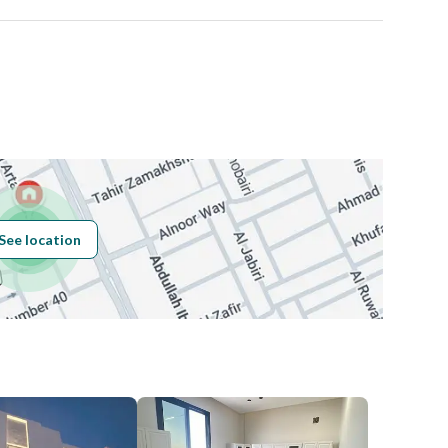
Number
Building No
7622
See location
Additional No
3236
Latitude
24.693499057015142
Longitude
46.68413493963995