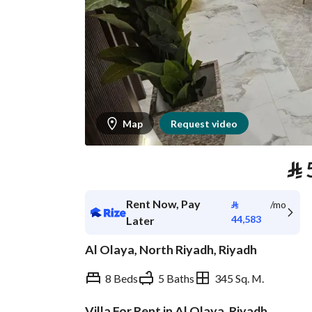
Map
Request video
⃁
Rent Now, Pay
⃁
/mo
44,583
Later
Al Olaya, North Riyadh, Riyadh
8 Beds
5 Baths
345 Sq. M.
Villa For Rent in Al Olaya, Riyadh