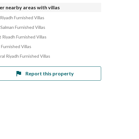
r nearby areas with villas
 Riyadh Furnished Villas
 Salman Furnished Villas
 Riyadh Furnished Villas
 Furnished Villas
ral Riyadh Furnished Villas
Report this property