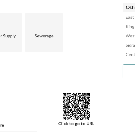
Othe
se contact us today. Don't miss out on this opportunity to 
East
King
r Supply
Sewerage
West
Sidra
Cent
Click to go to URL
26