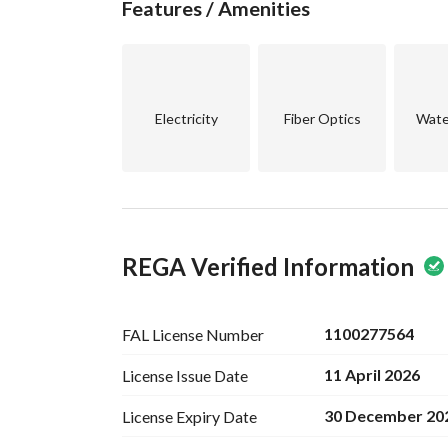
Features / Amenities
retreat to return to. 
For more information or to schedule a visit, plea
make this villa your new home!
Electricity
Fiber Optics
Wate
REGA Verified Information
1100277564
FAL License
Number
11 April 2026
License Issue
Date
30 December 20
License Expiry
Date