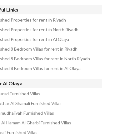
ul Links
ished Properties for rent in Riyadh
ished Properties for rent in North Riyadh
shed Properties for rent in Al Olaya
shed 8 Bedroom Villas for rent in Riyadh
ished 8 Bedroom Villas for rent in North Riyadh
shed 8 Bedroom Villas for rent in Al Olaya
r Al Olaya
urud Furnished Villas
thar Al Shamali Furnished Villas
amudhajiyah Furnished Villas
Al Hamam Al Gharbi Furnished Villas
sif Furnished Villas