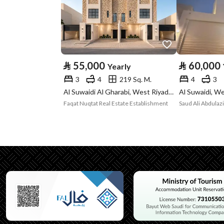
Property Specs
Advertisement
For Rent
Type
⃁
55,000
⃁
60,000
Yearly
Listing Usage
-
3
4
219 Sq. M.
4
3
Listing Type
Villa
Al Suwaidi Al Gharabi, West Riyadh, Riyadh
Al Suwaidi, We
Faqat Nuqtat Real Estate Establishment
Saud Ali Abdulaz
Utilities
Electricity
Yes
Sewerage
Yes
Additional Information
Listing Age
10+ years