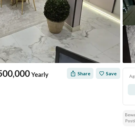
500,000
Share
Save
Yearly
Ag
Bewar
Posti