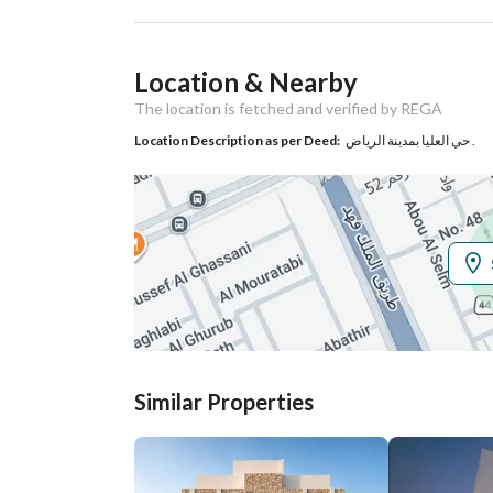
Ad Responsible Info
Location & Nearby
Responsible Name
حسام عايض دغيمان الجهني
The location is fetched and verified by REGA
Responsible
0553178486
Location Description as per Deed:
حي العليا بمدينة الرياض .
Location
Region
منطقة الرياض
City
Riyadh
District
Al Olaya
Street Name
الأرطاوي
Similar Properties
Postal Code
12212