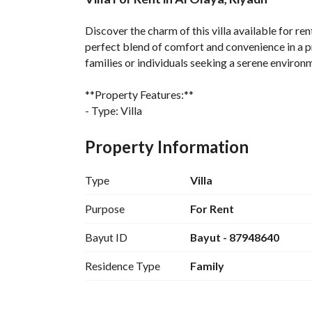
Overview
REGA Verified Informa
Discover the charm of this villa available for ren
perfect blend of comfort and convenience in a prim
families or individuals seeking a serene environm
**Property Features:**
- Type: Villa
- Bedrooms: Studio (since no bedrooms were sp
- Bathrooms: 0
Property Information
- Location: Al Olaya
Type
Villa
**Additional Information:**
- The villa is situated in a tranquil neighborhood
Purpose
For Rent
- Ideal for those looking for a residential space 
Bayut ID
Bayut - 87948640
- Close proximity to local amenities, shopping ar
Residence Type
Family
This villa in Al Olaya represents a unique opportun
prime setting, it is perfect for anyone looking to