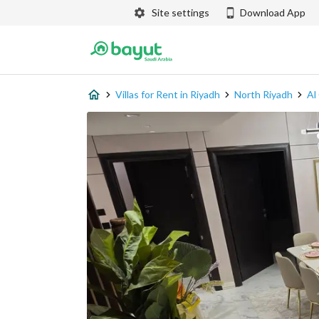
Site settings
Download App
Villas for Rent in Riyadh
North Riyadh
Al