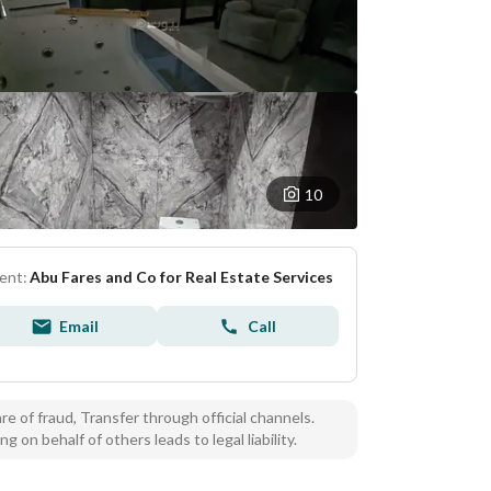
10
ent:
Abu Fares and Co for Real Estate Services
Email
Call
e of fraud, Transfer through official channels.
ng on behalf of others leads to legal liability.