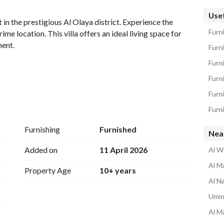
tion
Location & Nearby
Usef
t in the prestigious Al Olaya district. Experience the 
Furn
e location. This villa offers an ideal living space for 
ent. 
Furn
Furni
Furni
ecified)
Furn
Furni
Furnishing
Furnished
Nea
, ensuring privacy and peace. 
Added on
11 April 2026
Al W
in a prominent area. 
Al Ma
Property Age
10+ years
- The open layout allows for versatile usage of space, perfect for customization according to your needs. 
Al N
eas, and schools, enhancing your daily living experience. 
Umm 
ity to secure a rental in a desirable location. With its 
Al Ma
 enjoy the vibrant local culture while having a peaceful 