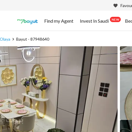
Favour
NEW
Find my Agent
Invest In Saudi
Be
 Olaya
Bayut - 87948640