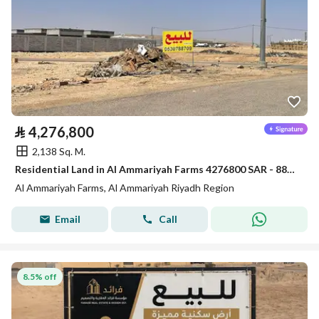
⃁
4,276,800
2,138 Sq. M.
Residential Land in Al Ammariyah Farms 4276800 SAR - 88022758
Al Ammariyah Farms, Al Ammariyah Riyadh Region
Email
Call
8.5% off