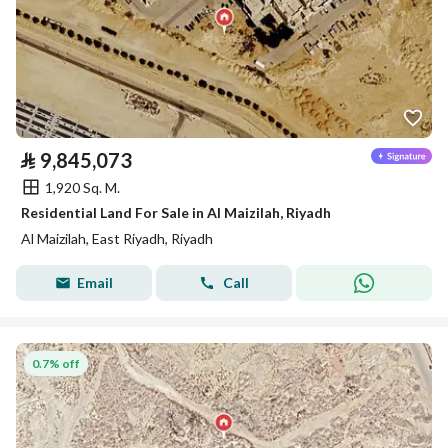
⃁
9,845,073
1,920 Sq. M.
Residential Land For Sale in Al Maizilah, Riyadh
Al Maizilah, East Riyadh, Riyadh
Email
Call
0.7% off