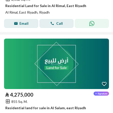
Residential Land for Sale in Al Rimal, East Riyadh
Al Rimal, East Riyadh, Riyadh
Email
Call
⃁
4,275,000
855 Sq. M.
Residential land for sale in Al Salam, east Riyadh