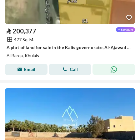
⃁
200,377
477 Sq. M.
A plot of land for sale in the Kalis governorate, Al-Ajawad neighborhood
Al Barqa, Khulais
Email
Call