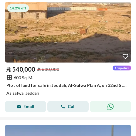
14.2% off
⃁
540,000
⃁
630,000
600 Sq. M.
Plot of land for sale in Jeddah, Al-Safwa Plan A, on 32nd Street, area 600 sq meters
As safwa, Jeddah
Email
Call