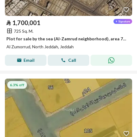
⃁
1,700,001
725 Sq. M.
Plot for sale by the sea (Al-Zamrud neighborhood), area 725 square meters, frontage 25 and depth 29
Al Zumorrud, North Jeddah, Jeddah
Email
Call
6.3% off