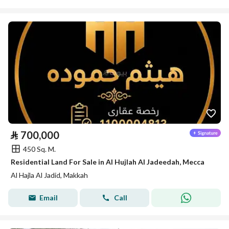
⃁
700,000
450 Sq. M.
Residential Land For Sale in Al Hujlah Al Jadeedah, Mecca
Al Hajla Al Jadid, Makkah
Email
Call