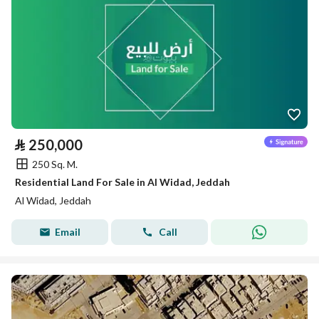
⃁
250,000
250 Sq. M.
Residential Land For Sale in Al Widad, Jeddah
Al Widad, Jeddah
Email
Call