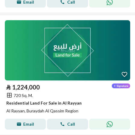
Email
Call
⃁
1,224,000
720 Sq. M.
Residential Land For Sale in Al Rayyan
Al Rayyan, Buraydah Al Qassim Region
Email
Call