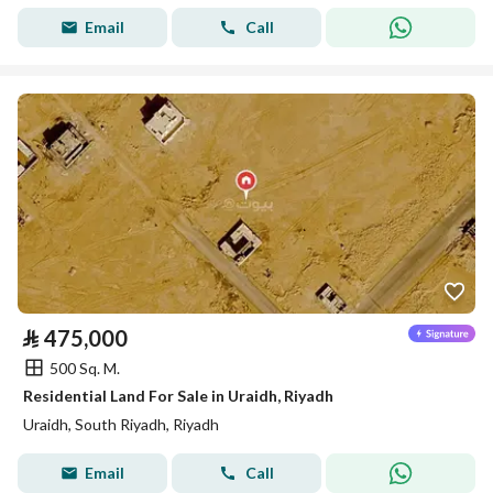
Email
Call
⃁
475,000
500 Sq. M.
Residential Land For Sale in Uraidh, Riyadh
Uraidh, South Riyadh, Riyadh
Email
Call