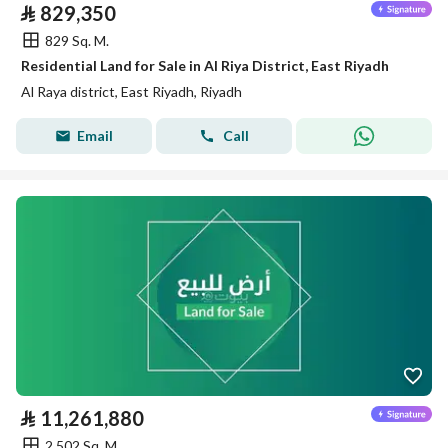
⃁
829,350
829 Sq. M.
Residential Land for Sale in Al Riya District, East Riyadh
Al Raya district, East Riyadh, Riyadh
Email
Call
⃁
11,261,880
2,502 Sq. M.