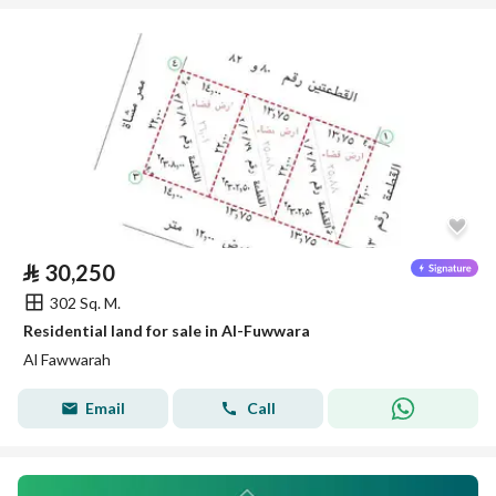
⃁
30,250
302 Sq. M.
Residential land for sale in Al-Fuwwara
Al Fawwarah
Email
Call