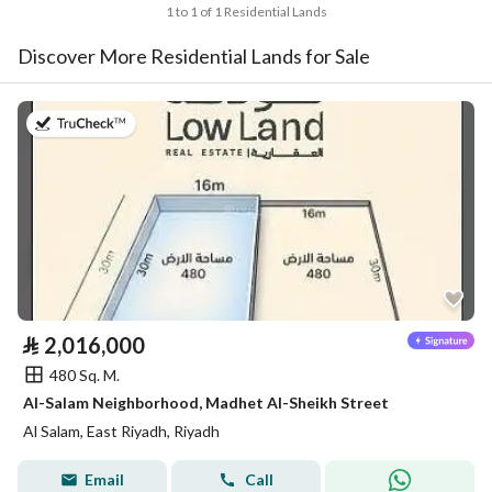
1 to 1 of 1 Residential Lands
Discover More Residential Lands for Sale
on 26th of July 2026
⃁
2,016,000
480 Sq. M.
Al-Salam Neighborhood, Madhet Al-Sheikh Street
Al Salam, East Riyadh, Riyadh
Email
Call