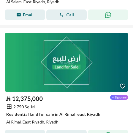
Al Salam, East Riyadh, Riyadh
Email
Call
⃁
12,375,000
2,750 Sq. M.
Residential land for sale in Al Rimal, east Riyadh
Al Rimal, East Riyadh, Riyadh