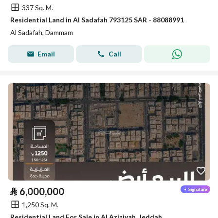
337 Sq. M.
Residential Land in Al Sadafah 793125 SAR - 88088991
Al Sadafah, Dammam
Email
Call
⃁
6,000,000
1,250 Sq. M.
Residential Land For Sale in Al Aziziyah, Jeddah