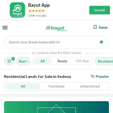
Bayut App
Install
140K+ Installs
Save
Search your dream home with AI
AI
or continue using the filters below
2
All
Ready
Off-Plan
Buy
Resident
Residential Lands for Sale in Sedous
Popular
All
Furnished
Unfurnished