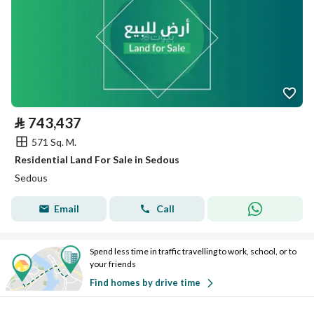
⃁
743,437
571 Sq. M.
Residential Land For Sale in Sedous
Sedous
Email
Call
Spend less time in traffic travelling to work, school, or to
your friends
Find homes by drive time