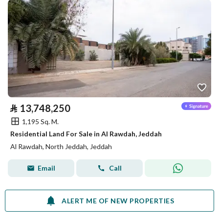
⃁
13,748,250
1,195 Sq. M.
Residential Land For Sale in Al Rawdah, Jeddah
Al Rawdah, North Jeddah, Jeddah
Email
Call
ALERT ME OF NEW PROPERTIES