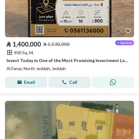
⃁
1,400,000
⃁
1,530,000
900 Sq. M.
Invest Today in One of the Most Promising Investment Locations in North Jeddah
Al Fanar, North Jeddah, Jeddah
Email
Call