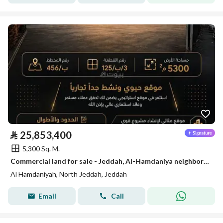
⃁
25,853,400
5,300 Sq. M.
Commercial land for sale - Jeddah, Al-Hamdaniya neighborhood
Al Hamdaniyah, North Jeddah, Jeddah
Email
Call