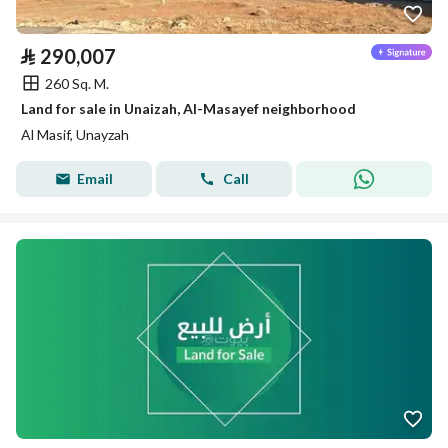
⃁
290,007
260 Sq. M.
Land for sale in Unaizah, Al-Masayef neighborhood
Al Masif, Unayzah
Email
Call