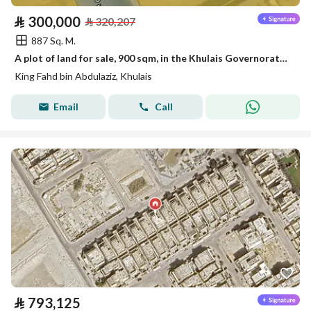
⃁
300,000
⃁
320,207
887 Sq. M.
A plot of land for sale, 900 sqm, in the Khulais Governorate, King Fahd District
King Fahd bin Abdulaziz, Khulais
Email
Call
⃁
793,125