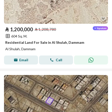
⃁
1,200,000
⃁
1,208,780
604 Sq. M.
Residential Land For Sale in Al Shulah, Dammam
Al Shulah, Dammam
Email
Call