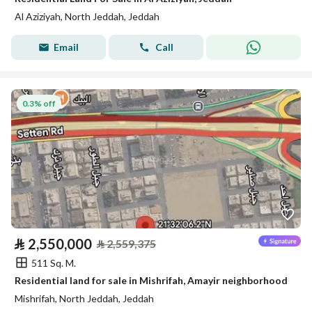
Al Aziziyah, North Jeddah, Jeddah
Email
Call
0.3% off
⃁
2,550,000
⃁
2,559,375
511 Sq. M.
Residential land for sale in Mishrifah, Amayir neighborhood
Mishrifah, North Jeddah, Jeddah