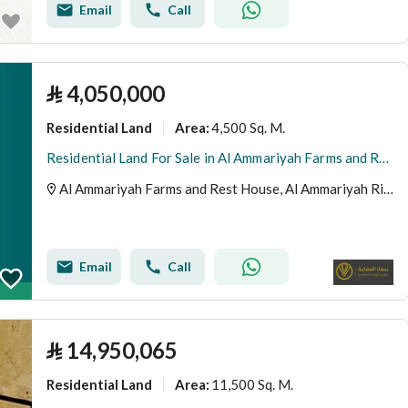
Email
Call
⃁
4,050,000
Residential Land
4,500 Sq. M.
Area
:
Residential Land For Sale in Al Ammariyah Farms and Rest House, Riyadh Region
Al Ammariyah Farms and Rest House, Al Ammariyah Riyadh Region
Email
Call
⃁
14,950,065
Residential Land
11,500 Sq. M.
Area
: