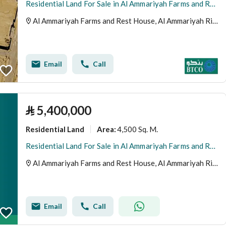
Residential Land For Sale in Al Ammariyah Farms and Rest House, Al Ammariyah Riyadh Region
Al Ammariyah Farms and Rest House, Al Ammariyah Riyadh Region
Email
Call
⃁
5,400,000
Residential Land
4,500 Sq. M.
Area
:
Residential Land For Sale in Al Ammariyah Farms and Rest House, Riyadh Region
Al Ammariyah Farms and Rest House, Al Ammariyah Riyadh Region
Email
Call