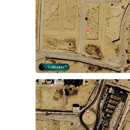
Tru
Broker
™