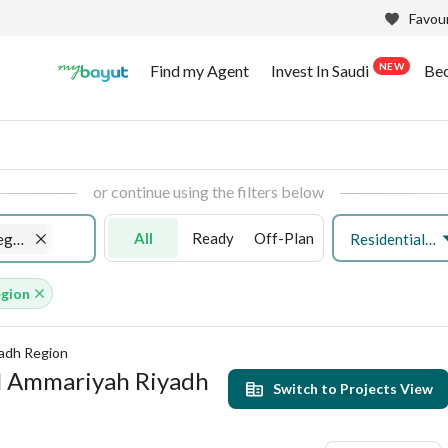
Favour
NEW
Find my Agent
Invest In Saudi
Be
or continue using the filters below
All
Ready
Off-Plan
Residential Land
Al Ammariyah Riyadh Region
egion
yadh Region
 Al Ammariyah Riyadh
Switch to Projects View