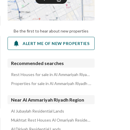
Be the first to hear about new properties
ALERT ME OF NEW PROPERTIES
Recommended searches
Rest Houses for sale in Al Ammariyah Riyadh Region
Properties for sale in Al Ammariyah Riyadh Region
Near Al Ammariyah Riyadh Region
Al Jubaylah Residential Lands
Mukhtat Rest Houses Al Omariyah Residential Lands
Al Diriyah Residential Lands