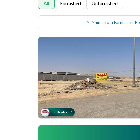
All
Furnished
Unfurnished
Tru
Broker
™