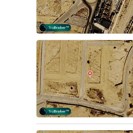
Tru
Broker
™
Tru
Broker
™