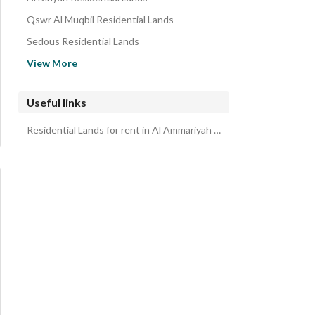
Qswr Al Muqbil Residential Lands
Sedous Residential Lands
Al Muzahimiyah Riyadh Region Residential Lands
View More
Malham Residential Lands
Albadayie 3 Residential Lands
Useful links
Qarih Dirab Residential Lands
Residential Lands for rent in Al Ammariyah Riyadh Region
AL HANIYAH Residential Lands