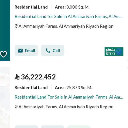
Residential Land
3,000 Sq. M.
Area
:
Residential Land for Sale in Al Ammariyah Farms, Al Ammariyah Riyadh Region
Al Ammariyah Farms, Al Ammariyah Riyadh Region
Email
Call
⃁
36,222,452
Residential Land
25,873 Sq. M.
Area
:
Residential Land For Sale in Al Ammariyah Farms, Al Ammariyah Riyadh Region
Al Ammariyah Farms, Al Ammariyah Riyadh Region