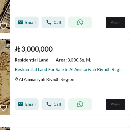
Email
Call
⃁
3,000,000
Residential Land
3,000 Sq. M.
Area
:
Residential Land For Sale in Al Ammariyah Riyadh Region
Al Ammariyah Riyadh Region
Email
Call