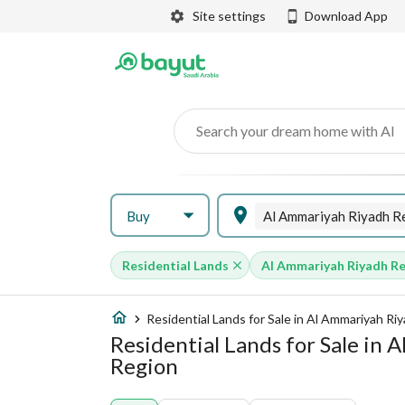
Site settings
Download App
Search your dream home with AI
Buy
Residential Lands
Al Ammariyah Riyadh R
Residential Lands for Sale in Al Ammariyah Ri
Residential Lands for Sale in
Region