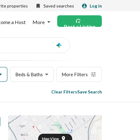
ite properties
Saved searches
Log in
come a Host
More
Post a Listing
Ask
AI
Beds & Baths
More Filters
Clear Filters
Save Search
Map View