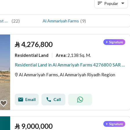
Popular
(
22
)
(
9
)
Al Ammariyah Farms and Rest House
Al Ammariyah Farms
⃁
4,276,800
Residential Land
2,138 Sq. M.
Area
:
Residential Land in Al Ammariyah Farms 4276800 SAR - 88022758
Al Ammariyah Farms, Al Ammariyah Riyadh Region
Email
Call
⃁
9,000,000