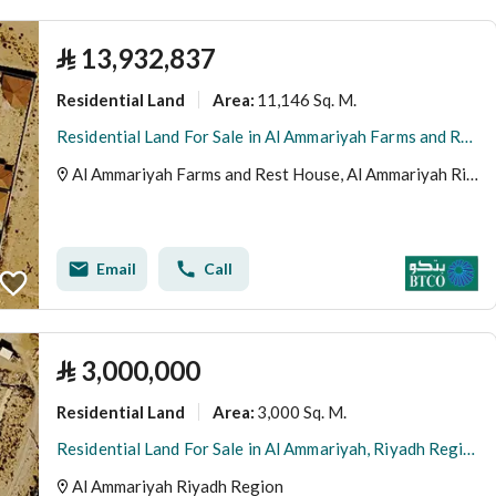
⃁
13,932,837
Residential Land
11,146 Sq. M.
Area
:
Residential Land For Sale in Al Ammariyah Farms and Rest House, Riyadh Region
Al Ammariyah Farms and Rest House, Al Ammariyah Riyadh Region
Email
Call
⃁
3,000,000
Residential Land
3,000 Sq. M.
Area
:
Residential Land For Sale in Al Ammariyah, Riyadh Region
Al Ammariyah Riyadh Region