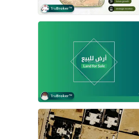
Tru
Broker
™
Tru
Broker
™