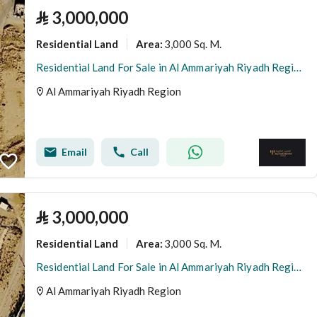
⃁
3,000,000
Residential Land
3,000 Sq. M.
Area
:
Residential Land For Sale in Al Ammariyah Riyadh Region
Al Ammariyah Riyadh Region
Email
Call
⃁
3,000,000
Residential Land
3,000 Sq. M.
Area
:
Residential Land For Sale in Al Ammariyah Riyadh Region
Al Ammariyah Riyadh Region