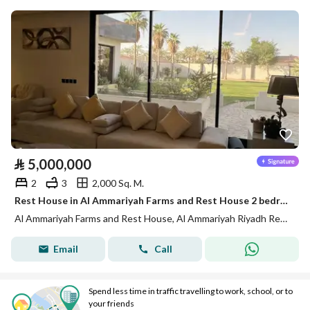
⃁
5,000,000
2
3
2,000 Sq. M.
Rest House in Al Ammariyah Farms and Rest House 2 bedrooms 5000000 SAR - 88012856
Al Ammariyah Farms and Rest House, Al Ammariyah Riyadh Region
Email
Call
Spend less time in traffic travelling to work, school, or to
your friends