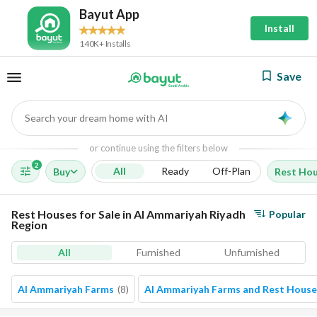
Bayut App
Install
140K+ Installs
Save
Search your dream home with AI
AI
or continue using the filters below
2
All
Ready
Off-Plan
Buy
Rest Ho
Rest Houses for Sale in Al Ammariyah Riyadh
Popular
Region
All
Furnished
Unfurnished
Al Ammariyah Farms
(
8
)
Al Ammariyah Farms and Rest House