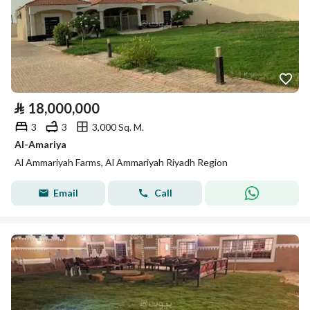
⃁
18,000,000
3
3
3,000 Sq. M.
Al-Amariya
Al Ammariyah Farms, Al Ammariyah Riyadh Region
Email
Call