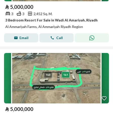
⃁
5,000,000
3
3
2,452 Sq. M.
3 Bedroom Resort For Sale in Wadi Al Amariyah, Riyadh
Al Ammariyah Farms, Al Ammariyah Riyadh Region
Email
Call
⃁
5,000,000