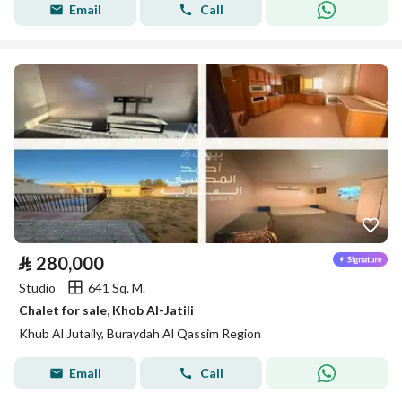
Email
Call
⃁
280,000
Studio
641 Sq. M.
Chalet for sale, Khob Al-Jatili
Khub Al Jutaily, Buraydah Al Qassim Region
Email
Call