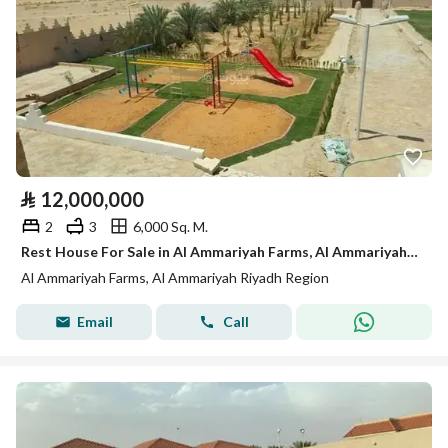
⃁
12,000,000
2
3
6,000 Sq. M.
Rest House For Sale in Al Ammariyah Farms, Al Ammariyah Riyadh Region
Al Ammariyah Farms, Al Ammariyah Riyadh Region
Email
Call