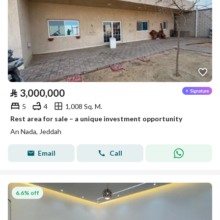
⃁
3,000,000
5
4
1,008 Sq. M.
Rest area for sale – a unique investment opportunity
An Nada, Jeddah
Email
Call
6.6% off