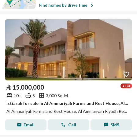
Find homes by drive time
⃁
15,000,000
10+
5
3,000 Sq. M.
Istiarah for sale in Al Ammariyah Farms and Rest House, Al Ammariyah Riyadh Region
Al Ammariyah Farms and Rest House, Al Ammariyah Riyadh Region
Email
Call
SMS