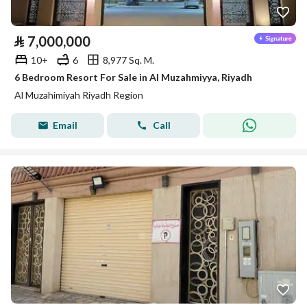
⃁
7,000,000
10+
6
8,977 Sq. M.
6 Bedroom Resort For Sale in Al Muzahmiyya, Riyadh
Al Muzahimiyah Riyadh Region
Email
Call