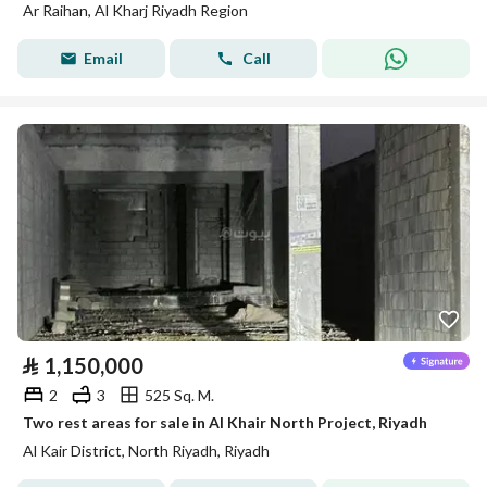
Ar Raihan, Al Kharj Riyadh Region
Email
Call
⃁
1,150,000
2
3
525 Sq. M.
Two rest areas for sale in Al Khair North Project, Riyadh
Al Kair District, North Riyadh, Riyadh