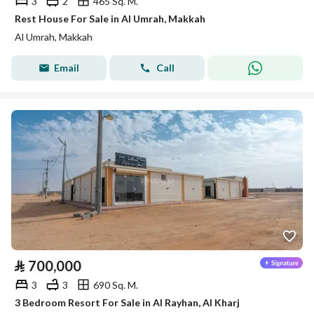
3
2
465 Sq. M.
Rest House For Sale in Al Umrah, Makkah
Al Umrah, Makkah
Email
Call
⃁
700,000
3
3
690 Sq. M.
3 Bedroom Resort For Sale in Al Rayhan, Al Kharj