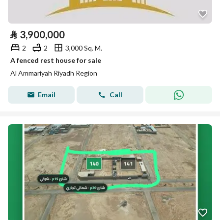
⃁
3,900,000
2
2
3,000 Sq. M.
A fenced rest house for sale
Al Ammariyah Riyadh Region
Email
Call