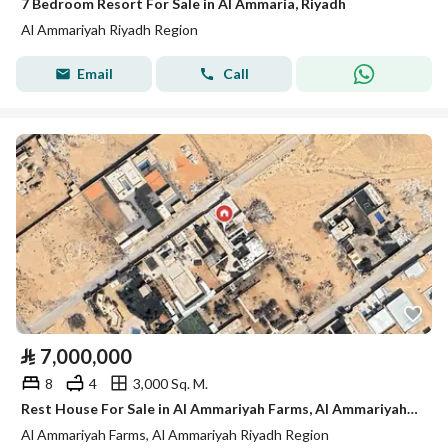
7 Bedroom Resort For Sale in Al Ammaria, Riyadh
Al Ammariyah Riyadh Region
Email
Call
⃁
7,000,000
8
4
3,000 Sq. M.
Rest House For Sale in Al Ammariyah Farms, Al Ammariyah Riyadh Region
Al Ammariyah Farms, Al Ammariyah Riyadh Region