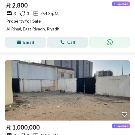
⃁
2,800
3
3
754 Sq. M.
Property for Sale
Al Rimal, East Riyadh, Riyadh
Email
Call
⃁
1,000,000