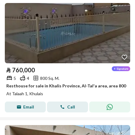
⃁
760,000
5
4
800 Sq. M.
Resthouse for sale in Khalis Province, Al-Tal'a area, area 800
At Talaah 1, Khulais
Email
Call