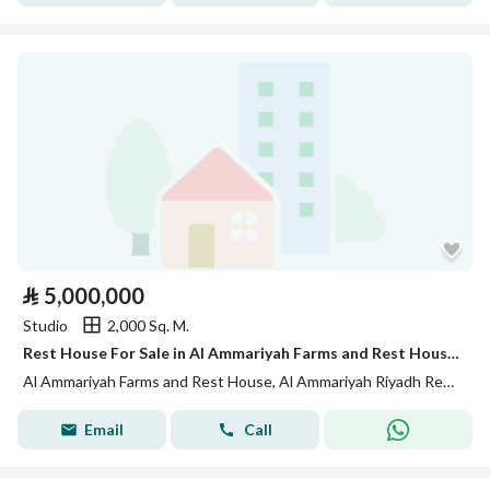
⃁
5,000,000
Studio
2,000 Sq. M.
Rest House For Sale in Al Ammariyah Farms and Rest House, Riyadh Region
Al Ammariyah Farms and Rest House, Al Ammariyah Riyadh Region
Email
Call