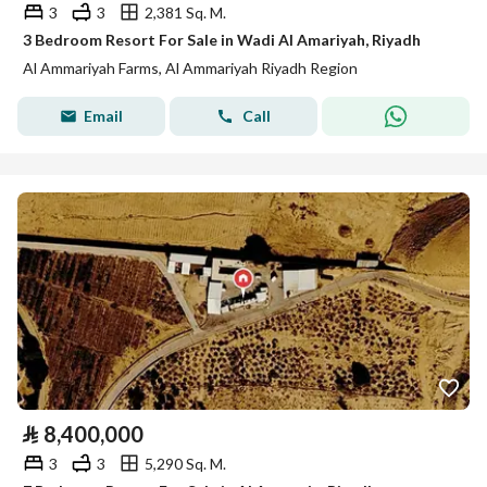
3
3
2,381 Sq. M.
3 Bedroom Resort For Sale in Wadi Al Amariyah, Riyadh
Al Ammariyah Farms, Al Ammariyah Riyadh Region
Email
Call
⃁
8,400,000
3
3
5,290 Sq. M.