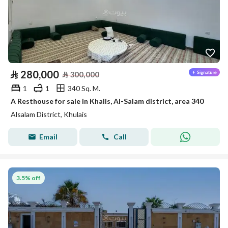
⃁
280,000
⃁
300,000
1
1
340 Sq. M.
A Resthouse for sale in Khalis, Al-Salam district, area 340
Alsalam District, Khulais
Email
Call
3.5% off