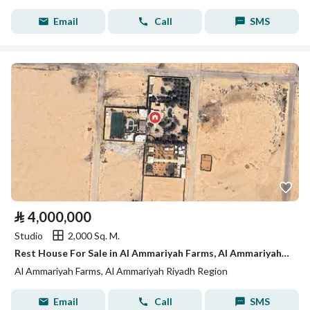
Email
Call
SMS
⃁
4,000,000
Studio
2,000 Sq. M.
Rest House For Sale in Al Ammariyah Farms, Al Ammariyah Riyadh Region
Al Ammariyah Farms, Al Ammariyah Riyadh Region
Email
Call
SMS