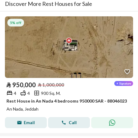
Discover More Rest Houses for Sale
5% off
⃁
950,000
⃁
1,000,000
4
4
900 Sq. M.
Rest House in An Nada 4 bedrooms 950000 SAR - 88046023
An Nada, Jeddah
Email
Call