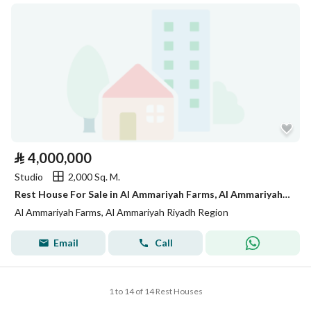
⃁
4,000,000
Studio
2,000 Sq. M.
Rest House For Sale in Al Ammariyah Farms, Al Ammariyah Riyadh Region
Al Ammariyah Farms, Al Ammariyah Riyadh Region
Email
Call
1 to 14 of 14 Rest Houses