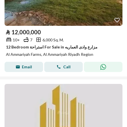
⃁
12,000,000
10+
7
6,000 Sq. M.
12 Bedroom استراحة For Sale in مزارع وادى العماريه
Al Ammariyah Farms, Al Ammariyah Riyadh Region
Email
Call