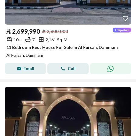
⃁
2,699,990
⃁
2,800,000
10+
7
2,161 Sq. M.
11 Bedroom Rest House For Sale in Al Fursan, Dammam
Al Fursan, Dammam
Email
Call