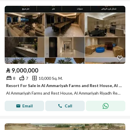
⃁
9,000,000
8
7
10,000 Sq. M.
Resort For Sale in Al Ammariyah Farms and Rest House, Al Ammariyah Riyadh Region
Al Ammariyah Farms and Rest House, Al Ammariyah Riyadh Region
Email
Call