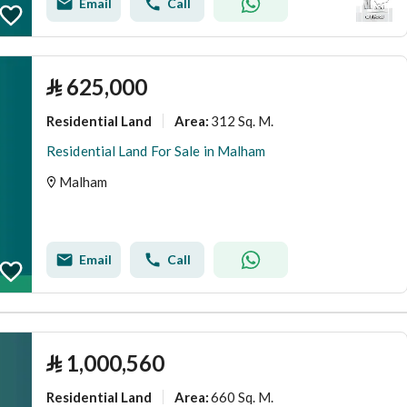
Email
Call
⃁
625,000
Residential Land
312 Sq. M.
Area
:
Residential Land For Sale in Malham
Malham
Email
Call
⃁
1,000,560
Residential Land
660 Sq. M.
Area
: