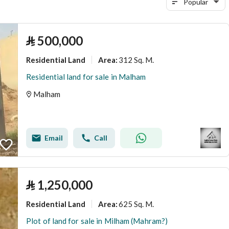
Popular
⃁
500,000
Residential Land
312 Sq. M.
Area
:
Residential land for sale in Malham
Malham
Email
Call
⃁
1,250,000
Residential Land
625 Sq. M.
Area
:
Plot of land for sale in Milham (Mahram?)