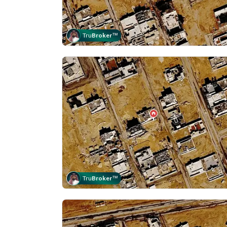
Tru
Broker
™
Tru
Broker
™