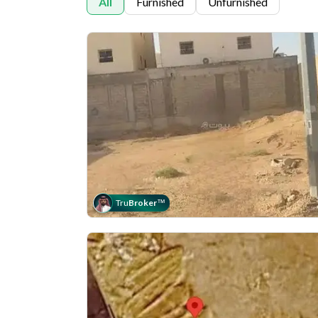
All
Furnished
Unfurnished
Tru
Broker
™