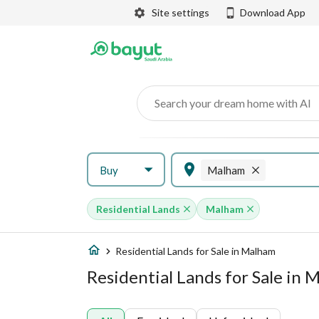
Site settings
Download App
Search your dream home with AI
Buy
Malham
Residential Lands
Malham
Residential Lands for Sale in Malham
Residential Lands for Sale in