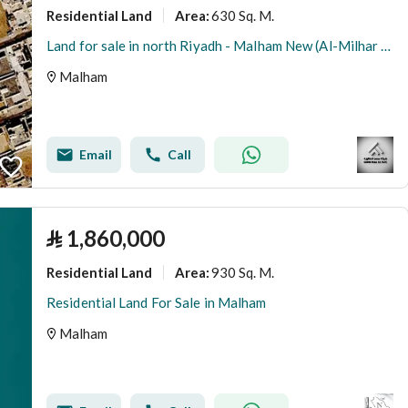
Residential Land
630 Sq. M.
Area
:
Land for sale in north Riyadh - Malham New (Al-Milhar Al-Jadeed)
Malham
Email
Call
⃁
1,860,000
Residential Land
930 Sq. M.
Area
:
Residential Land For Sale in Malham
Malham