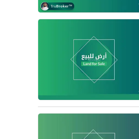
Tru
Broker
™