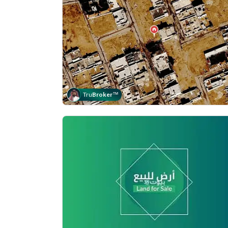
Tru
Broker
™