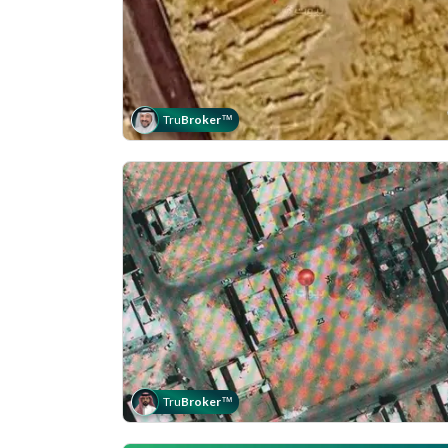
Tru
Broker
™
Tru
Broker
™