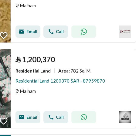
Malham
Email
Call
⃁
1,200,370
Residential Land
782 Sq. M.
Area
:
Residential Land 1200370 SAR - 87959870
Malham
Email
Call