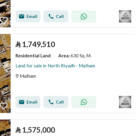
Email
Call
⃁
1,749,510
Residential Land
630 Sq. M.
Area
:
Land for sale in North Riyadh - Malham
Malham
Email
Call
⃁
1,575,000