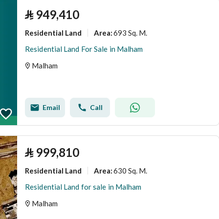
⃁
949,410
Residential Land
693 Sq. M.
Area
:
Residential Land For Sale in Malham
Malham
Email
Call
⃁
999,810
Residential Land
630 Sq. M.
Area
:
Residential Land for sale in Malham
Malham