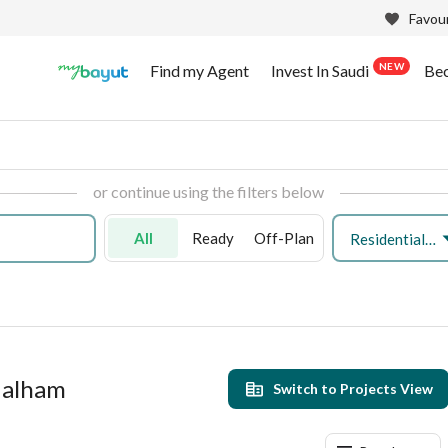
Favour
NEW
Find my Agent
Invest In Saudi
Be
or continue using the filters below
All
Ready
Off-Plan
Residential Land
 Malham
Switch to Projects View