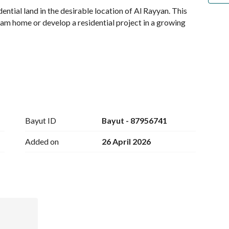
ential land in the desirable location of Al Rayyan. This 
eam home or develop a residential project in a growing 
 accessibility, making it a prime location for families 
Bayut ID
Bayut - 87956741
ose to the conveniences of city life. The land is situated 
to major roads and essential amenities. 
Added on
26 April 2026
es of developments, whether you envision a private 
he right planning and vision, this land can cater to your 
mized home within a community that prioritizes both 
ue appreciation in the area makes this investment even 