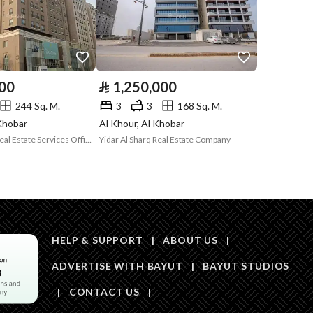
Code
Is Listing Pawned
No
Is Listing
No
000
⃁
1,250,000
Constrained
244 Sq. M.
3
3
168 Sq. M.
Land Number
107
 Khobar
Al Khour, Al Khobar
Maskan Al Raqi Real Estate Services Office
Yidar Al Sharq Real Estate Company
Notes
-
in board
HELP & SUPPORT
|
ABOUT US
|
ADVERTISE WITH BAYUT
|
BAYUT STUDIOS
|
CONTACT US
|