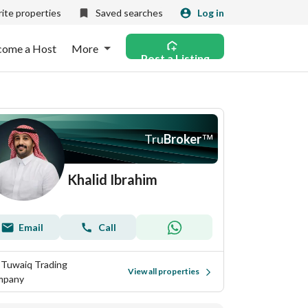
ite properties
Saved searches
Log in
come a Host
More
Post a Listing
Tru
Broker
™
Khalid Ibrahim
Email
Call
 Tuwaiq Trading
View all properties
mpany