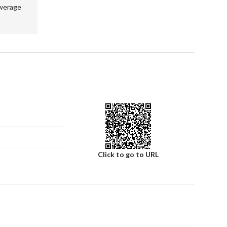
werage
of land in Al Rayyan. Whether you're a developer looking 
 perfect home, this property deserves your consideration. 
ule a viewing of this promising residential land.
Click to go to URL
Number