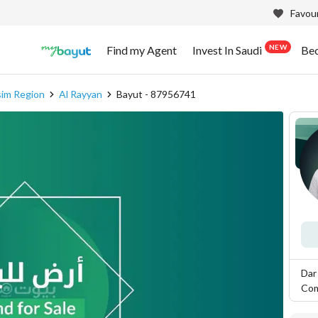
Favour
NEW
Find my Agent
Invest In Saudi
Be
sim Region
Al Rayyan
Bayut - 87956741
Dar
Co