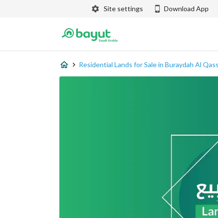
Site settings
Download App
Residential Lands for Sale in Buraydah Al Qas