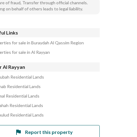
e of fraud, Transfer through official channels.
ng on behalf of others leads to legal liability.
ul Links
erties for sale in Buraydah Al Qassim Region
rties for sale in Al Rayyan
r Al Rayyan
ubah Residential Lands
ihab Residential Lands
mal Residential Lands
ahah Residential Lands
hulud Residential Lands
Report this property