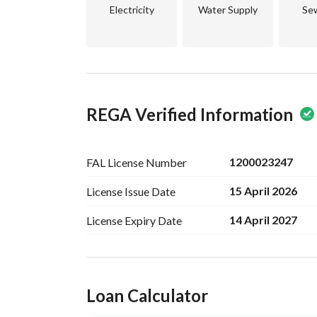
more appealing. 
Electricity
Water Supply
Se
Don't miss out on this chance to secure a piece 
to invest or an individual aspiring to build your
Contact us today for further details and to sched
REGA Verified Information
1200023247
FAL License
Number
15 April 2026
License Issue
Date
14 April 2027
License Expiry
Date
Ad Responsible Info
Loan Calculator
Responsible Name
خالد براهيم صالح اليحيى