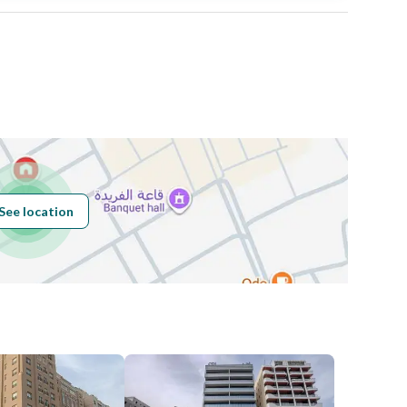
Area Size
720
Number of Rooms
-
Sewerage
Yes
See location
Obligations on
0
Listing
Compliance with
-
Saudi Building