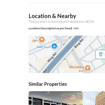
Listing Usage
-
Location & Nearby
Listing Type
Residential Land
The location is fetched and verified by REGA
Location Description as per Deed:
N/A
Utilities
Electricity
Yes
Additional Information
Listing Age
-
Street Width
15
Similar Properties
Plan Number
1019 / 2 / ق
Deed Number
1236898409800000