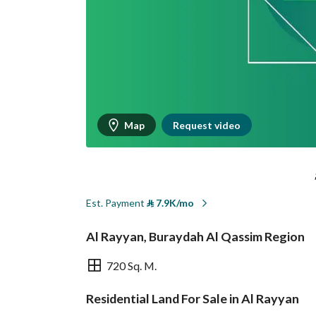
Map
Request video
Est. Payment
⃁
7.9K/mo
Al Rayyan, Buraydah Al Qassim Region
720 Sq. M.
Residential Land For Sale in Al Rayyan
Overview
REGA Verified Informa