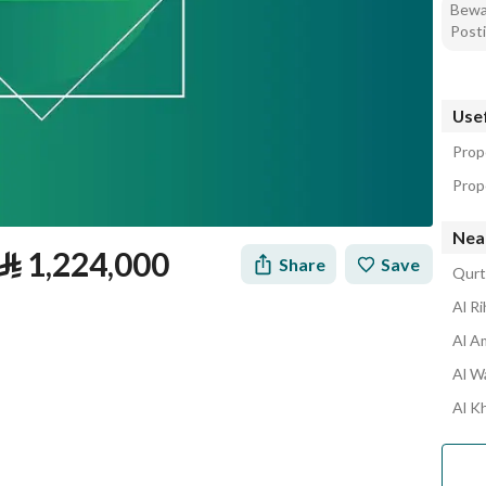
Bewar
Posti
Usef
Prop
Prope
Nea
⃁
1,224,000
Share
Save
Qurt
Al R
Al A
Al W
Al K
tion
Loan Calculator
Location & Nearby