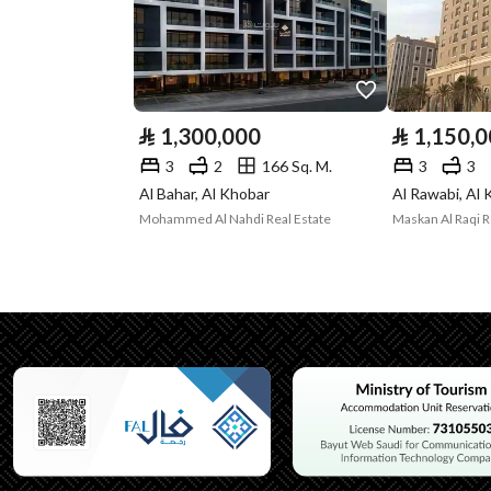
Listing Face
North Western
Borders and
-
Lengths
⃁
1,300,000
⃁
1,150,
Guarantees and
-
3
2
166 Sq. M.
3
3
Al Bahar, Al Khobar
Al Rawabi, Al
Duration
Mohammed Al Nahdi Real Estate
Channels
Licensed platform, Bullet
Property Borders
North
East
West
South