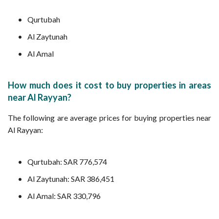
Qurtubah
Al Zaytunah
Al Amal
How much does it cost to buy properties in areas
near Al Rayyan?
The following are average prices for buying properties near
Al Rayyan:
Qurtubah: SAR 776,574
Al Zaytunah: SAR 386,451
Al Amal: SAR 330,796