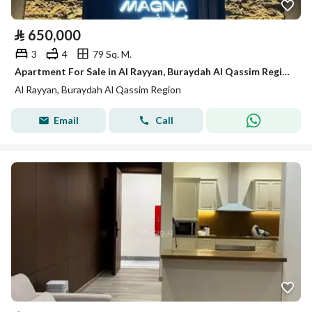
⃁
650,000
3
4
79 Sq. M.
Apartment For Sale in Al Rayyan, Buraydah Al Qassim Region
Al Rayyan, Buraydah Al Qassim Region
Email
Call