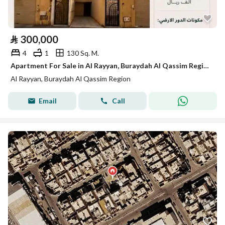
⃁
300,000
4
1
130 Sq. M.
Apartment For Sale in Al Rayyan, Buraydah Al Qassim Region
Al Rayyan, Buraydah Al Qassim Region
Email
Call