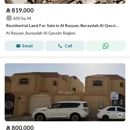
⃁
819,000
630 Sq. M.
Residential Land For Sale in Al Rayyan, Buraydah Al Qassim Region
Al Rayyan, Buraydah Al Qassim Region
Email
Call
⃁
800,000