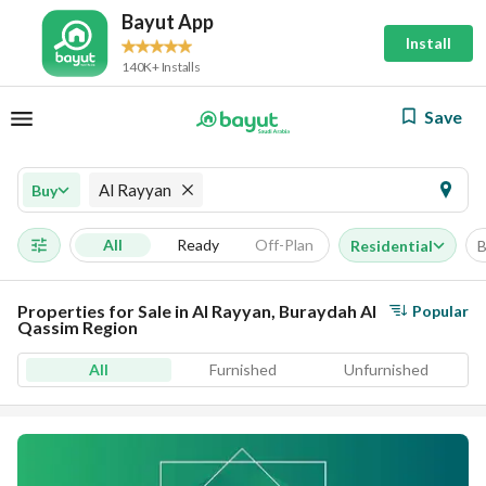
Bayut App
Install
140K+ Installs
Save
Al Rayyan
Buy
All
Ready
Off-Plan
Residential
B
Properties for Sale in Al Rayyan, Buraydah Al
Popular
Qassim Region
All
Furnished
Unfurnished