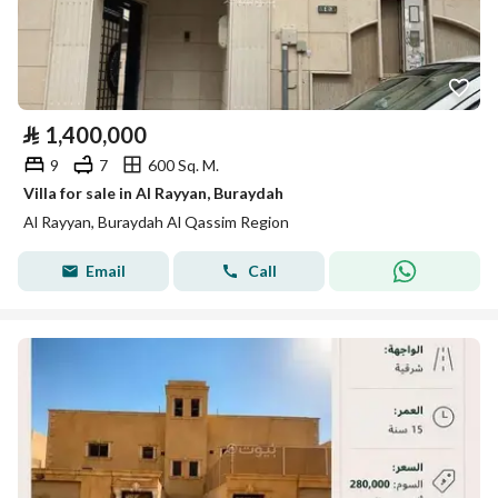
⃁
1,400,000
9
7
600 Sq. M.
Villa for sale in Al Rayyan, Buraydah
Al Rayyan, Buraydah Al Qassim Region
Email
Call