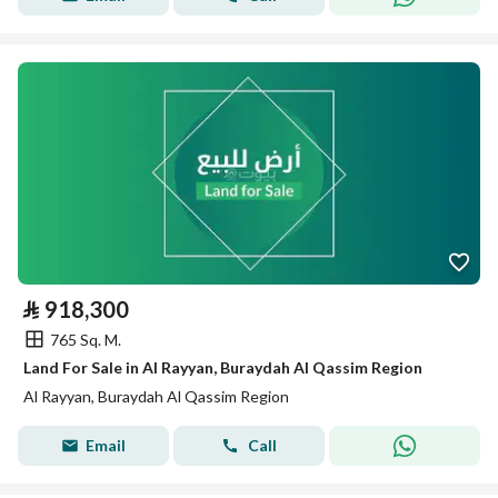
⃁
918,300
765 Sq. M.
Land For Sale in Al Rayyan, Buraydah Al Qassim Region
Al Rayyan, Buraydah Al Qassim Region
Email
Call