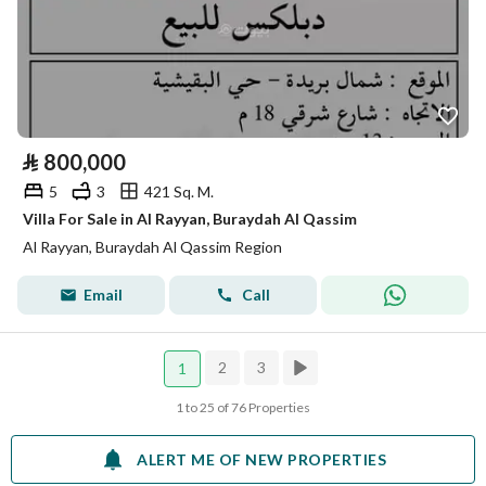
⃁
800,000
5
3
421 Sq. M.
Villa For Sale in Al Rayyan, Buraydah Al Qassim
Al Rayyan, Buraydah Al Qassim Region
Email
Call
2
3
1
1 to 25 of 76 Properties
ALERT ME OF NEW PROPERTIES