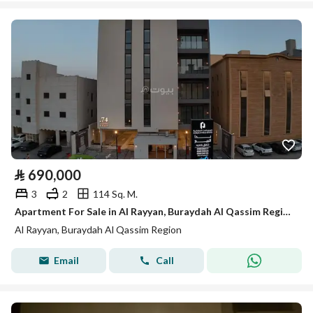
⃁
690,000
3
2
114 Sq. M.
Apartment For Sale in Al Rayyan, Buraydah Al Qassim Region
Al Rayyan, Buraydah Al Qassim Region
Email
Call