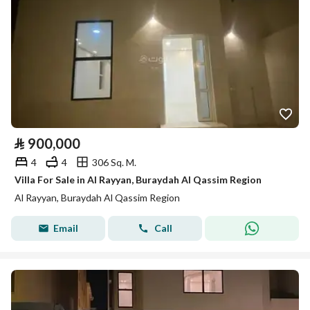
⃁
900,000
4
4
306 Sq. M.
Villa For Sale in Al Rayyan, Buraydah Al Qassim Region
Al Rayyan, Buraydah Al Qassim Region
Email
Call