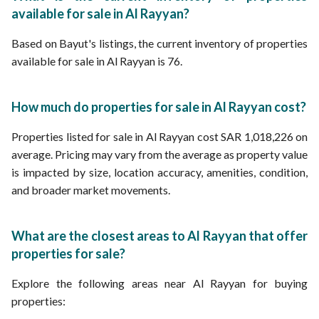
available for sale in Al Rayyan?
Based on Bayut's listings, the current inventory of properties
available for sale in Al Rayyan is 76.
How much do properties for sale in Al Rayyan cost?
Properties listed for sale in Al Rayyan cost SAR 1,018,226 on
average. Pricing may vary from the average as property value
is impacted by size, location accuracy, amenities, condition,
and broader market movements.
What are the closest areas to Al Rayyan that offer
properties for sale?
Explore the following areas near Al Rayyan for buying
properties: