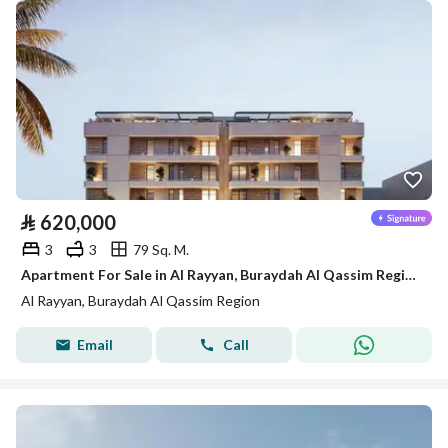
⃁
620,000
3
3
79 Sq. M.
Apartment For Sale in Al Rayyan, Buraydah Al Qassim Region
Al Rayyan, Buraydah Al Qassim Region
Email
Call