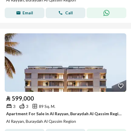
Email
Call
⃁
599,000
3
3
89 Sq. M.
Apartment For Sale in Al Rayyan, Buraydah Al Qassim Region
Al Rayyan, Buraydah Al Qassim Region