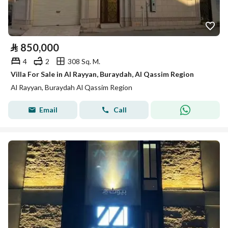
⃁
850,000
4
2
308 Sq. M.
Villa For Sale in Al Rayyan, Buraydah, Al Qassim Region
Al Rayyan, Buraydah Al Qassim Region
Email
Call