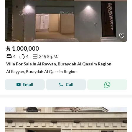
⃁
1,000,000
4
4
345 Sq. M.
Villa For Sale in Al Rayyan, Buraydah Al Qassim Region
Al Rayyan, Buraydah Al Qassim Region
Email
Call