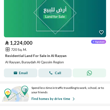
⃁
1,224,000
720 Sq. M.
Residential Land For Sale in Al Rayyan
Al Rayyan, Buraydah Al Qassim Region
Email
Call
Spend less time in traffic travelling to work, school, or to
your friends
Find homes by drive time