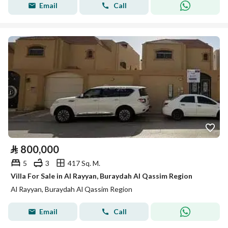
Email
Call
⃁
800,000
5
3
417 Sq. M.
Villa For Sale in Al Rayyan, Buraydah Al Qassim Region
Al Rayyan, Buraydah Al Qassim Region
Email
Call