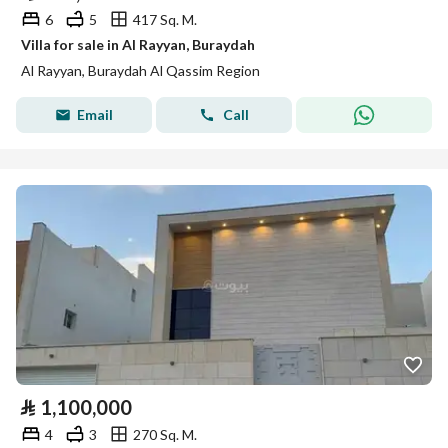
6
5
417 Sq. M.
Villa for sale in Al Rayyan, Buraydah
Al Rayyan, Buraydah Al Qassim Region
Email
Call
⃁
1,100,000
4
3
270 Sq. M.