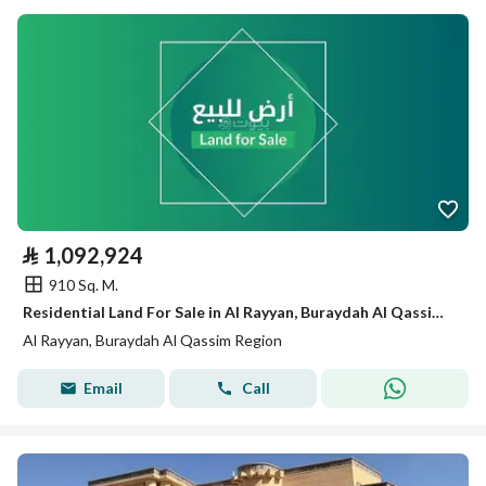
⃁
1,092,924
910 Sq. M.
Residential Land For Sale in Al Rayyan, Buraydah Al Qassim Region
Al Rayyan, Buraydah Al Qassim Region
Email
Call