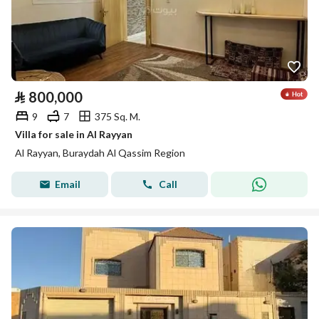
⃁
800,000
9
7
375 Sq. M.
Villa for sale in Al Rayyan
Al Rayyan, Buraydah Al Qassim Region
Email
Call