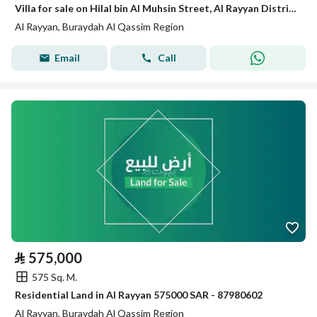
Villa for sale on Hilal bin Al Muhsin Street, Al Rayyan District, Buraydah
Al Rayyan, Buraydah Al Qassim Region
Email
Call
⃁
575,000
575 Sq. M.
Residential Land in Al Rayyan 575000 SAR - 87980602
Al Rayyan, Buraydah Al Qassim Region