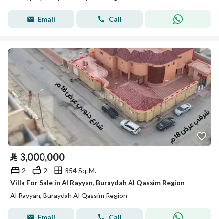
Email
Call
⃁
3,000,000
2
2
854 Sq. M.
Villa For Sale in Al Rayyan, Buraydah Al Qassim Region
Al Rayyan, Buraydah Al Qassim Region
Email
Call