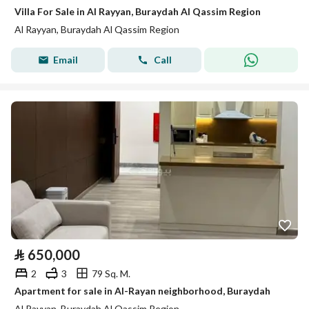
Villa For Sale in Al Rayyan, Buraydah Al Qassim Region
Al Rayyan, Buraydah Al Qassim Region
Email
Call
⃁
650,000
2
3
79 Sq. M.
Apartment for sale in Al-Rayan neighborhood, Buraydah
Al Rayyan, Buraydah Al Qassim Region