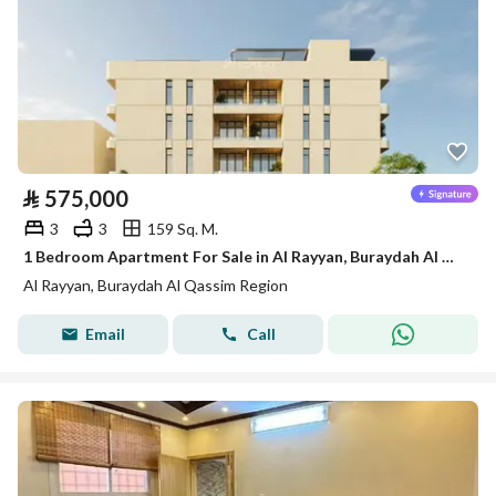
⃁
575,000
3
3
159 Sq. M.
1 Bedroom Apartment For Sale in Al Rayyan, Buraydah Al Qassim Region
Al Rayyan, Buraydah Al Qassim Region
Email
Call