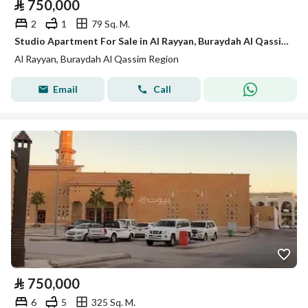
⃁
750,000
2
1
79 Sq. M.
Studio Apartment For Sale in Al Rayyan, Buraydah Al Qassim Region
Al Rayyan, Buraydah Al Qassim Region
Email
Call
⃁
750,000
6
5
325 Sq. M.