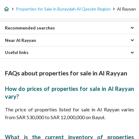
Properties for Sale in Buraydah Al Qassim Region
Al Rayyan
Recommended searches
Near Al Rayyan
Studio Properties for sale in Al Rayyan
2 Bedroom Properties for sale in Al Rayyan
Useful links
Qurtubah Properties
3 Bedroom Properties for sale in Al Rayyan
Al Rihab Properties
4 Bedroom Properties for sale in Al Rayyan
Furnished Properties for sale in Al Rayyan
Al Amal Properties
5 Bedroom Properties for sale in Al Rayyan
Daily Properties for rent in Al Rayyan
FAQs about properties for sale in Al Rayyan
Al Wahah Properties
Apartments for sale in Al Rayyan
Properties for rent in Al Rayyan
Al Rawdah Properties
Villas for sale in Al Rayyan
Al Khulud Properties
Residential Lands for sale in Al Rayyan
How do prices of properties for sale in Al Rayyan
Al Zaytunah Properties
Residential Buildings for sale in Al Rayyan
vary?
Al Izdihar Properties
Floors for sale in Al Rayyan
Az Zahrah Properties
The price of properties listed for sale in Al Rayyan varies
Al Yasmin Properties
from SAR 530,000 to SAR 12,000,000 on Bayut.
What is the current inventory of properties