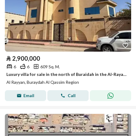
⃁
2,900,000
6
6
609 Sq. M.
Luxury villa for sale in the north of Buraidah in the Al-Rayan neighborhood
Al Rayyan, Buraydah Al Qassim Region
Email
Call