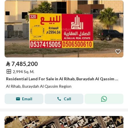
⃁
7,485,200
2,994 Sq. M.
Residential Land For Sale in Al Rihab, Buraydah Al Qassim Region
Al Rihab, Buraydah Al Qassim Region
Email
Call