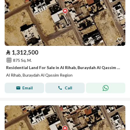
⃁
1,312,500
875 Sq. M.
Residential Land For Sale in Al Rihab, Buraydah Al Qassim Region
Al Rihab, Buraydah Al Qassim Region
Email
Call