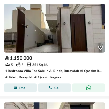
⃁
1,150,000
5
3
351 Sq. M.
1 Bedroom Villa For Sale in Al Rihab, Buraydah Al Qassim Region
Al Rihab, Buraydah Al Qassim Region
Email
Call