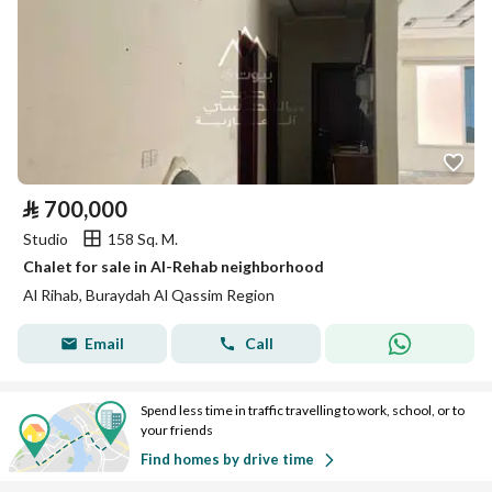
⃁
700,000
Studio
158 Sq. M.
Chalet for sale in Al-Rehab neighborhood
Al Rihab, Buraydah Al Qassim Region
Email
Call
Spend less time in traffic travelling to work, school, or to
your friends
Find homes by drive time