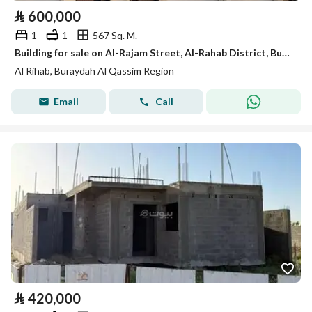
⃁
600,000
1
1
567 Sq. M.
Building for sale on Al-Rajam Street, Al-Rahab District, Buraydah City, Al-Qassim Region
Al Rihab, Buraydah Al Qassim Region
Email
Call
⃁
420,000