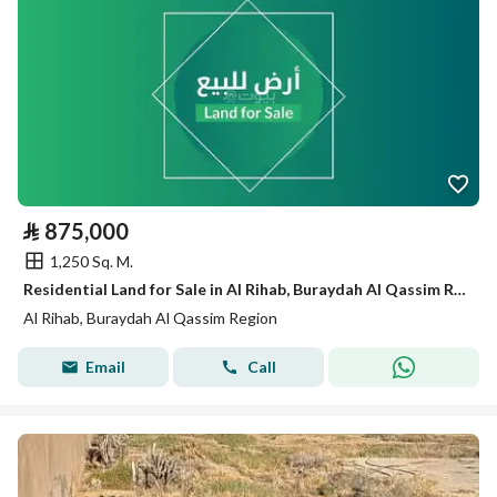
⃁
875,000
1,250 Sq. M.
Residential Land for Sale in Al Rihab, Buraydah Al Qassim Region
Al Rihab, Buraydah Al Qassim Region
Email
Call