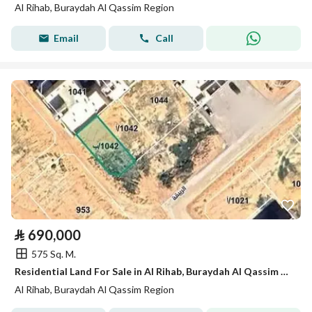
Al Rihab, Buraydah Al Qassim Region
Email
Call
⃁
690,000
575 Sq. M.
Residential Land For Sale in Al Rihab, Buraydah Al Qassim Region
Al Rihab, Buraydah Al Qassim Region