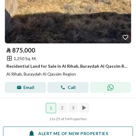
⃁
875,000
1,250 Sq. M.
Residential Land for Sale in Al Rihab, Buraydah Al Qassim Region
Al Rihab, Buraydah Al Qassim Region
Email
Call
2
3
1
1 to 25 of 54 Properties
ALERT ME OF NEW PROPERTIES