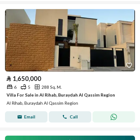
⃁
1,650,000
6
5
288 Sq. M.
Villa For Sale in Al Rihab, Buraydah Al Qassim Region
Al Rihab, Buraydah Al Qassim Region
Email
Call