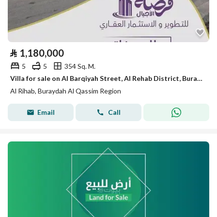
⃁
1,180,000
5
5
354 Sq. M.
Villa for sale on Al Barqiyah Street, Al Rehab District, Buraidah City, Al Qassim Region, Saudi Arabia.
Al Rihab, Buraydah Al Qassim Region
Email
Call