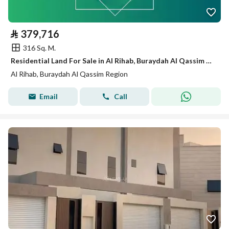
⃁
379,716
316 Sq. M.
Residential Land For Sale in Al Rihab, Buraydah Al Qassim Region
Al Rihab, Buraydah Al Qassim Region
Email
Call