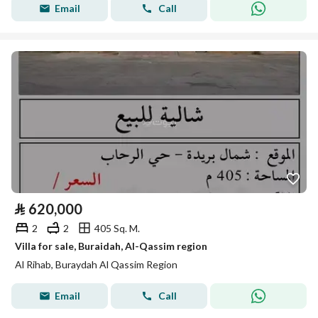
Email
Call
⃁
620,000
2
2
405 Sq. M.
Villa for sale, Buraidah, Al-Qassim region
Al Rihab, Buraydah Al Qassim Region
Email
Call