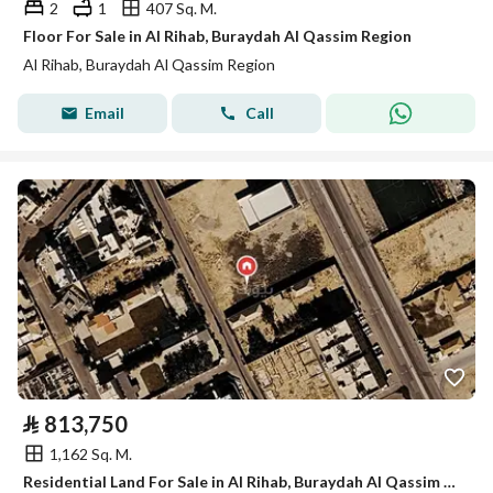
2
1
407 Sq. M.
Floor For Sale in Al Rihab, Buraydah Al Qassim Region
Al Rihab, Buraydah Al Qassim Region
Email
Call
⃁
813,750
1,162 Sq. M.
Residential Land For Sale in Al Rihab, Buraydah Al Qassim Region