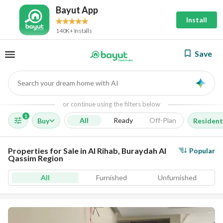
Bayut App
Install
140K+ Installs
Save
Search your dream home with AI
AI
or continue using the filters below
1
All
Ready
Off-Plan
Buy
Resident
Properties for Sale in Al Rihab, Buraydah Al
Popular
Qassim Region
All
Furnished
Unfurnished