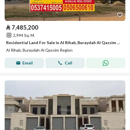
⃁
7,485,200
2,994 Sq. M.
Residential Land For Sale in Al Rihab, Buraydah Al Qassim Region
Al Rihab, Buraydah Al Qassim Region
Email
Call