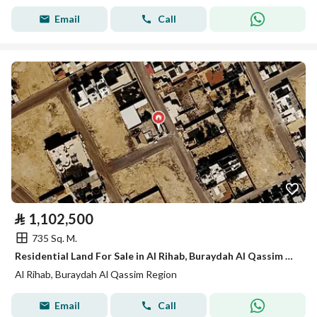
Email
Call
⃁
1,102,500
735 Sq. M.
Residential Land For Sale in Al Rihab, Buraydah Al Qassim Region
Al Rihab, Buraydah Al Qassim Region
Email
Call