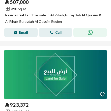
⃁
507,000
390 Sq. M.
Residential Land for sale in Al Rihab, Buraydah Al Qassim Region
Al Rihab, Buraydah Al Qassim Region
Email
Call
⃁
923,372