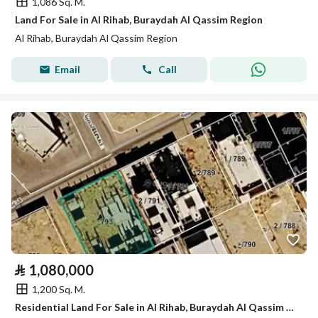
1,086 Sq. M.
Land For Sale in Al Rihab, Buraydah Al Qassim Region
Al Rihab, Buraydah Al Qassim Region
Email
Call
⃁
1,080,000
1,200 Sq. M.
Residential Land For Sale in Al Rihab, Buraydah Al Qassim Region