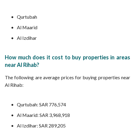
Qurtubah
Al Maarid
Al Izdihar
How much does it cost to buy properties in areas
near Al Rihab?
The following are average prices for buying properties near
Al Rihab:
Qurtubah: SAR 776,574
Al Maarid: SAR 3,968,918
Al Izdihar: SAR 289,205