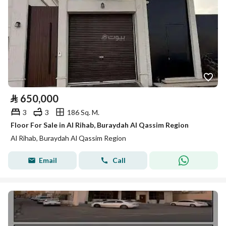
⃁
650,000
3
3
186 Sq. M.
Floor For Sale in Al Rihab, Buraydah Al Qassim Region
Al Rihab, Buraydah Al Qassim Region
Email
Call