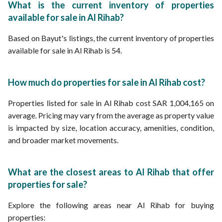
What is the current inventory of properties
available for sale in Al Rihab?
Based on Bayut's listings, the current inventory of properties
available for sale in Al Rihab is 54.
How much do properties for sale in Al Rihab cost?
Properties listed for sale in Al Rihab cost SAR 1,004,165 on
average. Pricing may vary from the average as property value
is impacted by size, location accuracy, amenities, condition,
and broader market movements.
What are the closest areas to Al Rihab that offer
properties for sale?
Explore the following areas near Al Rihab for buying
properties: