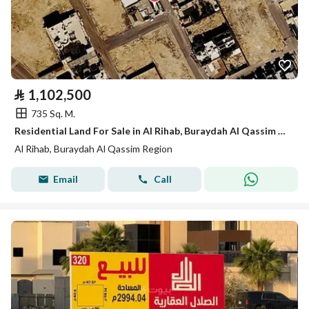
⃁
1,102,500
735 Sq. M.
Residential Land For Sale in Al Rihab, Buraydah Al Qassim Region
Al Rihab, Buraydah Al Qassim Region
Email
Call