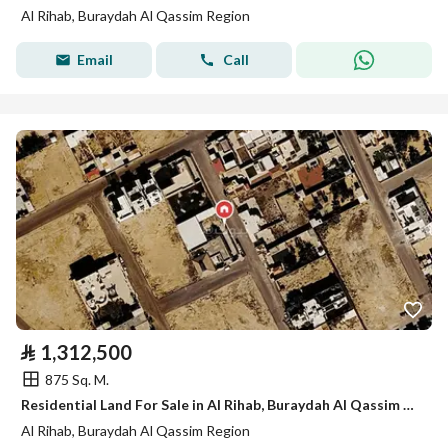
Al Rihab, Buraydah Al Qassim Region
Email
Call
⃁
1,312,500
875 Sq. M.
Residential Land For Sale in Al Rihab, Buraydah Al Qassim Region
Al Rihab, Buraydah Al Qassim Region