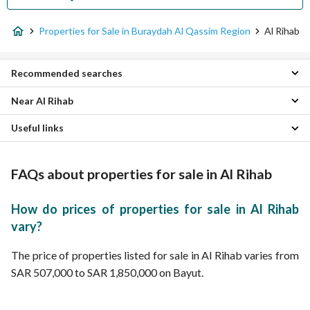
Properties for Sale in Buraydah Al Qassim Region
Al Rihab
Recommended searches
Near Al Rihab
Studio Properties for sale in Al Rihab
1 Bedroom Properties for sale in Al Rihab
Useful links
Qurtubah Properties
2 Bedroom Properties for sale in Al Rihab
Al Maarid Properties
3 Bedroom Properties for sale in Al Rihab
Properties for rent in Al Rihab
Alhazm Properties
5 Bedroom Properties for sale in Al Rihab
FAQs about properties for sale in Al Rihab
Al Naqeeb Al Shamali Properties
Residential Lands for sale in Al Rihab
Al Amal Properties
Villas for sale in Al Rihab
Al Izdihar Properties
Residential Buildings for sale in Al Rihab
How do prices of properties for sale in Al Rihab
Al Wahah Properties
Floors for sale in Al Rihab
vary?
Al Rayyan Properties
Rest Houses for sale in Al Rihab
Al Khulud Properties
Apartments for sale in Al Rihab
The price of properties listed for sale in Al Rihab varies from
Al Zaytunah Properties
SAR 507,000 to SAR 1,850,000 on Bayut.