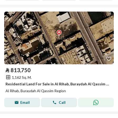
⃁
813,750
1,162 Sq. M.
Residential Land For Sale in Al Rihab, Buraydah Al Qassim Region
Al Rihab, Buraydah Al Qassim Region
Email
Call