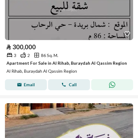
⃁
300,000
3
2
86 Sq. M.
Apartment For Sale in Al Rihab, Buraydah Al Qassim Region
Al Rihab, Buraydah Al Qassim Region
Email
Call