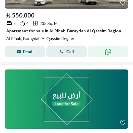
⃁
550,000
5
4
233 Sq. M.
Apartment for sale in Al Rihab, Buraydah Al Qassim Region
Al Rihab, Buraydah Al Qassim Region
Email
Call