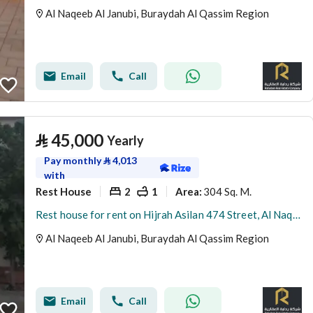
Al Naqeeb Al Janubi, Buraydah Al Qassim Region
Email
Call
⃁
45,000
Yearly
Pay monthly
⃁
4,013
with
Rest House
2
1
304 Sq. M.
Area
:
Rest house for rent on Hijrah Asilan 474 Street, Al Naqeeb Al Janoubi District, Buraydah, Qassim Region.
Al Naqeeb Al Janubi, Buraydah Al Qassim Region
Email
Call