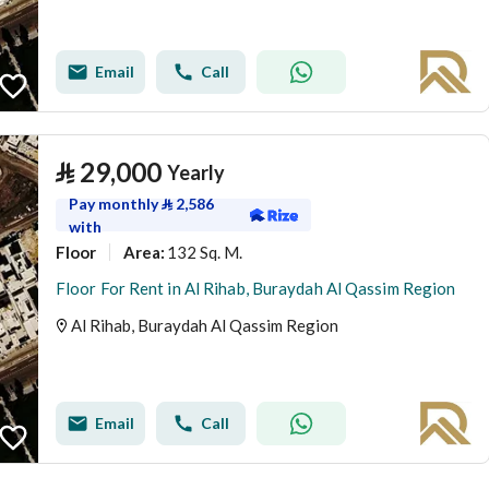
Email
Call
⃁
29,000
Yearly
Pay monthly
⃁
2,586
with
Floor
132 Sq. M.
Area
:
Floor For Rent in Al Rihab, Buraydah Al Qassim Region
Al Rihab, Buraydah Al Qassim Region
Email
Call