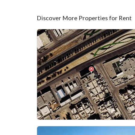
Discover More Properties for Rent