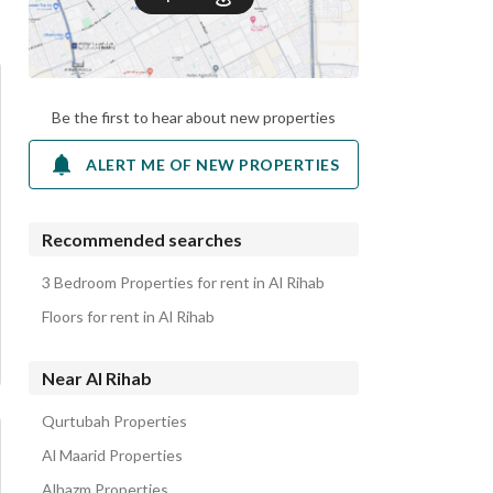
Be the first to hear about new properties
ALERT ME OF NEW PROPERTIES
Recommended searches
3 Bedroom Properties for rent in Al Rihab
Floors for rent in Al Rihab
Near Al Rihab
Qurtubah Properties
Al Maarid Properties
Alhazm Properties