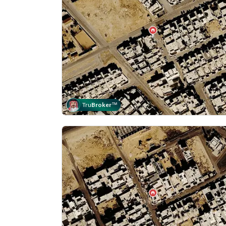
Tru
Broker
™