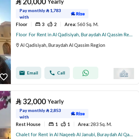
⃁
20,000
Yearly
Pay monthly
⃁
1,783
with
Floor
3
2
560 Sq. M.
Area
:
Floor For Rent in Al Qadisiyah, Buraydah Al Qassim Region
Al Qadisiyah, Buraydah Al Qassim Region
Email
Call
⃁
32,000
Yearly
Pay monthly
⃁
2,853
with
Rest House
1
1
283 Sq. M.
Area
:
Chalet for Rent in Al Naqeeb Al Janubi, Buraydah Al Qassim Region