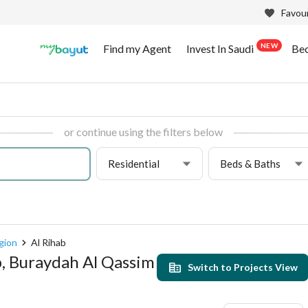
Favour
NEW
Find my Agent
Invest In Saudi
Be
or continue using the filters below
Residential
Beds & Baths
gion
Al Rihab
b, Buraydah Al Qassim
Switch to Projects View