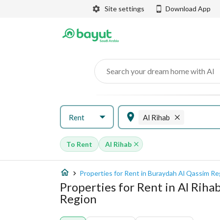
Site settings
Download App
Search your dream home with AI
Rent
Al Rihab
To Rent
Al Rihab
Properties for Rent in Buraydah Al Qassim Re
Properties for Rent in Al Riha
Region