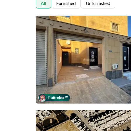
All
Furnished
Unfurnished
Tru
Broker
™