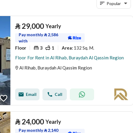
Popular
⃁
29,000
Yearly
Pay monthly
⃁
2,586
with
Floor
3
1
132 Sq. M.
Area
:
Floor For Rent in Al Rihab, Buraydah Al Qassim Region
Al Rihab, Buraydah Al Qassim Region
Email
Call
⃁
24,000
Yearly
Pay monthly
⃁
2,140