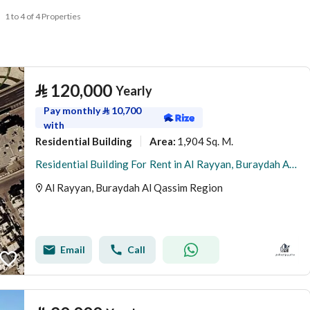
1 to 4 of 4 Properties
⃁
120,000
Yearly
Pay monthly
⃁
10,700
with
Residential Building
1,904 Sq. M.
Area
:
Residential Building For Rent in Al Rayyan, Buraydah Al Qassim Region
Al Rayyan, Buraydah Al Qassim Region
Email
Call