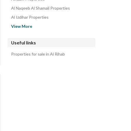
Al Naqeeb Al Shamali Properties
Al Izdihar Properties
Al Rayyan Properties
View More
Al Zaytunah Properties
Ar Raihan Properties
Useful links
Al Muntazah Al Gharbi Properties
Properties for sale in Al Rihab
Al Nahdah Properties