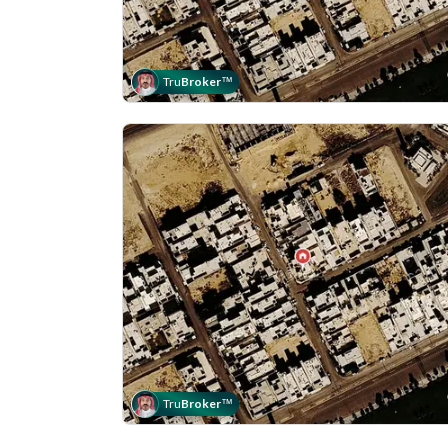
Tru
Broker
™
Tru
Broker
™