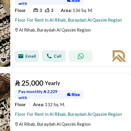
with
Floor
3
3
136 Sq. M.
Area
:
Floor For Rent in Al Rihab, Buraydah Al Qassim Region
Al Rihab, Buraydah Al Qassim Region
Email
Call
⃁
25,000
Yearly
Pay monthly
⃁
2,229
with
Floor
132 Sq. M.
Area
:
Floor For Rent in Al Rihab, Buraydah Al Qassim Region
Al Rihab, Buraydah Al Qassim Region