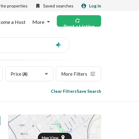
ite properties
Saved searches
Log in
come a Host
More
Post a Listing
Ask
AI
Price (⃁)
More Filters
Clear Filters
Save Search
Map View