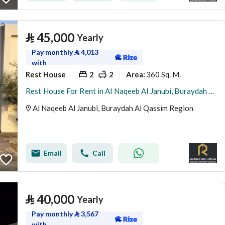
⃁
45,000
Yearly
Pay monthly
⃁
4,013
with
Rest House
2
2
360 Sq. M.
Area
:
Rest House For Rent in Al Naqeeb Al Janubi, Buraydah Al Qassim Region
Al Naqeeb Al Janubi, Buraydah Al Qassim Region
Email
Call
⃁
40,000
Yearly
Pay monthly
⃁
3,567
with