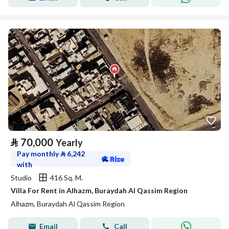
⃁
70,000
Yearly
Pay monthly
⃁
6,242
with
Studio
416 Sq. M.
Villa For Rent in Alhazm, Buraydah Al Qassim Region
Alhazm, Buraydah Al Qassim Region
Email
Call