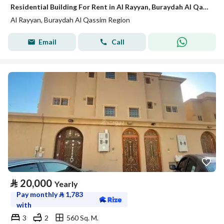
Residential Building For Rent in Al Rayyan, Buraydah Al Qassim Region
Al Rayyan, Buraydah Al Qassim Region
Email
Call
⃁
20,000
Yearly
Pay monthly
⃁
1,783
with
3
2
560 Sq. M.