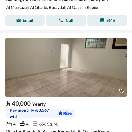
Al Muntazah Al Gharbi, Buraydah Al Qassim Region
Email
Call
SMS
⃁
40,000
Yearly
Pay monthly
⃁
3,567
with
4
4
656 Sq. M.
Villa for Rent in Al Rayyan, Buraydah Al Qassim Region