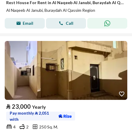
Rest House For Rent in Al Naqeeb Al Janubi, Buraydah Al Qassim Region
Al Naqeeb Al Janubi, Buraydah Al Qassim Region
Email
Call
⃁
23,000
Yearly
Pay monthly
⃁
2,051
with
4
2
250 Sq. M.