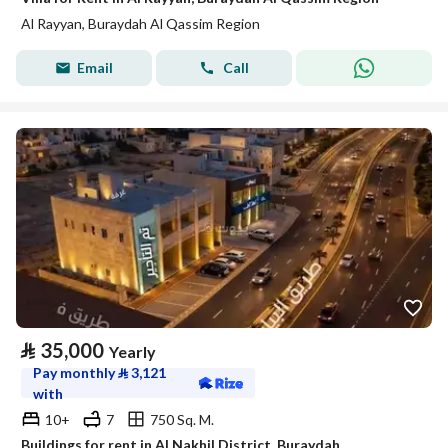
Al Rayyan, Buraydah Al Qassim Region
Email
Call
⃁
35,000
Yearly
Pay monthly
⃁
3,121
with
10+
7
750 Sq. M.
Buildings for rent in Al Nakhil District, Buraydah