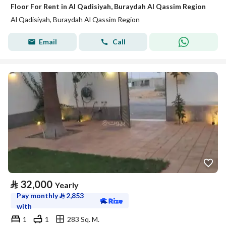
Floor For Rent in Al Qadisiyah, Buraydah Al Qassim Region
Al Qadisiyah, Buraydah Al Qassim Region
Email
Call
⃁
32,000
Yearly
Pay monthly
⃁
2,853
with
1
1
283 Sq. M.