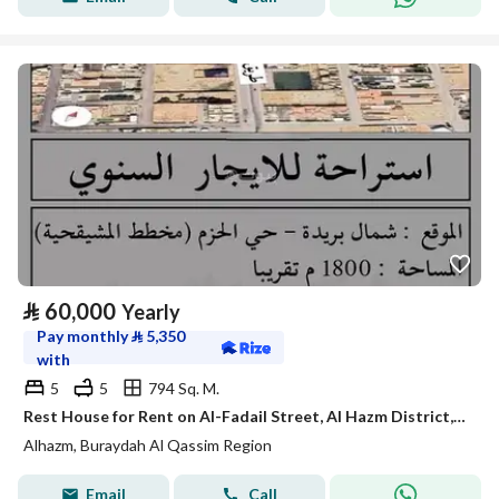
⃁
60,000
Yearly
Pay monthly
⃁
5,350
with
5
5
794 Sq. M.
Rest House for Rent on Al-Fadail Street, Al Hazm District, Buraidah City
Alhazm, Buraydah Al Qassim Region
Email
Call