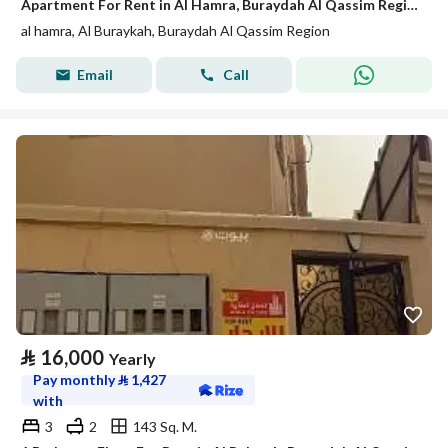
Apartment For Rent in Al Hamra, Buraydah Al Qassim Region
al hamra, Al Buraykah, Buraydah Al Qassim Region
Email
Call
⃁
16,000
Yearly
Pay monthly
⃁
1,427
with
3
2
143 Sq. M.