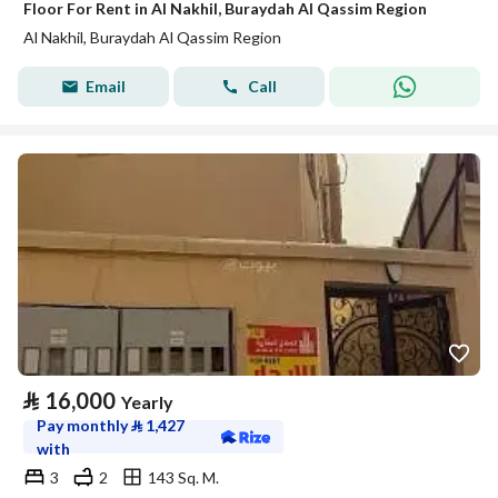
Floor For Rent in Al Nakhil, Buraydah Al Qassim Region
Al Nakhil, Buraydah Al Qassim Region
Email
Call
⃁
16,000
Yearly
Pay monthly
⃁
1,427
with
3
2
143 Sq. M.