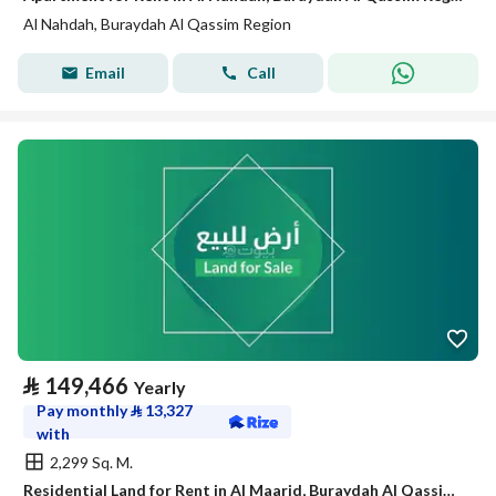
Al Nahdah, Buraydah Al Qassim Region
Email
Call
⃁
149,466
Yearly
Pay monthly
⃁
13,327
with
2,299 Sq. M.
Residential Land for Rent in Al Maarid, Buraydah Al Qassim Region