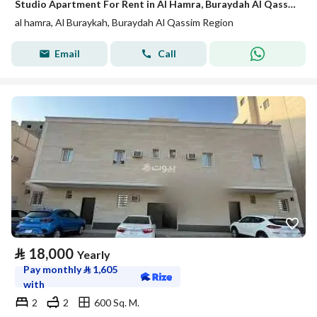
Studio Apartment For Rent in Al Hamra, Buraydah Al Qassim Region
al hamra, Al Buraykah, Buraydah Al Qassim Region
Email
Call
⃁
18,000
Yearly
Pay monthly
⃁
1,605
with
2
2
600 Sq. M.