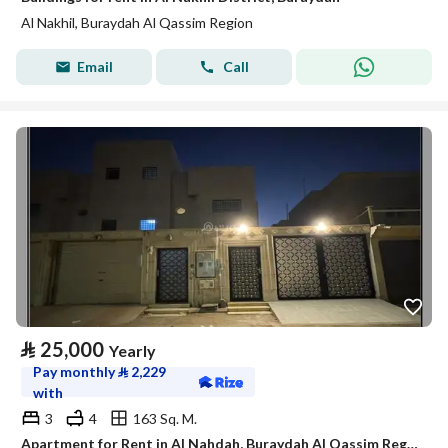
Al Nakhil, Buraydah Al Qassim Region
Email
Call
⃁
25,000
Yearly
Pay monthly
⃁
2,229
with
3
4
163 Sq. M.
Apartment for Rent in Al Nahdah, Buraydah Al Qassim Region