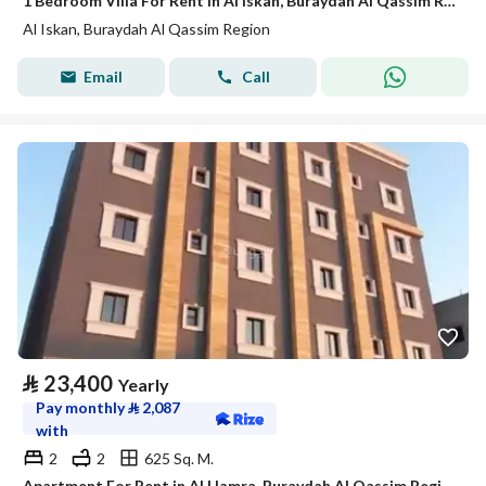
1 Bedroom Villa For Rent in Al Iskan, Buraydah Al Qassim Region
Al Iskan, Buraydah Al Qassim Region
Email
Call
⃁
23,400
Yearly
Pay monthly
⃁
2,087
with
2
2
625 Sq. M.
Apartment For Rent in Al Hamra, Buraydah Al Qassim Region