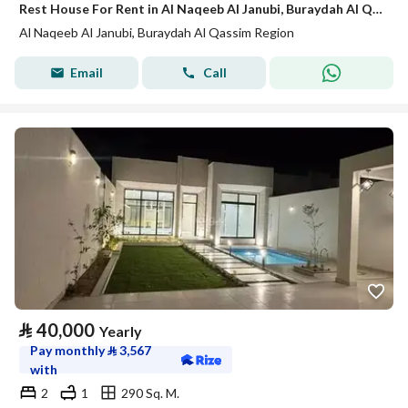
Rest House For Rent in Al Naqeeb Al Janubi, Buraydah Al Qassim Region
Al Naqeeb Al Janubi, Buraydah Al Qassim Region
Email
Call
⃁
40,000
Yearly
Pay monthly
⃁
3,567
with
2
1
290 Sq. M.