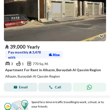
⃁
39,000
Yearly
Pay monthly
⃁
3,478
with
3
1
770 Sq. M.
Apartment For Rent in Alhazm, Buraydah Al Qassim Region
Alhazm, Buraydah Al Qassim Region
Email
Call
Spend less time in traffic travelling to work, school, or to
your friends