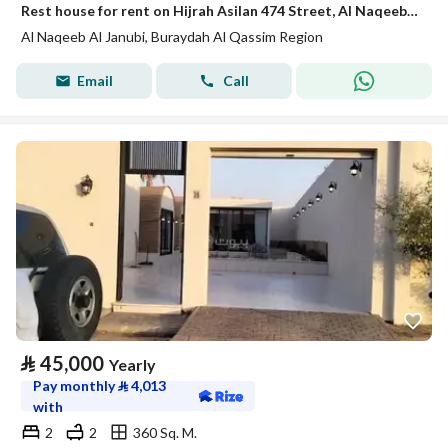
Rest house for rent on Hijrah Asilan 474 Street, Al Naqeeb Al Janoubi District, Buraydah, Qassim Region.
Al Naqeeb Al Janubi, Buraydah Al Qassim Region
Email
Call
⃁
45,000
Yearly
Pay monthly
⃁
4,013
with
2
2
360 Sq. M.