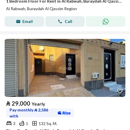
1 Bedroom Floor For Rent in Al Rabwah, Buraydah Al Qassim Region
Al Rabwah, Buraydah Al Qassim Region
Email
Call
⃁
29,000
Yearly
Pay monthly
⃁
2,586
with
3
1
132 Sq. M.