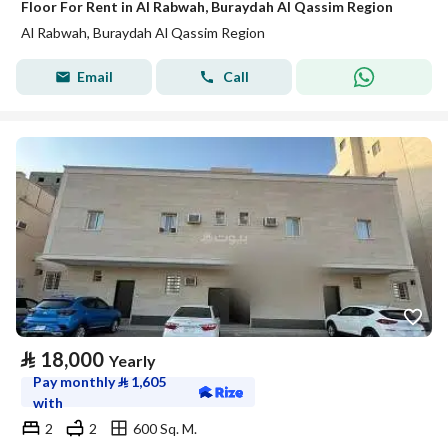
Floor For Rent in Al Rabwah, Buraydah Al Qassim Region
Al Rabwah, Buraydah Al Qassim Region
Email
Call
⃁
18,000
Yearly
Pay monthly
⃁
1,605
with
2
2
600 Sq. M.