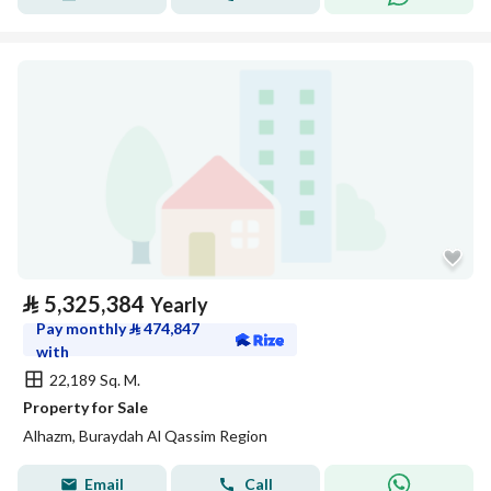
⃁
5,325,384
Yearly
Pay monthly
⃁
474,847
with
22,189 Sq. M.
Property for Sale
Alhazm, Buraydah Al Qassim Region
Email
Call