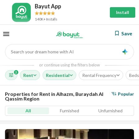
Bayut App
Install
140K+ Installs
Save
Search your dream home with AI
AI
or continue using the filters below
2
Rent
Residential
Rental Frequency
Beds
Properties for Rent in Alhazm, Buraydah Al
Popular
Qassim Region
All
Furnished
Unfurnished