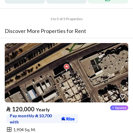
1 to 5 of 5 Properties
Discover More Properties for Rent
⃁
120,000
Yearly
Pay monthly
⃁
10,700
with
1,904 Sq. M.