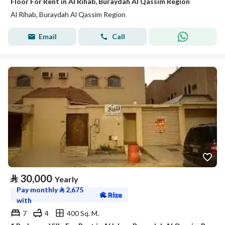
Floor For Rent in Al Rihab, Buraydah Al Qassim Region
Al Rihab, Buraydah Al Qassim Region
Email
Call
⃁
30,000
Yearly
Pay monthly
⃁
2,675
with
7
4
400 Sq. M.