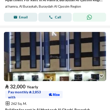
al hamra, Al Buraykah, Buraydah Al Qassim Region
Email
Call
⃁
32,000
Yearly
Pay monthly
⃁
2,853
with
262 Sq. M.
Building for rent in Al Muntazah Al Gharbi, Buraydah