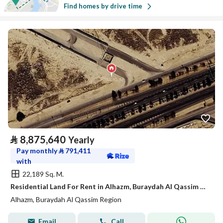
Find homes by drive time
⃁
8,875,640
Yearly
Pay monthly
⃁
791,411
with
22,189 Sq. M.
Residential Land For Rent in Alhazm, Buraydah Al Qassim Region
Alhazm, Buraydah Al Qassim Region
Email
Call