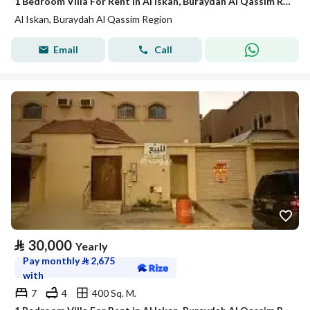
1 Bedroom Villa For Rent in Al Iskan, Buraydah Al Qassim Region
Al Iskan, Buraydah Al Qassim Region
Email
Call
⃁
30,000
Yearly
Pay monthly
⃁
2,675
with
7
4
400 Sq. M.