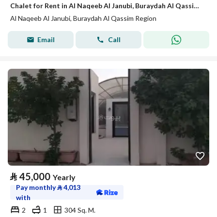
Chalet for Rent in Al Naqeeb Al Janubi, Buraydah Al Qassim Region
Al Naqeeb Al Janubi, Buraydah Al Qassim Region
Email
Call
⃁
45,000
Yearly
Pay monthly
⃁
4,013
with
2
1
304 Sq. M.