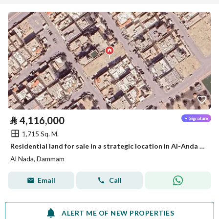
⃁
4,116,000
1,715 Sq. M.
Residential land for sale in a strategic location in Al-Anda (Alinda), Dammam
Al Nada, Dammam
Email
Call
ALERT ME OF NEW PROPERTIES