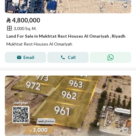
⃁
4,800,000
3,000 Sq. M.
Land For Sale in Mukhtat Rest Houses Al Omariyah , Riyadh
Mukhtat Rest Houses Al Omariyah
Email
Call