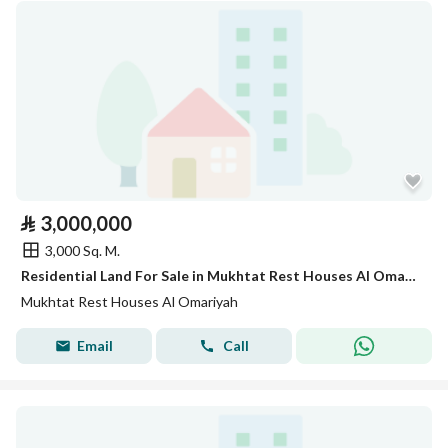
⃁
3,000,000
3,000 Sq. M.
Residential Land For Sale in Mukhtat Rest Houses Al Omariyah
Mukhtat Rest Houses Al Omariyah
Email
Call