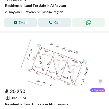
Residential Land For Sale in Al Rayyan
Al Rayyan, Buraydah Al Qassim Region
Email
Call
⃁
30,250
302 Sq. M.
Residential land for sale in Al-Fuwwara