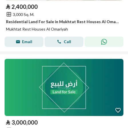
⃁
2,400,000
3,000 Sq. M.
Residential Land For Sale in Mukhtat Rest Houses Al Omariyah
Mukhtat Rest Houses Al Omariyah
Email
Call
⃁
3,000,000