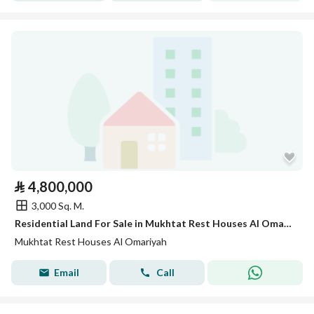
⃁
4,800,000
3,000 Sq. M.
Residential Land For Sale in Mukhtat Rest Houses Al Omariyah
Mukhtat Rest Houses Al Omariyah
Email
Call