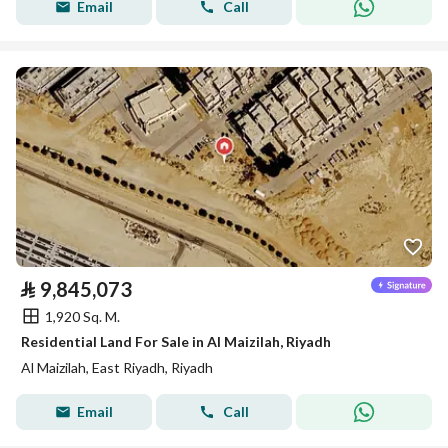
Email
Call
⃁
9,845,073
1,920 Sq. M.
Residential Land For Sale in Al Maizilah, Riyadh
Al Maizilah, East Riyadh, Riyadh
Email
Call