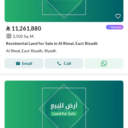
⃁
11,261,880
2,502 Sq. M.
Residential Land for Sale in Al Rimal, East Riyadh
Al Rimal, East Riyadh, Riyadh
Email
Call