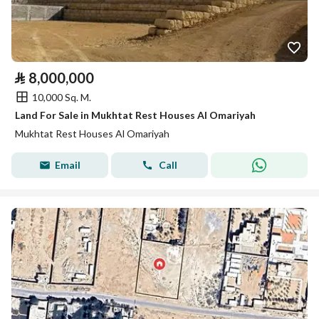
⃁
8,000,000
10,000 Sq. M.
Land For Sale in Mukhtat Rest Houses Al Omariyah
Mukhtat Rest Houses Al Omariyah
Email
Call