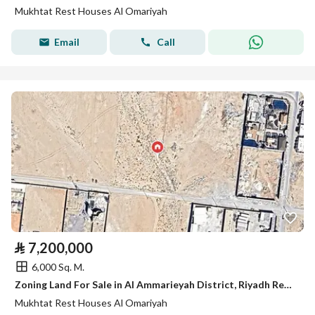
Mukhtat Rest Houses Al Omariyah
Email
Call
⃁
7,200,000
6,000 Sq. M.
Zoning Land For Sale in Al Ammarieyah District, Riyadh Region
Mukhtat Rest Houses Al Omariyah