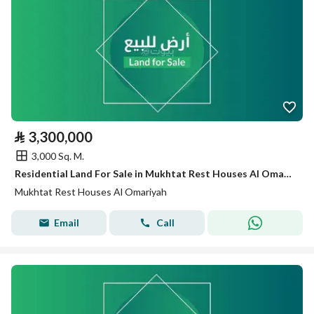
⃁
3,300,000
3,000 Sq. M.
Residential Land For Sale in Mukhtat Rest Houses Al Omariyah
Mukhtat Rest Houses Al Omariyah
Email
Call