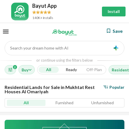
Bayut App
Install
140K+ Installs
Save
Search your dream home with AI
AI
or continue using the filters below
2
All
Ready
Off-Plan
Buy
Resident
Residential Lands for Sale in Mukhtat Rest
Popular
Houses Al Omariyah
All
Furnished
Unfurnished