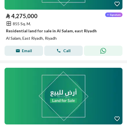
⃁
4,275,000
855 Sq. M.
Residential land for sale in Al Salam, east Riyadh
Al Salam, East Riyadh, Riyadh
Email
Call