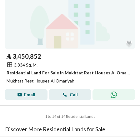
⃁
3,450,852
3,834 Sq. M.
Residential Land For Sale in Mukhtat Rest Houses Al Omariyah
Mukhtat Rest Houses Al Omariyah
Email
Call
1 to 14 of 14 Residential Lands
Discover More Residential Lands for Sale