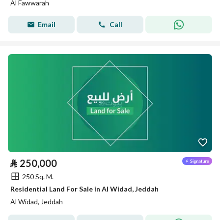
Al Fawwarah
Email
Call
⃁
250,000
250 Sq. M.
Residential Land For Sale in Al Widad, Jeddah
Al Widad, Jeddah