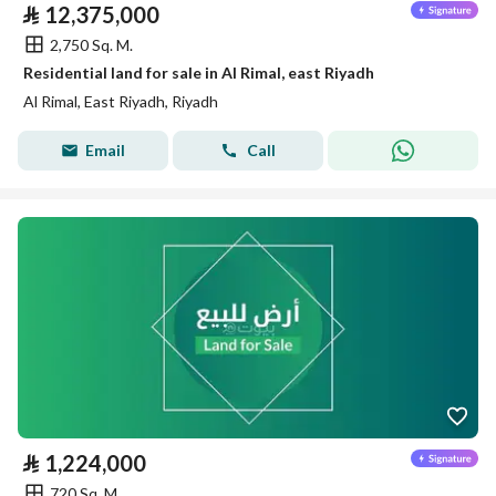
⃁
12,375,000
2,750 Sq. M.
Residential land for sale in Al Rimal, east Riyadh
Al Rimal, East Riyadh, Riyadh
Email
Call
⃁
1,224,000
720 Sq. M.