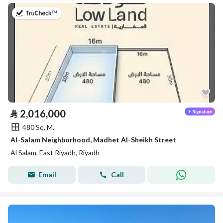
on 26th of July 2026
⃁
2,016,000
480 Sq. M.
Al-Salam Neighborhood, Madhet Al-Sheikh Street
Al Salam, East Riyadh, Riyadh
Email
Call