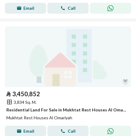
Email
Call
⃁
3,450,852
3,834 Sq. M.
Residential Land For Sale in Mukhtat Rest Houses Al Omariyah
Mukhtat Rest Houses Al Omariyah
Email
Call