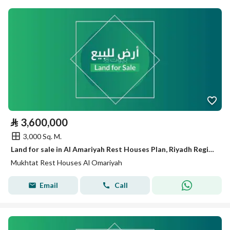
⃁
3,600,000
3,000 Sq. M.
Land for sale in Al Amariyah Rest Houses Plan, Riyadh Region.
Mukhtat Rest Houses Al Omariyah
Email
Call