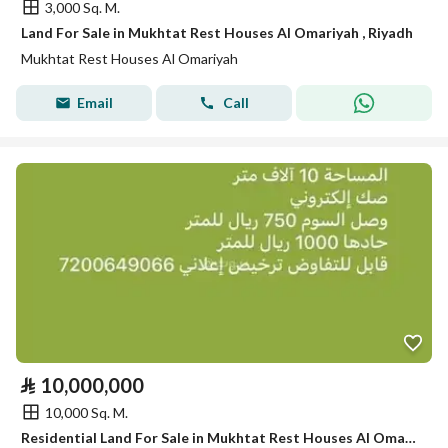
3,000 Sq. M.
Land For Sale in Mukhtat Rest Houses Al Omariyah , Riyadh
Mukhtat Rest Houses Al Omariyah
Email
Call
⃁
10,000,000
10,000 Sq. M.
Residential Land For Sale in Mukhtat Rest Houses Al Omariyah