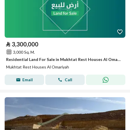
⃁
3,300,000
3,000 Sq. M.
Residential Land For Sale in Mukhtat Rest Houses Al Omariyah
Mukhtat Rest Houses Al Omariyah
Email
Call