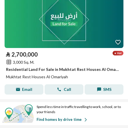
⃁
2,700,000
3,000 Sq. M.
Residential Land For Sale in Mukhtat Rest Houses Al Omariyah
Mukhtat Rest Houses Al Omariyah
Email
Call
SMS
Spend less time in traffic travelling to work, school, or to
your friends
Find homes by drive time