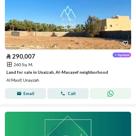
⃁
290,007
260 Sq. M.
Land for sale in Unaizah, Al-Masayef neighborhood
Al Masif, Unayzah
Email
Call