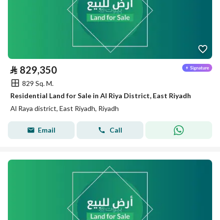
⃁
829,350
829 Sq. M.
Residential Land for Sale in Al Riya District, East Riyadh
Al Raya district, East Riyadh, Riyadh
Email
Call