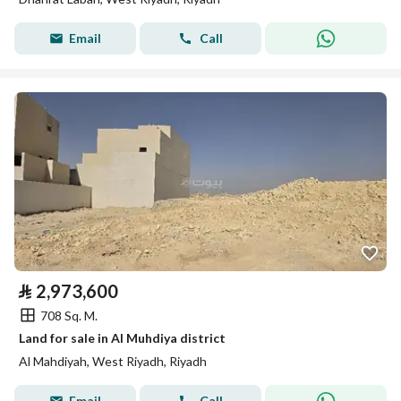
Email
Call
⃁
2,973,600
708 Sq. M.
Land for sale in Al Muhdiya district
Al Mahdiyah, West Riyadh, Riyadh
Email
Call