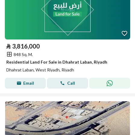
⃁
3,816,000
848 Sq. M.
Residential Land For Sale in Dhahrat Laban, Riyadh
Dhahrat Laban, West Riyadh, Riyadh
Email
Call