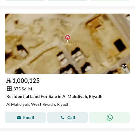
⃁
1,000,125
375 Sq. M.
Residential Land For Sale in Al Mahdiyah, Riyadh
Al Mahdiyah, West Riyadh, Riyadh
Email
Call