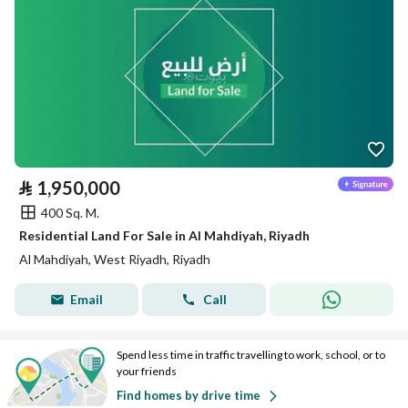
⃁
1,950,000
400 Sq. M.
Residential Land For Sale in Al Mahdiyah, Riyadh
Al Mahdiyah, West Riyadh, Riyadh
Email
Call
Spend less time in traffic travelling to work, school, or to
your friends
Find homes by drive time