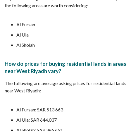
the following areas are worth considering:
Al Fursan
Al Ula
Al Sholah
How do prices for buying residential lands in areas
near West Riyadh vary?
The following are average asking prices for residential lands
near West Riyadh:
Al Fursan: SAR 513,663
Al Ula: SAR 644,037
Al Sholah: SAR 386,691