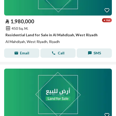
⃁
1,980,000
450 Sq. M.
Residential Land for Sale in Al Mahdiyah, West Riyadh
Al Mahdiyah, West Riyadh, Riyadh
Email
Call
SMS