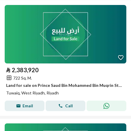
⃁
2,383,920
722 Sq. M.
Land for sale on Prince Saud Bin Mohammed Bin Muqrin Street, Tuwaiq District, Riyadh City, Riyadh Region
Tuwaiq, West Riyadh, Riyadh
Email
Call