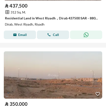
⃁
437,500
312 Sq. M.
Residential Land in West Riyadh，Dirab 437500 SAR - 88056476
Dirab, West Riyadh, Riyadh
Email
Call
⃁
350,000