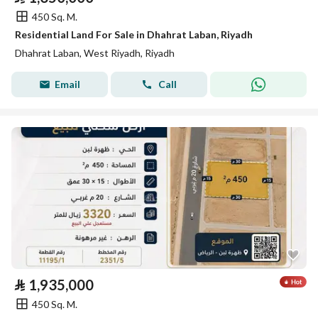
450 Sq. M.
Residential Land For Sale in Dhahrat Laban, Riyadh
Dhahrat Laban, West Riyadh, Riyadh
Email
Call
⃁
1,935,000
450 Sq. M.