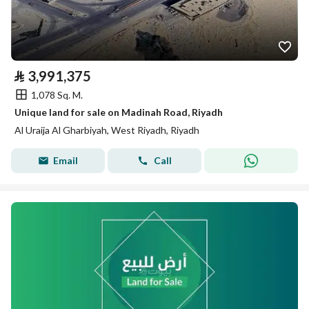
⃁
3,991,375
1,078 Sq. M.
Unique land for sale on Madinah Road, Riyadh
Al Uraija Al Gharbiyah, West Riyadh, Riyadh
Email
Call