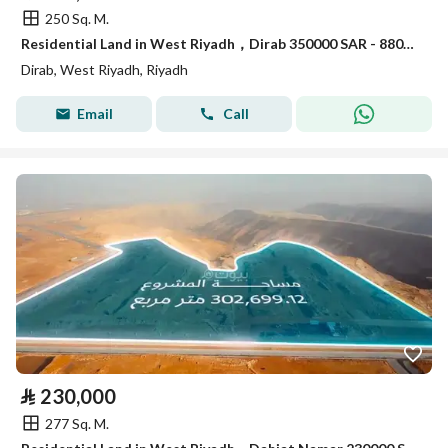
250 Sq. M.
Residential Land in West Riyadh，Dirab 350000 SAR - 88056373
Dirab, West Riyadh, Riyadh
Email
Call
⃁
230,000
277 Sq. M.