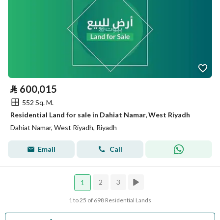
⃁
600,015
552 Sq. M.
Residential Land for sale in Dahiat Namar, West Riyadh
Dahiat Namar, West Riyadh, Riyadh
Email
Call
2
3
1
1 to 25 of 698 Residential Lands