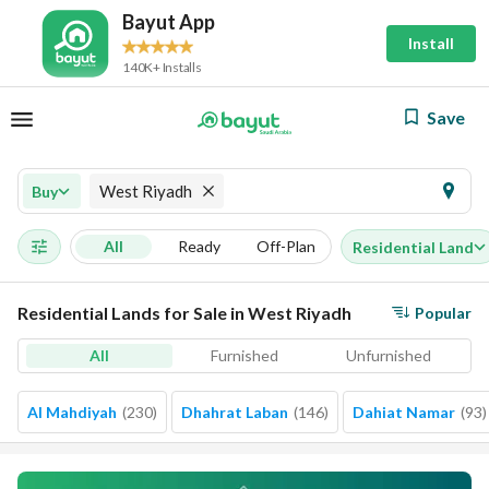
Bayut App
Install
140K+ Installs
Save
West Riyadh
Buy
All
Ready
Off-Plan
Residential Land
Residential Lands for Sale in West Riyadh
Popular
All
Furnished
Unfurnished
Al Mahdiyah
(
230
)
Dhahrat Laban
(
146
)
Dahiat Namar
(
93
)