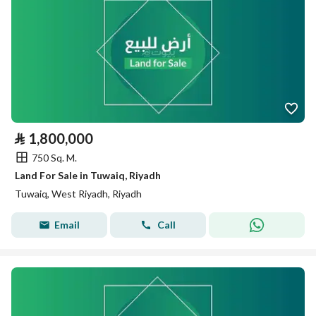
⃁
1,800,000
750 Sq. M.
Land For Sale in Tuwaiq, Riyadh
Tuwaiq, West Riyadh, Riyadh
Email
Call