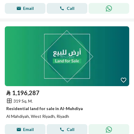
Email
Call
⃁
1,196,287
319 Sq. M.
Residential land for sale in Al-Muhdiya
Al Mahdiyah, West Riyadh, Riyadh
Email
Call