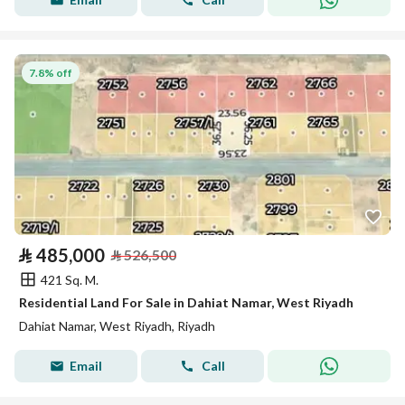
7.8% off
⃁
485,000
⃁
526,500
421 Sq. M.
Residential Land For Sale in Dahiat Namar, West Riyadh
Dahiat Namar, West Riyadh, Riyadh
Email
Call