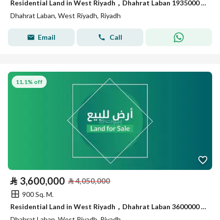
Residential Land in West Riyadh，Dhahrat Laban 1935000 SAR - 88035989
Dhahrat Laban, West Riyadh, Riyadh
Email
Call
11.1% off
⃁
3,600,000
⃁
4,050,000
900 Sq. M.
Residential Land in West Riyadh，Dhahrat Laban 3600000 SAR - 88049124
Dhahrat Laban, West Riyadh, Riyadh