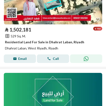
⃁
1,502,181
529 Sq. M.
Residential Land For Sale in Dhahrat Laban, Riyadh
Dhahrat Laban, West Riyadh, Riyadh
Email
Call