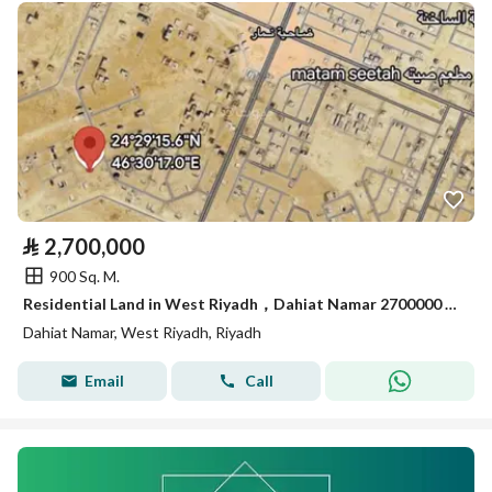
⃁
2,700,000
900 Sq. M.
Residential Land in West Riyadh，Dahiat Namar 2700000 SAR - 88056206
Dahiat Namar, West Riyadh, Riyadh
Email
Call