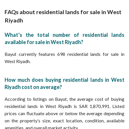
Cheap Lands for Sale in West Riyadh
Lands for Sale from 250K Riyal in West Riyadh
FAQs about residential lands for sale in West
Lands for Sale from 400K Riyal in West Riyadh
Lands for Sale from 600K Riyal in West Riyadh
Riyadh
Lands for Sale from 650K Riyal in West Riyadh
Lands for Sale from 750K Riyal in West Riyadh
What’s the total number of residential lands
Lands for Sale from 900K Riyal in West Riyadh
available for sale in West Riyadh?
Lands for Sale from 950K Riyal in West Riyadh
Lands for Sale from 1.1M Riyal in West Riyadh
Lands for Sale from 1.4M Riyal in West Riyadh
Bayut currently features 698 residential lands for sale in
Lands for Sale from 1.7M Riyal in West Riyadh
West Riyadh.
Lands for Sale from 2M Riyal in West Riyadh
Lands for Sale from 3M Riyal in West Riyadh
Lands for Sale from 4M Riyal in West Riyadh
How much does buying residential lands in West
Riyadh cost on average?
According to listings on Bayut, the average cost of buying
residential lands in West Riyadh is SAR 1,870,991. Listed
prices can fluctuate above or below the average depending
on the property’s size, exact location, condition, available
amenities, and overall market activity.