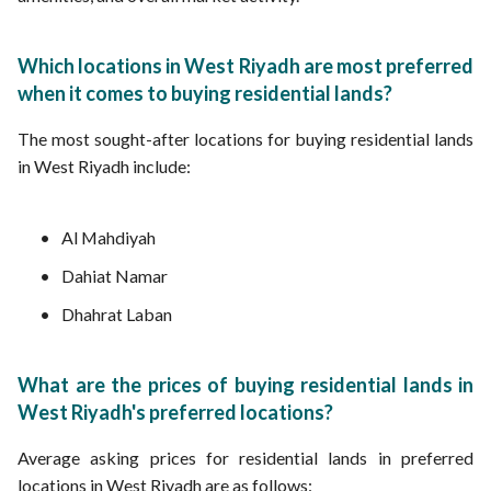
Which locations in West Riyadh are most preferred
when it comes to buying residential lands?
The most sought-after locations for buying residential lands
in West Riyadh include:
Al Mahdiyah
Dahiat Namar
Dhahrat Laban
What are the prices of buying residential lands in
West Riyadh's preferred locations?
Average asking prices for residential lands in preferred
locations in West Riyadh are as follows: