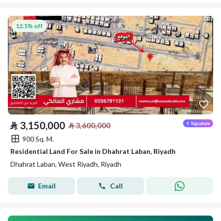
12.5% off
⃁
3,150,000
⃁
3,600,000
900 Sq. M.
Residential Land For Sale in Dhahrat Laban, Riyadh
Dhahrat Laban, West Riyadh, Riyadh
Email
Call