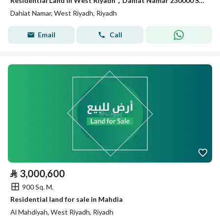
Residential Land in West Riyadh，Dahiat Namar 230000 SAR - 87992918
Dahiat Namar, West Riyadh, Riyadh
Email
Call
⃁
3,000,600
900 Sq. M.
Residential land for sale in Mahdia
Al Mahdiyah, West Riyadh, Riyadh