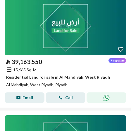
⃁
39,163,550
15,665 Sq. M.
Residential Land for sale in Al Mahdiyah, West Riyadh
Al Mahdiyah, West Riyadh, Riyadh
Email
Call