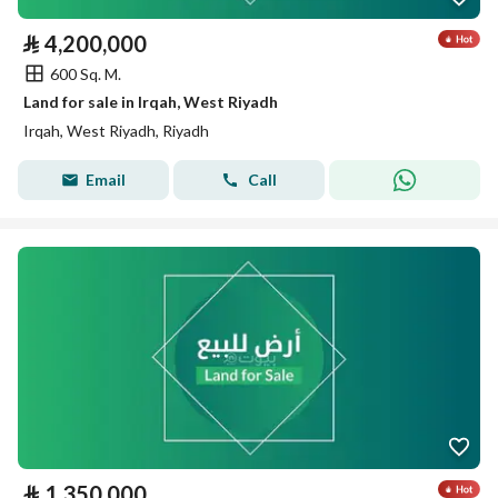
⃁
4,200,000
600 Sq. M.
Land for sale in Irqah, West Riyadh
Irqah, West Riyadh, Riyadh
Email
Call
⃁
1,350,000