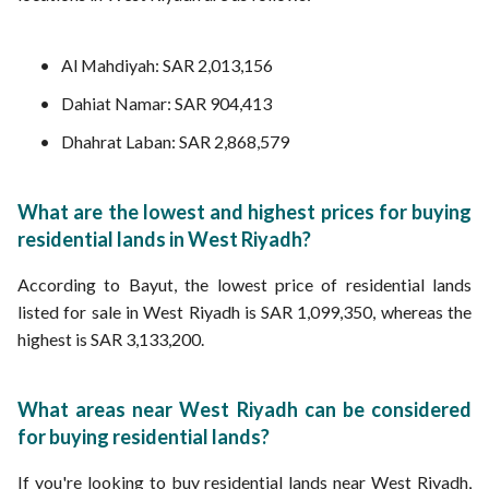
Al Mahdiyah: SAR 2,013,156
Dahiat Namar: SAR 904,413
Dhahrat Laban: SAR 2,868,579
What are the lowest and highest prices for buying
residential lands in West Riyadh?
According to Bayut, the lowest price of residential lands
listed for sale in West Riyadh is SAR 1,099,350, whereas the
highest is SAR 3,133,200.
What areas near West Riyadh can be considered
for buying residential lands?
If you're looking to buy residential lands near West Riyadh,