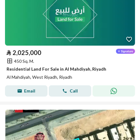
⃁
2,025,000
450 Sq. M.
Residential Land For Sale in Al Mahdiyah, Riyadh
Al Mahdiyah, West Riyadh, Riyadh
Email
Call