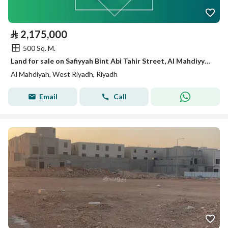
⃁
2,175,000
500 Sq. M.
Land for sale on Safiyyah Bint Abi Tahir Street, Al Mahdiyyah District, Riyadh City.
Al Mahdiyah, West Riyadh, Riyadh
Email
Call