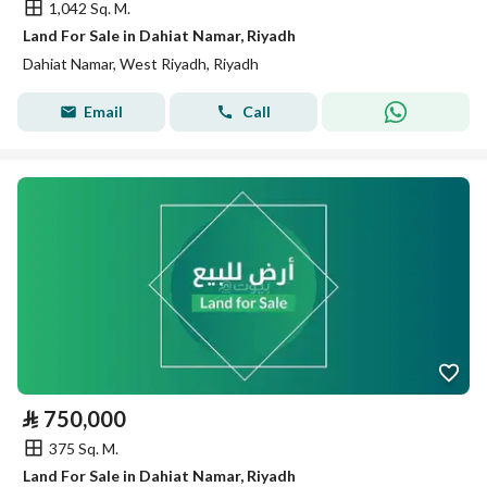
1,042 Sq. M.
Land For Sale in Dahiat Namar, Riyadh
Dahiat Namar, West Riyadh, Riyadh
Email
Call
⃁
750,000
375 Sq. M.
Land For Sale in Dahiat Namar, Riyadh