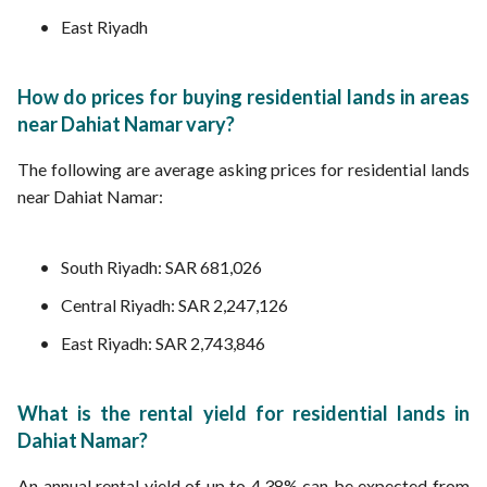
East Riyadh
How do prices for buying residential lands in areas
near Dahiat Namar vary?
The following are average asking prices for residential lands
near Dahiat Namar:
South Riyadh: SAR 681,026
Central Riyadh: SAR 2,247,126
East Riyadh: SAR 2,743,846
What is the rental yield for residential lands in
Dahiat Namar?
An annual rental yield of up to 4.38% can be expected from