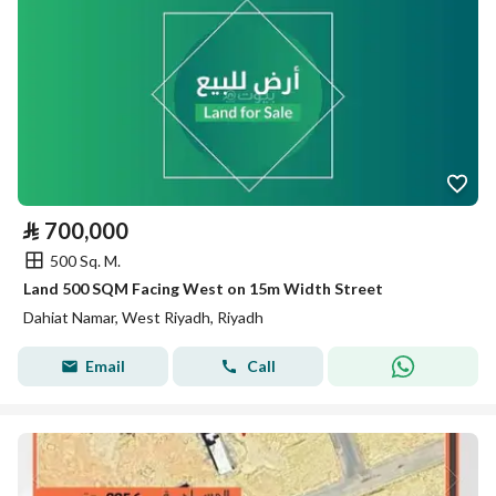
⃁
700,000
500 Sq. M.
Land 500 SQM Facing West on 15m Width Street
Dahiat Namar, West Riyadh, Riyadh
Email
Call