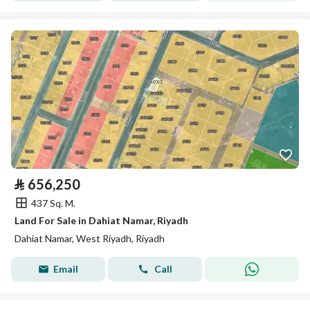
⃁
656,250
437 Sq. M.
Land For Sale in Dahiat Namar, Riyadh
Dahiat Namar, West Riyadh, Riyadh
Email
Call