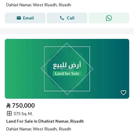
Dahiat Namar, West Riyadh, Riyadh
Email
Call
⃁
750,000
375 Sq. M.
Land For Sale in Dhahiat Namar, Riyadh
Dahiat Namar, West Riyadh, Riyadh