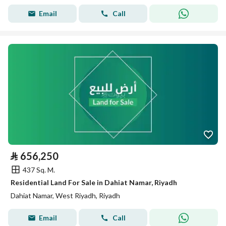
Email
Call
⃁
656,250
437 Sq. M.
Residential Land For Sale in Dahiat Namar, Riyadh
Dahiat Namar, West Riyadh, Riyadh
Email
Call