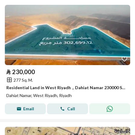
⃁
230,000
277 Sq. M.
Residential Land in West Riyadh，Dahiat Namar 230000 SAR - 87992918
Dahiat Namar, West Riyadh, Riyadh
Email
Call