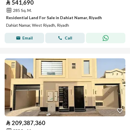
⃁
541,690
285 Sq. M.
Residential Land For Sale in Dahiat Namar, Riyadh
Dahiat Namar, West Riyadh, Riyadh
Email
Call
⃁
209,387,360