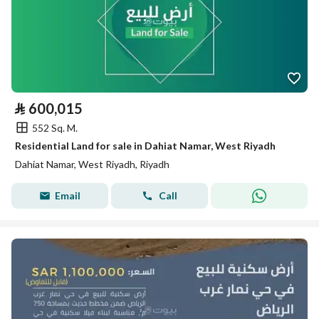
⃁
600,015
552 Sq. M.
Residential Land for sale in Dahiat Namar, West Riyadh
Dahiat Namar, West Riyadh, Riyadh
Email
Call