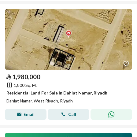
⃁
1,980,000
1,800 Sq. M.
Residential Land For Sale in Dahiat Namar, Riyadh
Dahiat Namar, West Riyadh, Riyadh
Email
Call