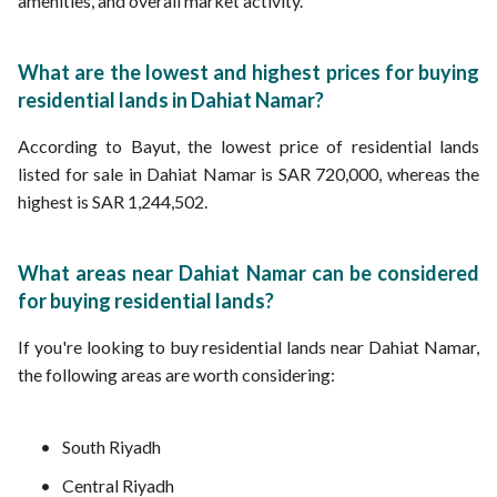
amenities, and overall market activity.
What are the lowest and highest prices for buying
residential lands in Dahiat Namar?
According to Bayut, the lowest price of residential lands
listed for sale in Dahiat Namar is SAR 720,000, whereas the
highest is SAR 1,244,502.
What areas near Dahiat Namar can be considered
for buying residential lands?
If you're looking to buy residential lands near Dahiat Namar,
the following areas are worth considering:
South Riyadh
Central Riyadh