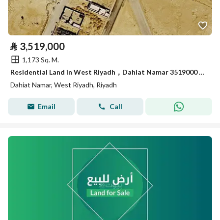
⃁
3,519,000
1,173 Sq. M.
Residential Land in West Riyadh，Dahiat Namar 3519000 SAR - 87999884
Dahiat Namar, West Riyadh, Riyadh
Email
Call