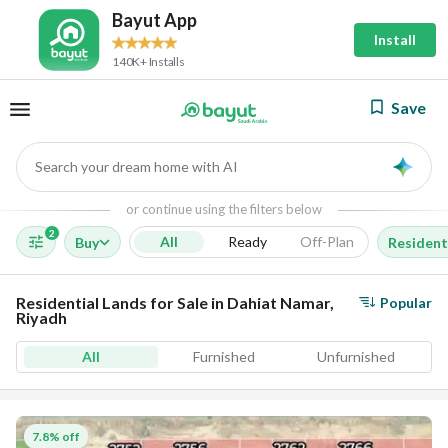
Bayut App
Install
140K+ Installs
Save
Search your dream home with AI
AI
or continue using the filters below
2
All
Ready
Off-Plan
Buy
Resident
Residential Lands for Sale in Dahiat Namar,
Popular
Riyadh
All
Furnished
Unfurnished
7.8% off