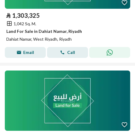
⃁
1,303,325
1,042 Sq. M.
Land For Sale in Dahiat Namar, Riyadh
Dahiat Namar, West Riyadh, Riyadh
Email
Call