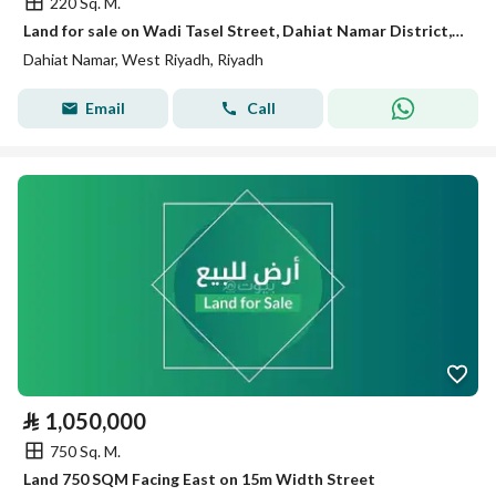
220 Sq. M.
Land for sale on Wadi Tasel Street, Dahiat Namar District, Riyadh
Dahiat Namar, West Riyadh, Riyadh
Email
Call
⃁
1,050,000
750 Sq. M.
Land 750 SQM Facing East on 15m Width Street