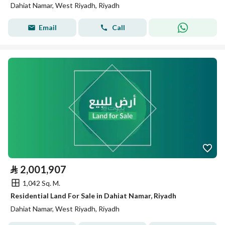
Dahiat Namar, West Riyadh, Riyadh
Email
Call
⃁
2,001,907
1,042 Sq. M.
Residential Land For Sale in Dahiat Namar, Riyadh
Dahiat Namar, West Riyadh, Riyadh