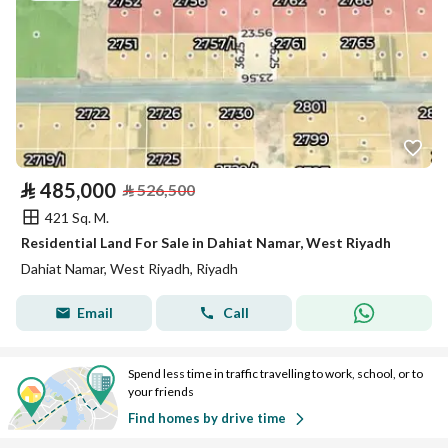
⃁
485,000
⃁
526,500
421 Sq. M.
Residential Land For Sale in Dahiat Namar, West Riyadh
Dahiat Namar, West Riyadh, Riyadh
Email
Call
Spend less time in traffic travelling to work, school, or to
your friends
Find homes by drive time