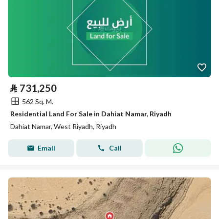
⃁
731,250
562 Sq. M.
Residential Land For Sale in Dahiat Namar, Riyadh
Dahiat Namar, West Riyadh, Riyadh
Email
Call