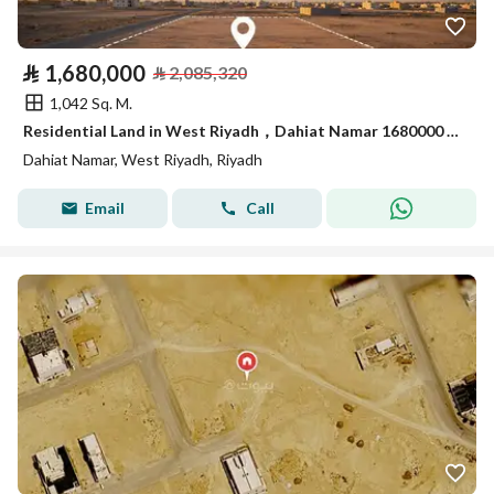
⃁
1,680,000
⃁
2,085,320
1,042 Sq. M.
Residential Land in West Riyadh，Dahiat Namar 1680000 SAR - 87989306
Dahiat Namar, West Riyadh, Riyadh
Email
Call