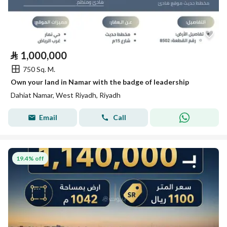
⃁
1,000,000
750 Sq. M.
Own your land in Namar with the badge of leadership
Dahiat Namar, West Riyadh, Riyadh
Email
Call
19.4% off