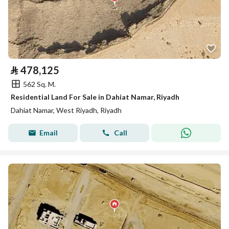
⃁
478,125
562 Sq. M.
Residential Land For Sale in Dahiat Namar, Riyadh
Dahiat Namar, West Riyadh, Riyadh
Email
Call