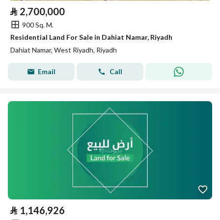
⃁
2,700,000
900 Sq. M.
Residential Land For Sale in Dahiat Namar, Riyadh
Dahiat Namar, West Riyadh, Riyadh
Email
Call
⃁
1,146,926