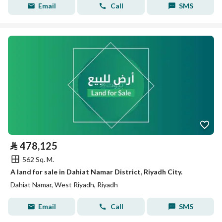
Email
Call
SMS
⃁
478,125
562 Sq. M.
A land for sale in Dahiat Namar District, Riyadh City.
Dahiat Namar, West Riyadh, Riyadh
Email
Call
SMS