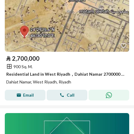
⃁
2,700,000
900 Sq. M.
Residential Land in West Riyadh，Dahiat Namar 2700000 SAR - 88056206
Dahiat Namar, West Riyadh, Riyadh
Email
Call