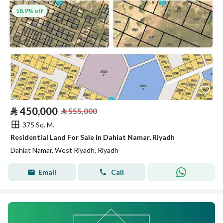
18.9% off
⃁
450,000
⃁
555,000
375 Sq. M.
Residential Land For Sale in Dahiat Namar, Riyadh
Dahiat Namar, West Riyadh, Riyadh
Email
Call