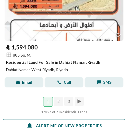
⃁
1,594,080
885 Sq. M.
Residential Land For Sale in Dahiat Namar, Riyadh
Dahiat Namar, West Riyadh, Riyadh
Email
Call
SMS
2
3
1
1 to 25 of 93 Residential Lands
ALERT ME OF NEW PROPERTIES