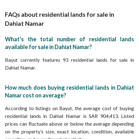
Properties for sale in Riyadh
Lands for Sale in Wadi Al Rimah Street Dahiat Namar
Lands for Sale in Street 20 Dahiat Namar
FAQs about residential lands for sale in
Dahiat Namar
What’s the total number of residential lands
available for sale in Dahiat Namar?
Bayut currently features 93 residential lands for sale in
Dahiat Namar.
How much does buying residential lands in Dahiat
Namar cost on average?
According to listings on Bayut, the average cost of buying
residential lands in Dahiat Namar is SAR 904,413. Listed
prices can fluctuate above or below the average depending
on the property’s size, exact location, condition, available