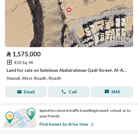
⃁
1,575,000
450 Sq. M.
Land for sale on Suleiman Abdulrahman Qadi Street, Al-Awwali District, Riyadh City, Riyadh Region
Alawali, West Riyadh, Riyadh
Email
Call
SMS
Spend less time in traffic travelling to work, school, or to
your friends
Find homes by drive time