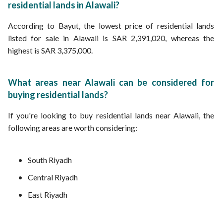
residential lands in Alawali?
According to Bayut, the lowest price of residential lands
listed for sale in Alawali is SAR 2,391,020, whereas the
highest is SAR 3,375,000.
What areas near Alawali can be considered for
buying residential lands?
If you're looking to buy residential lands near Alawali, the
following areas are worth considering:
South Riyadh
Central Riyadh
East Riyadh