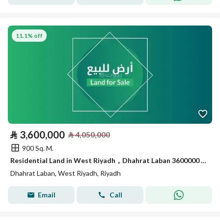
11.1% off
⃁
3,600,000
⃁
4,050,000
900 Sq. M.
Residential Land in West Riyadh，Dhahrat Laban 3600000 SAR - 88049124
Dhahrat Laban, West Riyadh, Riyadh
Email
Call