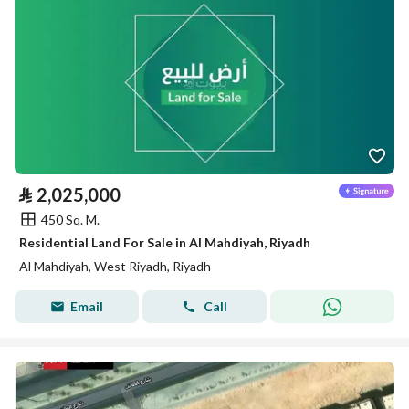
⃁
2,025,000
450 Sq. M.
Residential Land For Sale in Al Mahdiyah, Riyadh
Al Mahdiyah, West Riyadh, Riyadh
Email
Call