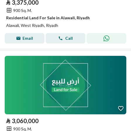
⃁
3,375,000
900 Sq. M.
Residential Land For Sale in Alawali, Riyadh
Alawali, West Riyadh, Riyadh
Email
Call
⃁
3,060,000
900 Sq. M.