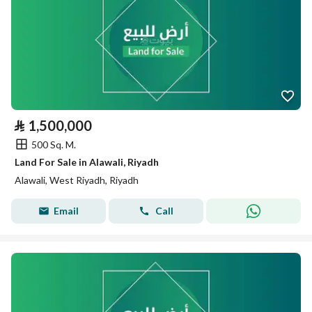
⃁
1,500,000
500 Sq. M.
Land For Sale in Alawali, Riyadh
Alawali, West Riyadh, Riyadh
Email
Call