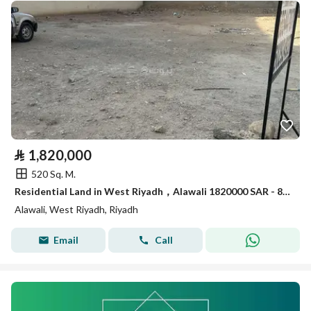
⃁
1,820,000
520 Sq. M.
Residential Land in West Riyadh，Alawali 1820000 SAR - 88020708
Alawali, West Riyadh, Riyadh
Email
Call