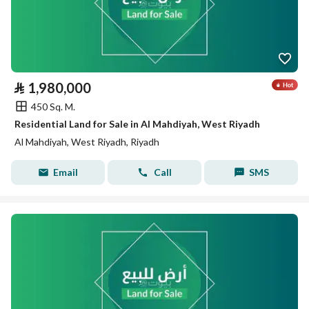
⃁
1,980,000
450 Sq. M.
Residential Land for Sale in Al Mahdiyah, West Riyadh
Al Mahdiyah, West Riyadh, Riyadh
Email
Call
SMS