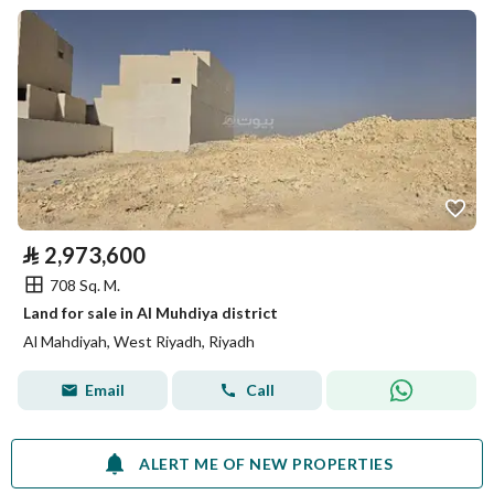
⃁
2,973,600
708 Sq. M.
Land for sale in Al Muhdiya district
Al Mahdiyah, West Riyadh, Riyadh
Email
Call
ALERT ME OF NEW PROPERTIES