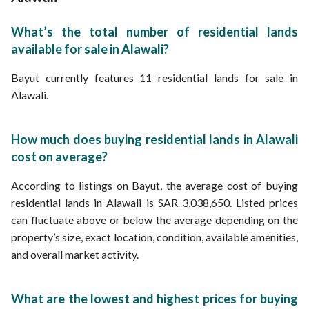
What’s the total number of residential lands
available for sale in Alawali?
Bayut currently features 11 residential lands for sale in
Alawali.
How much does buying residential lands in Alawali
cost on average?
According to listings on Bayut, the average cost of buying
residential lands in Alawali is SAR 3,038,650. Listed prices
can fluctuate above or below the average depending on the
property’s size, exact location, condition, available amenities,
and overall market activity.
What are the lowest and highest prices for buying