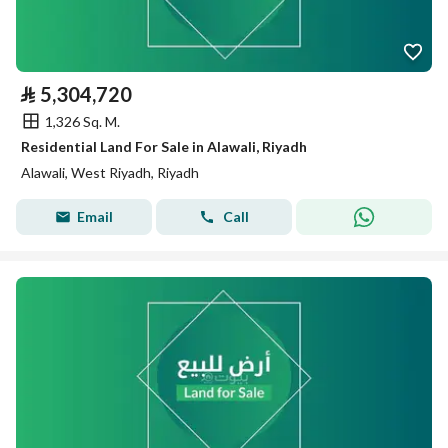
⃁
5,304,720
1,326 Sq. M.
Residential Land For Sale in Alawali, Riyadh
Alawali, West Riyadh, Riyadh
Email
Call