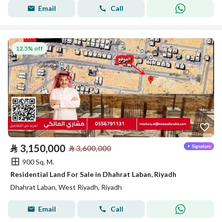
Email
Call
12.5% off
⃁
3,150,000
⃁
3,600,000
900 Sq. M.
Residential Land For Sale in Dhahrat Laban, Riyadh
Dhahrat Laban, West Riyadh, Riyadh
Email
Call