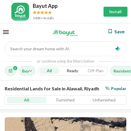
Bayut App
Install
140K+ Installs
Save
Search your dream home with AI
AI
or continue using the filters below
2
All
Ready
Off-Plan
Buy
Resident
Residential Lands for Sale in Alawali, Riyadh
Popular
All
Furnished
Unfurnished