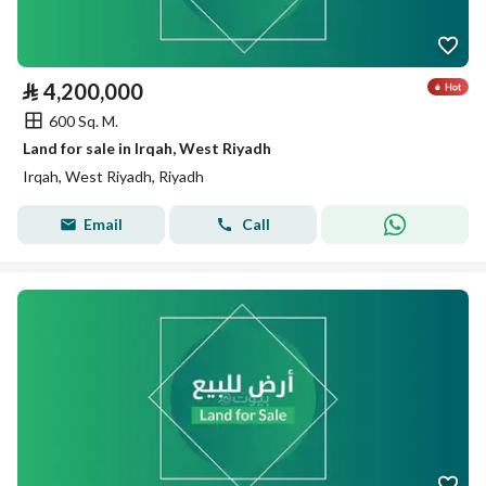
⃁
4,200,000
600 Sq. M.
Land for sale in Irqah, West Riyadh
Irqah, West Riyadh, Riyadh
Email
Call