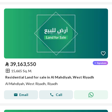
⃁
39,163,550
15,665 Sq. M.
Residential Land for sale in Al Mahdiyah, West Riyadh
Al Mahdiyah, West Riyadh, Riyadh
Email
Call