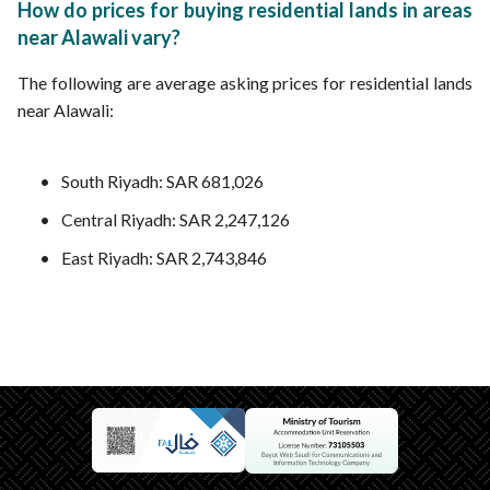
How do prices for buying residential lands in areas
near Alawali vary?
The following are average asking prices for residential lands
near Alawali:
South Riyadh: SAR 681,026
Central Riyadh: SAR 2,247,126
East Riyadh: SAR 2,743,846