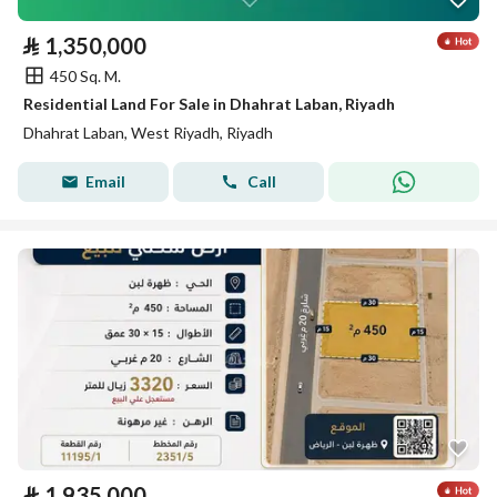
⃁
1,350,000
450 Sq. M.
Residential Land For Sale in Dhahrat Laban, Riyadh
Dhahrat Laban, West Riyadh, Riyadh
Email
Call
⃁
1,935,000