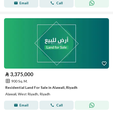
Email
Call
⃁
3,375,000
900 Sq. M.
Residential Land For Sale in Alawali, Riyadh
Alawali, West Riyadh, Riyadh
Email
Call