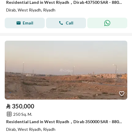
Residential Land in West Riyadh，Dirab 437500 SAR - 88056476
Dirab, West Riyadh, Riyadh
Email
Call
⃁
350,000
250 Sq. M.
Residential Land in West Riyadh，Dirab 350000 SAR - 88056373
Dirab, West Riyadh, Riyadh