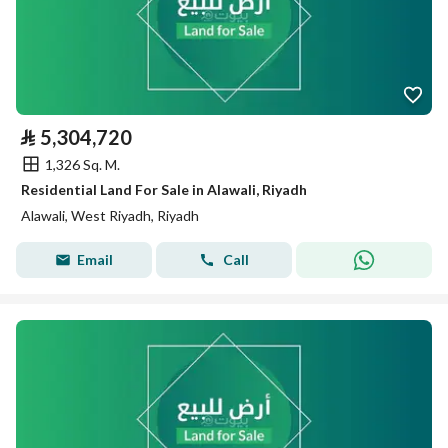
⃁
5,304,720
1,326 Sq. M.
Residential Land For Sale in Alawali, Riyadh
Alawali, West Riyadh, Riyadh
Email
Call