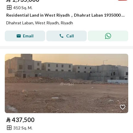
450 Sq. M.
Residential Land in West Riyadh，Dhahrat Laban 1935000 SAR - 88035989
Dhahrat Laban, West Riyadh, Riyadh
Email
Call
⃁
437,500
312 Sq. M.