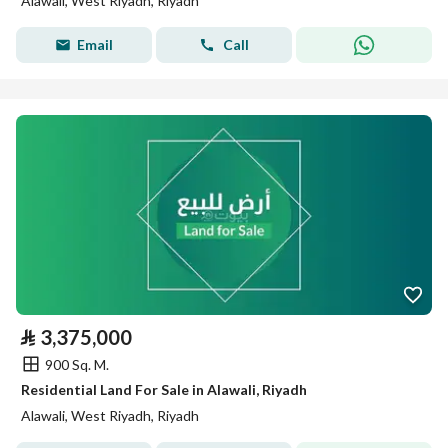
Alawali, West Riyadh, Riyadh
Email
Call
⃁
3,375,000
900 Sq. M.
Residential Land For Sale in Alawali, Riyadh
Alawali, West Riyadh, Riyadh