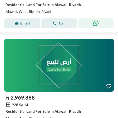
Residential Land For Sale in Alawali, Riyadh
Alawali, West Riyadh, Riyadh
Email
Call
⃁
2,969,888
928 Sq. M.
Residential Land For Sale in Alawali, Riyadh