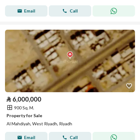
Email
Call
⃁
6,000,000
900 Sq. M.
Property for Sale
Al Mahdiyah, West Riyadh, Riyadh
Email
Call