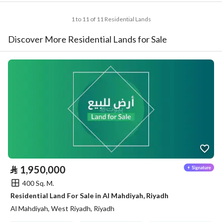
1 to 11 of 11 Residential Lands
Discover More Residential Lands for Sale
⃁
1,950,000
400 Sq. M.
Residential Land For Sale in Al Mahdiyah, Riyadh
Al Mahdiyah, West Riyadh, Riyadh