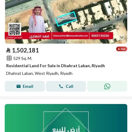
⃁
1,502,181
529 Sq. M.
Residential Land For Sale in Dhahrat Laban, Riyadh
Dhahrat Laban, West Riyadh, Riyadh
Email
Call