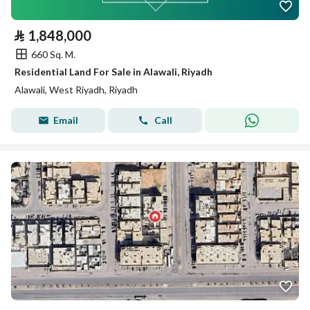
⃁
1,848,000
660 Sq. M.
Residential Land For Sale in Alawali, Riyadh
Alawali, West Riyadh, Riyadh
Email
Call