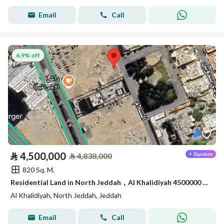
Email
Call
6.9% off
⃁
4,500,000
⃁
4,838,000
820 Sq. M.
Residential Land in North Jeddah，Al Khalidiyah 4500000 SAR - 87747349
Al Khalidiyah, North Jeddah, Jeddah
Email
Call