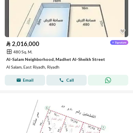
⃁
2,016,000
480 Sq. M.
Al-Salam Neighborhood, Madhet Al-Sheikh Street
Al Salam, East Riyadh, Riyadh
Email
Call