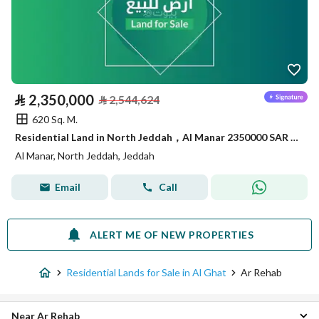
⃁
2,350,000
⃁
2,544,624
620 Sq. M.
Residential Land in North Jeddah，Al Manar 2350000 SAR - 87848228
Al Manar, North Jeddah, Jeddah
Email
Call
ALERT ME OF NEW PROPERTIES
Residential Lands for Sale in Al Ghat
Ar Rehab
Near Ar Rehab