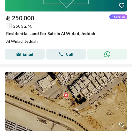
⃁
250,000
250 Sq. M.
Residential Land For Sale in Al Widad, Jeddah
Al Widad, Jeddah
Email
Call