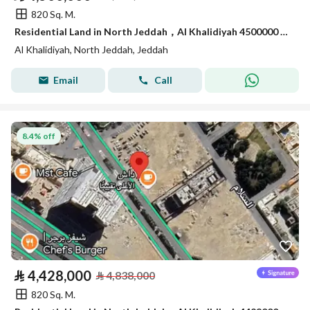
820 Sq. M.
Residential Land in North Jeddah，Al Khalidiyah 4500000 SAR - 87747107
Al Khalidiyah, North Jeddah, Jeddah
Email
Call
8.4% off
⃁
4,428,000
⃁
4,838,000
820 Sq. M.