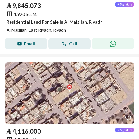
⃁
9,845,073
1,920 Sq. M.
Residential Land For Sale in Al Maizilah, Riyadh
Al Maizilah, East Riyadh, Riyadh
Email
Call
⃁
4,116,000