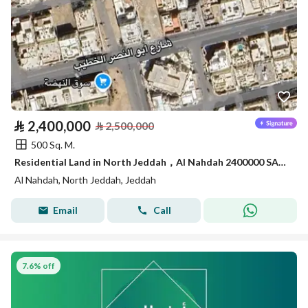
⃁
2,400,000
⃁
2,500,000
500 Sq. M.
Residential Land in North Jeddah，Al Nahdah 2400000 SAR - 87754554
Al Nahdah, North Jeddah, Jeddah
Email
Call
7.6% off