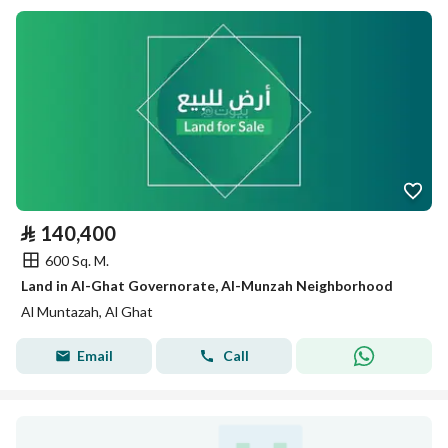
⃁
140,400
600 Sq. M.
Land in Al-Ghat Governorate, Al-Munzah Neighborhood
Al Muntazah, Al Ghat
Email
Call