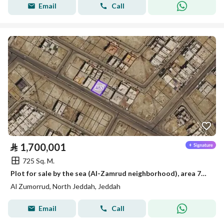
Email
Call
⃁
1,700,001
725 Sq. M.
Plot for sale by the sea (Al-Zamrud neighborhood), area 725 square meters, frontage 25 and depth 29
Al Zumorrud, North Jeddah, Jeddah
Email
Call