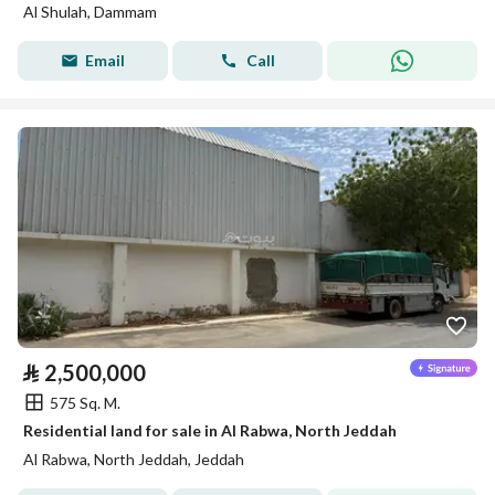
Al Shulah, Dammam
Email
Call
⃁
2,500,000
575 Sq. M.
Residential land for sale in Al Rabwa, North Jeddah
Al Rabwa, North Jeddah, Jeddah