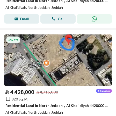
Residential Land in North Jeddah，Al Khalidiyah 4428000 SAR - 87747195
Al Khalidiyah, North Jeddah, Jeddah
Email
Call
6% off
⃁
4,428,000
⃁
4,715,000
820 Sq. M.
Residential Land in North Jeddah，Al Khalidiyah 4428000 SAR - 87747196
Al Khalidiyah, North Jeddah, Jeddah