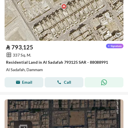
⃁
793,125
337 Sq. M.
Residential Land in Al Sadafah 793125 SAR - 88088991
Al Sadafah, Dammam
Email
Call