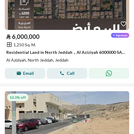
⃁
6,000,000
1,250 Sq. M.
Residential Land in North Jeddah，Al Aziziyah 6000000 SAR - 88082373
Al Aziziyah, North Jeddah, Jeddah
Email
Call
13.3% off