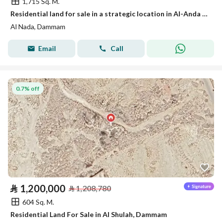
1,715 Sq. M.
Residential land for sale in a strategic location in Al-Anda (Alinda), Dammam
Al Nada, Dammam
Email
Call
0.7% off
⃁
1,200,000
⃁
1,208,780
604 Sq. M.
Residential Land For Sale in Al Shulah, Dammam