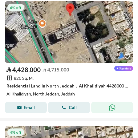
6% off
⃁
4,428,000
⃁
4,715,000
820 Sq. M.
Residential Land in North Jeddah，Al Khalidiyah 4428000 SAR - 87752794
Al Khalidiyah, North Jeddah, Jeddah
Email
Call
4% off