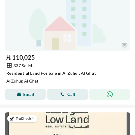
⃁
110,025
337 Sq. M.
Residential Land For Sale in Al Zuhur, Al Ghat
Al Zuhur, Al Ghat
Email
Call
on 26th of July 2026