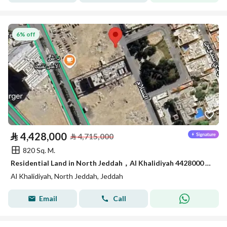
6% off
⃁
4,428,000
⃁
4,715,000
820 Sq. M.
Residential Land in North Jeddah，Al Khalidiyah 4428000 SAR - 87747361
Al Khalidiyah, North Jeddah, Jeddah
Email
Call