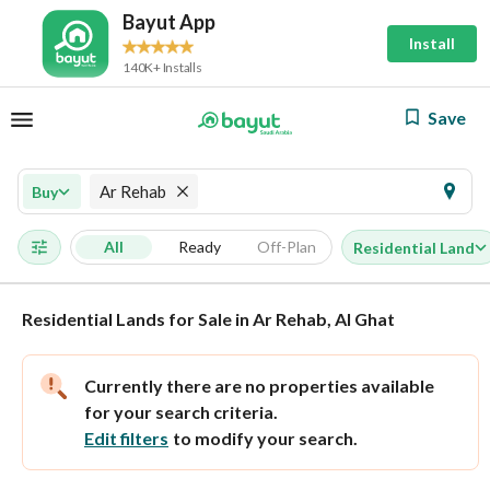
Bayut App
Install
140K+ Installs
Save
Ar Rehab
Buy
All
Ready
Off-Plan
Residential Land
Residential Lands for Sale in Ar Rehab, Al Ghat
Currently there are no properties available
for your search criteria.
Edit filters
to modify your search.