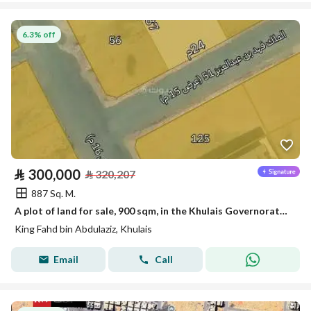
6.3% off
⃁
300,000
⃁
320,207
887 Sq. M.
A plot of land for sale, 900 sqm, in the Khulais Governorate, King Fahd District
King Fahd bin Abdulaziz, Khulais
Email
Call