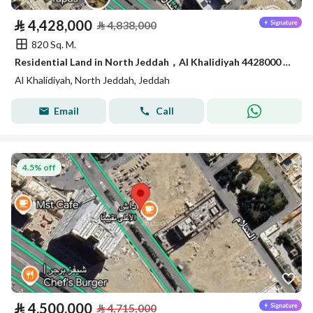
⃁
4,428,000
⃁
4,838,000
820 Sq. M.
Residential Land in North Jeddah，Al Khalidiyah 4428000 SAR - 87745188
Al Khalidiyah, North Jeddah, Jeddah
Email
Call
4.5% off
⃁
4,500,000
⃁
4,715,000