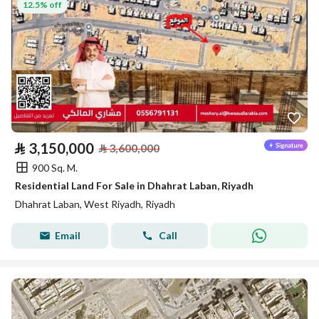
12.5% off
⃁
3,150,000
⃁
3,600,000
900 Sq. M.
Residential Land For Sale in Dhahrat Laban, Riyadh
Dhahrat Laban, West Riyadh, Riyadh
Email
Call