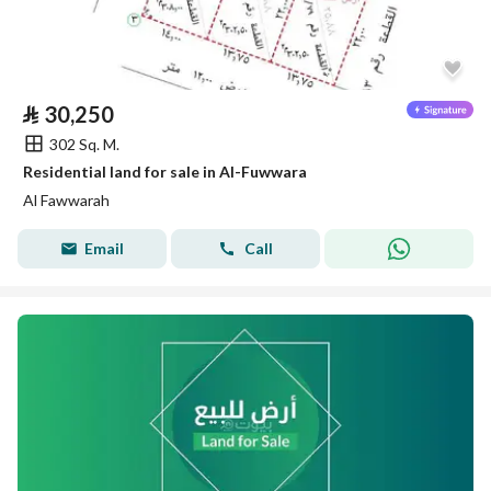
⃁
30,250
302 Sq. M.
Residential land for sale in Al-Fuwwara
Al Fawwarah
Email
Call