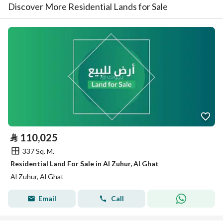
Discover More Residential Lands for Sale
⃁
110,025
337 Sq. M.
Residential Land For Sale in Al Zuhur, Al Ghat
Al Zuhur, Al Ghat
Email
Call