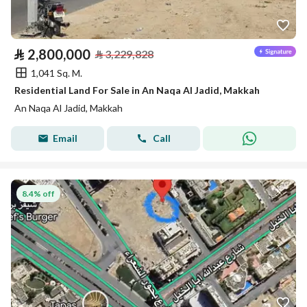
⃁
2,800,000
⃁
3,229,828
1,041 Sq. M.
Residential Land For Sale in An Naqa Al Jadid, Makkah
An Naqa Al Jadid, Makkah
Email
Call
8.4% off