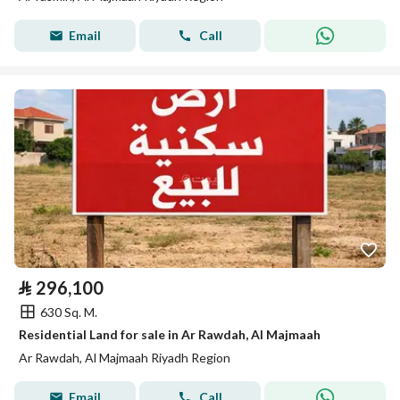
Email
Call
⃁
296,100
630 Sq. M.
Residential Land for sale in Ar Rawdah, Al Majmaah
Ar Rawdah, Al Majmaah Riyadh Region
Email
Call