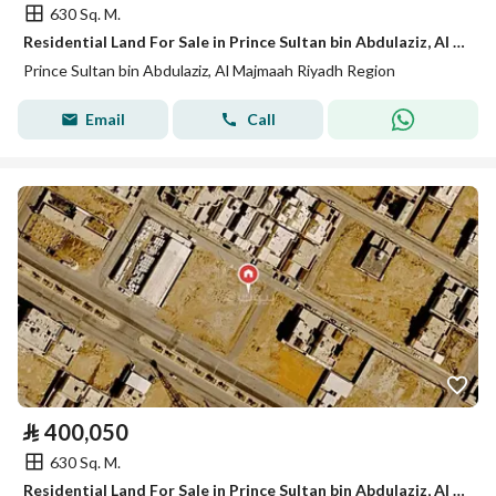
630 Sq. M.
Residential Land For Sale in Prince Sultan bin Abdulaziz, Al Majmaah, Riyadh Region
Prince Sultan bin Abdulaziz, Al Majmaah Riyadh Region
Email
Call
⃁
400,050
630 Sq. M.
Residential Land For Sale in Prince Sultan bin Abdulaziz, Al Majmaah Riyadh Region