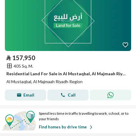
⃁
157,950
405 Sq. M.
Residential Land For Sale in Al Mustaqbal, Al Majmaah Riyadh Region
Al Mustaqbal, Al Majmaah Riyadh Region
Email
Call
Spend less time in traffic travelling to work, school, or to
your friends
Find homes by drive time