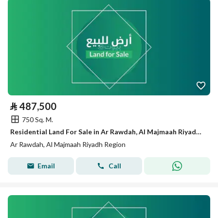
⃁
487,500
750 Sq. M.
Residential Land For Sale in Ar Rawdah, Al Majmaah Riyadh Region
Ar Rawdah, Al Majmaah Riyadh Region
Email
Call