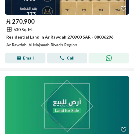
⃁
270,900
630 Sq. M.
Residential Land in Ar Rawdah 270900 SAR - 88036296
Ar Rawdah, Al Majmaah Riyadh Region
Email
Call