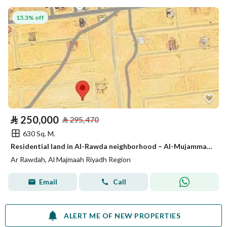
15.3% off
⃁
250,000
⃁
295,470
630 Sq. M.
Residential land in Al-Rawda neighborhood – Al-Mujammaʿa – area of 630 m²
Ar Rawdah, Al Majmaah Riyadh Region
Email
Call
ALERT ME OF NEW PROPERTIES