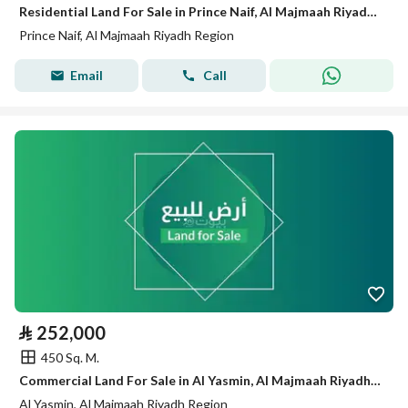
Residential Land For Sale in Prince Naif, Al Majmaah Riyadh Region
Prince Naif, Al Majmaah Riyadh Region
Email
Call
⃁
252,000
450 Sq. M.
Commercial Land For Sale in Al Yasmin, Al Majmaah Riyadh Region
Al Yasmin, Al Majmaah Riyadh Region