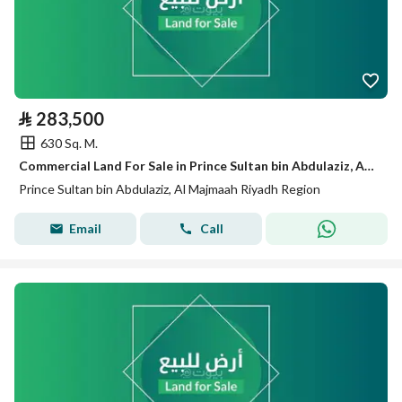
⃁
283,500
630 Sq. M.
Commercial Land For Sale in Prince Sultan bin Abdulaziz, Al Majmaah Riyadh Region
Prince Sultan bin Abdulaziz, Al Majmaah Riyadh Region
Email
Call