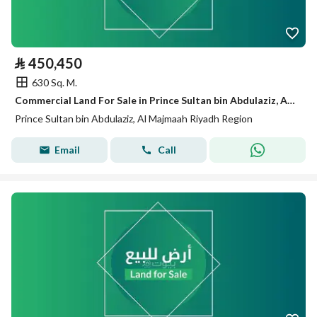
⃁
450,450
630 Sq. M.
Commercial Land For Sale in Prince Sultan bin Abdulaziz, Al Majmaah Riyadh Region
Prince Sultan bin Abdulaziz, Al Majmaah Riyadh Region
Email
Call