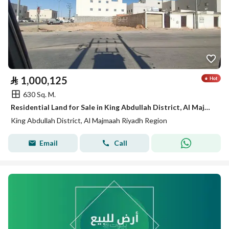
⃁
1,000,125
630 Sq. M.
Residential Land for Sale in King Abdullah District, Al Majmaah Riyadh Region
King Abdullah District, Al Majmaah Riyadh Region
Email
Call