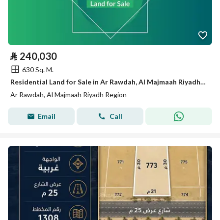
⃁
240,030
630 Sq. M.
Residential Land for Sale in Ar Rawdah, Al Majmaah Riyadh Region
Ar Rawdah, Al Majmaah Riyadh Region
Email
Call