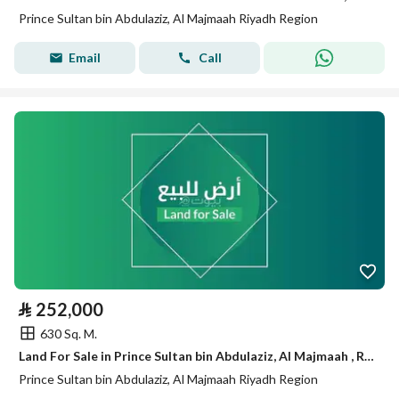
Prince Sultan bin Abdulaziz, Al Majmaah Riyadh Region
Email
Call
⃁
252,000
630 Sq. M.
Land For Sale in Prince Sultan bin Abdulaziz, Al Majmaah , Riyadh Region
Prince Sultan bin Abdulaziz, Al Majmaah Riyadh Region