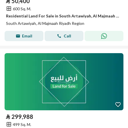
⃁
50,400
600 Sq. M.
Residential Land For Sale in South Artawiyah, Al Majmaah Riyadh Region
South Artawiyah, Al Majmaah Riyadh Region
Email
Call
⃁
299,988
499 Sq. M.