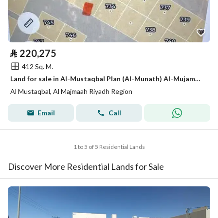
⃁
220,275
412 Sq. M.
Land for sale in Al-Mustaqbal Plan (Al-Munath) Al-Mujammaa
Al Mustaqbal, Al Majmaah Riyadh Region
Email
Call
1 to 5 of 5 Residential Lands
Discover More Residential Lands for Sale