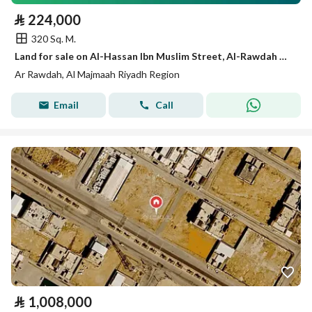
⃁
224,000
320 Sq. M.
Land for sale on Al-Hassan Ibn Muslim Street, Al-Rawdah District, Al-Majma'ah City, Riyadh Region
Ar Rawdah, Al Majmaah Riyadh Region
Email
Call
⃁
1,008,000