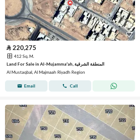
⃁
220,275
412 Sq. M.
Land For Sale in Al-Mujamma′ah, المنطقة الشرقية
Al Mustaqbal, Al Majmaah Riyadh Region
Email
Call