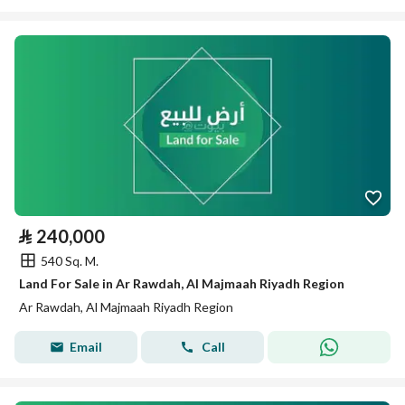
⃁
240,000
540 Sq. M.
Land For Sale in Ar Rawdah, Al Majmaah Riyadh Region
Ar Rawdah, Al Majmaah Riyadh Region
Email
Call