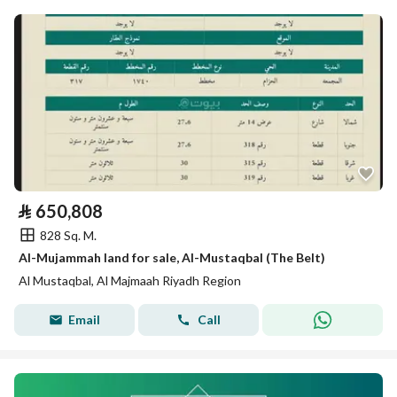
⃁
650,808
828 Sq. M.
Al-Mujammah land for sale, Al-Mustaqbal (The Belt)
Al Mustaqbal, Al Majmaah Riyadh Region
Email
Call