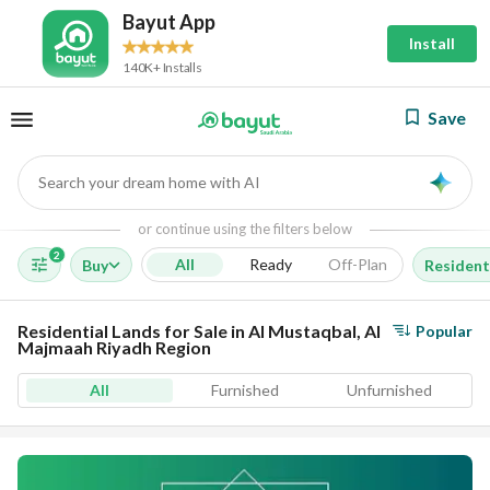
Bayut App
Install
140K+ Installs
Save
Search your dream home with AI
AI
or continue using the filters below
2
All
Ready
Off-Plan
Buy
Resident
Residential Lands for Sale in Al Mustaqbal, Al
Popular
Majmaah Riyadh Region
All
Furnished
Unfurnished