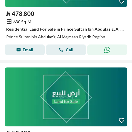
⃁
478,800
630 Sq. M.
Residential Land For Sale in Prince Sultan bin Abdulaziz, Al Majmaah, Riyadh Region
Prince Sultan bin Abdulaziz, Al Majmaah Riyadh Region
Email
Call