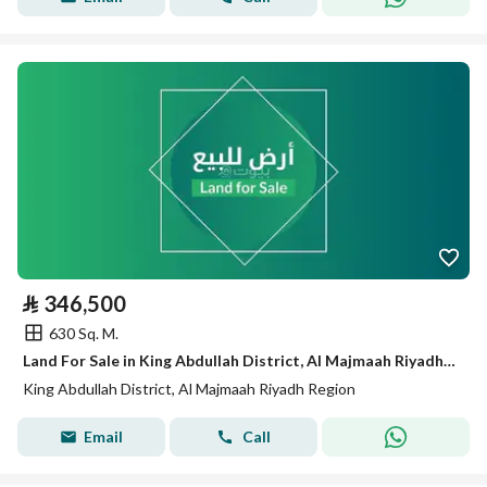
⃁
346,500
630 Sq. M.
Land For Sale in King Abdullah District, Al Majmaah Riyadh Region
King Abdullah District, Al Majmaah Riyadh Region
Email
Call