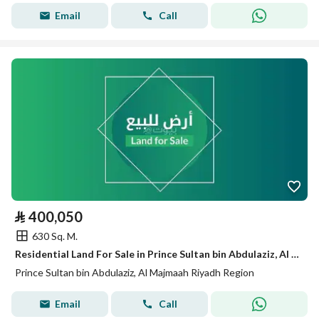
Email
Call
⃁
400,050
630 Sq. M.
Residential Land For Sale in Prince Sultan bin Abdulaziz, Al Majmaah Riyadh Region
Prince Sultan bin Abdulaziz, Al Majmaah Riyadh Region
Email
Call