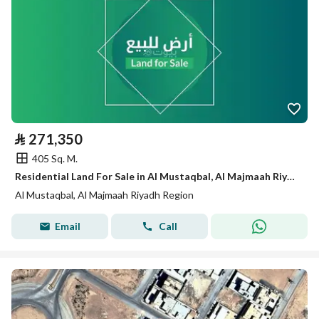
⃁
271,350
405 Sq. M.
Residential Land For Sale in Al Mustaqbal, Al Majmaah Riyadh Region
Al Mustaqbal, Al Majmaah Riyadh Region
Email
Call