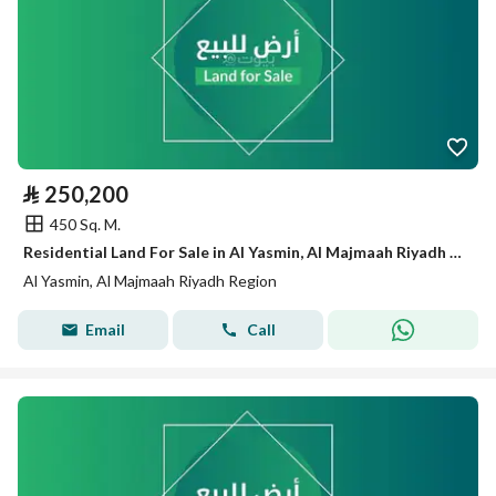
⃁
250,200
450 Sq. M.
Residential Land For Sale in Al Yasmin, Al Majmaah Riyadh Region
Al Yasmin, Al Majmaah Riyadh Region
Email
Call