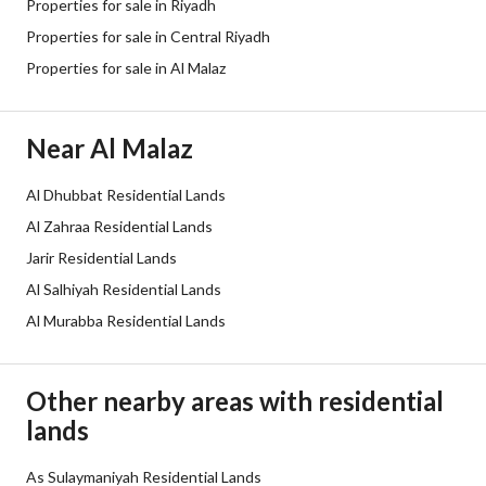
Properties for sale in Riyadh
Listing Face
Eastern
Properties for sale in Central Riyadh
Properties for sale in Al Malaz
Borders and Lengths
-
Guarantees and
-
Near Al Malaz
Duration
Al Dhubbat Residential Lands
Channels
Licensed platform, Bulletin board,
Al Zahraa Residential Lands
Obligations on Listing
لايوجد
Jarir Residential Lands
Al Salhiyah Residential Lands
Compliance with Saudi
-
Al Murabba Residential Lands
Building Code
Is Listing Pawned
No
Other nearby areas with residential
lands
Is Listing Constrained
No
As Sulaymaniyah Residential Lands
Land Number
86/2