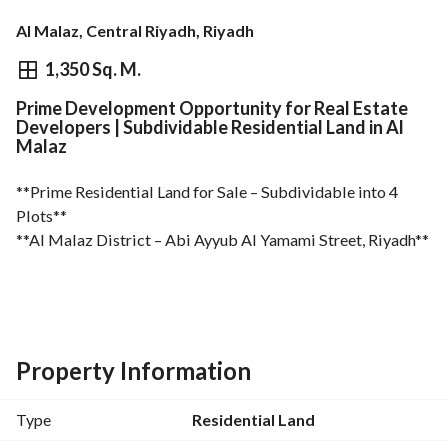
Al Malaz, Central Riyadh, Riyadh
⃁
5,670,000
1,350 Sq. M.
Prime Development Opportunity for Real Estate
Overview
REGA Verified Information
Loan Cal
Developers | Subdividable Residential Land in Al
Malaz
**Prime Residential Land for Sale – Subdividable into 4 
Plots**
**Al Malaz District – Abi Ayyub Al Yamami Street, Riyadh**
- Land Area: 1,350 m²
- Facade: East-facing on a 15-meter-wide street
- Dimensions: 45 m × 30 m
Property Information
- Property Boundaries:
Type
Residential Land
* South: Adjacent land plot – 30 m