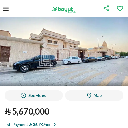
See video
Map
⃁
5,670,000
Est. Payment
⃁
36.7K/mo