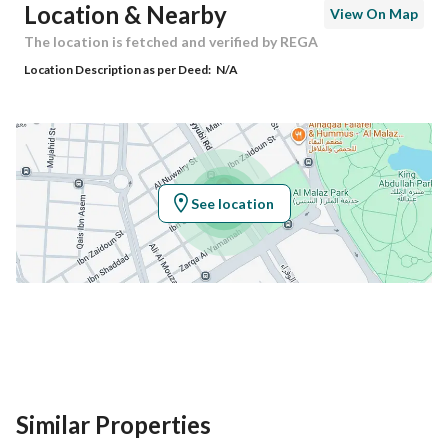
Location & Nearby
View On Map
Building No
9028
The location is fetched and verified by REGA
Location Description as per Deed:
N/A
Additional No
3918
Latitude
24.6570065
Longitude
46.734232500000005
See location
Property Specs
Advertisement Type
For Sale
Listing Usage
-
Listing Type
Residential Land
Similar Properties
Price
5670000