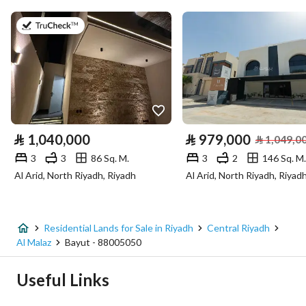
Area Size
1350
on 22nd of July 2026
Number of Rooms
-
Utilities
No Service
⃁
1,040,000
⃁
979,000
⃁
1,049,0
3
3
86 Sq. M.
3
2
146 Sq. M.
Additional Information
Al Arid, North Riyadh, Riyadh
Al Arid, North Riyadh, Riyad
Listing Age
-
Street Width
15
Residential Lands for Sale in Riyadh
Central Riyadh
Al Malaz
Bayut - 88005050
Plan Number
481
Useful Links
Deed Number
5752985888800000