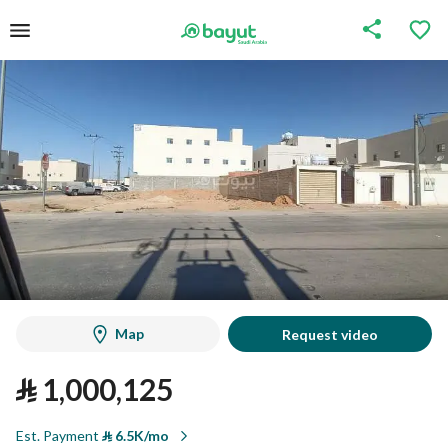
Map
Request video
⃁
1,000,125
Est. Payment
⃁
6.5K/mo