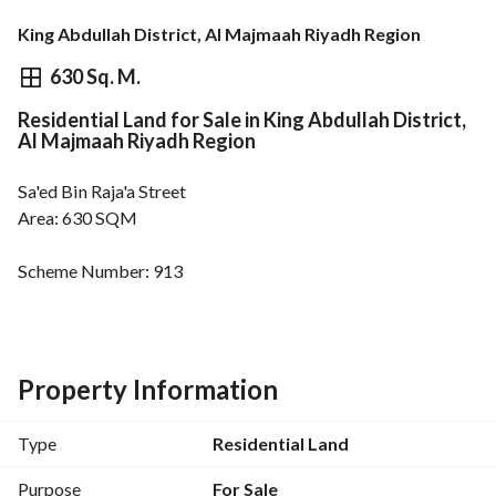
King Abdullah District, Al Majmaah Riyadh Region
⃁
1,000,125
630 Sq. M.
Residential Land for Sale in King Abdullah District,
Overview
REGA Verified Information
Loan Cal
Al Majmaah Riyadh Region
Sa'ed Bin Raja'a Street
Area: 630 SQM
Scheme Number: 913
Street Width: 30M
Close to main roads
Water and sewage available - Separate electricity meter
Property Information
Type
Residential Land
Purpose
For Sale