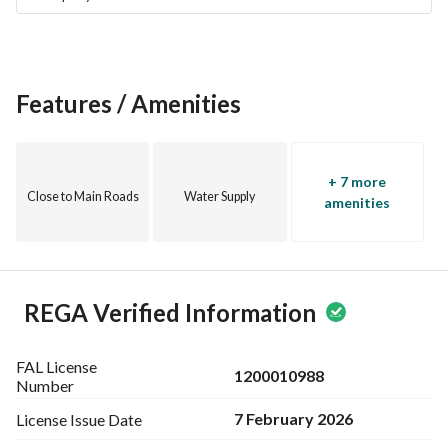
Features / Amenities
+ 7 more
Close to Main Roads
Water Supply
amenities
REGA Verified Information
FAL License
1200010988
Number
7 February 2026
License Issue
Date