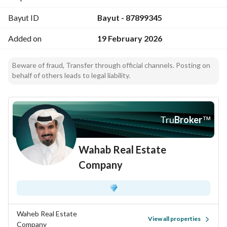
Bayut ID
Bayut - 87899345
Added on
19 February 2026
Beware of fraud, Transfer through official channels. Posting on
behalf of others leads to legal liability.
Tru
Broker
™
Wahab Real Estate
Company
Waheb Real Estate
View all properties
Company