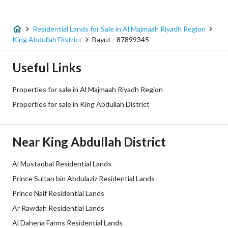
Listing Age
-
Street Width
30
Residential Lands for Sale in Al Majmaah Riyadh Region
King Abdullah District
Bayut - 87899345
Plan Number
913
Useful Links
Deed Number
312417000662
Properties for sale in Al Majmaah Riyadh Region
Listing Face
-
Properties for sale in King Abdullah District
Borders and Lengths
-
Near King Abdullah District
Guarantees and
-
Duration
Al Mustaqbal Residential Lands
Prince Sultan bin Abdulaziz Residential Lands
Channels
Licensed platform, Bulletin board,
Prince Naif Residential Lands
Obligations on Listing
لا يوجد
Ar Rawdah Residential Lands
Al Dahena Farms Residential Lands