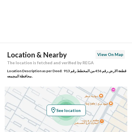
City
Al Majmaah Riyadh Region
District
King Abdullah District
Street Name
صاعد بن رجاء
Postal Code
15365
Location & Nearby
View On Map
Building No
7680
The location is fetched and verified by REGA
Location Description as per Deed:
قطعة الارض رقم 456 من المخطط رقم 913
Additional No
4163
محافظة المجمعه .
Latitude
25.912979512512266
Longitude
45.38795990682714
See location
Property Specs