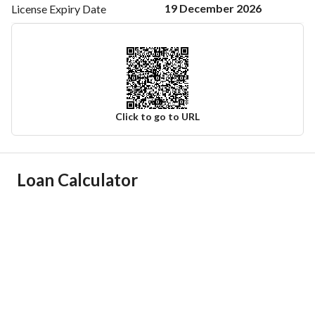
19 December 2026
License Expiry
Date
Click to go to URL
Ad Responsible Info
Loan Calculator
Responsible Name
عبدالله مناحي عبدالله الشهراني
Responsible Number
0555440673
Location
Region
منطقة الرياض