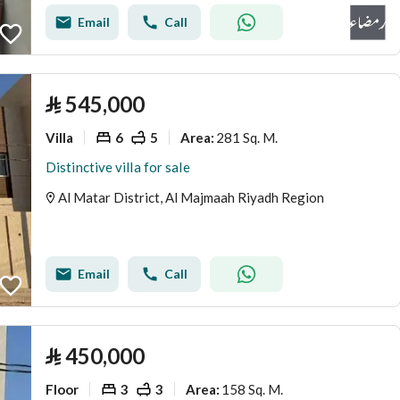
Email
Call
⃁
545,000
Villa
6
5
281 Sq. M.
Area
:
Distinctive villa for sale
Al Matar District, Al Majmaah Riyadh Region
Email
Call
⃁
450,000
Floor
3
3
158 Sq. M.
Area
: