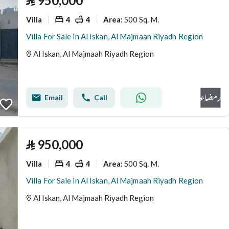
⃁
950,000
Villa
4
4
500 Sq. M.
Area
:
Villa For Sale in Al Iskan, Al Majmaah Riyadh Region
Al Iskan, Al Majmaah Riyadh Region
Email
Call
⃁
950,000
Villa
4
4
500 Sq. M.
Area
:
Villa For Sale in Al Iskan, Al Majmaah Riyadh Region
Al Iskan, Al Majmaah Riyadh Region