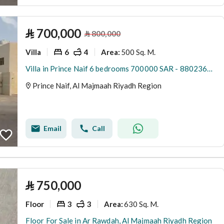
⃁
700,000
⃁
800,000
Villa
6
4
500 Sq. M.
Area
:
Villa in Prince Naif 6 bedrooms 700000 SAR - 88023650
Prince Naif, Al Majmaah Riyadh Region
Email
Call
⃁
750,000
Floor
3
3
630 Sq. M.
Area
:
Floor For Sale in Ar Rawdah, Al Majmaah Riyadh Region