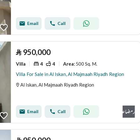
Email
Call
⃁
950,000
Villa
4
4
500 Sq. M.
Area
:
Villa For Sale in Al Iskan, Al Majmaah Riyadh Region
Al Iskan, Al Majmaah Riyadh Region
Email
Call