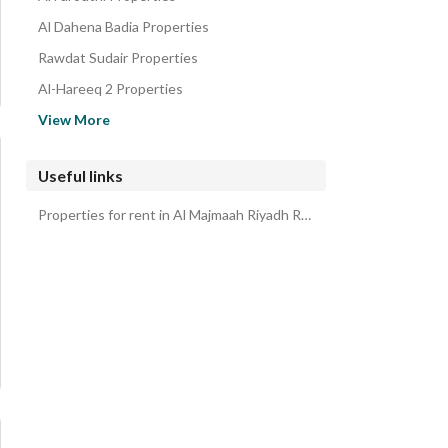
Al Dahena Badia Properties
Rawdat Sudair Properties
Al-Hareeq 2 Properties
Hautat Sudair Properties
View More
Al Ghat Properties
Al Artawiyyah Properties
Useful links
Audat Sudair Properties
Properties for rent in Al Majmaah Riyadh Region
Al Qasab Riyadh Region Properties