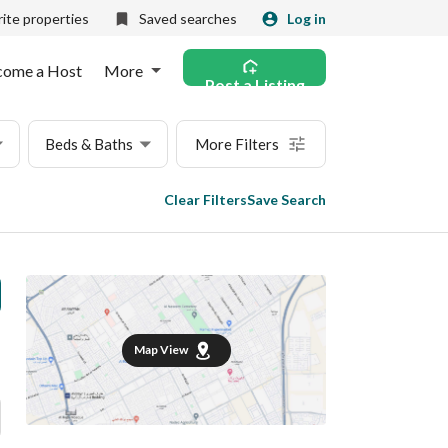
ite properties
Saved searches
Log in
come a Host
More
Post a Listing
Beds & Baths
More Filters
Clear Filters
Save Search
Map View