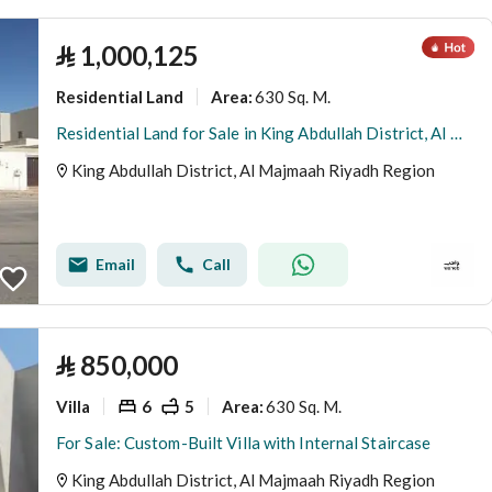
⃁
1,000,125
Residential Land
630 Sq. M.
Area
:
Residential Land for Sale in King Abdullah District, Al Majmaah Riyadh Region
King Abdullah District, Al Majmaah Riyadh Region
Email
Call
⃁
850,000
Villa
6
5
630 Sq. M.
Area
:
For Sale: Custom-Built Villa with Internal Staircase
King Abdullah District, Al Majmaah Riyadh Region