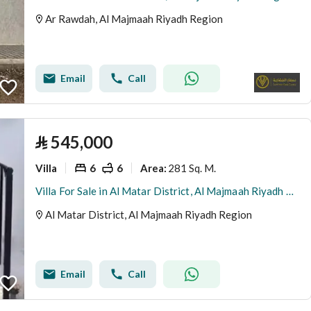
Ar Rawdah, Al Majmaah Riyadh Region
Email
Call
⃁
545,000
Villa
6
6
281 Sq. M.
Area
:
Villa For Sale in Al Matar District, Al Majmaah Riyadh Region
Al Matar District, Al Majmaah Riyadh Region
Email
Call