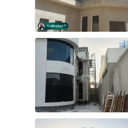
Tru
Broker
™