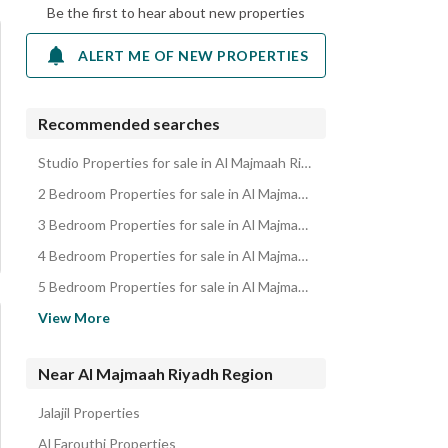
Be the first to hear about new properties
ALERT ME OF NEW PROPERTIES
Recommended searches
Studio Properties for sale in Al Majmaah Riyadh Region
2 Bedroom Properties for sale in Al Majmaah Riyadh Region
3 Bedroom Properties for sale in Al Majmaah Riyadh Region
4 Bedroom Properties for sale in Al Majmaah Riyadh Region
5 Bedroom Properties for sale in Al Majmaah Riyadh Region
Residential Lands for sale in Al Majmaah Riyadh Region
View More
Villas for sale in Al Majmaah Riyadh Region
Residential Buildings for sale in Al Majmaah Riyadh Region
Near Al Majmaah Riyadh Region
Floors for sale in Al Majmaah Riyadh Region
Jalajil Properties
Rest Houses for sale in Al Majmaah Riyadh Region
Al Farouthi Properties