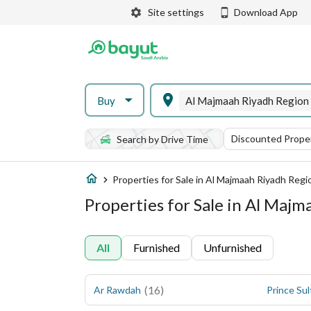
Site settings
Download App
Buy
Al Majmaah Riyadh Region
Discounted Proper
Search by Drive Time
Properties for Sale in Al Majmaah Riyadh Regi
Properties for Sale in Al Maj
All
Furnished
Unfurnished
(
16
)
Ar Rawdah