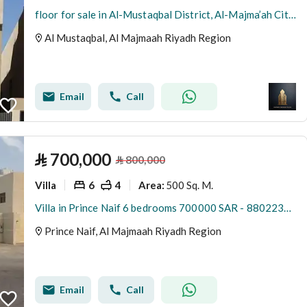
floor for sale in Al-Mustaqbal District, Al-Majma’ah City, Riyadh Region
Al Mustaqbal, Al Majmaah Riyadh Region
Email
Call
⃁
700,000
⃁
800,000
Villa
6
4
500 Sq. M.
Area
:
Villa in Prince Naif 6 bedrooms 700000 SAR - 88022348
Prince Naif, Al Majmaah Riyadh Region
Email
Call