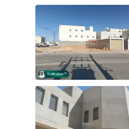
Tru
Broker
™