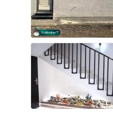
Tru
Broker
™