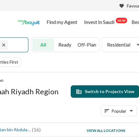
Favour
NEW
Find my Agent
Invest In Saudi
Be
All
Ready
Off-Plan
Residential
ties First
on
maah Riyadh Region
Switch to Projects View
Popular
(
16
)
(
6
)
Prince Sultan bin Abdulaziz
Al Mustaqbal
VIEW ALL LOCATIONS
(
5
)
Al Jamiiyyin