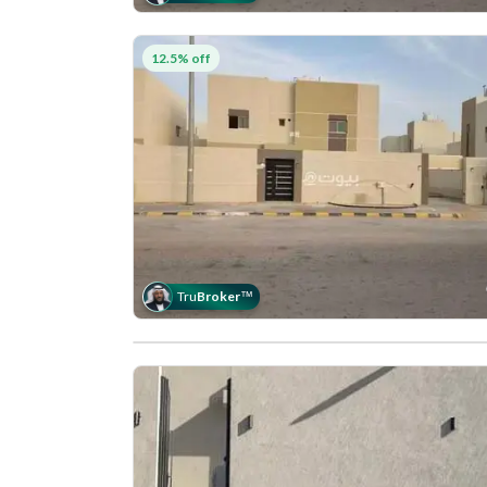
12.5% off
Tru
Broker
™