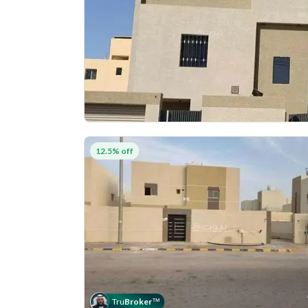
12.5% off
Tru
Broker
™