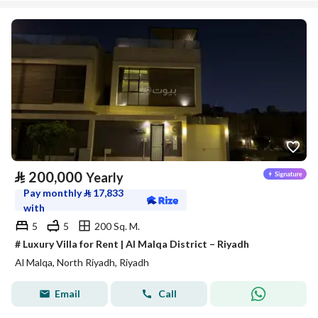
⃁
200,000
Yearly
Pay monthly
⃁
17,833
with
5
5
200 Sq. M.
# Luxury Villa for Rent | Al Malqa District – Riyadh
Al Malqa, North Riyadh, Riyadh
Email
Call