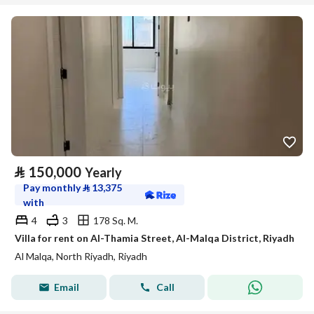
⃁
150,000
Yearly
Pay monthly
⃁
13,375
with
4
3
178 Sq. M.
Villa for rent on Al-Thamia Street, Al-Malqa District, Riyadh
Al Malqa, North Riyadh, Riyadh
Email
Call