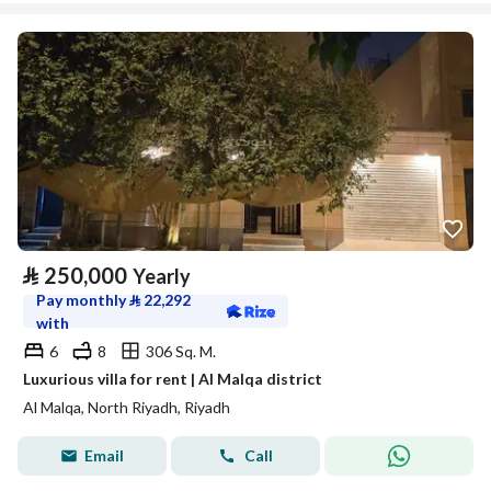
⃁
250,000
Yearly
Pay monthly
⃁
22,292
with
6
8
306 Sq. M.
Luxurious villa for rent | Al Malqa district
Al Malqa, North Riyadh, Riyadh
Email
Call