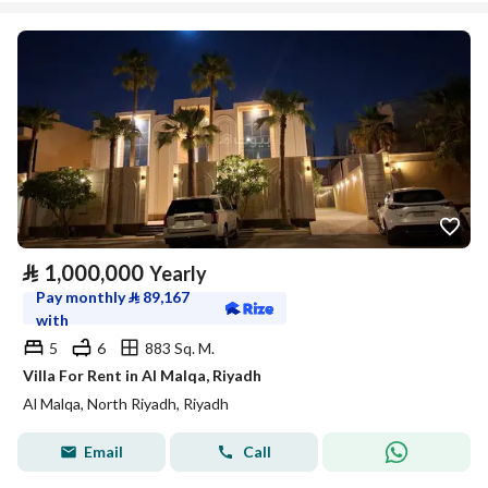
⃁
1,000,000
Yearly
Pay monthly
⃁
89,167
with
5
6
883 Sq. M.
Villa For Rent in Al Malqa, Riyadh
Al Malqa, North Riyadh, Riyadh
Email
Call