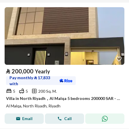
⃁
200,000
Yearly
Pay monthly
⃁
17,833
with
5
5
200 Sq. M.
Villa in North Riyadh，Al Malqa 5 bedrooms 200000 SAR - 87977226
Al Malqa, North Riyadh, Riyadh
Email
Call