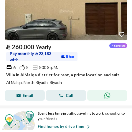
⃁
260,000
Yearly
Pay monthly
⃁
23,183
with
6
8
800 Sq. M.
Villa in AlMalqa district for rent, a prime location and suitable space
Al Malqa, North Riyadh, Riyadh
Email
Call
Spend less time in traffic travelling to work, school, or to
your friends
Find homes by drive time