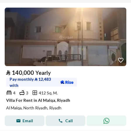
⃁
140,000
Yearly
Pay monthly
⃁
12,483
with
4
3
412 Sq. M.
Villa For Rent in Al Malqa, Riyadh
Al Malqa, North Riyadh, Riyadh
Email
Call