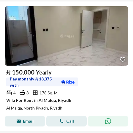
⃁
150,000
Yearly
Pay monthly
⃁
13,375
with
4
3
178 Sq. M.
Villa For Rent in Al Malqa, Riyadh
Al Malqa, North Riyadh, Riyadh
Email
Call