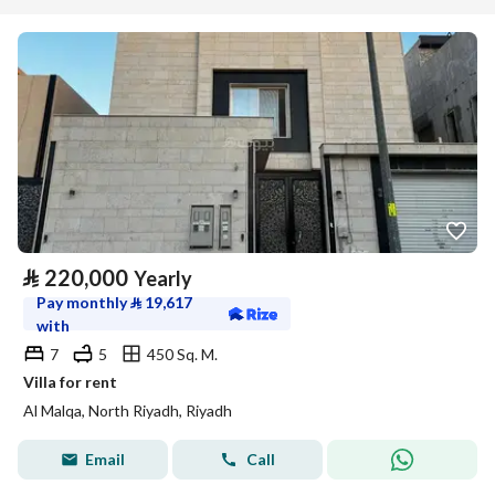
⃁
220,000
Yearly
Pay monthly
⃁
19,617
with
7
5
450 Sq. M.
Villa for rent
Al Malqa, North Riyadh, Riyadh
Email
Call