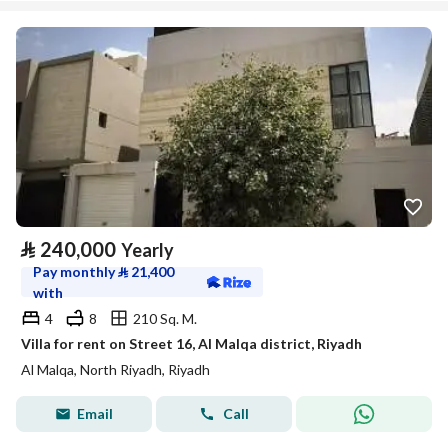
⃁
240,000
Yearly
Pay monthly
⃁
21,400
with
4
8
210 Sq. M.
Villa for rent on Street 16, Al Malqa district, Riyadh
Al Malqa, North Riyadh, Riyadh
Email
Call