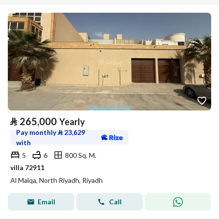
⃁
265,000
Yearly
Pay monthly
⃁
23,629
with
5
6
800 Sq. M.
villa 72911
Al Malqa, North Riyadh, Riyadh
Email
Call