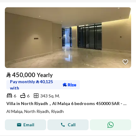
⃁
450,000
Yearly
Pay monthly
⃁
40,125
with
6
6
343 Sq. M.
Villa in North Riyadh，Al Malqa 6 bedrooms 450000 SAR - 87990533
Al Malqa, North Riyadh, Riyadh
Email
Call