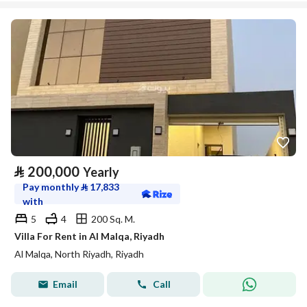
⃁
200,000
Yearly
Pay monthly
⃁
17,833
with
5
4
200 Sq. M.
Villa For Rent in Al Malqa, Riyadh
Al Malqa, North Riyadh, Riyadh
Email
Call