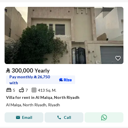
⃁
300,000
Yearly
Pay monthly
⃁
26,750
with
5
7
413 Sq. M.
Villa for rent in Al Malqa, North Riyadh
Al Malqa, North Riyadh, Riyadh
Email
Call