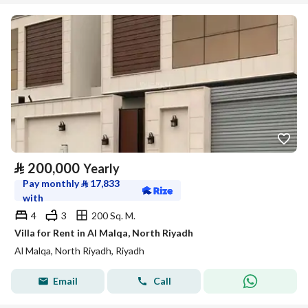
⃁
200,000
Yearly
Pay monthly
⃁
17,833
with
4
3
200 Sq. M.
Villa for Rent in Al Malqa, North Riyadh
Al Malqa, North Riyadh, Riyadh
Email
Call