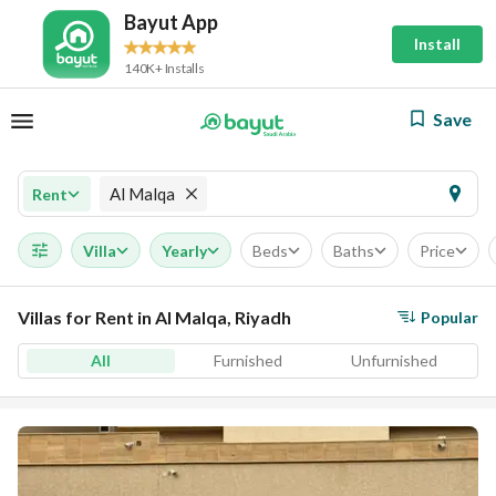
Bayut App
Install
140K+ Installs
Save
Al Malqa
Rent
Villa
Yearly
Beds
Baths
Price
Villas for Rent in Al Malqa, Riyadh
Popular
All
Furnished
Unfurnished