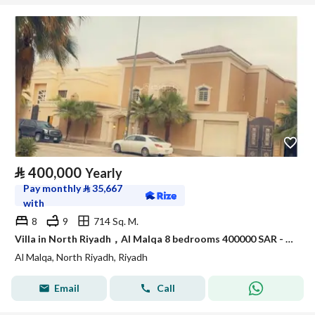
⃁
400,000
Yearly
Pay monthly
⃁
35,667
with
8
9
714 Sq. M.
Villa in North Riyadh，Al Malqa 8 bedrooms 400000 SAR - 88021392
Al Malqa, North Riyadh, Riyadh
Email
Call