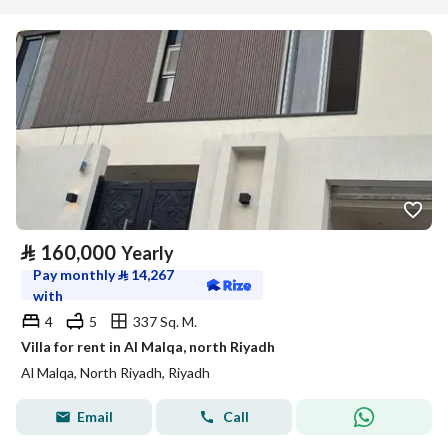
⃁
160,000
Yearly
Pay monthly
⃁
14,267
with
4
5
337 Sq. M.
Villa for rent in Al Malqa, north Riyadh
Al Malqa, North Riyadh, Riyadh
Email
Call