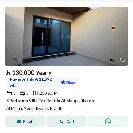
⃁
130,000
Yearly
Pay monthly
⃁
11,592
with
3
2
200 Sq. M.
3 Bedroom Villa For Rent in Al Malqa, Riyadh
Al Malqa, North Riyadh, Riyadh
Email
Call