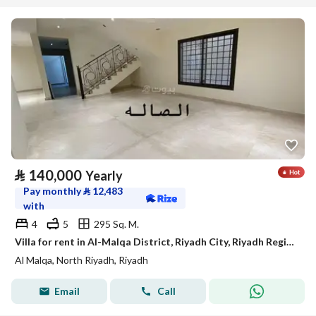
⃁
140,000
Yearly
Pay monthly
⃁
12,483
with
4
5
295 Sq. M.
Villa for rent in Al-Malqa District, Riyadh City, Riyadh Region
Al Malqa, North Riyadh, Riyadh
Email
Call