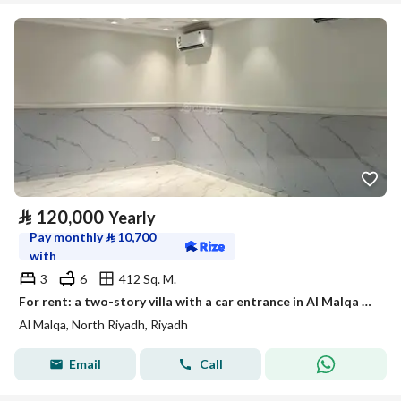
⃁
120,000
Yearly
Pay monthly
⃁
10,700
with
3
6
412 Sq. M.
For rent: a two-story villa with a car entrance in Al Malqa neighborhood, Riyadh
Al Malqa, North Riyadh, Riyadh
Email
Call