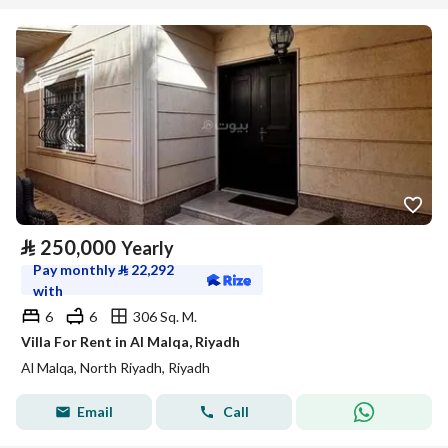
⃁
250,000
Yearly
Pay monthly
⃁
22,292
with
6
6
306 Sq. M.
Villa For Rent in Al Malqa, Riyadh
Al Malqa, North Riyadh, Riyadh
Email
Call