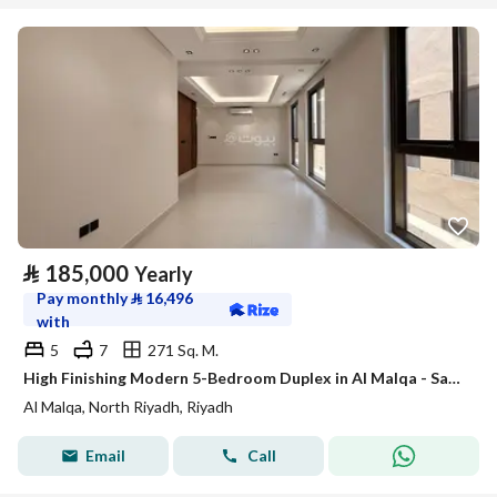
⃁
185,000
Yearly
Pay monthly
⃁
16,496
with
5
7
271 Sq. M.
High Finishing Modern 5-Bedroom Duplex in Al Malqa - Satel
Al Malqa, North Riyadh, Riyadh
Email
Call