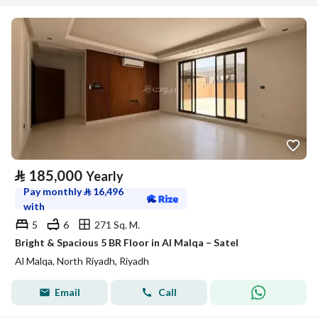
⃁
185,000
Yearly
Pay monthly
⃁
16,496
with
5
6
271 Sq. M.
Bright & Spacious 5 BR Floor in Al Malqa – Satel
Al Malqa, North Riyadh, Riyadh
Email
Call