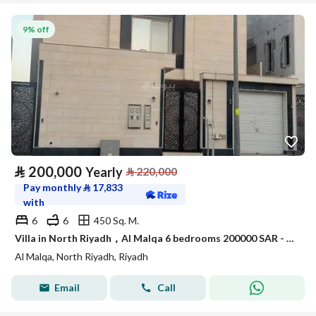
9% off
⃁
200,000
Yearly
⃁
220,000
Pay monthly
⃁
17,833
with
6
6
450 Sq. M.
Villa in North Riyadh，Al Malqa 6 bedrooms 200000 SAR - 88014889
Al Malqa, North Riyadh, Riyadh
Email
Call