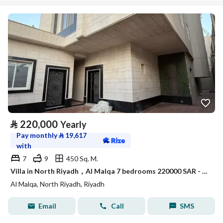
⃁
220,000
Yearly
Pay monthly
⃁
19,617
with
7
9
450 Sq. M.
Villa in North Riyadh，Al Malqa 7 bedrooms 220000 SAR - 88021122
Al Malqa, North Riyadh, Riyadh
Email
Call
SMS