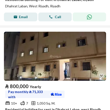
Dhahrat Laban, West Riyadh, Riyadh
Email
Call
⃁
800,000
Yearly
Pay monthly
⃁
71,333
with
10+
7
1,050 Sq. M.
Residential building for rent in Dhahrat Laban, west Riyadh