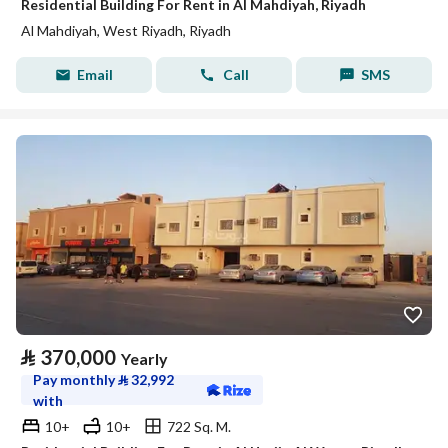
Residential Building For Rent in Al Mahdiyah, Riyadh
Al Mahdiyah, West Riyadh, Riyadh
Email
Call
SMS
⃁
370,000
Yearly
Pay monthly
⃁
32,992
with
10+
10+
722 Sq. M.