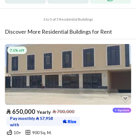
1 to 5 of 5 Residential Buildings
Discover More Residential Buildings for Rent
7.1% off
⃁
650,000
⃁
700,000
Yearly
Pay monthly
⃁
57,958
with
10+
900 Sq. M.