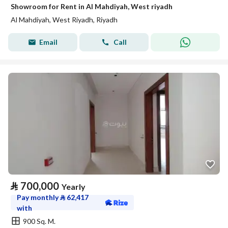
Showroom for Rent in Al Mahdiyah, West riyadh
Al Mahdiyah, West Riyadh, Riyadh
Email
Call
⃁
700,000
Yearly
Pay monthly
⃁
62,417
with
900 Sq. M.