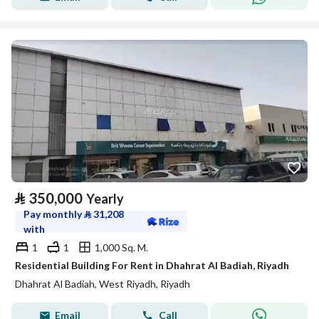
⃁
350,000
Yearly
Pay monthly
⃁
31,208
with
1
1
1,000 Sq. M.
Residential Building For Rent in Dhahrat Al Badiah, Riyadh
Dhahrat Al Badiah, West Riyadh, Riyadh
Email
Call