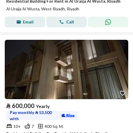
Residential Building For Rent in Al Uraija Al Wusta, Riyadh
Al Uraija Al Wusta, West Riyadh, Riyadh
Email
Call
⃁
600,000
Yearly
Pay monthly
⃁
53,500
with
10+
7
400 Sq. M.