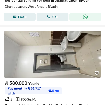
Residential Building For Rent in Dhahrat Laban, Riyadh
Dhahrat Laban, West Riyadh, Riyadh
Email
Call
⃁
580,000
Yearly
Pay monthly
⃁
51,717
with
2
900 Sq. M.