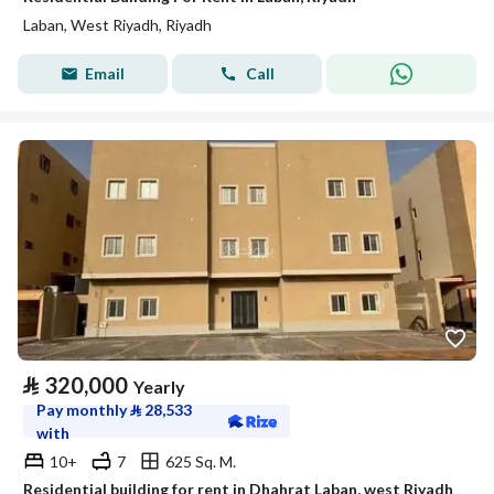
Laban, West Riyadh, Riyadh
Email
Call
⃁
320,000
Yearly
Pay monthly
⃁
28,533
with
10+
7
625 Sq. M.
Residential building for rent in Dhahrat Laban, west Riyadh