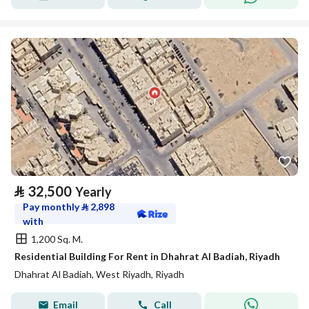
⃁
32,500
Yearly
Pay monthly
⃁
2,898
with
1,200 Sq. M.
Residential Building For Rent in Dhahrat Al Badiah, Riyadh
Dhahrat Al Badiah, West Riyadh, Riyadh
Email
Call