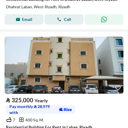
Dhahrat Laban, West Riyadh, Riyadh
Email
Call
⃁
325,000
Yearly
Pay monthly
⃁
28,979
with
7
400 Sq. M.
Residential Building For Rent in Laban, Riyadh