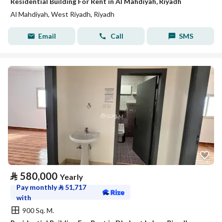
Residential Building For Rent in Al Mahdiyah, Riyadh
Al Mahdiyah, West Riyadh, Riyadh
Email
Call
SMS
⃁
580,000
Yearly
Pay monthly
⃁
51,717
with
900 Sq. M.