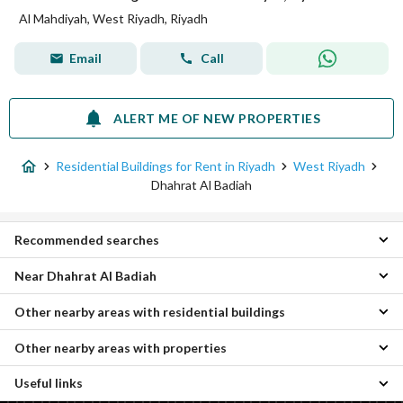
Al Mahdiyah, West Riyadh, Riyadh
Email
Call
ALERT ME OF NEW PROPERTIES
Residential Buildings for Rent in Riyadh
West Riyadh
Dhahrat Al Badiah
Recommended searches
Near Dhahrat Al Badiah
Apartments for rent in Dhahrat Al Badiah
Villas for rent in Dhahrat Al Badiah
Other nearby areas with residential buildings
Al Zahrah Residential Buildings
Floors for rent in Dhahrat Al Badiah
Al Uraija Al Wusta Residential Buildings
Residential Lands for rent in Dhahrat Al Badiah
Other nearby areas with properties
Al Khalidiyah Residential Buildings
Shubra Residential Buildings
Rooms for rent in Dhahrat Al Badiah
South Riyadh Residential Buildings
Al Suwaidi Residential Buildings
Properties for rent in Dhahrat Al Badiah
Useful links
Al Khuzama Properties
Central Riyadh Residential Buildings
Al Suwaidi Al Gharabi Residential Buildings