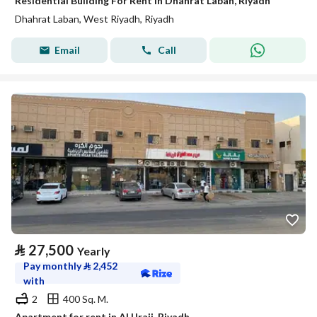
Residential Building For Rent in Dhahrat Laban, Riyadh
Dhahrat Laban, West Riyadh, Riyadh
Email
Call
⃁
27,500
Yearly
Pay monthly
⃁
2,452
with
2
400 Sq. M.
Apartment for rent in Al Uraij, Riyadh