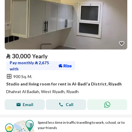
⃁
30,000
Yearly
Pay monthly
⃁
2,675
with
900 Sq. M.
Studio and living room for rent in Al-Badi'a District, Riyadh
Dhahrat Al Badiah, West Riyadh, Riyadh
Email
Call
Spend less time in traffic travelling to work, school, or to
your friends