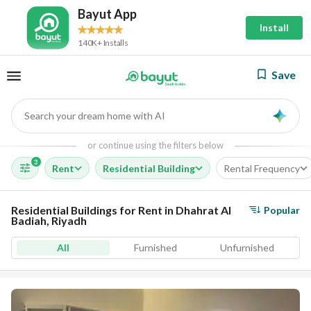
Bayut App
Install
140K+ Installs
Save
Search your dream home with AI
AI
or continue using the filters below
3
Rent
Residential Building
Rental Frequency
Residential Buildings for Rent in Dhahrat Al
Popular
Badiah, Riyadh
All
Furnished
Unfurnished