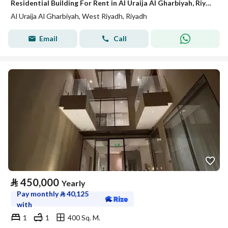
Residential Building For Rent in Al Uraija Al Gharbiyah, Riyadh
Al Uraija Al Gharbiyah, West Riyadh, Riyadh
Email
Call
⃁
450,000
Yearly
Pay monthly
⃁
40,125
with
1
1
400 Sq. M.