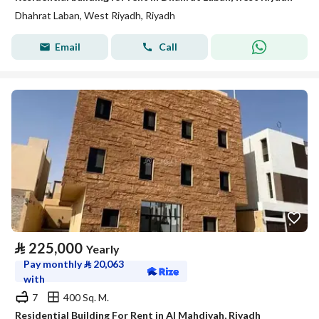
Dhahrat Laban, West Riyadh, Riyadh
Email
Call
⃁
225,000
Yearly
Pay monthly
⃁
20,063
with
7
400 Sq. M.
Residential Building For Rent in Al Mahdiyah, Riyadh