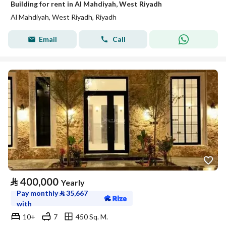
Building for rent in Al Mahdiyah, West Riyadh
Al Mahdiyah, West Riyadh, Riyadh
Email
Call
⃁
400,000
Yearly
Pay monthly
⃁
35,667
with
10+
7
450 Sq. M.