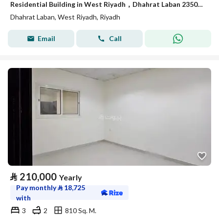
Residential Building in West Riyadh，Dhahrat Laban 235000 SAR - 88014731
Dhahrat Laban, West Riyadh, Riyadh
Email
Call
⃁
210,000
Yearly
Pay monthly
⃁
18,725
with
3
2
810 Sq. M.