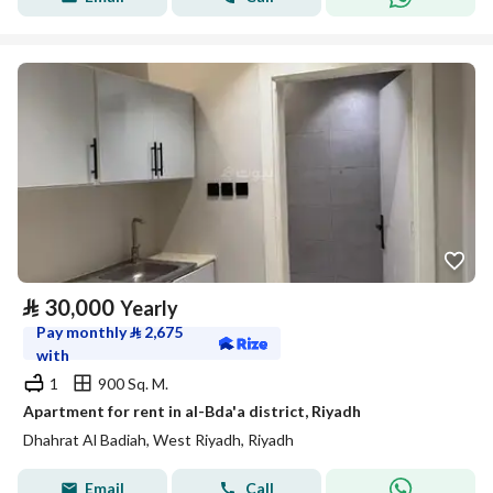
⃁
30,000
Yearly
Pay monthly
⃁
2,675
with
1
900 Sq. M.
Apartment for rent in al-Bda'a district, Riyadh
Dhahrat Al Badiah, West Riyadh, Riyadh
Email
Call