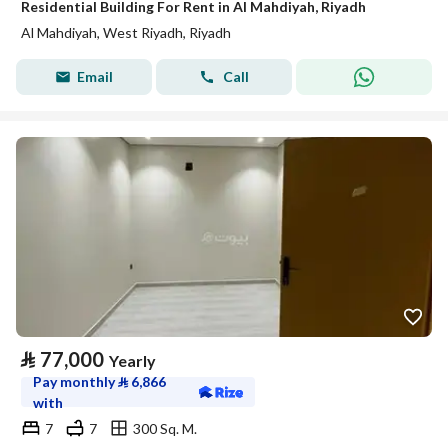
Residential Building For Rent in Al Mahdiyah, Riyadh
Al Mahdiyah, West Riyadh, Riyadh
Email
Call
⃁
77,000
Yearly
Pay monthly
⃁
6,866
with
7
7
300 Sq. M.