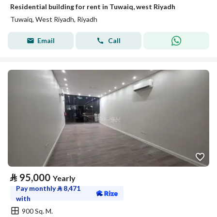
Residential building for rent in Tuwaiq, west Riyadh
Tuwaiq, West Riyadh, Riyadh
Email
Call
⃁
95,000
Yearly
Pay monthly
⃁
8,471
with
900 Sq. M.