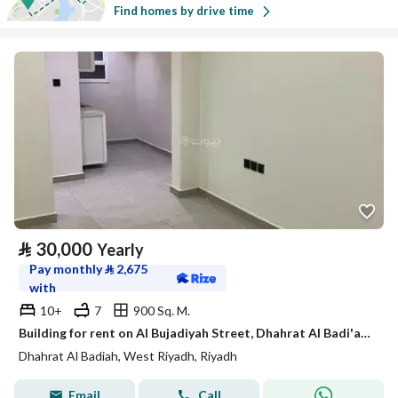
Find homes by drive time
⃁
30,000
Yearly
Pay monthly
⃁
2,675
with
10+
7
900 Sq. M.
Building for rent on Al Bujadiyah Street, Dhahrat Al Badi'ah District, Riyadh
Dhahrat Al Badiah, West Riyadh, Riyadh
Email
Call