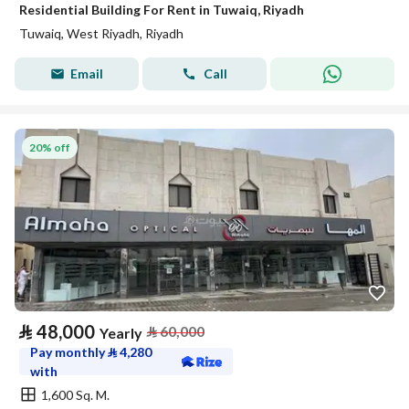
Residential Building For Rent in Tuwaiq, Riyadh
Tuwaiq, West Riyadh, Riyadh
Email
Call
20% off
⃁
48,000
⃁
60,000
Yearly
Pay monthly
⃁
4,280
with
1,600 Sq. M.