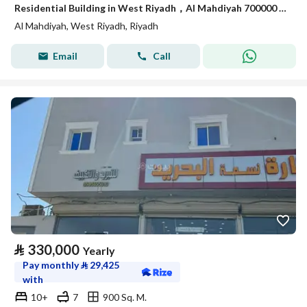
Residential Building in West Riyadh，Al Mahdiyah 700000 SAR - 88029940
Al Mahdiyah, West Riyadh, Riyadh
Email
Call
⃁
330,000
Yearly
Pay monthly
⃁
29,425
with
10+
7
900 Sq. M.