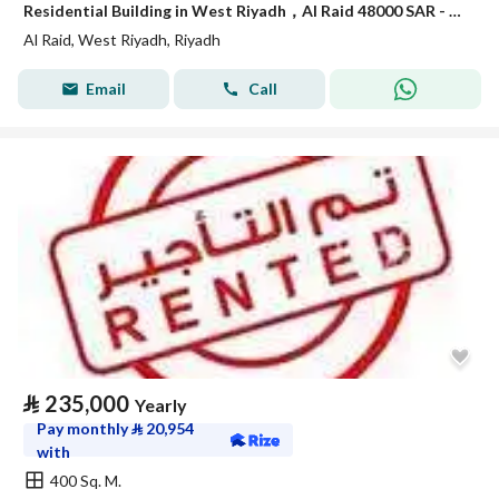
Residential Building in West Riyadh，Al Raid 48000 SAR - 88040764
Al Raid, West Riyadh, Riyadh
Email
Call
⃁
235,000
Yearly
Pay monthly
⃁
20,954
with
400 Sq. M.