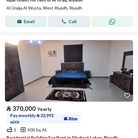
Al Uraija Al Wusta, West Riyadh, Riyadh
Email
Call
⃁
370,000
Yearly
Pay monthly
⃁
32,992
with
1
900 Sq. M.
Residential Building For Rent in Dhahrat Laban, Riyadh