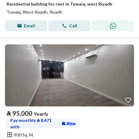
Residential building for rent in Tuwaiq, west Riyadh
Tuwaiq, West Riyadh, Riyadh
Email
Call
⃁
95,000
Yearly
Pay monthly
⃁
8,471
with
900 Sq. M.