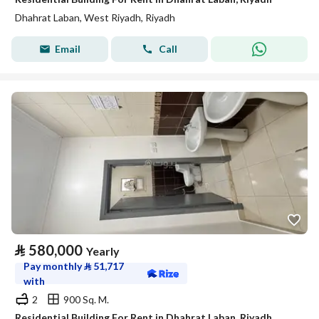
Dhahrat Laban, West Riyadh, Riyadh
Email
Call
⃁
580,000
Yearly
Pay monthly
⃁
51,717
with
2
900 Sq. M.
Residential Building For Rent in Dhahrat Laban, Riyadh