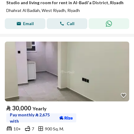
Studio and living room for rent in Al-Badi'a District, Riyadh
Dhahrat Al Badiah, West Riyadh, Riyadh
Email
Call
⃁
30,000
Yearly
Pay monthly
⃁
2,675
with
10+
7
900 Sq. M.