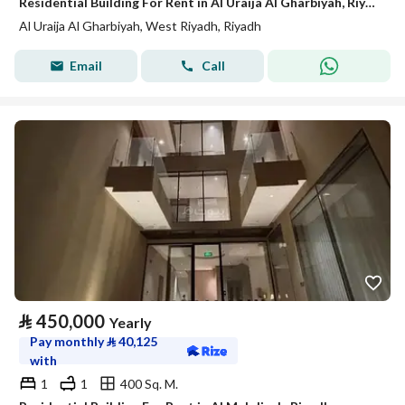
Residential Building For Rent in Al Uraija Al Gharbiyah, Riyadh
Al Uraija Al Gharbiyah, West Riyadh, Riyadh
Email
Call
⃁
450,000
Yearly
Pay monthly
⃁
40,125
with
1
1
400 Sq. M.