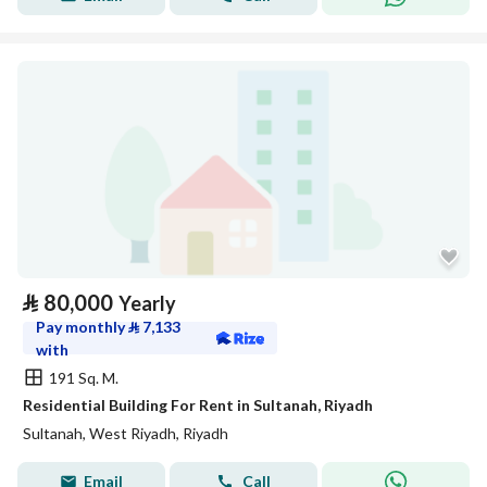
⃁
80,000
Yearly
Pay monthly
⃁
7,133
with
191 Sq. M.
Residential Building For Rent in Sultanah, Riyadh
Sultanah, West Riyadh, Riyadh
Email
Call