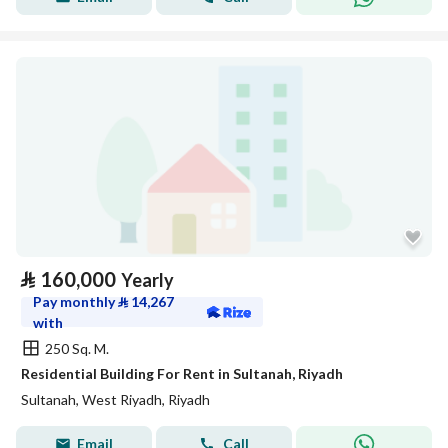
⃁
160,000
Yearly
Pay monthly
⃁
14,267
with
250 Sq. M.
Residential Building For Rent in Sultanah, Riyadh
Sultanah, West Riyadh, Riyadh
Email
Call