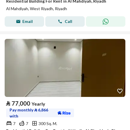
Residential Building For Rent in Al Mahdiyah, Riyadh
Al Mahdiyah, West Riyadh, Riyadh
Email
Call
⃁
77,000
Yearly
Pay monthly
⃁
6,866
with
7
7
300 Sq. M.