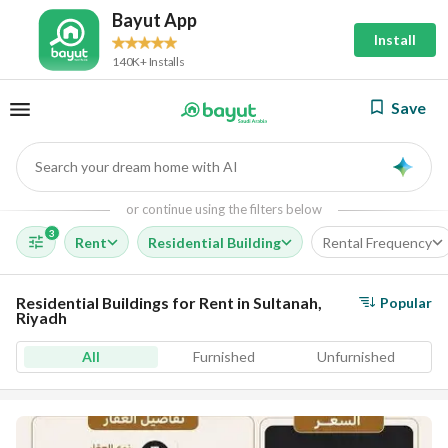
Bayut App
Install
140K+ Installs
Save
Search your dream home with AI
AI
or continue using the filters below
3
Rent
Residential Building
Rental Frequency
Residential Buildings for Rent in Sultanah,
Popular
Riyadh
All
Furnished
Unfurnished