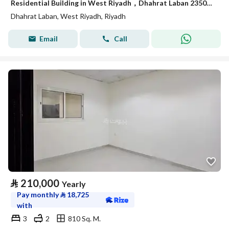
Residential Building in West Riyadh，Dhahrat Laban 235000 SAR - 88014731
Dhahrat Laban, West Riyadh, Riyadh
Email
Call
⃁
210,000
Yearly
Pay monthly
⃁
18,725
with
3
2
810 Sq. M.