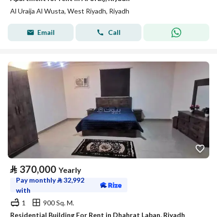
Al Uraija Al Wusta, West Riyadh, Riyadh
Email
Call
⃁
370,000
Yearly
Pay monthly
⃁
32,992
with
1
900 Sq. M.
Residential Building For Rent in Dhahrat Laban, Riyadh