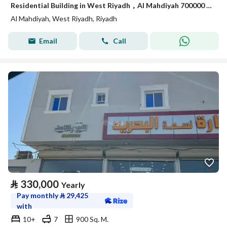
Residential Building in West Riyadh，Al Mahdiyah 700000 SAR - 88029940
Al Mahdiyah, West Riyadh, Riyadh
Email
Call
⃁
330,000
Yearly
Pay monthly
⃁
29,425
with
10+
7
900 Sq. M.