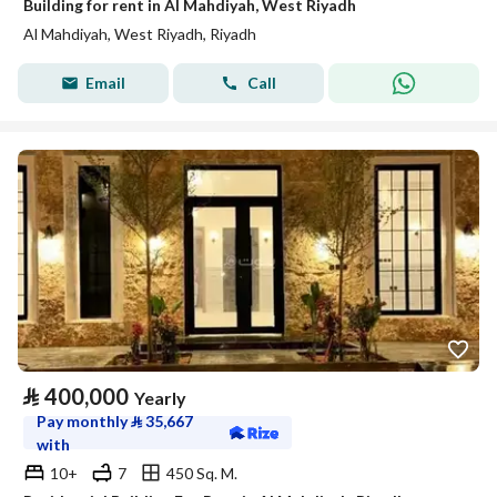
Building for rent in Al Mahdiyah, West Riyadh
Al Mahdiyah, West Riyadh, Riyadh
Email
Call
⃁
400,000
Yearly
Pay monthly
⃁
35,667
with
10+
7
450 Sq. M.