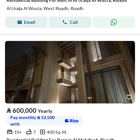
Residential Building For Rent in Al Uraija Al Wusta, Riyadh
Al Uraija Al Wusta, West Riyadh, Riyadh
Email
Call
⃁
600,000
Yearly
Pay monthly
⃁
53,500
with
10+
7
400 Sq. M.
Residential Building For Rent in Al Mahdiyah, Riyadh