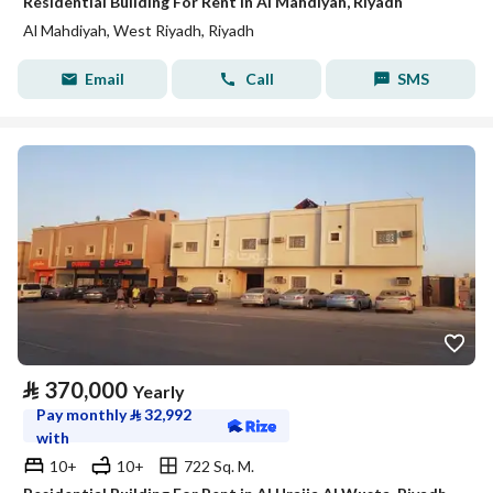
Residential Building For Rent in Al Mahdiyah, Riyadh
Al Mahdiyah, West Riyadh, Riyadh
Email
Call
SMS
⃁
370,000
Yearly
Pay monthly
⃁
32,992
with
10+
10+
722 Sq. M.