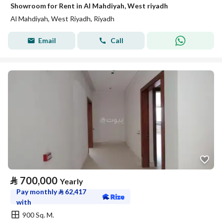
Showroom for Rent in Al Mahdiyah, West riyadh
Al Mahdiyah, West Riyadh, Riyadh
Email
Call
⃁
700,000
Yearly
Pay monthly
⃁
62,417
with
900 Sq. M.