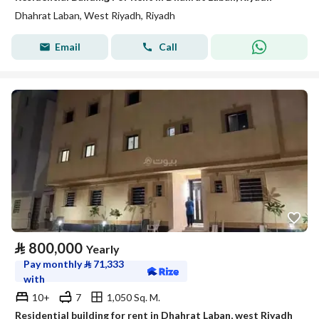
Dhahrat Laban, West Riyadh, Riyadh
Email
Call
⃁
800,000
Yearly
Pay monthly
⃁
71,333
with
10+
7
1,050 Sq. M.
Residential building for rent in Dhahrat Laban, west Riyadh