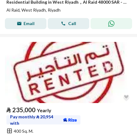
Residential Building in West Riyadh，Al Raid 48000 SAR - 88040764
Al Raid, West Riyadh, Riyadh
Email
Call
⃁
235,000
Yearly
Pay monthly
⃁
20,954
with
400 Sq. M.