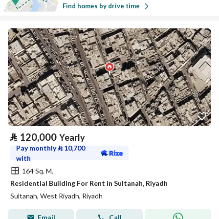
Find homes by drive time
⃁
120,000
Yearly
Pay monthly
⃁
10,700
with
164 Sq. M.
Residential Building For Rent in Sultanah, Riyadh
Sultanah, West Riyadh, Riyadh
Email
Call