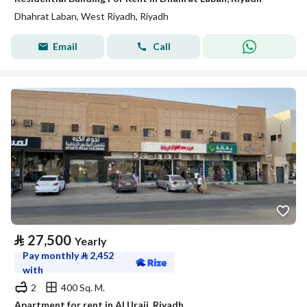
Dhahrat Laban, West Riyadh, Riyadh
Email
Call
⃁
27,500
Yearly
Pay monthly
⃁
2,452
with
2
400 Sq. M.
Apartment for rent in Al Uraij, Riyadh