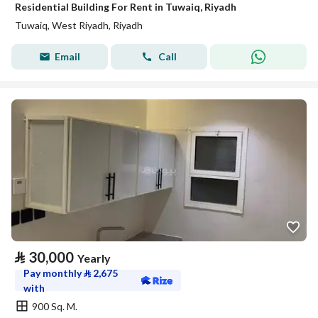
Residential Building For Rent in Tuwaiq, Riyadh
Tuwaiq, West Riyadh, Riyadh
Email
Call
⃁
30,000
Yearly
Pay monthly
⃁
2,675
with
900 Sq. M.