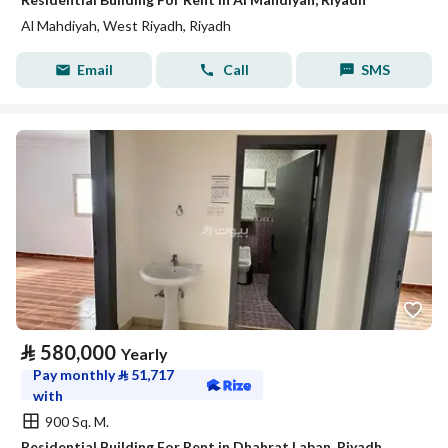
Al Mahdiyah, West Riyadh, Riyadh
Email
Call
SMS
⃁
580,000
Yearly
Pay monthly
⃁
51,717
with
900 Sq. M.
Residential Building For Rent in Dhahrat Laban, Riyadh