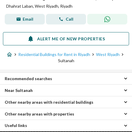
Dhahrat Laban, West Riyadh, Riyadh
Email
Call
ALERT ME OF NEW PROPERTIES
Residential Buildings for Rent in Riyadh
West Riyadh
Sultanah
Recommended searches
Near Sultanah
Apartments for rent in Sultanah
Floors for rent in Sultanah
Other nearby areas with residential buildings
Al Badiah Residential Buildings
Villas for rent in Sultanah
Al Duraihimiyah Residential Buildings
Properties for rent in Sultanah
Other nearby areas with properties
Al Khalidiyah Residential Buildings
Al Suwaidi Residential Buildings
South Riyadh Residential Buildings
Al Shimaisi Residential Buildings
Useful links
Al Khuzama Properties
Central Riyadh Residential Buildings
Utaiqah Residential Buildings