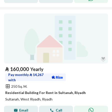
⃁
160,000
Yearly
Pay monthly
⃁
14,267
with
250 Sq. M.
Residential Building For Rent in Sultanah, Riyadh
Sultanah, West Riyadh, Riyadh
Email
Call