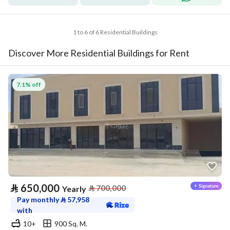
1 to 6 of 6 Residential Buildings
Discover More Residential Buildings for Rent
7.1% off
⃁
650,000
⃁
700,000
Yearly
Pay monthly
⃁
57,958
with
10+
900 Sq. M.