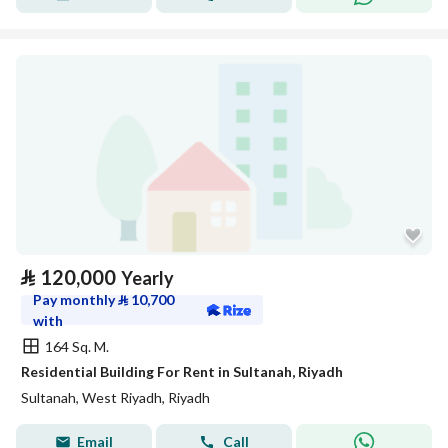
⃁
120,000
Yearly
Pay monthly
⃁
10,700
with
164 Sq. M.
Residential Building For Rent in Sultanah, Riyadh
Sultanah, West Riyadh, Riyadh
Email
Call