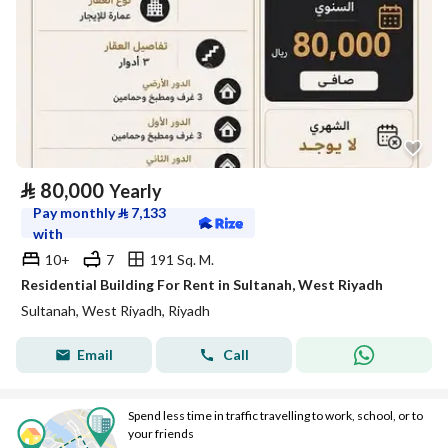
⃁
80,000
Yearly
Pay monthly
⃁
7,133
with
10+
7
191 Sq. M.
Residential Building For Rent in Sultanah, West Riyadh
Sultanah, West Riyadh, Riyadh
Email
Call
Spend less time in traffic travelling to work, school, or to
your friends