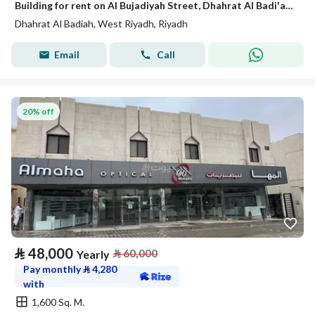
Building for rent on Al Bujadiyah Street, Dhahrat Al Badi'ah District, Riyadh
Dhahrat Al Badiah, West Riyadh, Riyadh
Email
Call
20% off
⃁
48,000
⃁
60,000
Yearly
Pay monthly
⃁
4,280
with
1,600 Sq. M.