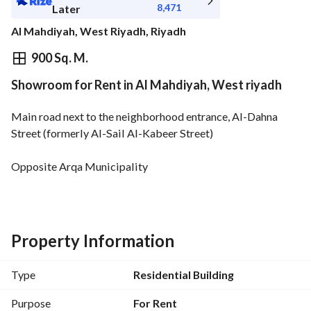
8,471
Later
Al Mahdiyah, West Riyadh, Riyadh
⃁
95,000
Yearly
900 Sq. M.
Showroom for Rent in Al Mahdiyah, West riyadh
fied Information
Nearby
Main road next to the neighborhood entrance, Al-Dahna 
Street (formerly Al-Sail Al-Kabeer Street)
Opposite Arqa Municipality
Open space + separate office + storage room (office) + 
bathroom
3 air conditioners
Property Information
Type
Residential Building
Purpose
For Rent