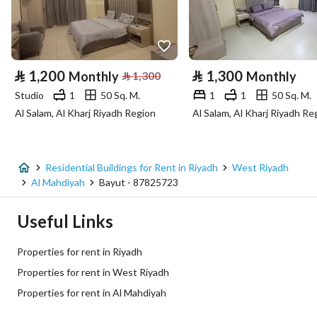
Longitude
46.55245883558357
Property Specs
⃁
1,200
⃁
1,300
Monthly
⃁
1,300
Monthly
Advertisement Type
For Rent
Studio
1
50 Sq. M.
1
1
50 Sq. M.
Al Salam, Al Kharj Riyadh Region
Al Salam, Al Kharj Riyadh Re
Listing Usage
-
Listing Type
Residential Building
Residential Buildings for Rent in Riyadh
West Riyadh
Price
95000
Al Mahdiyah
Bayut - 87825723
Area Size
900
Useful Links
Number of Rooms
1
Properties for rent in Riyadh
Properties for rent in West Riyadh
Utilities
Properties for rent in Al Mahdiyah