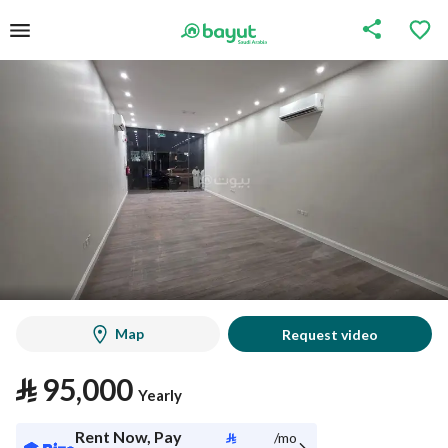
Map
Request video
⃁
95,000
Yearly
Rent Now, Pay
⃁
/mo