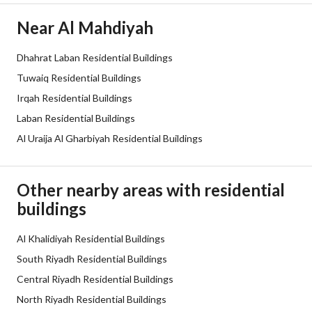
Electricity
Yes
Near Al Mahdiyah
Additional Information
Dhahrat Laban Residential Buildings
Tuwaiq Residential Buildings
Listing Age
4 years
Irqah Residential Buildings
Street Width
40
Laban Residential Buildings
Al Uraija Al Gharbiyah Residential Buildings
Plan Number
2566 / ب
Deed Number
310802000196
Other nearby areas with residential
buildings
Listing Face
Southern
Borders and Lengths
Al Khalidiyah Residential Buildings
-
South Riyadh Residential Buildings
Guarantees and
-
Central Riyadh Residential Buildings
Duration
North Riyadh Residential Buildings