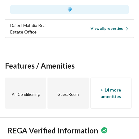
Daleel Mahdia Real
View all properties
Estate Office
Features / Amenities
+ 14 more
Air Conditioning
Guest Room
amenities
REGA Verified Information