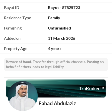
Bayut ID
Bayut - 87825723
Residence Type
Family
Furnishing
Unfurnished
Added on
11 March 2026
Property Age
4 years
Beware of fraud, Transfer through official channels. Posting on
behalf of others leads to legal liability.
Tru
Broker
™
Fahad Abdulaziz