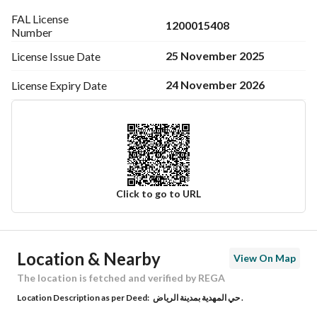
FAL License
1200015408
Number
25 November 2025
License Issue
Date
24 November 2026
License Expiry
Date
Click to go to URL
Ad Responsible Info
Location & Nearby
View On Map
Responsible Name
فهد عبدالعزيز محمد المطوع
The location is fetched and verified by REGA
Location Description as per Deed:
حي المهدية بمدينة الرياض .
Responsible Number
0550505085