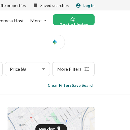
ite properties
Saved searches
Log in
come a Host
More
Post a Listing
Ask
AI
Price (⃁)
More Filters
Clear Filters
Save Search
Map View