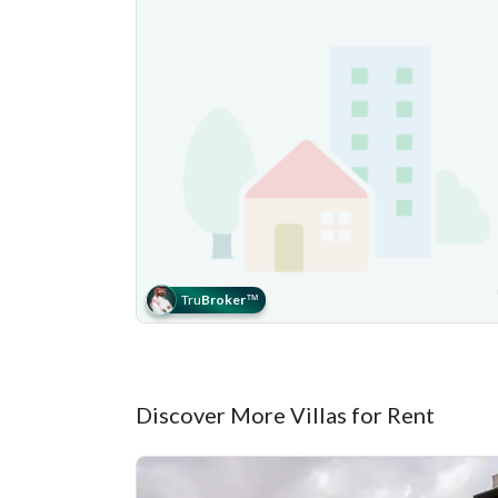
Tru
Broker
™
Discover More Villas for Rent