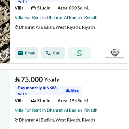
with
Villa
Studio
800 Sq. M.
Area
:
Villa For Rent in Dhahrat Al Badiah, Riyadh
Dhahrat Al Badiah, West Riyadh, Riyadh
Email
Call
⃁
75,000
Yearly
Pay monthly
⃁
6,688
with
Villa
Studio
195 Sq. M.
Area
:
Villa For Rent in Dhahrat Al Badiah, Riyadh
Dhahrat Al Badiah, West Riyadh, Riyadh