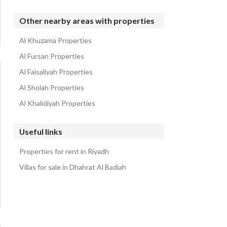
Other nearby areas with properties
Al Khuzama Properties
Al Fursan Properties
Al Faisaliyah Properties
Al Sholah Properties
Al Khalidiyah Properties
Useful links
Properties for rent in Riyadh
Villas for sale in Dhahrat Al Badiah