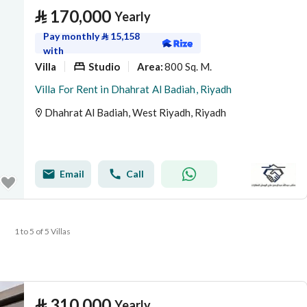
⃁
170,000
Yearly
Pay monthly
⃁
15,158
with
Villa
Studio
800 Sq. M.
Area
:
Villa For Rent in Dhahrat Al Badiah, Riyadh
Dhahrat Al Badiah, West Riyadh, Riyadh
Email
Call
1 to 5 of 5 Villas
⃁
310,000
Yearly