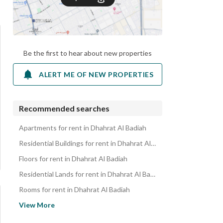
Be the first to hear about new properties
ALERT ME OF NEW PROPERTIES
Recommended searches
Apartments for rent in Dhahrat Al Badiah
Residential Buildings for rent in Dhahrat Al Badiah
Floors for rent in Dhahrat Al Badiah
Residential Lands for rent in Dhahrat Al Badiah
Rooms for rent in Dhahrat Al Badiah
Properties for rent in Dhahrat Al Badiah
View More