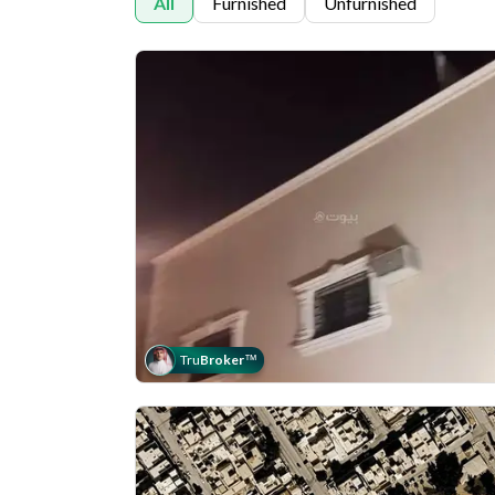
All
Furnished
Unfurnished
Tru
Broker
™