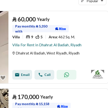
Popular
⃁
60,000
Yearly
Pay monthly
⃁
5,350
with
Villa
9
5
462 Sq. M.
Area
:
Villa For Rent in Dhahrat Al Badiah, Riyadh
Dhahrat Al Badiah, West Riyadh, Riyadh
Email
Call
⃁
170,000
Yearly
Pay monthly
⃁
15,158