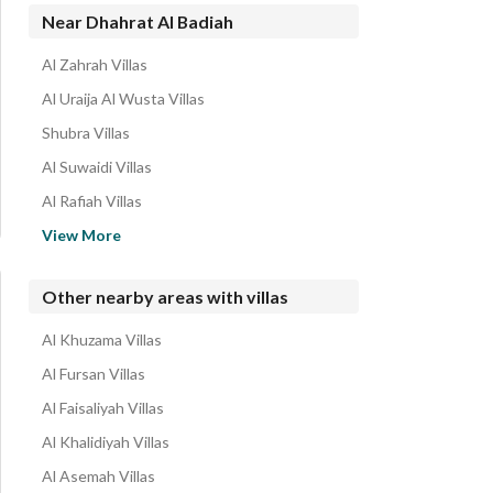
Near Dhahrat Al Badiah
Al Zahrah Villas
Al Uraija Al Wusta Villas
Shubra Villas
Al Suwaidi Villas
Al Rafiah Villas
Al Suwaidi Al Gharabi Villas
View More
Namar Villas
Sultanah Villas
Other nearby areas with villas
Al Hazm Villas
Al Khuzama Villas
Al Hada Villas
Al Fursan Villas
Al Faisaliyah Villas
Al Khalidiyah Villas
Al Asemah Villas