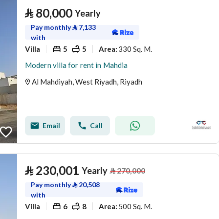
⃁
80,000
Yearly
Pay monthly
⃁
7,133
with
Villa
5
5
330 Sq. M.
Area
:
Modern villa for rent in Mahdia
Al Mahdiyah, West Riyadh, Riyadh
Email
Call
⃁
230,001
Yearly
⃁
270,000
Pay monthly
⃁
20,508
with
Villa
6
8
500 Sq. M.
Area
: