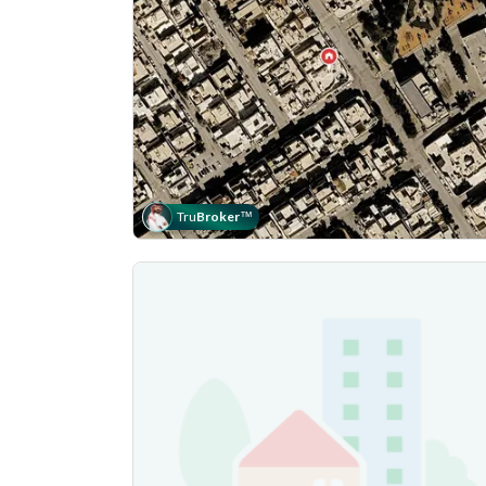
Tru
Broker
™