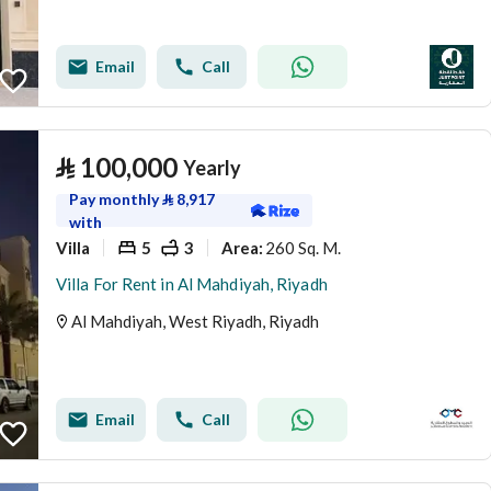
Email
Call
⃁
100,000
Yearly
Pay monthly
⃁
8,917
with
Villa
5
3
260 Sq. M.
Area
:
Villa For Rent in Al Mahdiyah, Riyadh
Al Mahdiyah, West Riyadh, Riyadh
Email
Call