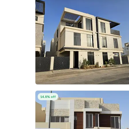
14.8% off