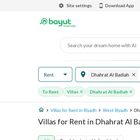
Site settings
Download App
Search your dream home with AI
Rent
Dhahrat Al Badiah
To Rent
Villas
Dhahrat Al Badiah
Villas for Rent in Riyadh
West Riyadh
Dh
Villas for Rent in Dhahrat Al 