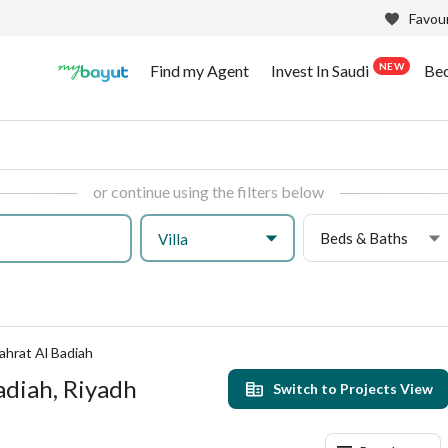
Favour
NEW
Find my Agent
Invest In Saudi
Be
or continue using the filters below
Beds & Baths
Villa
ahrat Al Badiah
Badiah, Riyadh
Switch to Projects View