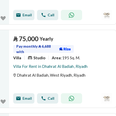
Email
Call
⃁
75,000
Yearly
Pay monthly
⃁
6,688
with
Villa
Studio
195 Sq. M.
Area
:
Villa For Rent in Dhahrat Al Badiah, Riyadh
Dhahrat Al Badiah, West Riyadh, Riyadh
Email
Call