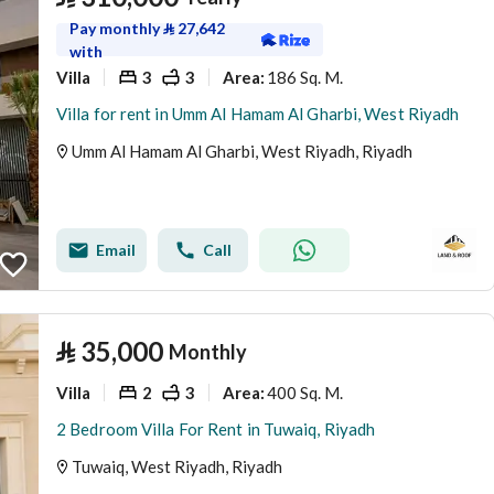
Pay monthly
⃁
27,642
with
Villa
3
3
186 Sq. M.
Area
:
Villa for rent in Umm Al Hamam Al Gharbi, West Riyadh
Umm Al Hamam Al Gharbi, West Riyadh, Riyadh
Email
Call
⃁
35,000
Monthly
Villa
2
3
400 Sq. M.
Area
:
2 Bedroom Villa For Rent in Tuwaiq, Riyadh
Tuwaiq, West Riyadh, Riyadh