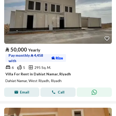
⃁
50,000
Yearly
Pay monthly
⃁
4,458
with
6
5
295 Sq. M.
Villa For Rent in Dahiat Namar, Riyadh
Dahiat Namar, West Riyadh, Riyadh
Email
Call