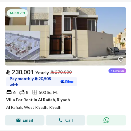
14.8% off
⃁
230,001
⃁
270,000
Yearly
Pay monthly
⃁
20,508
with
6
8
500 Sq. M.
Villa For Rent in Al Rafiah, Riyadh
Al Rafiah, West Riyadh, Riyadh
Email
Call