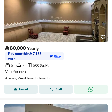
⃁
80,000
Yearly
Pay monthly
⃁
7,133
with
5
7
500 Sq. M.
Villa for rent
Alawali, West Riyadh, Riyadh
Email
Call