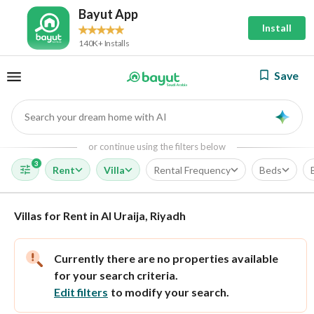
Bayut App
Install
140K+ Installs
Save
Search your dream home with AI
AI
or continue using the filters below
3
Rent
Villa
Rental Frequency
Beds
Villas for Rent in Al Uraija, Riyadh
Currently there are no properties available
for your search criteria.
Edit filters
to modify your search.