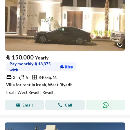
⃁
150,000
Yearly
Pay monthly
⃁
13,375
with
3
5
840 Sq. M.
Villa for rent in Irqah, West Riyadh
Irqah, West Riyadh, Riyadh
Email
Call