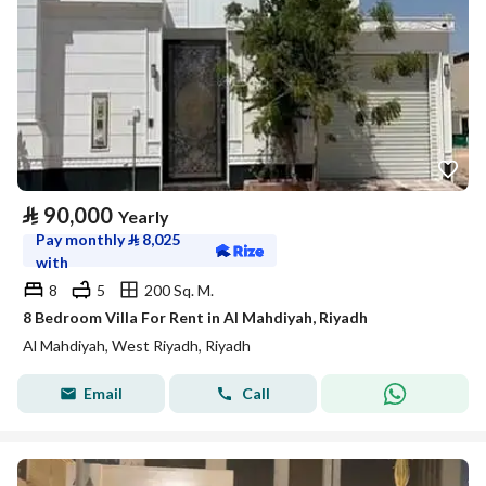
⃁
90,000
Yearly
Pay monthly
⃁
8,025
with
8
5
200 Sq. M.
8 Bedroom Villa For Rent in Al Mahdiyah, Riyadh
Al Mahdiyah, West Riyadh, Riyadh
Email
Call