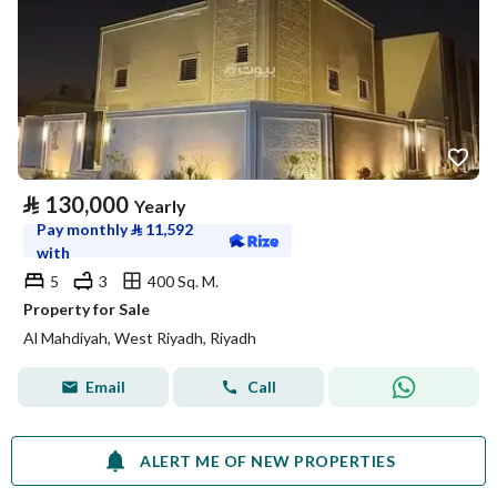
⃁
130,000
Yearly
Pay monthly
⃁
11,592
with
5
3
400 Sq. M.
Property for Sale
Al Mahdiyah, West Riyadh, Riyadh
Email
Call
ALERT ME OF NEW PROPERTIES