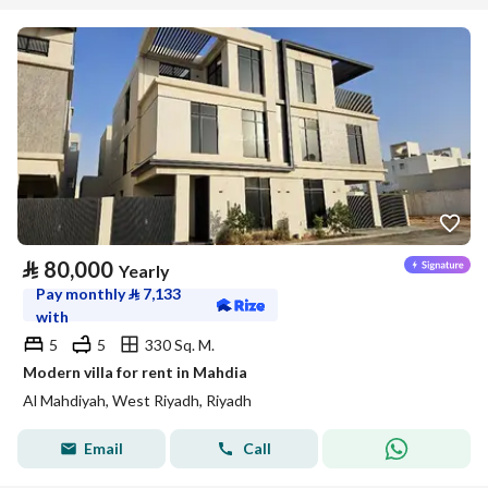
⃁
80,000
Yearly
Pay monthly
⃁
7,133
with
5
5
330 Sq. M.
Modern villa for rent in Mahdia
Al Mahdiyah, West Riyadh, Riyadh
Email
Call