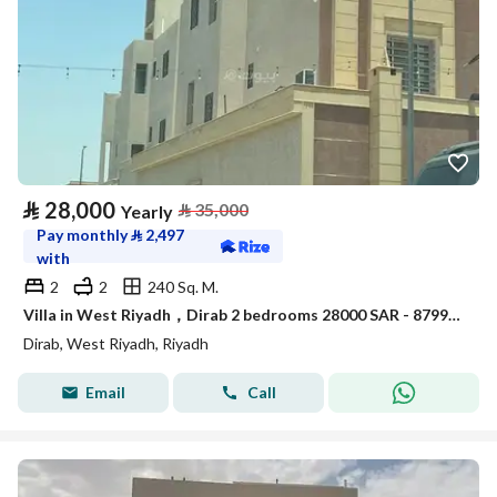
⃁
28,000
⃁
35,000
Yearly
Pay monthly
⃁
2,497
with
2
2
240 Sq. M.
Villa in West Riyadh，Dirab 2 bedrooms 28000 SAR - 87993767
Dirab, West Riyadh, Riyadh
Email
Call