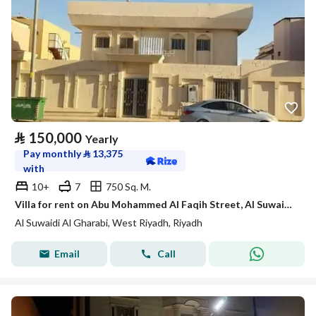
⃁
150,000
Yearly
Pay monthly
⃁
13,375
with
10+
7
750 Sq. M.
Villa for rent on Abu Mohammed Al Faqih Street, Al Suwaidi Al Gharbi District, Riyadh
Al Suwaidi Al Gharabi, West Riyadh, Riyadh
Email
Call