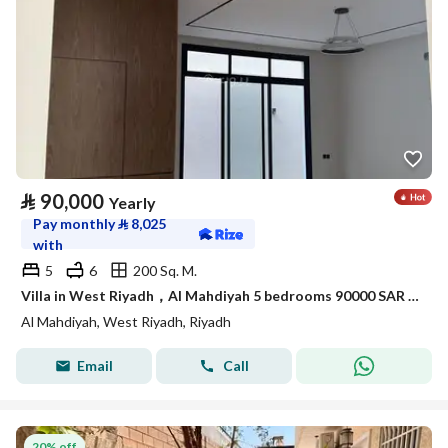
⃁
90,000
Yearly
Pay monthly
⃁
8,025
with
5
6
200 Sq. M.
Villa in West Riyadh，Al Mahdiyah 5 bedrooms 90000 SAR - 87974934
Al Mahdiyah, West Riyadh, Riyadh
Email
Call
20% off