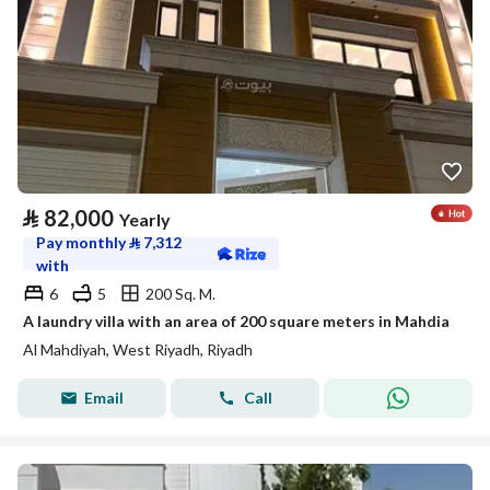
⃁
82,000
Yearly
Pay monthly
⃁
7,312
with
6
5
200 Sq. M.
A laundry villa with an area of 200 square meters in Mahdia
Al Mahdiyah, West Riyadh, Riyadh
Email
Call