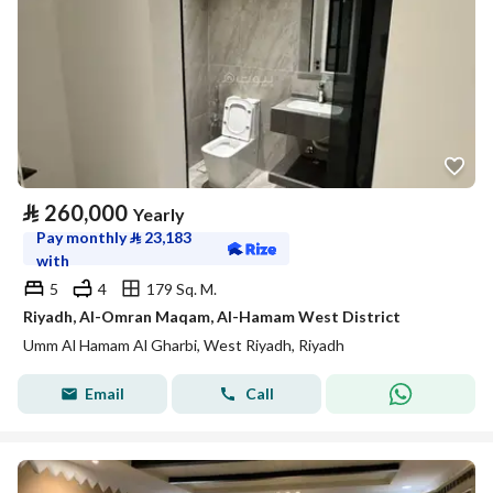
⃁
260,000
Yearly
Pay monthly
⃁
23,183
with
5
4
179 Sq. M.
Riyadh, Al-Omran Maqam, Al-Hamam West District
Umm Al Hamam Al Gharbi, West Riyadh, Riyadh
Email
Call