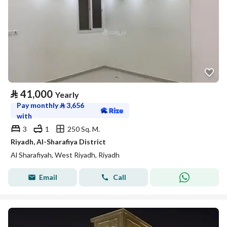
⃁
41,000
Yearly
Pay monthly
⃁
3,656
with
3
1
250 Sq. M.
Riyadh, Al-Sharafiya District
Al Sharafiyah, West Riyadh, Riyadh
Email
Call