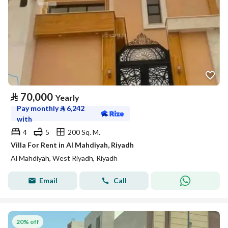
⃁
70,000
Yearly
Pay monthly
⃁
6,242
with
4
5
200 Sq. M.
Villa For Rent in Al Mahdiyah, Riyadh
Al Mahdiyah, West Riyadh, Riyadh
Email
Call
20% off