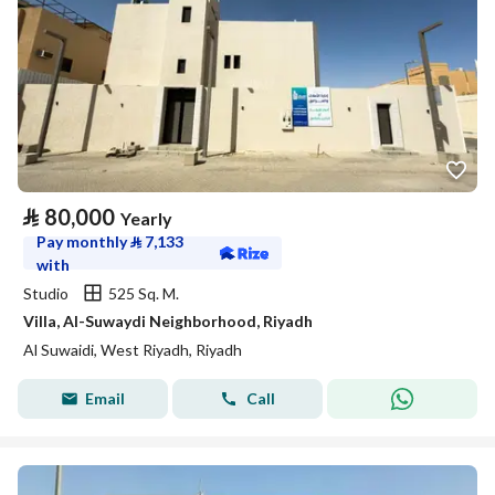
⃁
80,000
Yearly
Pay monthly
⃁
7,133
with
Studio
525 Sq. M.
Villa, Al-Suwaydi Neighborhood, Riyadh
Al Suwaidi, West Riyadh, Riyadh
Email
Call