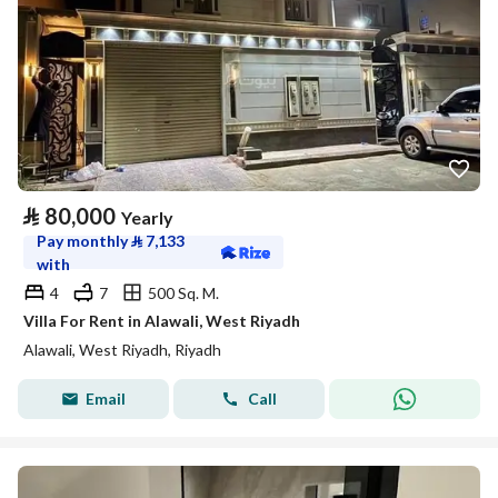
⃁
80,000
Yearly
Pay monthly
⃁
7,133
with
4
7
500 Sq. M.
Villa For Rent in Alawali, West Riyadh
Alawali, West Riyadh, Riyadh
Email
Call