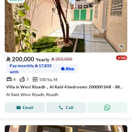
⃁
200,000
⃁
250,000
Yearly
Pay monthly
⃁
17,833
with
4
7
500 Sq. M.
Villa in West Riyadh，Al Raid 4 bedrooms 200000 SAR - 88015232
Al Raid, West Riyadh, Riyadh
Email
Call