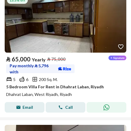
13.3% off
⃁
65,000
⃁
75,000
Yearly
Pay monthly
⃁
5,796
with
5
6
200 Sq. M.
5 Bedroom Villa For Rent in Dhahrat Laban, Riyadh
Dhahrat Laban, West Riyadh, Riyadh
Email
Call