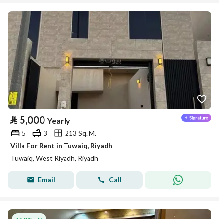
⃁
5,000
Yearly
5
3
213 Sq. M.
Villa For Rent in Tuwaiq, Riyadh
Tuwaiq, West Riyadh, Riyadh
Email
Call