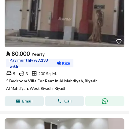
⃁
80,000
Yearly
Pay monthly
⃁
7,133
with
5
3
200 Sq. M.
5 Bedroom Villa For Rent in Al Mahdiyah, Riyadh
Al Mahdiyah, West Riyadh, Riyadh
Email
Call