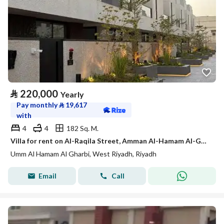
⃁
220,000
Yearly
Pay monthly
⃁
19,617
with
4
4
182 Sq. M.
Villa for rent on Al-Raqila Street, Amman Al-Hamam Al-Gharbi District, Riyadh City, Riyadh Region
Umm Al Hamam Al Gharbi, West Riyadh, Riyadh
Email
Call