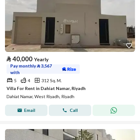
⃁
40,000
Yearly
Pay monthly
⃁
3,567
with
5
4
312 Sq. M.
Villa For Rent in Dahiat Namar, Riyadh
Dahiat Namar, West Riyadh, Riyadh
Email
Call