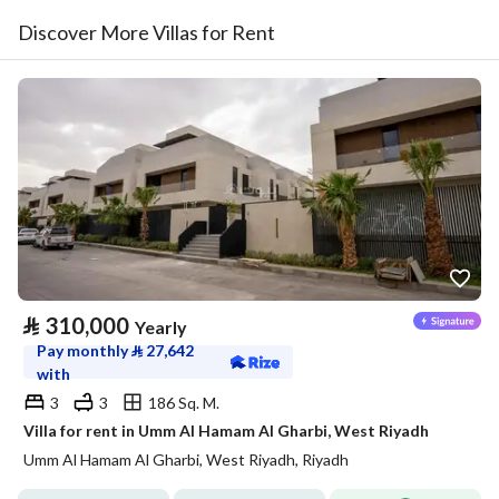
Discover More Villas for Rent
⃁
310,000
Yearly
Pay monthly
⃁
27,642
with
3
3
186 Sq. M.
Villa for rent in Umm Al Hamam Al Gharbi, West Riyadh
Umm Al Hamam Al Gharbi, West Riyadh, Riyadh