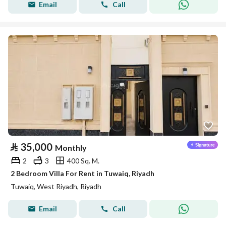
Email
Call
⃁
35,000
Monthly
2
3
400 Sq. M.
2 Bedroom Villa For Rent in Tuwaiq, Riyadh
Tuwaiq, West Riyadh, Riyadh
Email
Call