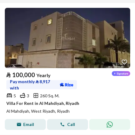
⃁
100,000
Yearly
Pay monthly
⃁
8,917
with
5
3
260 Sq. M.
Villa For Rent in Al Mahdiyah, Riyadh
Al Mahdiyah, West Riyadh, Riyadh
Email
Call