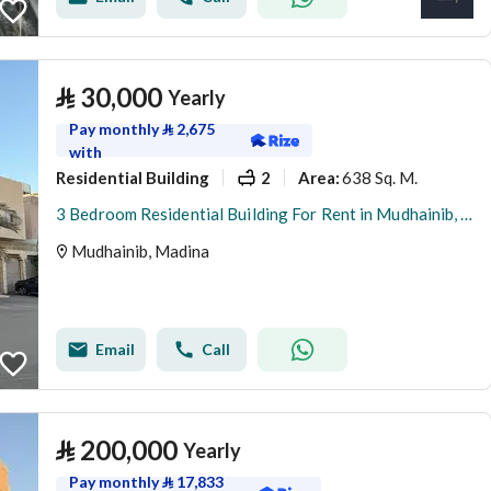
⃁
30,000
Yearly
Pay monthly
⃁
2,675
with
Residential Building
2
638 Sq. M.
Area
:
3 Bedroom Residential Building For Rent in Mudhainib, Madina
Mudhainib, Madina
Email
Call
⃁
200,000
Yearly
Pay monthly
⃁
17,833