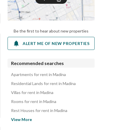
Be the first to hear about new properties
ALERT ME OF NEW PROPERTIES
Recommended searches
Apartments for rent in Madina
Residential Lands for rent in Madina
Villas for rent in Madina
Rooms for rent in Madina
Rest Houses for rent in Madina
Floors for rent in Madina
View More
Properties for rent in Madina