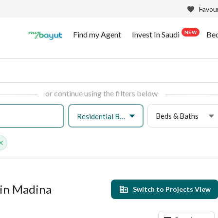
Favour
NEW
Find my Agent
Invest In Saudi
Be
or continue using the filters below
Beds & Baths
Residential Building
 in Madina
Switch to Projects View