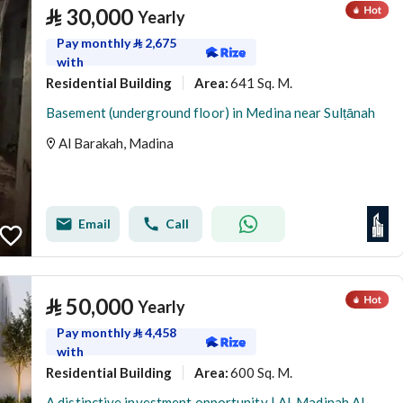
⃁
30,000
Yearly
Pay monthly
⃁
2,675
with
Residential Building
641 Sq. M.
Area
:
Basement (underground floor) in Medina near Sulṭānah
Al Barakah, Madina
Email
Call
⃁
50,000
Yearly
Pay monthly
⃁
4,458
with
Residential Building
600 Sq. M.
Area
:
A distinctive investment opportunity | Al-Madinah Al-Munawwarah – Al-Awaina Project