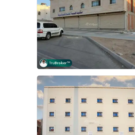
Tru
Broker
™