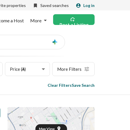
ite properties
Saved searches
Log in
come a Host
More
Post a Listing
Ask
AI
Price (⃁)
More Filters
Clear Filters
Save Search
Map View