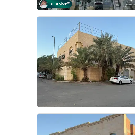
Tru
Broker
™