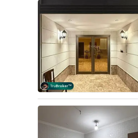
Tru
Broker
™