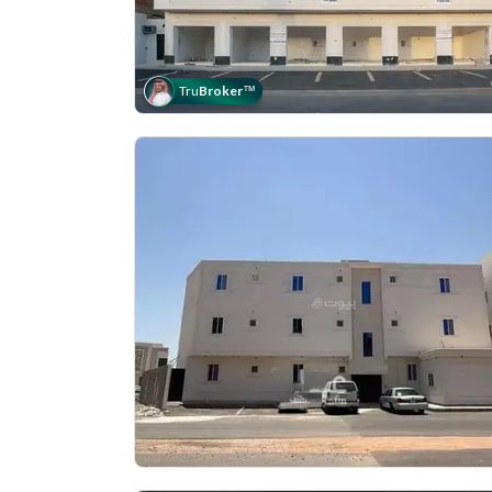
Tru
Broker
™