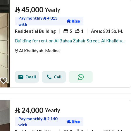
⃁
45,000
Yearly
Pay monthly
⃁
4,013
with
Residential Building
5
1
631 Sq. M.
Area
:
Building for rent on Al Bahaa Zuhair Street, Al Khalidiyah District, Madinah.
Al Khalidyah, Madina
Email
Call
⃁
24,000
Yearly
Pay monthly
⃁
2,140
with