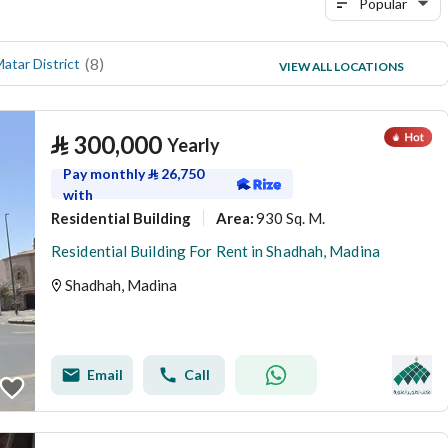
Popular
(
8
)
(
6
)
Matar District
Al Qaswa
VIEW ALL LOCATIONS
(
5
)
Madinah Industrial City
⃁
300,000
Yearly
Pay monthly
⃁
26,750
with
Residential Building
930 Sq. M.
Area
:
Residential Building For Rent in Shadhah, Madina
Shadhah, Madina
Email
Call