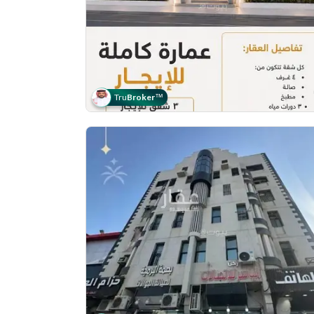
Tru
Broker
™