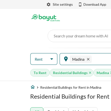
Site settings
Download App
Search your dream home with AI
Rent
Madina
To Rent
Residential Buildings
Madina
Residential Buildings for Rent in Madina
Residential Buildings for Rent