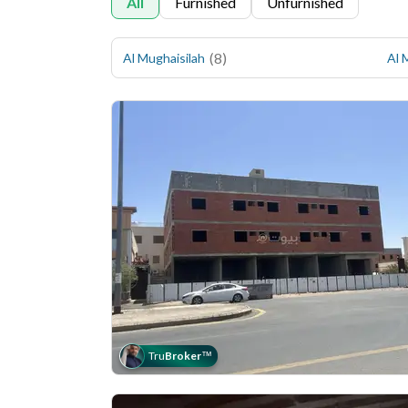
All
Furnished
Unfurnished
(
8
)
Al Mughaisilah
Al 
Tru
Broker
™