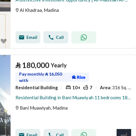
Al Khadraa, Madina
Email
Call
⃁
180,000
Yearly
Pay monthly
⃁
16,050
with
Residential Building
10+
7
316 Sq. M.
Area
:
Residential Building in Bani Muawiyah 11 bedrooms 180000 SAR - 88024681
Bani Muawiyah, Madina
Email
Call