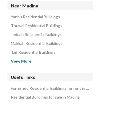
Near Madina
Yanbu Residential Buildings
Thuwal Residential Buildings
Jeddah Residential Buildings
Makkah Residential Buildings
Taif Residential Buildings
Hail Residential Buildings
View More
Al Bahah Residential Buildings
Al Mukhwah Residential Buildings
Useful links
Al Rass Residential Buildings
Furnished Residential Buildings for rent in Madina
Al Bukayriyah Residential Buildings
Residential Buildings for sale in Madina