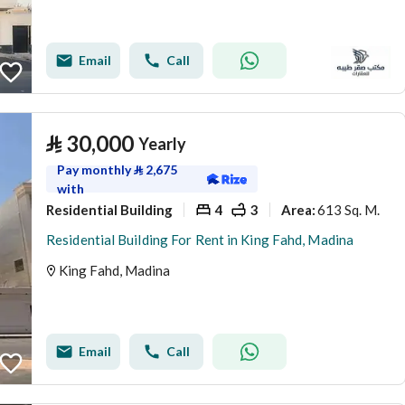
Email
Call
⃁
30,000
Yearly
Pay monthly
⃁
2,675
with
Residential Building
4
3
613 Sq. M.
Area
:
Residential Building For Rent in King Fahd, Madina
King Fahd, Madina
Email
Call