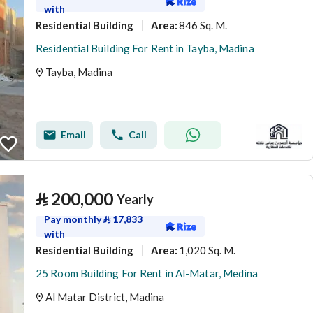
with
Residential Building
846 Sq. M.
Area
:
Residential Building For Rent in Tayba, Madina
Tayba, Madina
Email
Call
⃁
200,000
Yearly
Pay monthly
⃁
17,833
with
Residential Building
1,020 Sq. M.
Area
:
25 Room Building For Rent in Al-Matar, Medina
Al Matar District, Madina