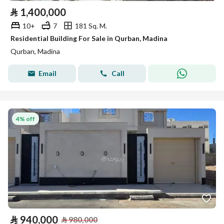
⃁
1,400,000
10+
7
181 Sq. M.
Residential Building For Sale in Qurban, Madina
Qurban, Madina
Email
Call
4% off
⃁
940,000
⃁
980,000