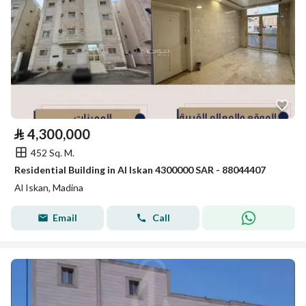
⃁
4,300,000
452 Sq. M.
Residential Building in Al Iskan 4300000 SAR - 88044407
Al Iskan, Madina
Email
Call