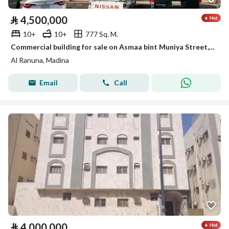
⃁
4,500,000
10+
10+
777 Sq. M.
Commercial building for sale on Asmaa bint Muniya Street, Madina
Al Ranuna, Madina
Email
Call
⃁
4,000,000