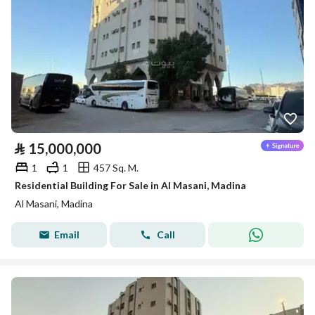
⃁
15,000,000
1
1
457 Sq. M.
Residential Building For Sale in Al Masani, Madina
Al Masani, Madina
Email
Call