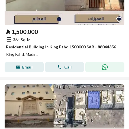
⃁
1,500,000
364 Sq. M.
Residential Building in King Fahd 1500000 SAR - 88044356
King Fahd, Madina
Email
Call