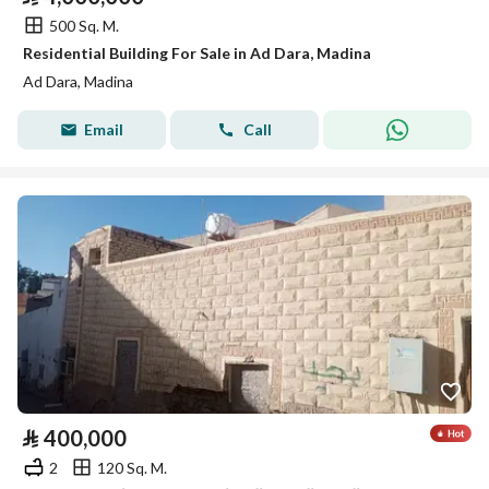
500 Sq. M.
Residential Building For Sale in Ad Dara, Madina
Ad Dara, Madina
Email
Call
⃁
400,000
2
120 Sq. M.