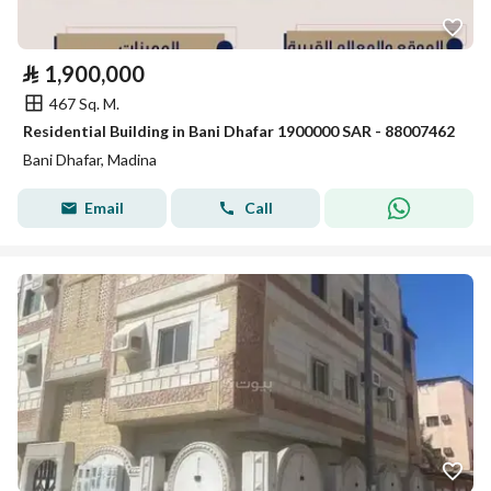
⃁
1,900,000
467 Sq. M.
Residential Building in Bani Dhafar 1900000 SAR - 88007462
Bani Dhafar, Madina
Email
Call