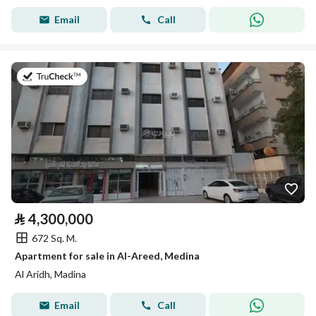
Email
Call
on 15th of July 2026
⃁
4,300,000
672 Sq. M.
Apartment for sale in Al-Areed, Medina
Al Aridh, Madina
Email
Call