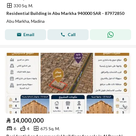
330 Sq. M.
Residential Building in Abu Markha 940000 SAR - 87972850
Abu Markha, Madina
Email
Call
⃁
14,000,000
6
4
675 Sq. M.