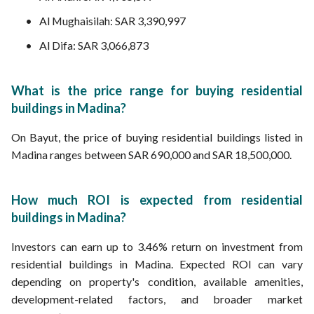
Al Mughaisilah: SAR 3,390,997
Al Difa: SAR 3,066,873
What is the price range for buying residential
buildings in Madina?
On Bayut, the price of buying residential buildings listed in
Madina ranges between SAR 690,000 and SAR 18,500,000.
How much ROI is expected from residential
buildings in Madina?
Investors can earn up to 3.46% return on investment from
residential buildings in Madina. Expected ROI can vary
depending on property's condition, available amenities,
development-related factors, and broader market