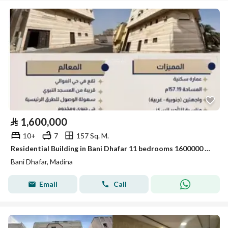
⃁
1,600,000
10+
7
157 Sq. M.
Residential Building in Bani Dhafar 11 bedrooms 1600000 SAR - 88043715
Bani Dhafar, Madina
Email
Call