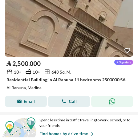
⃁
2,500,000
10+
10+
648 Sq. M.
Residential Building in Al Ranuna 11 bedrooms 2500000 SAR - 88021137
Al Ranuna, Madina
Email
Call
Spend less time in traffic travelling to work, school, or to
your friends
Find homes by drive time