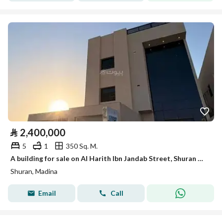
⃁
2,400,000
5
1
350 Sq. M.
A building for sale on Al Harith Ibn Jandab Street, Shuran District, Medina City.
Shuran, Madina
Email
Call