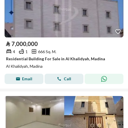
⃁
7,000,000
4
1
666 Sq. M.
Residential Building For Sale in Al Khalidyah, Madina
Al Khalidyah, Madina
Email
Call