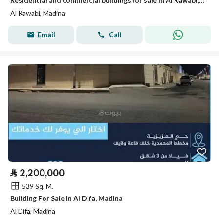
Residential and commercial buildings for sale in Al Rawabi, Medina
Al Rawabi, Madina
Email
Call
⃁
2,200,000
539 Sq. M.
Building For Sale in Al Difa, Madina
Al Difa, Madina