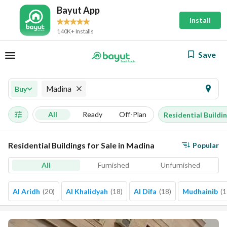
Bayut App
Install
140K+ Installs
Save
Madina
Buy
All
Ready
Off-Plan
Residential Buildi
Residential Buildings for Sale in Madina
Popular
All
Furnished
Unfurnished
Al Aridh
(
20
)
Al Khalidyah
(
18
)
Al Difa
(
18
)
Mudhainib
(
1