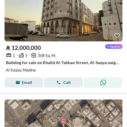
⃁
12,000,000
1
1
308 Sq. M.
Building for sale on Khalid Al-Tahhan Street, Al-Saqya neighborhood, Madinah city
Al Suqya, Madina
Email
Call