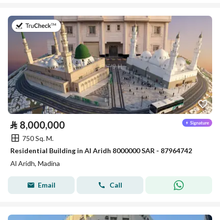
on 16th of July 2026
⃁
8,000,000
750 Sq. M.
Residential Building in Al Aridh 8000000 SAR - 87964742
Al Aridh, Madina
Email
Call