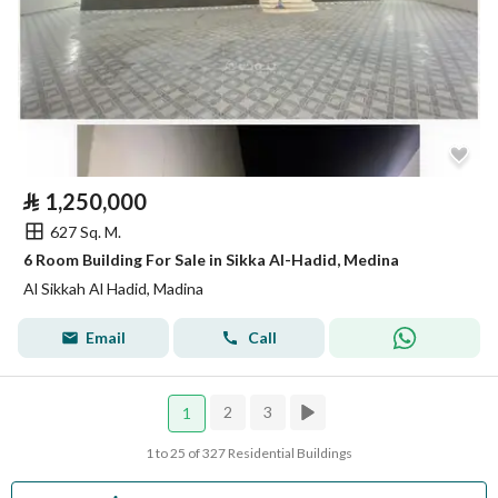
⃁
1,250,000
627 Sq. M.
6 Room Building For Sale in Sikka Al-Hadid, Medina
Al Sikkah Al Hadid, Madina
Email
Call
2
3
1
1 to 25 of 327 Residential Buildings