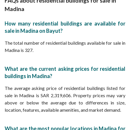
FAQs about residential buildings for sale in
Cheap Buildings for Sale in Madina
Buildings with Private Parking for Sale in Madina
Madina
New Buildings for Sale in Madina
Modern Buildings for Sale in Madina
How many residential buildings are available for
Ready Buildings for Sale in Madina
sale in Madina on Bayut?
The total number of residential buildings available for sale in
Madina is 327.
What are the current asking prices for residential
buildings in Madina?
The average asking price of residential buildings listed for
sale in Madina is SAR 2,319,606. Property prices may vary
above or below the average due to differences in size,
location, features, available amenities, and market demand.
What are the most popular locations in Madina for