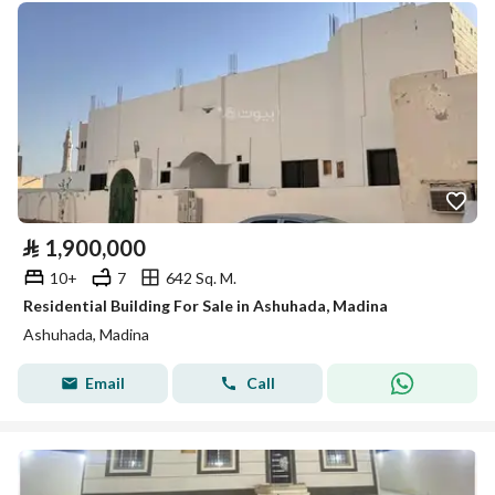
⃁
1,900,000
10+
7
642 Sq. M.
Residential Building For Sale in Ashuhada, Madina
Ashuhada, Madina
Email
Call