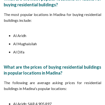
buying residential buildings?
The most popular locations in Madina for buying residential
buildings include:
Al Aridh
Al Mughaisilah
Al Difa
What are the prices of buying residential buildings
in popular locations in Madina?
The following are average asking prices for residential
buildings in Madina's popular locations:
Al Aridh: SAR 4,905,897