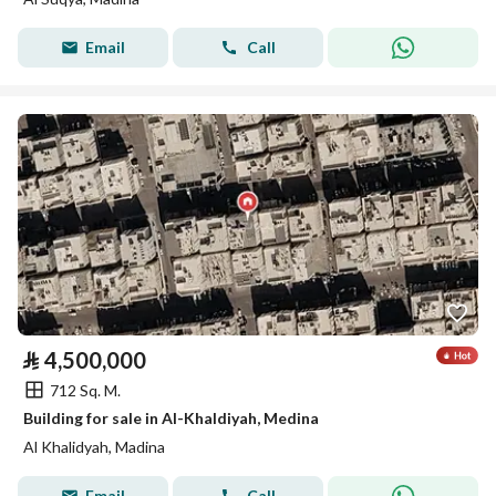
Email
Call
⃁
4,500,000
712 Sq. M.
Building for sale in Al-Khaldiyah, Medina
Al Khalidyah, Madina
Email
Call