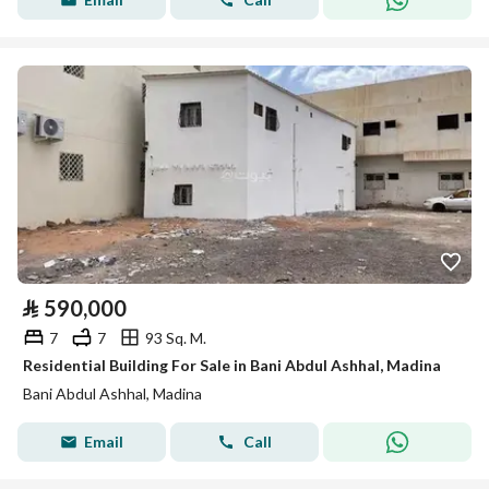
⃁
590,000
7
7
93 Sq. M.
Residential Building For Sale in Bani Abdul Ashhal, Madina
Bani Abdul Ashhal, Madina
Email
Call