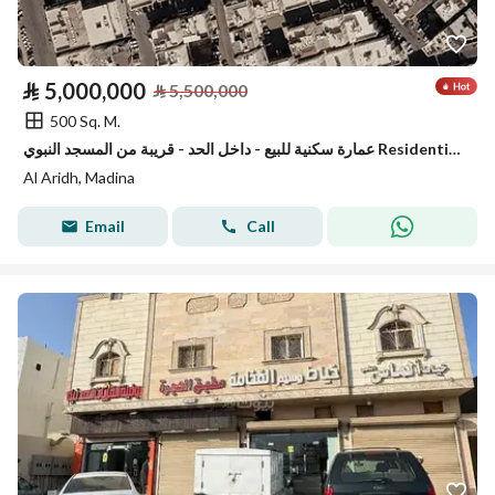
⃁
5,000,000
⃁
5,500,000
500 Sq. M.
عمارة سكنية للبيع - داخل الحد - قريبة من المسجد النبوي Residential Building for sale - inside haram boundries-close to the prophet mosque
Al Aridh, Madina
Email
Call