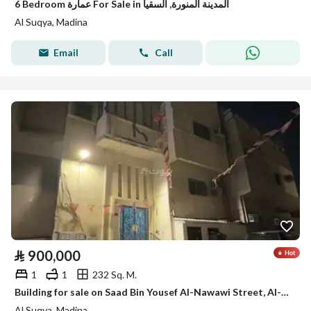
6 Bedroom عمارة For Sale in المدينة المنورة, السقيا
Al Suqya, Madina
Email
Call
⃁
900,000
1
1
232 Sq. M.
Building for sale on Saad Bin Yousef Al-Nawawi Street, Al-Saqya neighborhood, Madinah city
Al Suqya, Madina