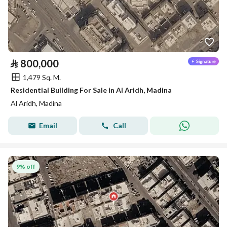
⃁
800,000
1,479 Sq. M.
Residential Building For Sale in Al Aridh, Madina
Al Aridh, Madina
Email
Call
9% off