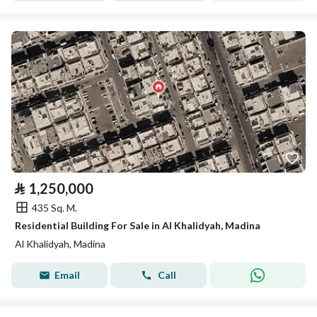
⃁
1,250,000
435 Sq. M.
Residential Building For Sale in Al Khalidyah, Madina
Al Khalidyah, Madina
Email
Call