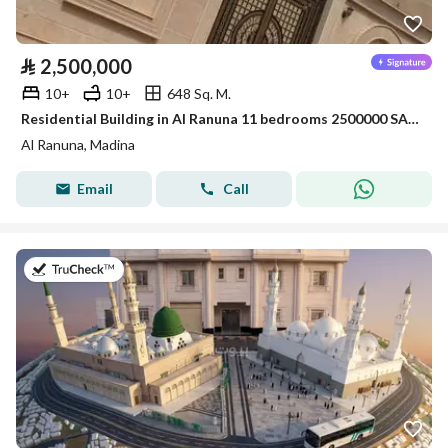
⃁
2,500,000
10+
10+
648 Sq. M.
Residential Building in Al Ranuna 11 bedrooms 2500000 SAR - 88021137
Al Ranuna, Madina
Email
Call
on 16th of July 2026