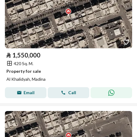
⃁
1,550,000
420 Sq. M.
Property for sale
Al Khalidyah, Madina
Email
Call