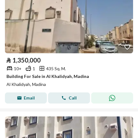
⃁
1,350,000
10+
1
435 Sq. M.
Building For Sale in Al Khalidyah, Madina
Al Khalidyah, Madina
Email
Call