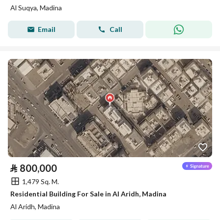
Al Suqya, Madina
Email
Call
⃁
800,000
1,479 Sq. M.
Residential Building For Sale in Al Aridh, Madina
Al Aridh, Madina