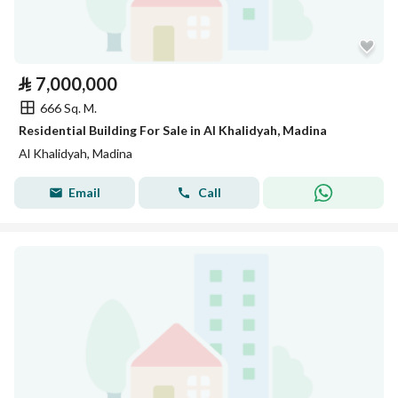
⃁
7,000,000
666 Sq. M.
Residential Building For Sale in Al Khalidyah, Madina
Al Khalidyah, Madina
Email
Call