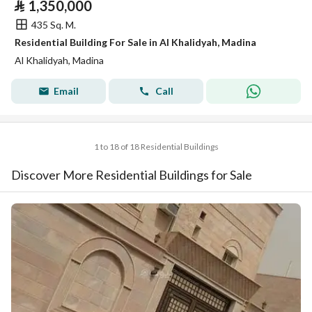
⃁
1,350,000
435 Sq. M.
Residential Building For Sale in Al Khalidyah, Madina
Al Khalidyah, Madina
Email
Call
1 to 18 of 18 Residential Buildings
Discover More Residential Buildings for Sale