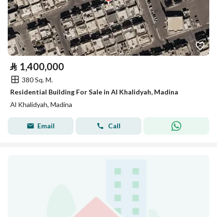
⃁
1,400,000
380 Sq. M.
Residential Building For Sale in Al Khalidyah, Madina
Al Khalidyah, Madina
Email
Call