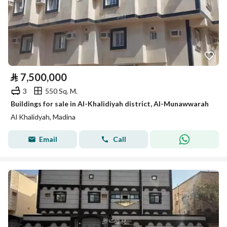
⃁
7,500,000
3
550 Sq. M.
Buildings for sale in Al-Khalidiyah district, Al-Munawwarah
Al Khalidyah, Madina
Email
Call