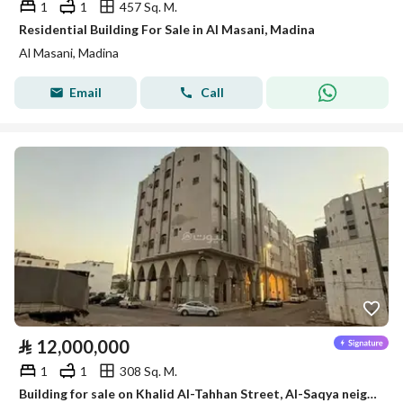
1
1
457 Sq. M.
Residential Building For Sale in Al Masani, Madina
Al Masani, Madina
Email
Call
⃁
12,000,000
1
1
308 Sq. M.
Building for sale on Khalid Al-Tahhan Street, Al-Saqya neighborhood, Madinah city