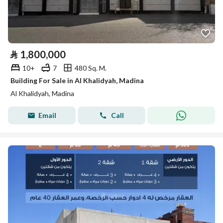
⃁
1,800,000
10+
7
480 Sq. M.
Building For Sale in Al Khalidyah, Madina
Al Khalidyah, Madina
Email
Call