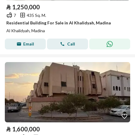
⃁
1,250,000
7
435 Sq. M.
Residential Building For Sale in Al Khalidyah, Madina
Al Khalidyah, Madina
Email
Call
⃁
1,600,000