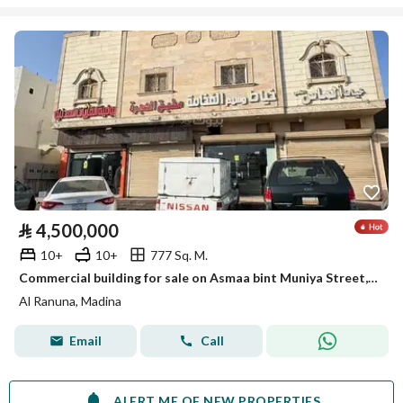
⃁
4,500,000
10+
10+
777 Sq. M.
Commercial building for sale on Asmaa bint Muniya Street, Madina
Al Ranuna, Madina
Email
Call
ALERT ME OF NEW PROPERTIES