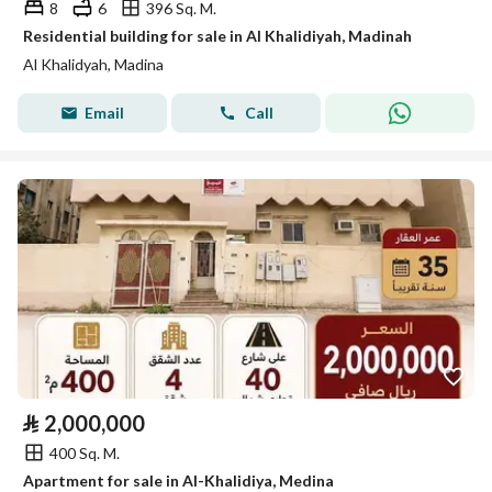
8
6
396 Sq. M.
Residential building for sale in Al Khalidiyah, Madinah
Al Khalidyah, Madina
Email
Call
⃁
2,000,000
400 Sq. M.
Apartment for sale in Al-Khalidiya, Medina