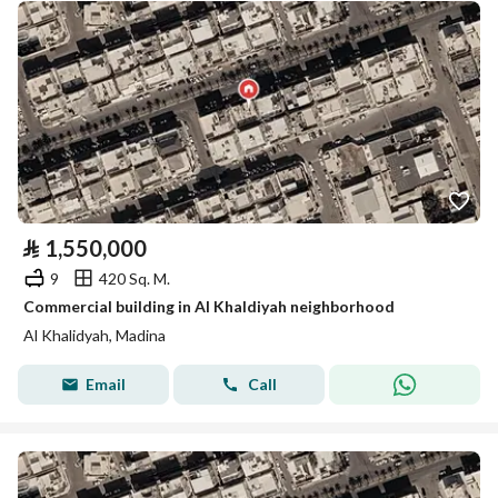
⃁
1,550,000
9
420 Sq. M.
Commercial building in Al Khaldiyah neighborhood
Al Khalidyah, Madina
Email
Call