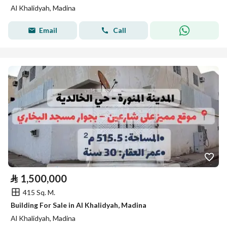
Al Khalidyah, Madina
Email
Call
⃁
1,500,000
415 Sq. M.
Building For Sale in Al Khalidyah, Madina
Al Khalidyah, Madina