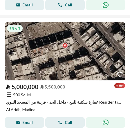
Email
Call
9% off
⃁
5,000,000
⃁
5,500,000
500 Sq. M.
عمارة سكنية للبيع - داخل الحد - قريبة من المسجد النبوي Residential Building for sale - inside haram boundries-close to the prophet mosque
Al Aridh, Madina
Email
Call