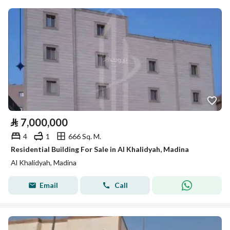
⃁
7,000,000
4
1
666 Sq. M.
Residential Building For Sale in Al Khalidyah, Madina
Al Khalidyah, Madina
Email
Call