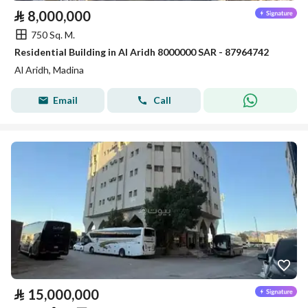
⃁
8,000,000
750 Sq. M.
Residential Building in Al Aridh 8000000 SAR - 87964742
Al Aridh, Madina
Email
Call
⃁
15,000,000