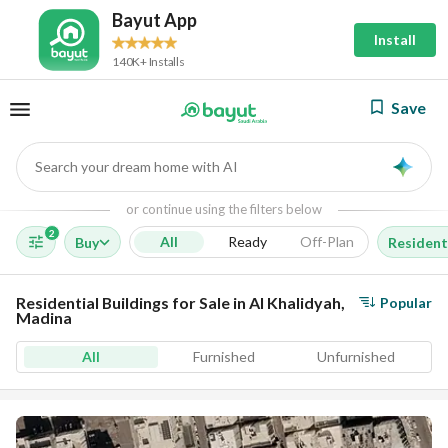
Bayut App
Install
140K+ Installs
Save
Search your dream home with AI
AI
or continue using the filters below
2
All
Ready
Off-Plan
Buy
Residenti
Residential Buildings for Sale in Al Khalidyah,
Popular
Madina
All
Furnished
Unfurnished