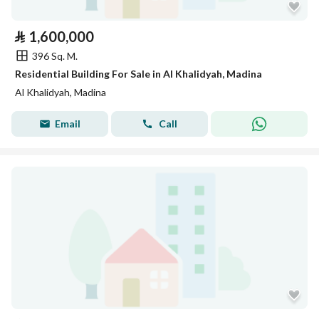
⃁
1,600,000
396 Sq. M.
Residential Building For Sale in Al Khalidyah, Madina
Al Khalidyah, Madina
Email
Call