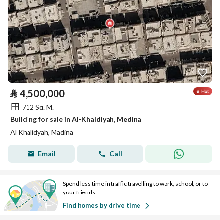
⃁
4,500,000
712 Sq. M.
Building for sale in Al-Khaldiyah, Medina
Al Khalidyah, Madina
Email
Call
Spend less time in traffic travelling to work, school, or to
your friends
Find homes by drive time