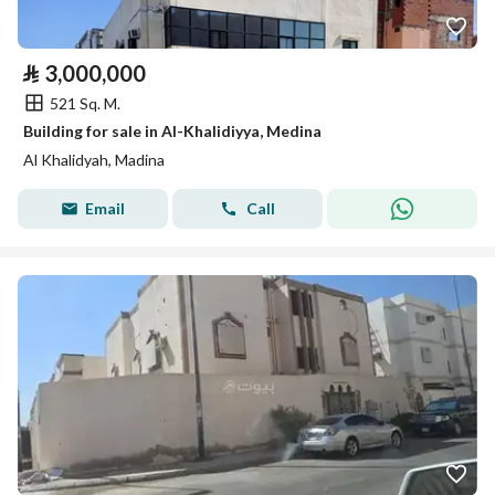
⃁
3,000,000
521 Sq. M.
Building for sale in Al-Khalidiyya, Medina
Al Khalidyah, Madina
Email
Call