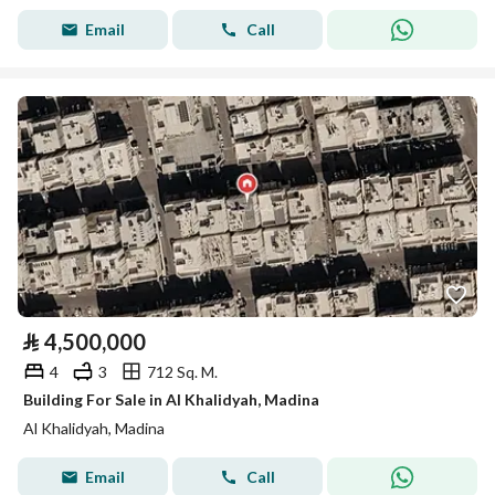
Email
Call
⃁
4,500,000
4
3
712 Sq. M.
Building For Sale in Al Khalidyah, Madina
Al Khalidyah, Madina
Email
Call