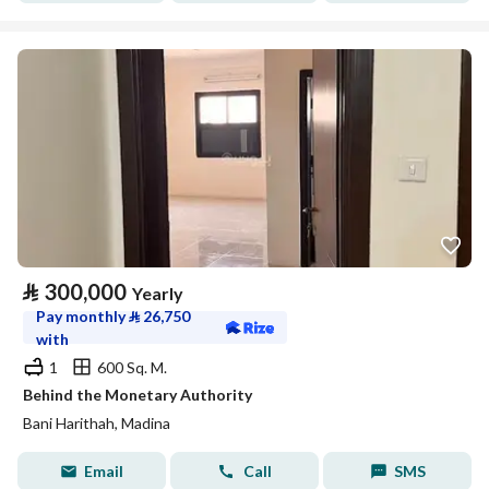
⃁
300,000
Yearly
Pay monthly
⃁
26,750
with
1
600 Sq. M.
Behind the Monetary Authority
Bani Harithah, Madina
Email
Call
SMS