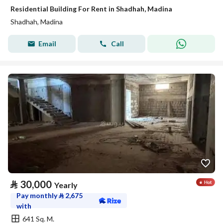
Residential Building For Rent in Shadhah, Madina
Shadhah, Madina
Email
Call
⃁
30,000
Yearly
Pay monthly
⃁
2,675
with
641 Sq. M.