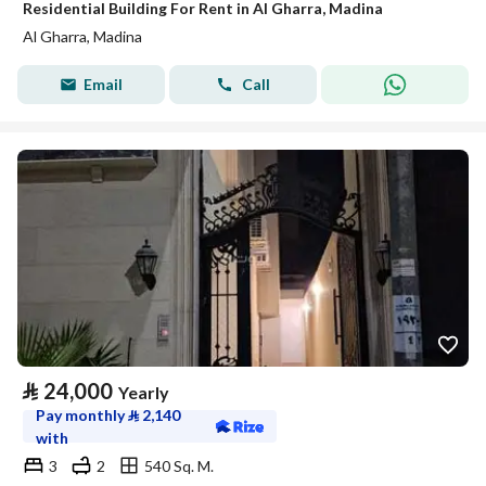
Residential Building For Rent in Al Gharra, Madina
Al Gharra, Madina
Email
Call
⃁
24,000
Yearly
Pay monthly
⃁
2,140
with
3
2
540 Sq. M.