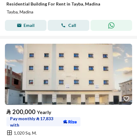
Residential Building For Rent in Tayba, Madina
Tayba, Madina
Email
Call
⃁
200,000
Yearly
Pay monthly
⃁
17,833
with
1,020 Sq. M.