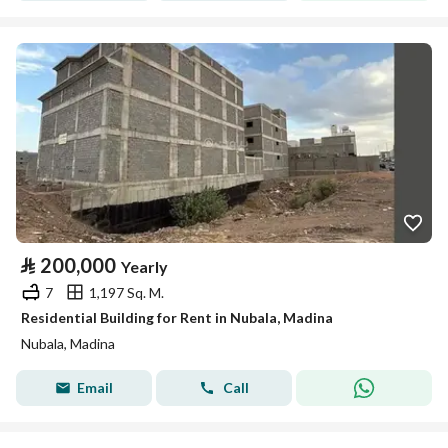
⃁
200,000
Yearly
7
1,197 Sq. M.
Residential Building for Rent in Nubala, Madina
Nubala, Madina
Email
Call