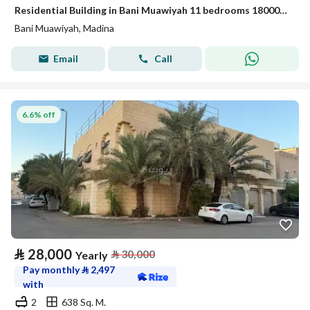
Residential Building in Bani Muawiyah 11 bedrooms 180000 SAR - 88024681
Bani Muawiyah, Madina
Email
Call
6.6% off
⃁
28,000
⃁
30,000
Yearly
Pay monthly
⃁
2,497
with
2
638 Sq. M.