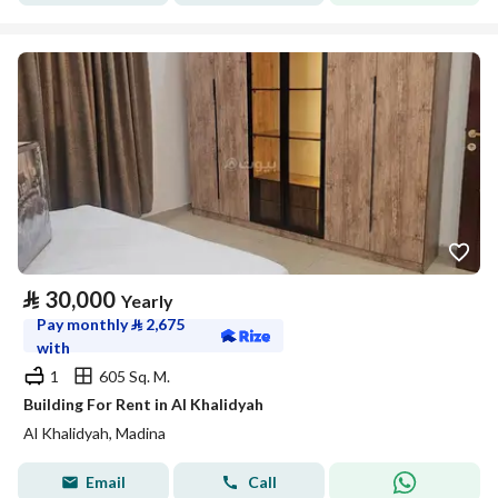
⃁
30,000
Yearly
Pay monthly
⃁
2,675
with
1
605 Sq. M.
Building For Rent in Al Khalidyah
Al Khalidyah, Madina
Email
Call