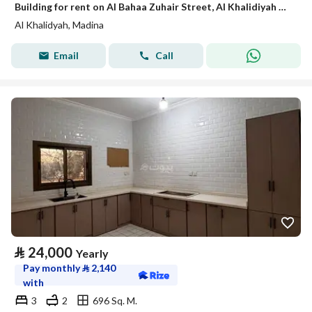
Building for rent on Al Bahaa Zuhair Street, Al Khalidiyah District, Madinah.
Al Khalidyah, Madina
Email
Call
⃁
24,000
Yearly
Pay monthly
⃁
2,140
with
3
2
696 Sq. M.