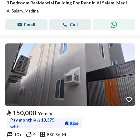
3 Bedroom Residential Building For Rent in Al Salam, Madina
Al Salam, Madina
Email
Call
⃁
150,000
Yearly
Pay monthly
⃁
13,375
with
10+
4
880 Sq. M.