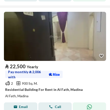
⃁
22,500
Yearly
Pay monthly
⃁
2,006
with
2
900 Sq. M.
Residential Building For Rent in Al Fath, Madina
Al Fath, Madina
Email
Call