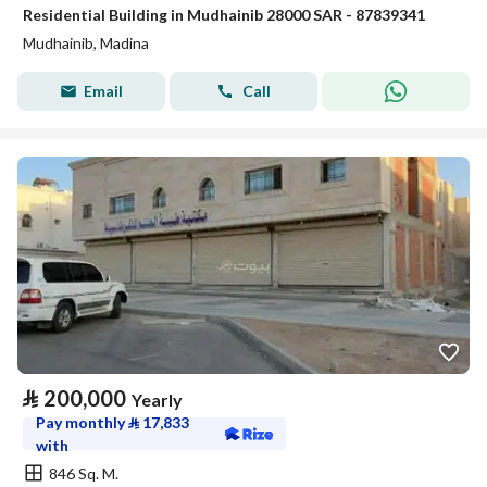
Residential Building in Mudhainib 28000 SAR - 87839341
Mudhainib, Madina
Email
Call
⃁
200,000
Yearly
Pay monthly
⃁
17,833
with
846 Sq. M.