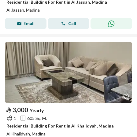
Residential Building For Rent in Al Jassah, Madina
Al Jassah, Madina
Email
Call
⃁
3,000
Yearly
1
605 Sq. M.
Residential Building For Rent in Al Khalidyah, Madina
Al Khalidyah, Madina