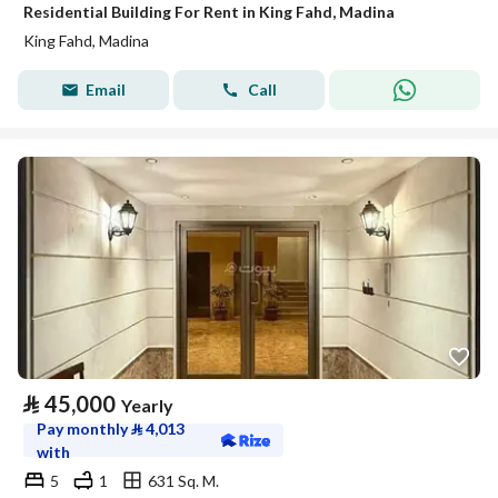
Residential Building For Rent in King Fahd, Madina
King Fahd, Madina
Email
Call
⃁
45,000
Yearly
Pay monthly
⃁
4,013
with
5
1
631 Sq. M.