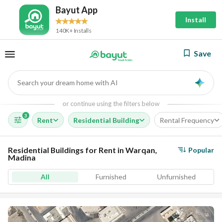
Bayut App
Install
140K+ Installs
Save
Search your dream home with AI
AI
or continue using the filters below
3
Rent
Residential Building
Rental Frequency
Residential Buildings for Rent in Warqan,
Popular
Madina
All
Furnished
Unfurnished