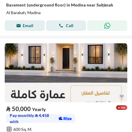
Basement (underground floor) in Medina near Sulṭānah
Al Barakah, Madina
Email
Call
⃁
50,000
Yearly
Pay monthly
⃁
4,458
with
600 Sq. M.