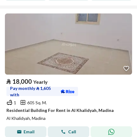
⃁
18,000
Yearly
Pay monthly
⃁
1,605
with
1
605 Sq. M.
Residential Building For Rent in Al Khalidyah, Madina
Al Khalidyah, Madina
Email
Call