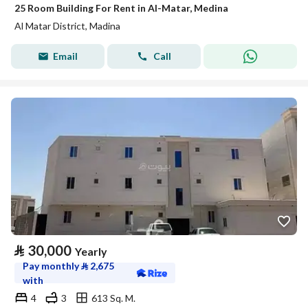
25 Room Building For Rent in Al-Matar, Medina
Al Matar District, Madina
Email
Call
⃁
30,000
Yearly
Pay monthly
⃁
2,675
with
4
3
613 Sq. M.