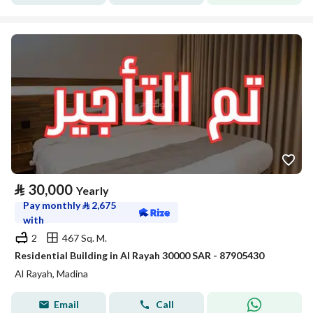
⃁
30,000
Yearly
Pay monthly
⃁
2,675
with
2
467 Sq. M.
Residential Building in Al Rayah 30000 SAR - 87905430
Al Rayah, Madina
Email
Call