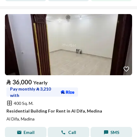
⃁
36,000
Yearly
Pay monthly
⃁
3,210
with
400 Sq. M.
Residential Building For Rent in Al Difa, Medina
Al Difa, Madina
Email
Call
SMS