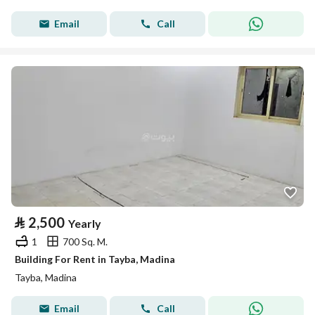
Email
Call
⃁
2,500
Yearly
1
700 Sq. M.
Building For Rent in Tayba, Madina
Tayba, Madina
Email
Call