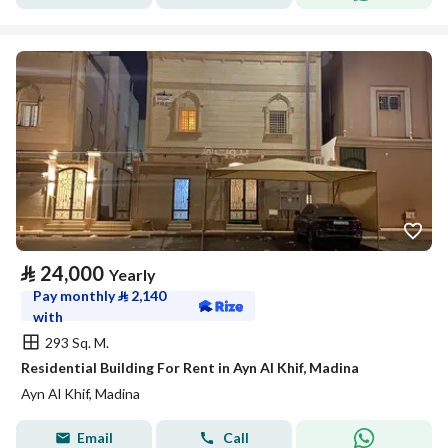
⃁
24,000
Yearly
Pay monthly
⃁
2,140
with
293 Sq. M.
Residential Building For Rent in Ayn Al Khif, Madina
Ayn Al Khif, Madina
Email
Call