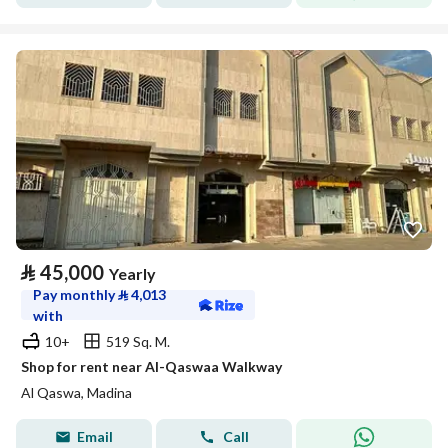
⃁
45,000
Yearly
Pay monthly
⃁
4,013
with
10+
519 Sq. M.
Shop for rent near Al-Qaswaa Walkway
Al Qaswa, Madina
Email
Call