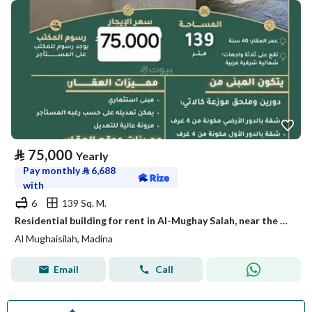
⃁
75,000
Yearly
Pay monthly
⃁
6,688
with
6
139 Sq. M.
Residential building for rent in Al-Mughay Salah, near the Haram
Al Mughaisilah, Madina
Email
Call