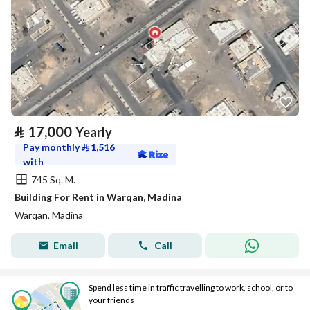
⃁
17,000
Yearly
Pay monthly
⃁
1,516
with
745 Sq. M.
Building For Rent in Warqan, Madina
Warqan, Madina
Email
Call
Spend less time in traffic travelling to work, school, or to
your friends