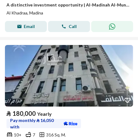
A distinctive investment opportunity | Al-Madinah Al-Munawwarah – Al-Awaina Project
Al Khadraa, Madina
Email
Call
⃁
180,000
Yearly
Pay monthly
⃁
16,050
with
10+
7
316 Sq. M.