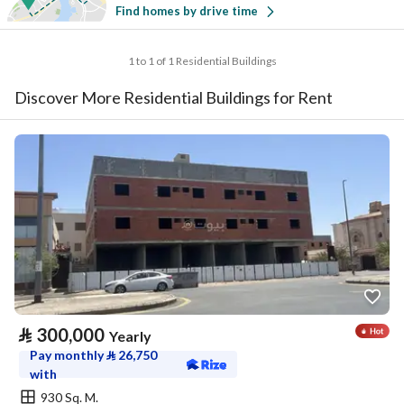
Find homes by drive time
1 to 1 of 1 Residential Buildings
Discover More Residential Buildings for Rent
⃁
300,000
Yearly
Pay monthly
⃁
26,750
with
930 Sq. M.