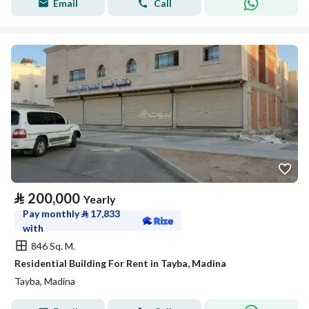
Email
Call
⃁
200,000
Yearly
Pay monthly
⃁
17,833
with
846 Sq. M.
Residential Building For Rent in Tayba, Madina
Tayba, Madina