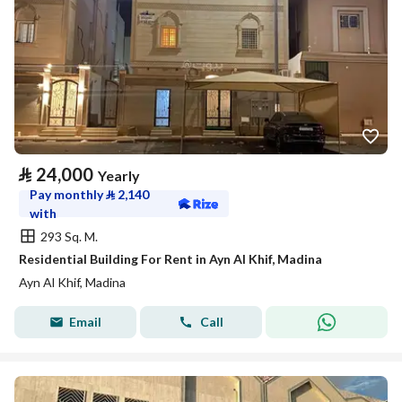
⃁
24,000
Yearly
Pay monthly
⃁
2,140
with
293 Sq. M.
Residential Building For Rent in Ayn Al Khif, Madina
Ayn Al Khif, Madina
Email
Call