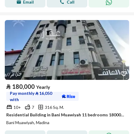
Email
Call
⃁
180,000
Yearly
Pay monthly
⃁
16,050
with
10+
7
316 Sq. M.
Residential Building in Bani Muawiyah 11 bedrooms 180000 SAR - 88024681
Bani Muawiyah, Madina