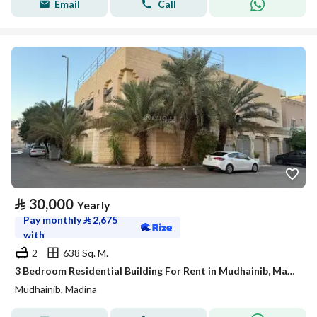
Email
Call
⃁
30,000
Yearly
Pay monthly
⃁
2,675
with
2
638 Sq. M.
3 Bedroom Residential Building For Rent in Mudhainib, Madina
Mudhainib, Madina