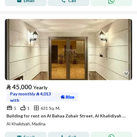
Email
Call
⃁
45,000
Yearly
Pay monthly
⃁
4,013
with
5
1
631 Sq. M.
Building for rent on Al Bahaa Zuhair Street, Al Khalidiyah District, Madinah.
Al Khalidyah, Madina