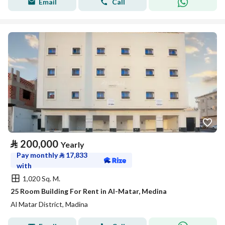
Email
Call
⃁
200,000
Yearly
Pay monthly
⃁
17,833
with
1,020 Sq. M.
25 Room Building For Rent in Al-Matar, Medina
Al Matar District, Madina