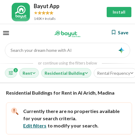
Bayut App
Install
140K+ Installs
Save
Search your dream home with AI
AI
or continue using the filters below
3
Rent
Residential Building
Rental Frequency
Residential Buildings for Rent in Al Aridh, Madina
Currently there are no properties available
for your search criteria.
Edit filters
to modify your search.