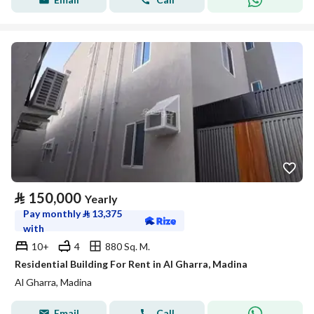
⃁
150,000
Yearly
Pay monthly
⃁
13,375
with
10+
4
880 Sq. M.
Residential Building For Rent in Al Gharra, Madina
Al Gharra, Madina
Email
Call