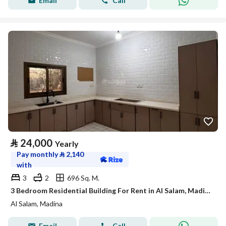
Email
Call
⃁
24,000
Yearly
Pay monthly
⃁
2,140
with
3
2
696 Sq. M.
3 Bedroom Residential Building For Rent in Al Salam, Madina
Al Salam, Madina
Email
Call