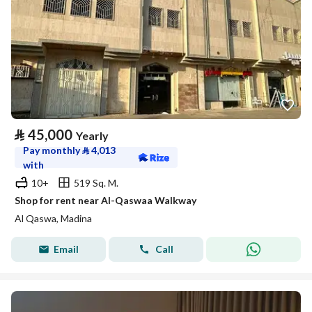
⃁
45,000
Yearly
Pay monthly
⃁
4,013
with
10+
519 Sq. M.
Shop for rent near Al-Qaswaa Walkway
Al Qaswa, Madina
Email
Call