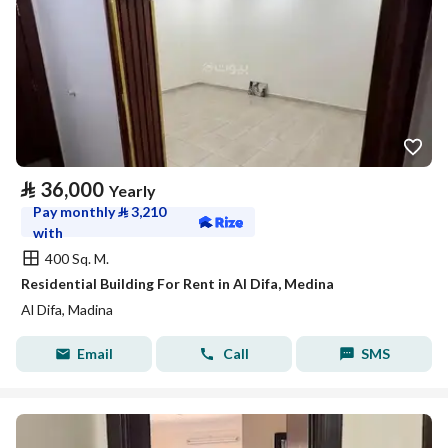
⃁
36,000
Yearly
Pay monthly
⃁
3,210
with
400 Sq. M.
Residential Building For Rent in Al Difa, Medina
Al Difa, Madina
Email
Call
SMS