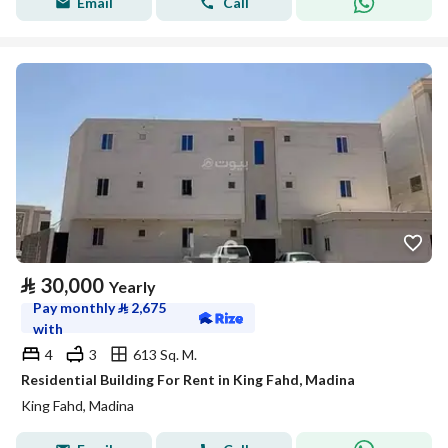
Email
Call
⃁
30,000
Yearly
Pay monthly
⃁
2,675
with
4
3
613 Sq. M.
Residential Building For Rent in King Fahd, Madina
King Fahd, Madina