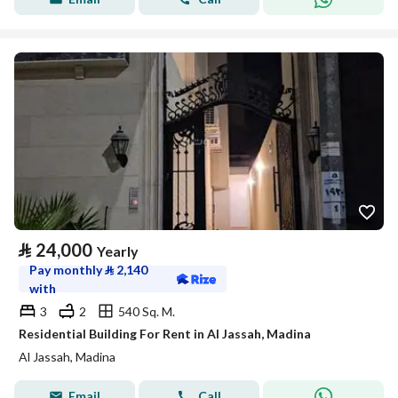
⃁
24,000
Yearly
Pay monthly
⃁
2,140
with
3
2
540 Sq. M.
Residential Building For Rent in Al Jassah, Madina
Al Jassah, Madina
Email
Call