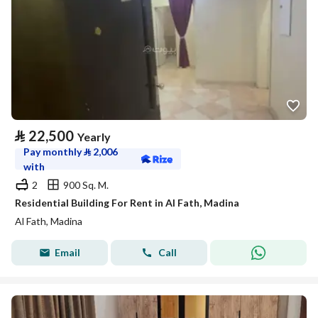
⃁
22,500
Yearly
Pay monthly
⃁
2,006
with
2
900 Sq. M.
Residential Building For Rent in Al Fath, Madina
Al Fath, Madina
Email
Call