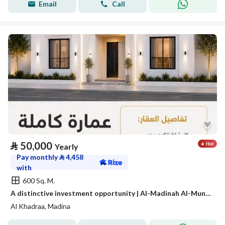
Email
Call
⃁
50,000
Yearly
Pay monthly
⃁
4,458
with
600 Sq. M.
A distinctive investment opportunity | Al-Madinah Al-Munawwarah – Al-Awaina Project
Al Khadraa, Madina