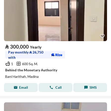
⃁
300,000
Yearly
Pay monthly
⃁
26,750
with
1
600 Sq. M.
Behind the Monetary Authority
Bani Harithah, Madina
Email
Call
SMS