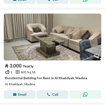
⃁
3,000
Yearly
1
605 Sq. M.
Residential Building For Rent in Al Khalidyah, Madina
Al Khalidyah, Madina
Email
Call