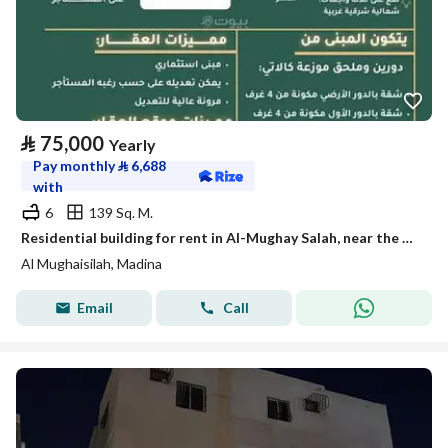
⃁
75,000
Yearly
Pay monthly
⃁
6,688
with
6
139 Sq. M.
Residential building for rent in Al-Mughay Salah, near the Haram
Al Mughaisilah, Madina
Email
Call