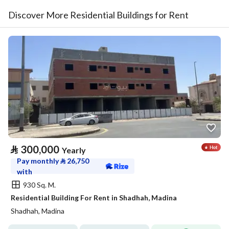
Discover More Residential Buildings for Rent
⃁
300,000
Yearly
Pay monthly
⃁
26,750
with
930 Sq. M.
Residential Building For Rent in Shadhah, Madina
Shadhah, Madina