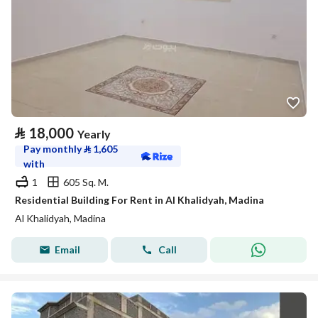
⃁
18,000
Yearly
Pay monthly
⃁
1,605
with
1
605 Sq. M.
Residential Building For Rent in Al Khalidyah, Madina
Al Khalidyah, Madina
Email
Call