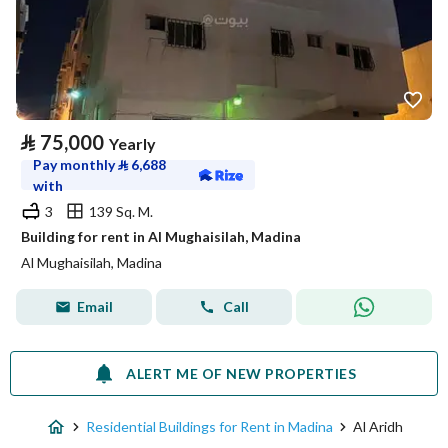
⃁
75,000
Yearly
Pay monthly
⃁
6,688
with
3
139 Sq. M.
Building for rent in Al Mughaisilah, Madina
Al Mughaisilah, Madina
Email
Call
ALERT ME OF NEW PROPERTIES
Residential Buildings for Rent in Madina
Al Aridh