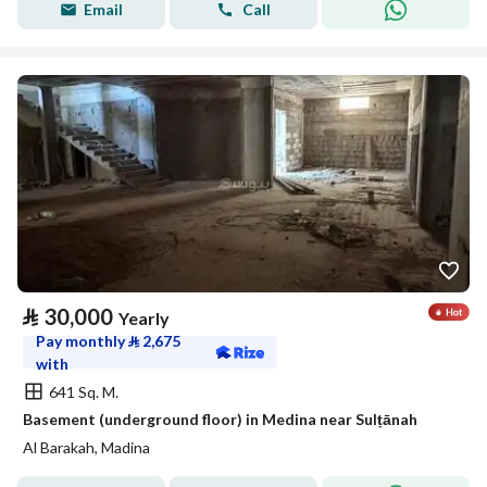
Email
Call
⃁
30,000
Yearly
Pay monthly
⃁
2,675
with
641 Sq. M.
Basement (underground floor) in Medina near Sulṭānah
Al Barakah, Madina