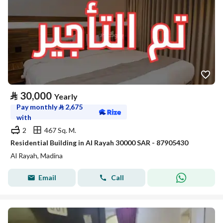
⃁
30,000
Yearly
Pay monthly
⃁
2,675
with
2
467 Sq. M.
Residential Building in Al Rayah 30000 SAR - 87905430
Al Rayah, Madina
Email
Call