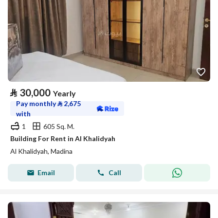
⃁
30,000
Yearly
Pay monthly
⃁
2,675
with
1
605 Sq. M.
Building For Rent in Al Khalidyah
Al Khalidyah, Madina
Email
Call