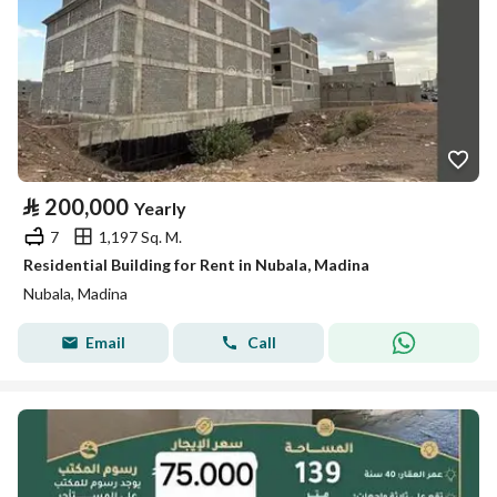
⃁
200,000
Yearly
7
1,197 Sq. M.
Residential Building for Rent in Nubala, Madina
Nubala, Madina
Email
Call