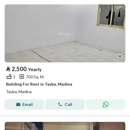
⃁
2,500
Yearly
1
700 Sq. M.
Building For Rent in Tayba, Madina
Tayba, Madina
Email
Call