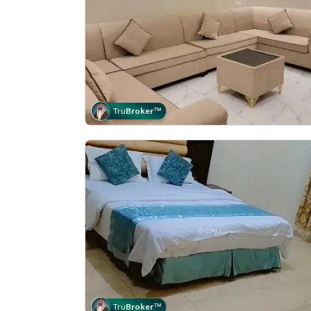
Tru
Broker
™
Tru
Broker
™