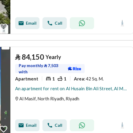
Email
Call
⃁
84,150
Yearly
Pay monthly
⃁
7,503
with
Apartment
1
1
42 Sq. M.
Area
:
An apartment for rent on Al Husain Bin Ali Street, Al Maseef District, Riyadh City.
Al Masif, North Riyadh, Riyadh
Email
Call