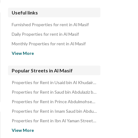
Useful links
Furnished Properties for rent in Al Masif
Daily Properties for rent in Al Masif
Monthly Properties for rent in Al Masif
Properties for sale in Al Masif
View More
Popular Streets in Al Masif
Properties for Rent in Usaid bin Al Khudair Street Al Masif
Properties for Rent in Saud bin Abdulaziz bin Mohammed Street Al Masif
Properties for Rent in Prince Abdulmohsen bin Jalawi Street Al Masif
Properties for Rent in Imam Saud bin Abdulaziz bin Mohammed Road Al Masif
Properties for Rent in Ibn Al Yaman Street Al Masif
Properties for Rent in Abdullah bin Hassan Al Sheikh Street Al Ma
View More