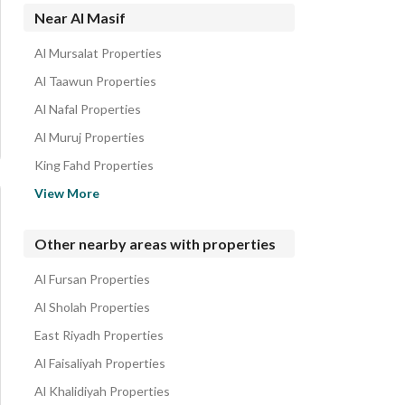
Villas for rent in Al Masif
Near Al Masif
Residential Lands for rent in Al Masif
Al Mursalat Properties
Al Taawun Properties
Al Nafal Properties
Al Muruj Properties
King Fahd Properties
Al Wadi Properties
View More
Al Nuzhah Properties
Al Wurud Properties
Other nearby areas with properties
Al Ghadir Properties
Al Fursan Properties
Al Nada Properties
Al Sholah Properties
East Riyadh Properties
Al Faisaliyah Properties
Al Khalidiyah Properties