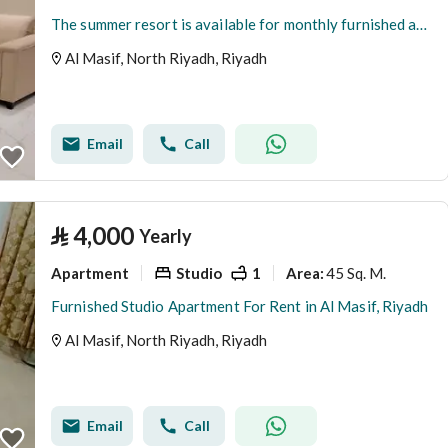
The summer resort is available for monthly furnished apartment rentals.
Al Masif, North Riyadh, Riyadh
Email
Call
⃁
4,000
Yearly
Apartment
Studio
1
45 Sq. M.
Area
:
Furnished Studio Apartment For Rent in Al Masif, Riyadh
Al Masif, North Riyadh, Riyadh
Email
Call