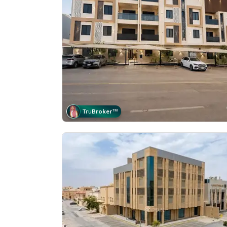
Tru
Broker
™