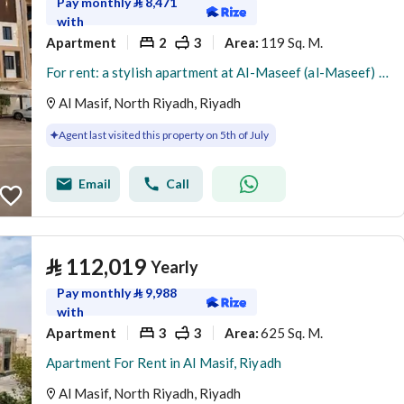
Pay monthly
⃁
8,471
with
Apartment
2
3
119 Sq. M.
Area
:
For rent: a stylish apartment at Al-Maseef (al-Maseef) [Note: proper noun preserved]
Al Masif, North Riyadh, Riyadh
Agent last visited this property on 5th of July
Email
Call
⃁
112,019
Yearly
Pay monthly
⃁
9,988
with
Apartment
3
3
625 Sq. M.
Area
:
Apartment For Rent in Al Masif, Riyadh
Al Masif, North Riyadh, Riyadh