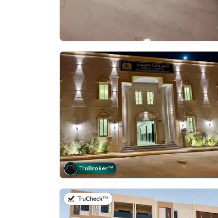
Tru
Broker
™
on 5th of July 2026