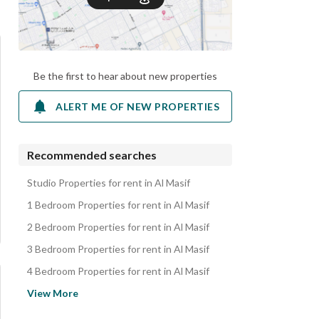
Be the first to hear about new properties
ALERT ME OF NEW PROPERTIES
Recommended searches
Studio Properties for rent in Al Masif
1 Bedroom Properties for rent in Al Masif
2 Bedroom Properties for rent in Al Masif
3 Bedroom Properties for rent in Al Masif
4 Bedroom Properties for rent in Al Masif
Apartments for rent in Al Masif
View More
Floors for rent in Al Masif