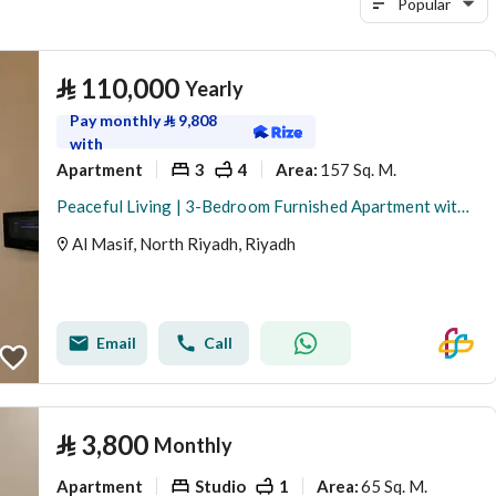
Popular
⃁
110,000
Yearly
Pay monthly
⃁
9,808
with
Apartment
3
4
157 Sq. M.
Area
:
Peaceful Living | 3-Bedroom Furnished Apartment with Balcony– Satel
Al Masif, North Riyadh, Riyadh
Email
Call
⃁
3,800
Monthly
Apartment
Studio
1
65 Sq. M.
Area
: