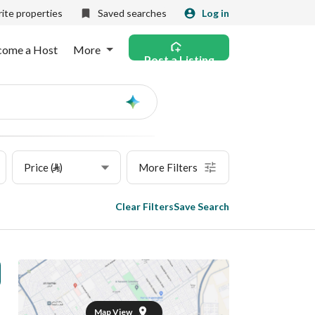
ite properties
Saved searches
Log in
come a Host
More
Post a Listing
Ask
AI
Price (⃁)
More Filters
Clear Filters
Save Search
Map View