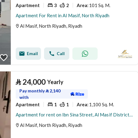
Apartment
3
2
101 Sq. M.
Area
:
Apartment For Rent in Al Masif, North Riyadh
Al Masif, North Riyadh, Riyadh
Email
Call
⃁
24,000
Yearly
Pay monthly
⃁
2,140
with
Apartment
1
1
1,100 Sq. M.
Area
:
Apartment for rent on Ibn Sina Street, Al Masif District, Riyadh City, Riyadh Region
Al Masif, North Riyadh, Riyadh