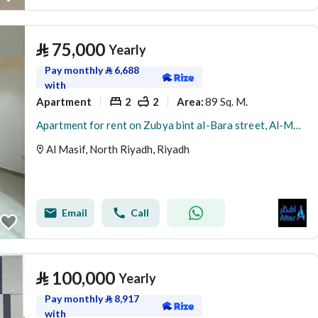
⃁
75,000
Yearly
Pay monthly
⃁
6,688
with
Apartment
2
2
89 Sq. M.
Area
:
Apartment for rent on Zubya bint al-Bara street, Al-Musaif district, Riyadh city, Riyadh region
Al Masif, North Riyadh, Riyadh
Email
Call
⃁
100,000
Yearly
Pay monthly
⃁
8,917
with