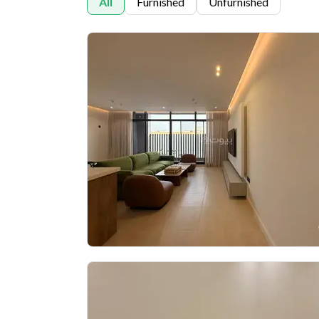
All
Furnished
Unfurnished