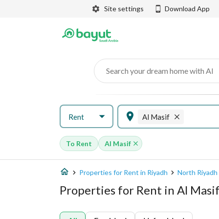
Site settings
Download App
Search your dream home with AI
Rent
Al Masif
To Rent
Al Masif
Properties for Rent in Riyadh
North Riyadh
Properties for Rent in Al Masif