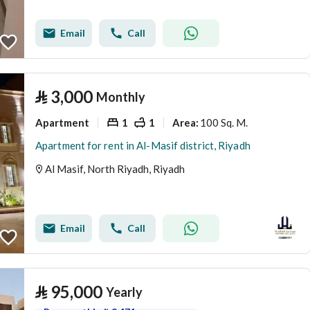
Email
Call
⃁
3,000
Monthly
Apartment
1
1
100 Sq. M.
Area
:
Apartment for rent in Al-Masif district, Riyadh
Al Masif, North Riyadh, Riyadh
Email
Call
⃁
95,000
Yearly