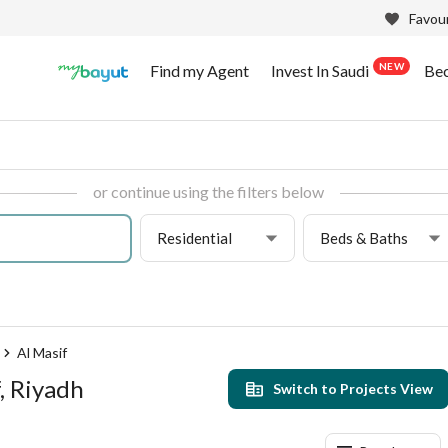
Favour
NEW
Find my Agent
Invest In Saudi
Be
or continue using the filters below
Residential
Beds & Baths
Al Masif
, Riyadh
Switch to Projects View