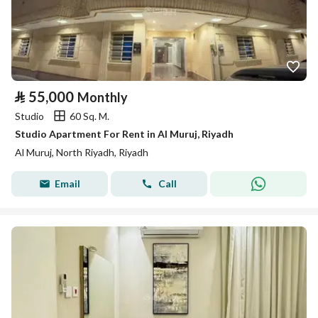
⃁
55,000
Monthly
Studio
60 Sq. M.
Studio Apartment For Rent in Al Muruj, Riyadh
Al Muruj, North Riyadh, Riyadh
Email
Call