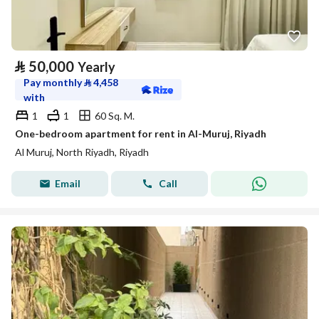
⃁
50,000
Yearly
Pay monthly
⃁
4,458
with
1
1
60 Sq. M.
One-bedroom apartment for rent in Al-Muruj, Riyadh
Al Muruj, North Riyadh, Riyadh
Email
Call