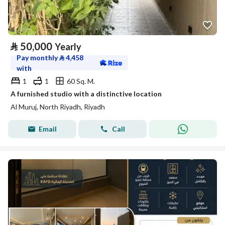
⃁
50,000
Yearly
Pay monthly
⃁
4,458
with
1
1
60 Sq. M.
A furnished studio with a distinctive location
Al Muruj, North Riyadh, Riyadh
Email
Call