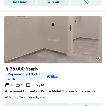
Email
Call
⃁
36,000
Yearly
Pay monthly
⃁
3,210
with
1
1
50 Sq. M.
Apartment for rent on Prince Abdul Mohsen bin Jalawi Street, Al Muruj District, Riyadh
Al Muruj, North Riyadh, Riyadh