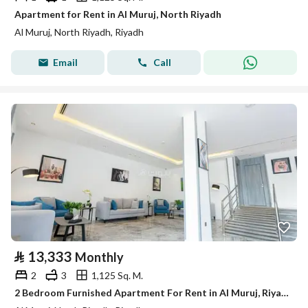
Apartment for Rent in Al Muruj, North Riyadh
Al Muruj, North Riyadh, Riyadh
Email
Call
⃁
13,333
Monthly
2
3
1,125 Sq. M.
2 Bedroom Furnished Apartment For Rent in Al Muruj, Riyadh