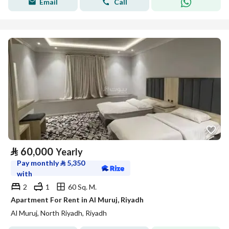
Email
Call
⃁
60,000
Yearly
Pay monthly
⃁
5,350
with
2
1
60 Sq. M.
Apartment For Rent in Al Muruj, Riyadh
Al Muruj, North Riyadh, Riyadh