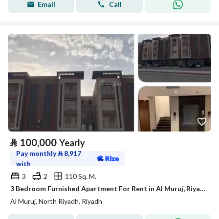
Email
Call
⃁
100,000
Yearly
Pay monthly
⃁
8,917
with
3
2
110 Sq. M.
3 Bedroom Furnished Apartment For Rent in Al Muruj, Riyadh
Al Muruj, North Riyadh, Riyadh