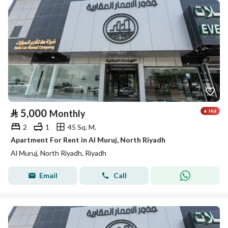
⃁
5,000
Monthly
2
1
45 Sq. M.
Apartment For Rent in Al Muruj, North Riyadh
Al Muruj, North Riyadh, Riyadh
Email
Call