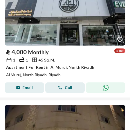
⃁
4,000
Monthly
1
1
45 Sq. M.
Apartment For Rent in Al Muruj, North Riyadh
Al Muruj, North Riyadh, Riyadh
Email
Call