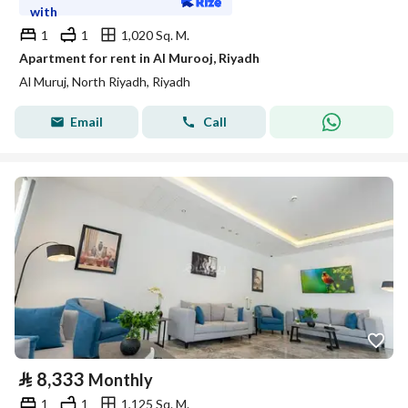
with
1
1
1,020 Sq. M.
Apartment for rent in Al Murooj, Riyadh
Al Muruj, North Riyadh, Riyadh
Email
Call
⃁
8,333
Monthly
1
1
1,125 Sq. M.