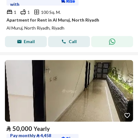
with
1
1
100 Sq. M.
Apartment for Rent in Al Muruj, North Riyadh
Al Muruj, North Riyadh, Riyadh
Email
Call
⃁
50,000
Yearly
Pay monthly
⃁
4,458