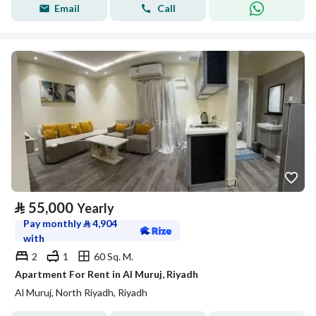
Email
Call
⃁
55,000
Yearly
Pay monthly
⃁
4,904
with
2
1
60 Sq. M.
Apartment For Rent in Al Muruj, Riyadh
Al Muruj, North Riyadh, Riyadh