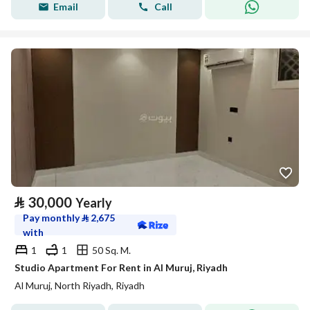
Email
Call
⃁
30,000
Yearly
Pay monthly
⃁
2,675
with
1
1
50 Sq. M.
Studio Apartment For Rent in Al Muruj, Riyadh
Al Muruj, North Riyadh, Riyadh