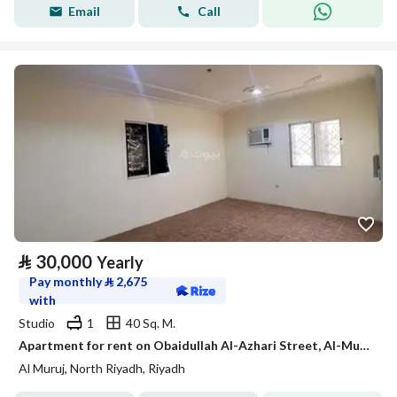
Email
Call
⃁
30,000
Yearly
Pay monthly
⃁
2,675
with
Studio
1
40 Sq. M.
Apartment for rent on Obaidullah Al-Azhari Street, Al-Muruj District, Riyadh City, Riyadh Region
Al Muruj, North Riyadh, Riyadh