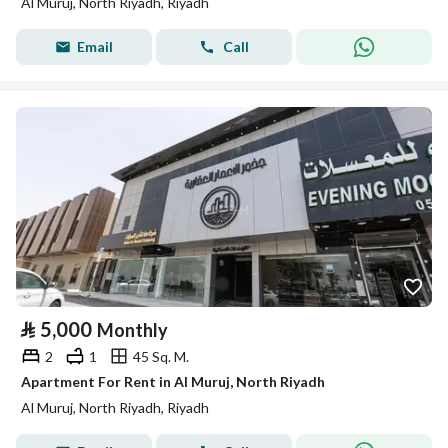
Al Muruj, North Riyadh, Riyadh
Email
Call
⃁
5,000
Monthly
2
1
45 Sq. M.
Apartment For Rent in Al Muruj, North Riyadh
Al Muruj, North Riyadh, Riyadh