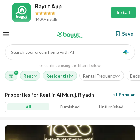
Bayut App
Install
140K+ Installs
Save
Search your dream home with AI
AI
or continue using the filters below
2
Rent
Residential
Rental Frequency
Beds
Properties for Rent in Al Muruj, Riyadh
Popular
All
Furnished
Unfurnished