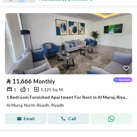
⃁
11,666
Monthly
1
1
1,125 Sq. M.
1 Bedroom Furnished Apartment For Rent in Al Muruj, Riyadh
Al Muruj, North Riyadh, Riyadh
Email
Call