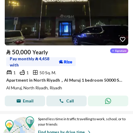
⃁
50,000
Yearly
Pay monthly
⃁
4,458
with
1
1
50 Sq. M.
Apartment in North Riyadh，Al Muruj 1 bedroom 50000 SAR - 88041255
Al Muruj, North Riyadh, Riyadh
Email
Call
Spend less time in traffic travelling to work, school, or to
your friends
Find homes by drive time