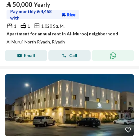
⃁
50,000
Yearly
Pay monthly
⃁
4,458
with
1
1
1,020 Sq. M.
Apartment for annual rent in Al-Murooj neighborhood
Al Muruj, North Riyadh, Riyadh
Email
Call