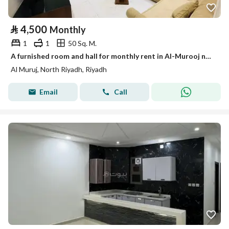
⃁
4,500
Monthly
1
1
50 Sq. M.
A furnished room and hall for monthly rent in Al-Murooj neighborhood.
Al Muruj, North Riyadh, Riyadh
Email
Call