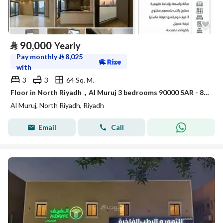
⃁
90,000
Yearly
Pay monthly
⃁
8,025
with
3
3
64 Sq. M.
Floor in North Riyadh，Al Muruj 3 bedrooms 90000 SAR - 88035763
Al Muruj, North Riyadh, Riyadh
Email
Call