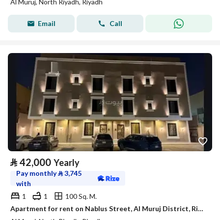
Al Muruj, North Riyadh, Riyadh
Email
Call
⃁
42,000
Yearly
Pay monthly
⃁
3,745
with
1
1
100 Sq. M.
Apartment for rent on Nablus Street, Al Muruj District, Riyadh