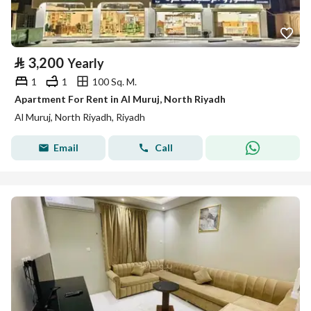
⃁
3,200
Yearly
1
1
100 Sq. M.
Apartment For Rent in Al Muruj, North Riyadh
Al Muruj, North Riyadh, Riyadh
Email
Call