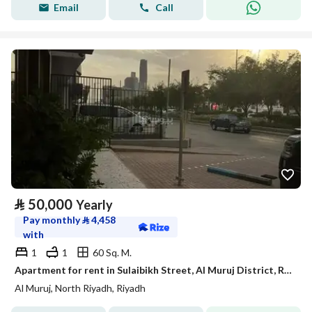
Email
Call
⃁
50,000
Yearly
Pay monthly
⃁
4,458
with
1
1
60 Sq. M.
Apartment for rent in Sulaibikh Street, Al Muruj District, Riyadh.
Al Muruj, North Riyadh, Riyadh