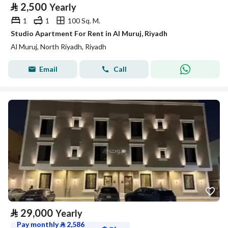
⃁
2,500
Yearly
1
1
100 Sq. M.
Studio Apartment For Rent in Al Muruj, Riyadh
Al Muruj, North Riyadh, Riyadh
Email
Call
⃁
29,000
Yearly
Pay monthly
⃁
2,586