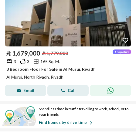
⃁
1,679,000
⃁
1,779,000
3
3
165 Sq. M.
3 Bedroom Floor For Sale in Al Muruj, Riyadh
Al Muruj, North Riyadh, Riyadh
Email
Call
Spend less time in traffic travelling to work, school, or to
your friends
Find homes by drive time