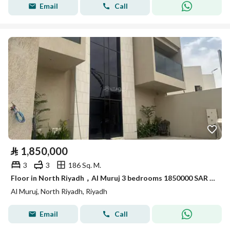
Email
Call
⃁
1,850,000
3
3
186 Sq. M.
Floor in North Riyadh，Al Muruj 3 bedrooms 1850000 SAR - 87965347
Al Muruj, North Riyadh, Riyadh
Email
Call