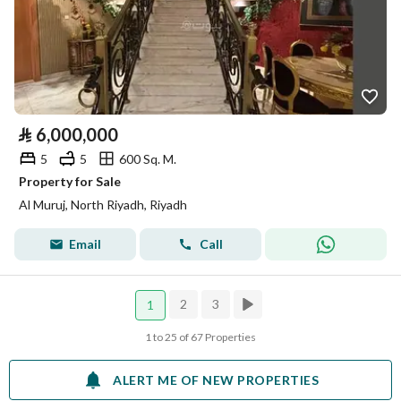
⃁
6,000,000
5
5
600 Sq. M.
Property for Sale
Al Muruj, North Riyadh, Riyadh
Email
Call
2
3
1
1 to 25 of 67 Properties
ALERT ME OF NEW PROPERTIES