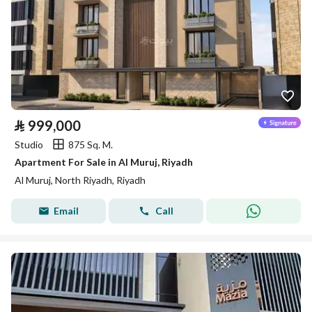
⃁
999,000
Studio
875 Sq. M.
Apartment For Sale in Al Muruj, Riyadh
Al Muruj, North Riyadh, Riyadh
Email
Call