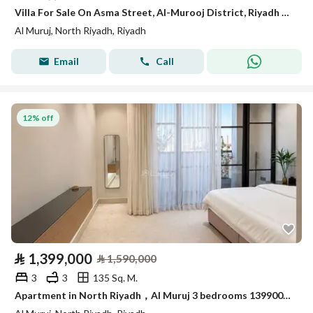
Villa For Sale On Asma Street, Al-Murooj District, Riyadh City
Al Muruj, North Riyadh, Riyadh
Email
Call
12% off
⃁
1,399,000
⃁
1,590,000
3
3
135 Sq. M.
Apartment in North Riyadh，Al Muruj 3 bedrooms 1399000 SAR - 88005566