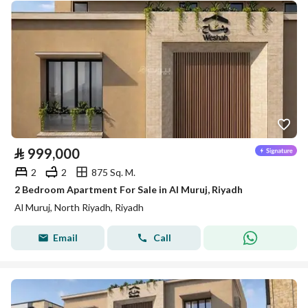
⃁
999,000
2
2
875 Sq. M.
2 Bedroom Apartment For Sale in Al Muruj, Riyadh
Al Muruj, North Riyadh, Riyadh
Email
Call