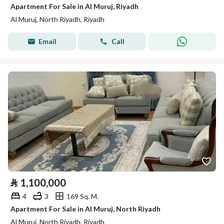
Apartment For Sale in Al Muruj, Riyadh
Al Muruj, North Riyadh, Riyadh
Email
Call
⃁
1,100,000
4
3
169 Sq. M.
Apartment For Sale in Al Muruj, North Riyadh
Al Muruj, North Riyadh, Riyadh