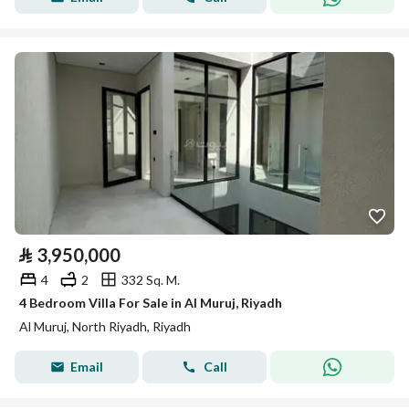
⃁
3,950,000
4
2
332 Sq. M.
4 Bedroom Villa For Sale in Al Muruj, Riyadh
Al Muruj, North Riyadh, Riyadh
Email
Call