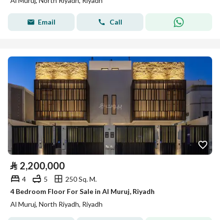
Al Muruj, North Riyadh, Riyadh
Email
Call
⃁
2,200,000
4
5
250 Sq. M.
4 Bedroom Floor For Sale in Al Muruj, Riyadh
Al Muruj, North Riyadh, Riyadh