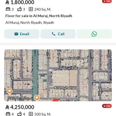
⃁
1,800,000
3
3
240 Sq. M.
Floor for sale in Al Muruj, North Riyadh
Al Muruj, North Riyadh, Riyadh
Email
Call
⃁
4,250,000
4
4
500 Sq. M.