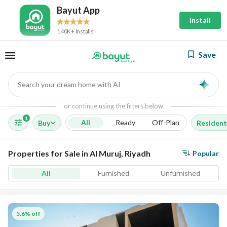
Bayut App
Install
140K+ Installs
Save
Search your dream home with AI
AI
or continue using the filters below
1
All
Ready
Off-Plan
Buy
Resident
Properties for Sale in Al Muruj, Riyadh
Popular
All
Furnished
Unfurnished
5.6% off