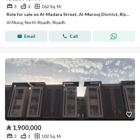
3
3
162 Sq. M.
Role for sale on Al-Madara Street, Al-Murooj District, Riyadh City, Riyadh Region
Al Muruj, North Riyadh, Riyadh
Email
Call
⃁
1,900,000
3
3
102 Sq. M.