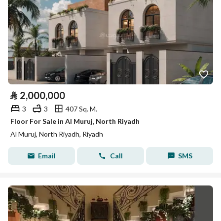
⃁
2,000,000
3
3
407 Sq. M.
Floor For Sale in Al Muruj, North Riyadh
Al Muruj, North Riyadh, Riyadh
Email
Call
SMS