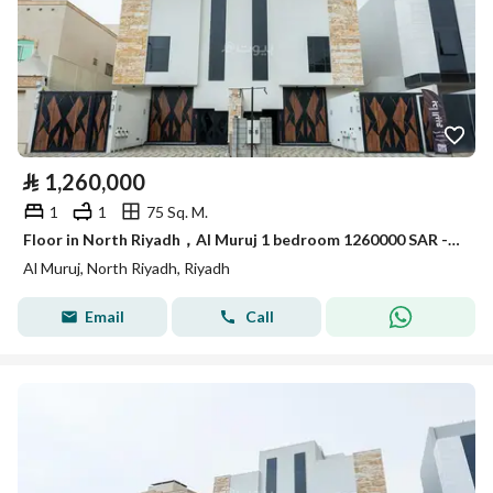
⃁
1,260,000
1
1
75 Sq. M.
Floor in North Riyadh，Al Muruj 1 bedroom 1260000 SAR - 87969322
Al Muruj, North Riyadh, Riyadh
Email
Call