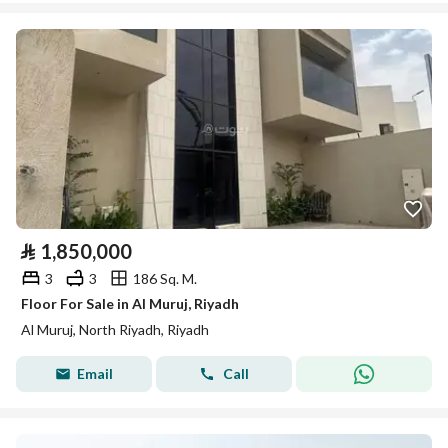
⃁
1,850,000
3
3
186 Sq. M.
Floor For Sale in Al Muruj, Riyadh
Al Muruj, North Riyadh, Riyadh
Email
Call