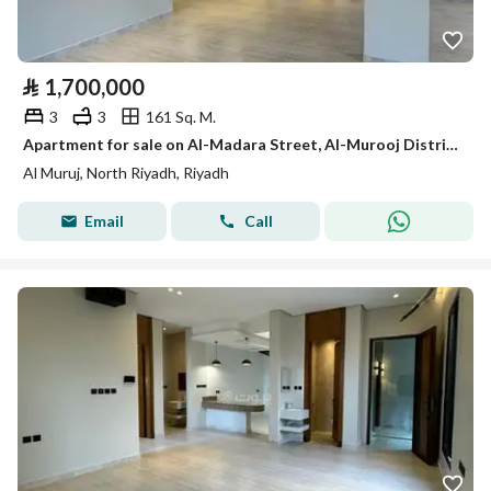
⃁
1,700,000
3
3
161 Sq. M.
Apartment for sale on Al-Madara Street, Al-Murooj District, Riyadh City, Riyadh Region
Al Muruj, North Riyadh, Riyadh
Email
Call