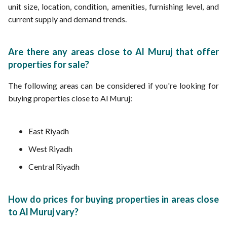
unit size, location, condition, amenities, furnishing level, and
current supply and demand trends.
Are there any areas close to Al Muruj that offer
properties for sale?
The following areas can be considered if you're looking for
buying properties close to Al Muruj:
East Riyadh
West Riyadh
Central Riyadh
How do prices for buying properties in areas close
to Al Muruj vary?