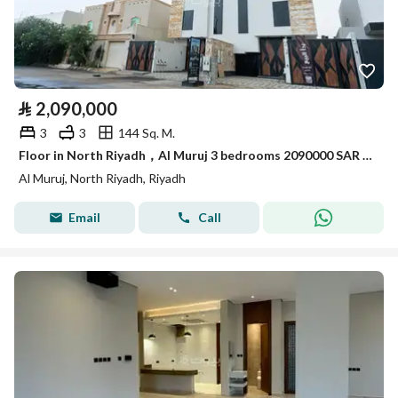
⃁
2,090,000
3
3
144 Sq. M.
Floor in North Riyadh，Al Muruj 3 bedrooms 2090000 SAR - 87967688
Al Muruj, North Riyadh, Riyadh
Email
Call