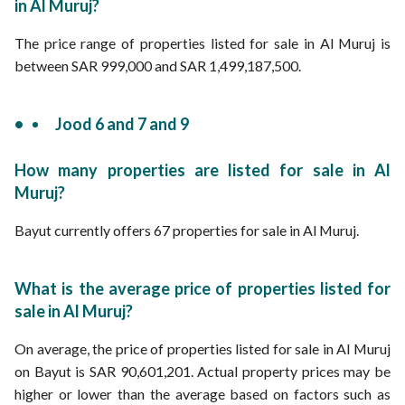
in Al Muruj?
The price range of properties listed for sale in Al Muruj is
between SAR 999,000 and SAR 1,499,187,500.
Jood 6 and 7 and 9
How many properties are listed for sale in Al
Muruj?
Bayut currently offers 67 properties for sale in Al Muruj.
What is the average price of properties listed for
sale in Al Muruj?
On average, the price of properties listed for sale in Al Muruj
on Bayut is SAR 90,601,201. Actual property prices may be
higher or lower than the average based on factors such as