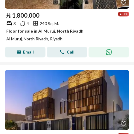
⃁
1,800,000
3
4
240 Sq. M.
Floor for sale in Al Muruj, North Riyadh
Al Muruj, North Riyadh, Riyadh
Email
Call