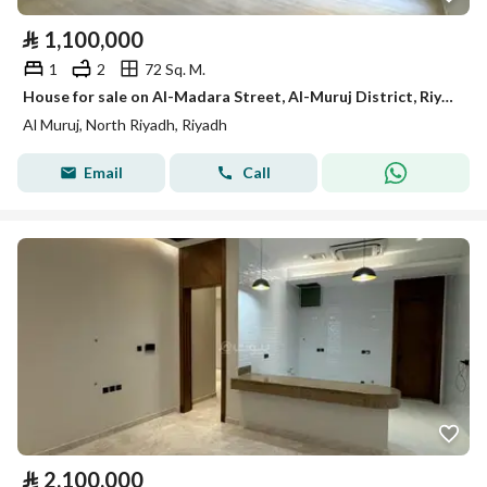
⃁
1,100,000
1
2
72 Sq. M.
House for sale on Al-Madara Street, Al-Muruj District, Riyadh City, Riyadh Region
Al Muruj, North Riyadh, Riyadh
Email
Call
⃁
2,100,000