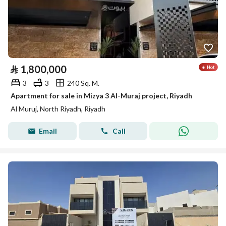
⃁
1,800,000
3
3
240 Sq. M.
Apartment for sale in Mizya 3 Al-Muraj project, Riyadh
Al Muruj, North Riyadh, Riyadh
Email
Call