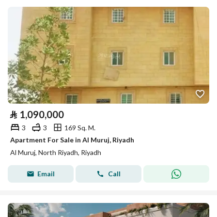
⃁
1,090,000
3
3
169 Sq. M.
Apartment For Sale in Al Muruj, Riyadh
Al Muruj, North Riyadh, Riyadh
Email
Call