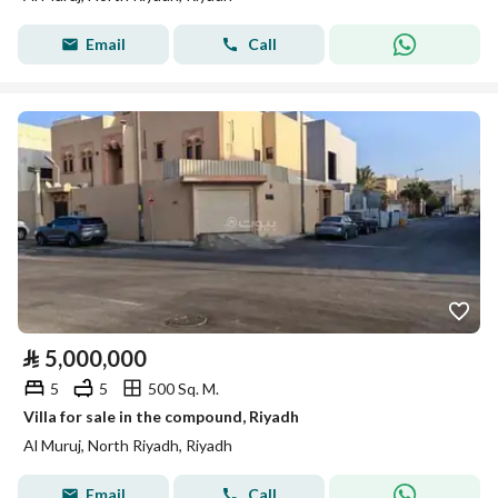
Email
Call
⃁
5,000,000
5
5
500 Sq. M.
Villa for sale in the compound, Riyadh
Al Muruj, North Riyadh, Riyadh
Email
Call