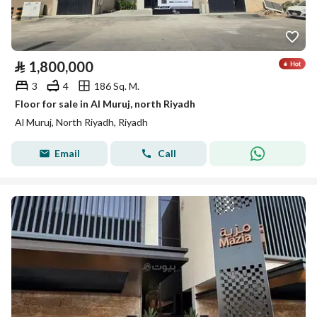
⃁
1,800,000
3
4
186 Sq. M.
Floor for sale in Al Muruj, north Riyadh
Al Muruj, North Riyadh, Riyadh
Email
Call