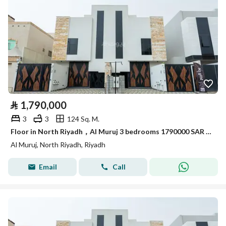
⃁
1,790,000
3
3
124 Sq. M.
Floor in North Riyadh，Al Muruj 3 bedrooms 1790000 SAR - 87969319
Al Muruj, North Riyadh, Riyadh
Email
Call