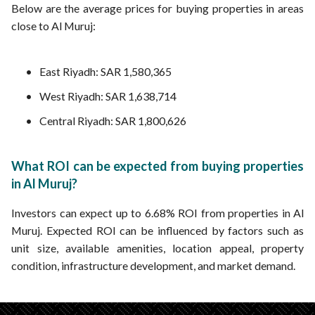
Below are the average prices for buying properties in areas
close to Al Muruj:
East Riyadh: SAR 1,580,365
West Riyadh: SAR 1,638,714
Central Riyadh: SAR 1,800,626
What ROI can be expected from buying properties
in Al Muruj?
Investors can expect up to 6.68% ROI from properties in Al
Muruj. Expected ROI can be influenced by factors such as
unit size, available amenities, location appeal, property
condition, infrastructure development, and market demand.