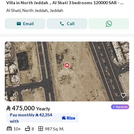
Villa in North Jeddah，Al Shati 3 bedrooms 120000 SAR - 88045979
Al Shati, North Jeddah, Jeddah
Email
Call
⃁
475,000
Yearly
Pay monthly
⃁
42,354
with
10+
8
987 Sq. M.