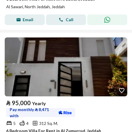
Al Sawari, North Jeddah, Jeddah
Email
Call
⃁
95,000
Yearly
Pay monthly
⃁
8,471
with
5
4
312 Sq. M.
6 Bedroom Villa For Rent in Al Zumurrud, Jeddah