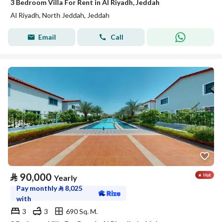
3 Bedroom Villa For Rent in Al Riyadh, Jeddah
Al Riyadh, North Jeddah, Jeddah
Email
Call
⃁
90,000
Yearly
Pay monthly
⃁
8,025
with
3
3
690 Sq. M.