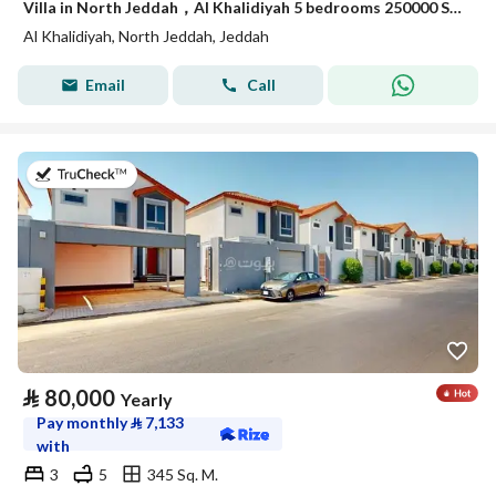
Villa in North Jeddah，Al Khalidiyah 5 bedrooms 250000 SAR - 88003028
Al Khalidiyah, North Jeddah, Jeddah
Email
Call
on 17th of July 2026
⃁
80,000
Yearly
Pay monthly
⃁
7,133
with
3
5
345 Sq. M.