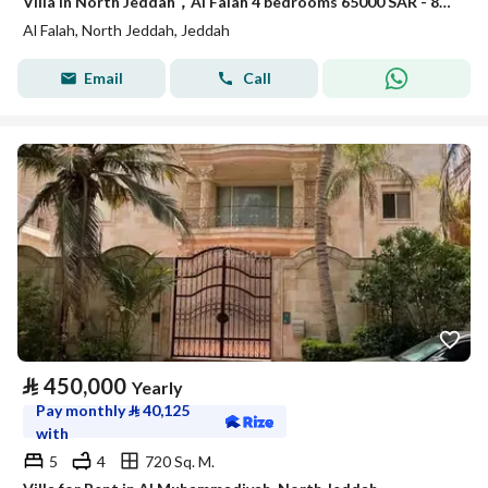
Villa in North Jeddah，Al Falah 4 bedrooms 65000 SAR - 88047950
Al Falah, North Jeddah, Jeddah
Email
Call
⃁
450,000
Yearly
Pay monthly
⃁
40,125
with
5
4
720 Sq. M.