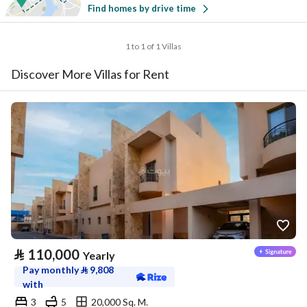
Find homes by drive time
1 to 1 of 1 Villas
Discover More Villas for Rent
⃁
110,000
Yearly
Pay monthly
⃁
9,808
with
3
5
20,000 Sq. M.