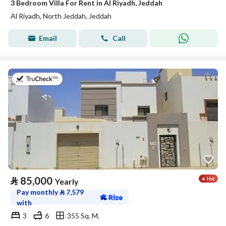
3 Bedroom Villa For Rent in Al Riyadh, Jeddah
Al Riyadh, North Jeddah, Jeddah
Email
Call
on 17th of July 2026
⃁
85,000
Yearly
Pay monthly
⃁
7,579
with
3
6
355 Sq. M.