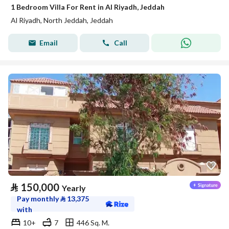
1 Bedroom Villa For Rent in Al Riyadh, Jeddah
Al Riyadh, North Jeddah, Jeddah
Email
Call
⃁
150,000
Yearly
Pay monthly
⃁
13,375
with
10+
7
446 Sq. M.