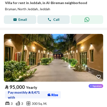
Villa for rent in Jeddah, in Al-Bireman neighborhood
Bryman, North Jeddah, Jeddah
Email
Call
⃁
95,000
Yearly
Pay monthly
⃁
8,471
with
3
3
300 Sq. M.