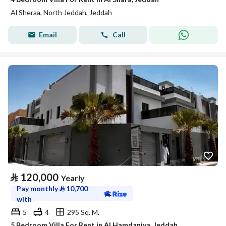
Al Sheraa, North Jeddah, Jeddah
Email
Call
⃁
120,000
Yearly
Pay monthly
⃁
10,700
with
5
4
295 Sq. M.
5 Bedroom Villa For Rent in Al Hamdaniya, Jeddah