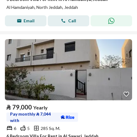
Al Hamdaniyah, North Jeddah, Jeddah
Email
Call
⃁
79,000
Yearly
Pay monthly
⃁
7,044
with
6
5
285 Sq. M.
6 Bedroom Villa For Rent in Al Sawari, Jeddah