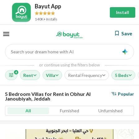
Bayut App
Install
140K+ Installs
Save
Search your dream home with AI
AI
or continue using the filters below
4
Rent
Villa
Rental Frequency
5 Beds
5 Bedroom Villas for Rent in Obhur Al
Popular
Janoubiyah, Jeddah
All
Furnished
Unfurnished