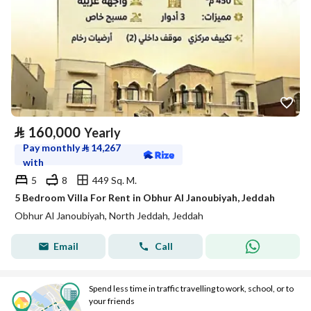
⃁
160,000
Yearly
Pay monthly
⃁
14,267
with
5
8
449 Sq. M.
5 Bedroom Villa For Rent in Obhur Al Janoubiyah, Jeddah
Obhur Al Janoubiyah, North Jeddah, Jeddah
Email
Call
Spend less time in traffic travelling to work, school, or to
your friends