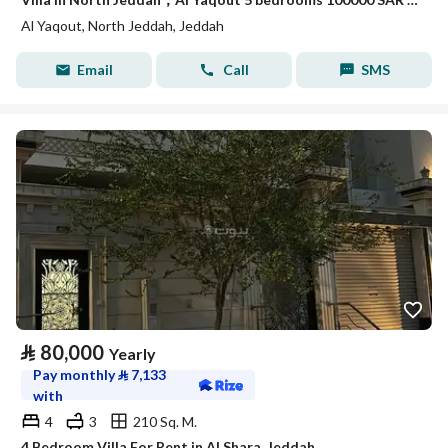
Al Yaqout, North Jeddah, Jeddah
Email
Call
SMS
⃁
80,000
Yearly
Pay monthly
⃁
7,133
with
4
3
210 Sq. M.
4 Bedroom Villa For Rent in Al Shara, Jeddah