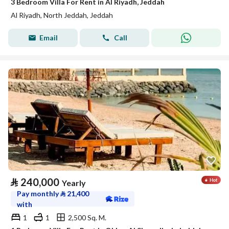
3 Bedroom Villa For Rent in Al Riyadh, Jeddah
Al Riyadh, North Jeddah, Jeddah
Email
Call
⃁
240,000
Yearly
Pay monthly
⃁
21,400
with
1
1
2,500 Sq. M.