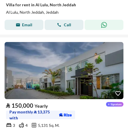
Villa for rent in Al Lulu, North Jeddah
Al Lulu, North Jeddah, Jeddah
Email
Call
⃁
150,000
Yearly
Pay monthly
⃁
13,375
with
3
4
5,131 Sq. M.