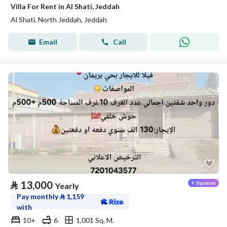
Villa For Rent in Al Shati, Jeddah
Al Shati, North Jeddah, Jeddah
Email
Call
⃁
13,000
Yearly
Pay monthly
⃁
1,159
with
10+
6
1,001 Sq. M.