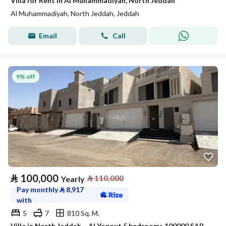
Villa for Rent in Al Muhammadiyah, North Jeddah
Al Muhammadiyah, North Jeddah, Jeddah
Email
Call
9% off
⃁
100,000
⃁
110,000
Yearly
Pay monthly
⃁
8,917
with
5
7
810 Sq. M.
Villa in North Jeddah，Al Yaqout 5 bedrooms 100000 SAR - 88038516