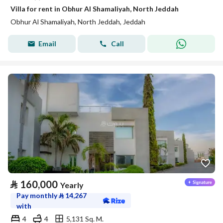
Villa for rent in Obhur Al Shamaliyah, North Jeddah
Obhur Al Shamaliyah, North Jeddah, Jeddah
Email
Call
⃁
160,000
Yearly
Pay monthly
⃁
14,267
with
4
4
5,131 Sq. M.