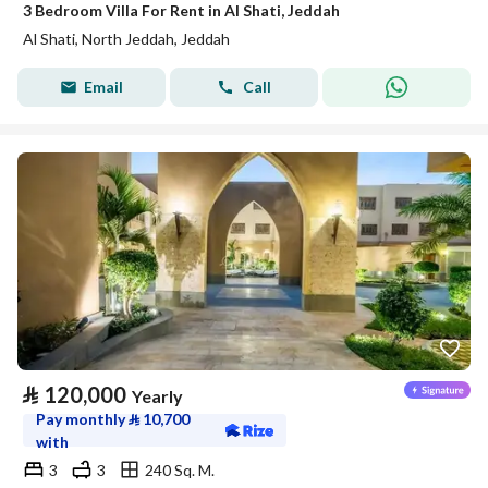
3 Bedroom Villa For Rent in Al Shati, Jeddah
Al Shati, North Jeddah, Jeddah
Email
Call
⃁
120,000
Yearly
Pay monthly
⃁
10,700
with
3
3
240 Sq. M.