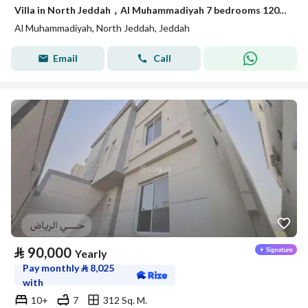
Villa in North Jeddah，Al Muhammadiyah 7 bedrooms 120000 SAR - 87942002
Al Muhammadiyah, North Jeddah, Jeddah
Email
Call
⃁
90,000
Yearly
Pay monthly
⃁
8,025
with
10+
7
312 Sq. M.