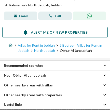
Al Rahmanyah, North Jeddah, Jeddah
Email
Call
ALERT ME OF NEW PROPERTIES
Villas for Rent in Jeddah
5 Bedroom Villas for Rent in
Jeddah
North Jeddah
Obhur Al Janoubiyah
Recommended searches
Near Obhur Al Janoubiyah
2 Bedroom Villas for rent in Obhur Al Janoubiyah
3 Bedroom Villas for rent in Obhur Al Janoubiyah
Other nearby areas with villas
Obhur Al Shamaliyah 5 Bedroom Villas
4 Bedroom Villas for rent in Obhur Al Janoubiyah
Al Sheraa 5 Bedroom Villas
Apartments for rent in Obhur Al Janoubiyah
Other nearby areas with properties
Central Jeddah Villas
Al Basateen 5 Bedroom Villas
Villas for rent in Obhur Al Janoubiyah
Quba Villas
Al Sawari 5 Bedroom Villas
Residential Lands for rent in Obhur Al Janoubiyah
Useful links
Al-Asil Properties
South Jeddah Villas
Al Hamdaniyah 5 Bedroom Villas
Rest Houses for rent in Obhur Al Janoubiyah