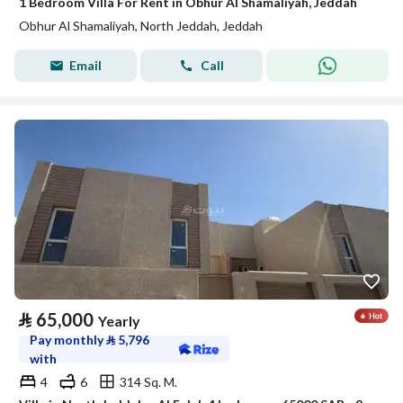
1 Bedroom Villa For Rent in Obhur Al Shamaliyah, Jeddah
Obhur Al Shamaliyah, North Jeddah, Jeddah
Email
Call
⃁
65,000
Yearly
Pay monthly
⃁
5,796
with
4
6
314 Sq. M.