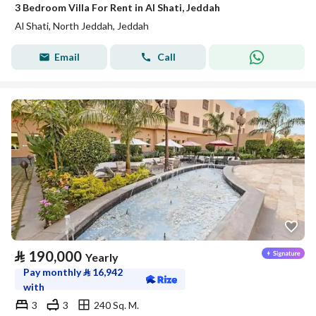
3 Bedroom Villa For Rent in Al Shati, Jeddah
Al Shati, North Jeddah, Jeddah
Email
Call
⃁
190,000
Yearly
Pay monthly
⃁
16,942
with
3
3
240 Sq. M.