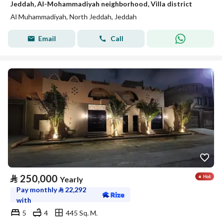
Jeddah, Al-Mohammadiyah neighborhood, Villa district
Al Muhammadiyah, North Jeddah, Jeddah
Email
Call
⃁
250,000
Yearly
Pay monthly
⃁
22,292
with
5
4
445 Sq. M.