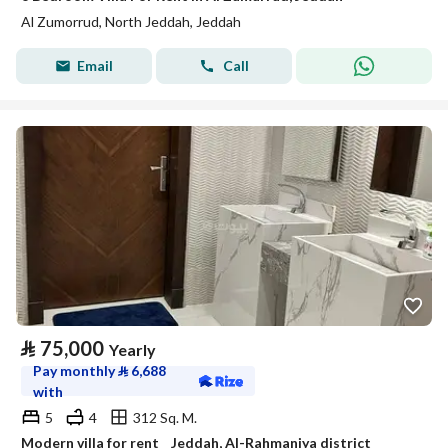
Al Zumorrud, North Jeddah, Jeddah
Email
Call
⃁
75,000
Yearly
Pay monthly
⃁
6,688
with
5
4
312 Sq. M.
Modern villa for rent _ Jeddah, Al-Rahmaniya district