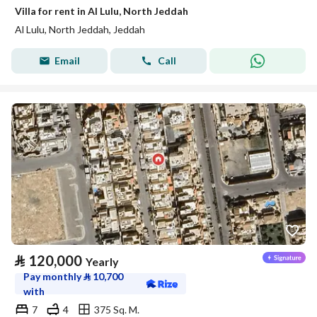
Villa for rent in Al Lulu, North Jeddah
Al Lulu, North Jeddah, Jeddah
Email
Call
⃁
120,000
Yearly
Pay monthly
⃁
10,700
with
7
4
375 Sq. M.