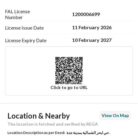
FAL License
1200006699
Number
11 February 2026
License Issue
Date
10 February 2027
License Expiry
Date
Click to go to URL
Ad Responsible Info
Location & Nearby
View On Map
Responsible Name
عثمان ابن احمد ابن عثمان العمودي
The location is fetched and verified by REGA
Location Description as per Deed:
حي ابحر الشمالية بمدينة جدة .
Responsible Number
0505320814