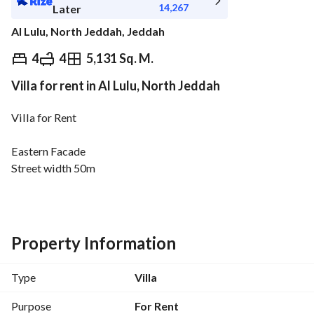
14,267
Later
Al Lulu, North Jeddah, Jeddah
⃁
160,000
Yearly
4
4
5,131 Sq. M.
Villa for rent in Al Lulu, North Jeddah
fied Information
Nearby
Villa for Rent
Eastern Facade
Street width 50m
Property age 10 years
Price 160 Thousand SAR
Villa Details
Property Information
Consists of
4 rooms
Type
Villa
4 bathrooms
Purpose
For Rent