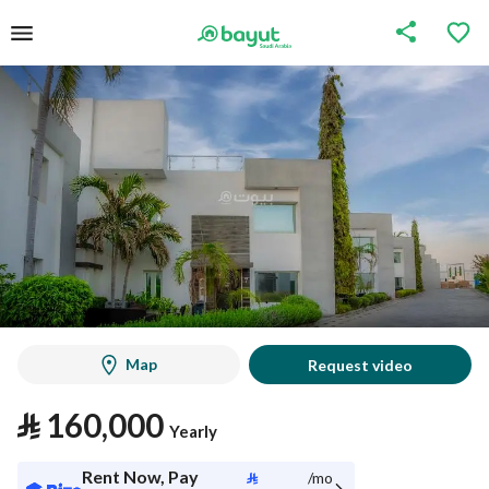
Map
Request video
⃁
160,000
Yearly
Rent Now, Pay
⃁
/mo