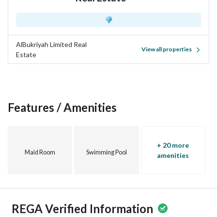
AlBukriyah Limited Real
View all properties
Estate
Features / Amenities
+ 20 more
Maid Room
Swimming Pool
amenities
REGA Verified Information