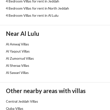
4 Bedroom Villas for rent in Jeddah
Electricity
Yes
4 Bedroom Villas for rent in North Jeddah
Sewerage
Yes
4 Bedroom Villas for rent in Al Lulu
Additional Information
Near Al Lulu
Listing Age
10 years
Al Amwaj Villas
Al Yaqout Villas
Street Width
50
Al Zumorrud Villas
Plan Number
-
Al Sheraa Villas
Al Sawari Villas
Deed Number
994133007728
Listing Face
Eastern
Other nearby areas with villas
Borders and Lengths
-
Central Jeddah Villas
Quba Villas
Guarantees and
-