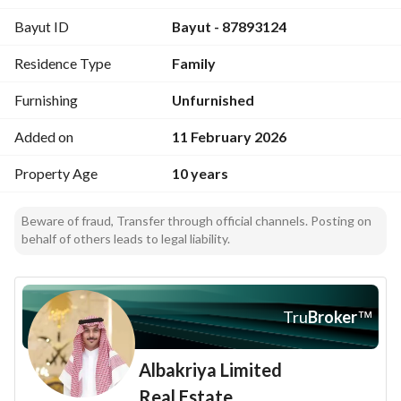
Bayut ID
Bayut - 87893124
Residence Type
Family
Furnishing
Unfurnished
Added on
11 February 2026
Property Age
10 years
Beware of fraud, Transfer through official channels. Posting on
behalf of others leads to legal liability.
Tru
Broker
™
Albakriya Limited
Real Estate