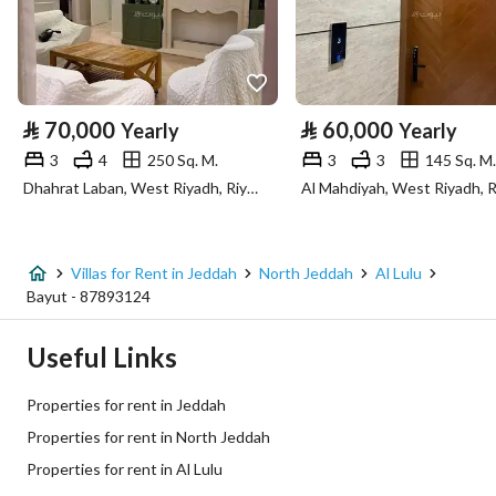
Longitude
39.058189627477226
Property Specs
⃁
70,000
⃁
60,000
Yearly
Yearly
Advertisement Type
For Rent
3
4
250 Sq. M.
3
3
145 Sq. M.
Dhahrat Laban, West Riyadh, Riyadh
Al Mahdiyah, West Riyadh, 
Listing Usage
-
Listing Type
Villa
Villas for Rent in Jeddah
North Jeddah
Al Lulu
Price
160000
Bayut - 87893124
Area Size
5131.3
Useful Links
Number of Rooms
5
Properties for rent in Jeddah
Properties for rent in North Jeddah
Utilities
Properties for rent in Al Lulu