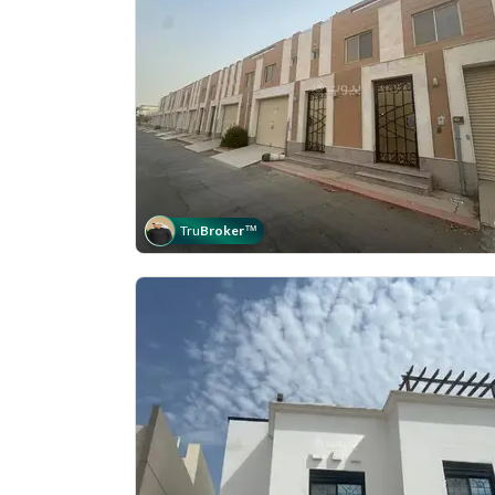
Tru
Broker
™