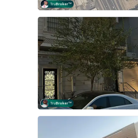
Tru
Broker
™
Tru
Broker
™