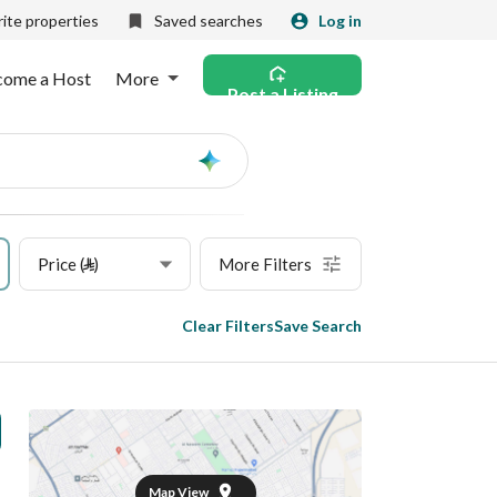
ite properties
Saved searches
Log in
come a Host
More
Post a Listing
Ask
AI
Price (⃁)
More Filters
Clear Filters
Save Search
Map View