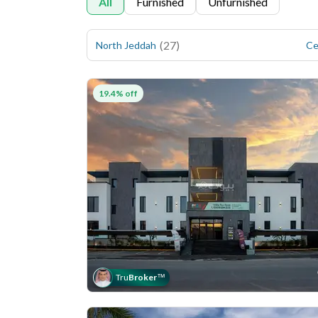
All
Furnished
Unfurnished
(
27
)
North Jeddah
Ce
19.4% off
Tru
Broker
™