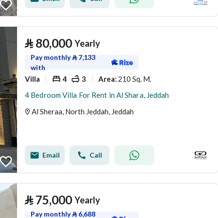
⃁
80,000
Yearly
Pay monthly
⃁
7,133
with
Villa
4
3
210 Sq. M.
Area
:
4 Bedroom Villa For Rent in Al Shara, Jeddah
Al Sheraa, North Jeddah, Jeddah
Email
Call
⃁
75,000
Yearly
Pay monthly
⃁
6,688