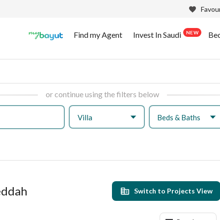
Favour
NEW
Find my Agent
Invest In Saudi
Be
or continue using the filters below
Villa
Beds & Baths
Jeddah
Switch to Projects View