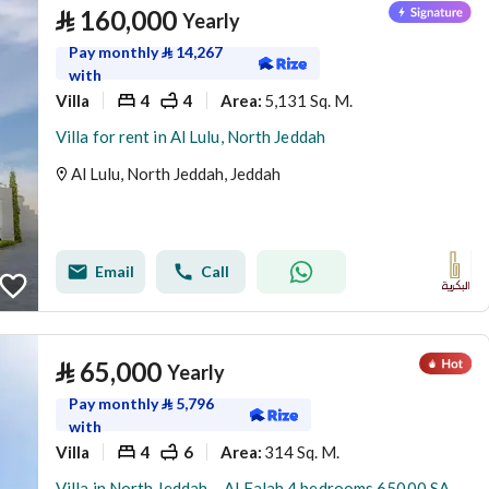
⃁
160,000
Yearly
Pay monthly
⃁
14,267
with
Villa
4
4
5,131 Sq. M.
Area
:
Villa for rent in Al Lulu, North Jeddah
Al Lulu, North Jeddah, Jeddah
Email
Call
⃁
65,000
Yearly
Pay monthly
⃁
5,796
with
Villa
4
6
314 Sq. M.
Area
:
Villa in North Jeddah，Al Falah 4 bedrooms 65000 SAR - 88047950