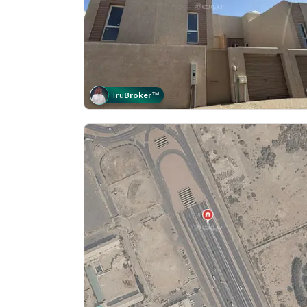
Tru
Broker
™