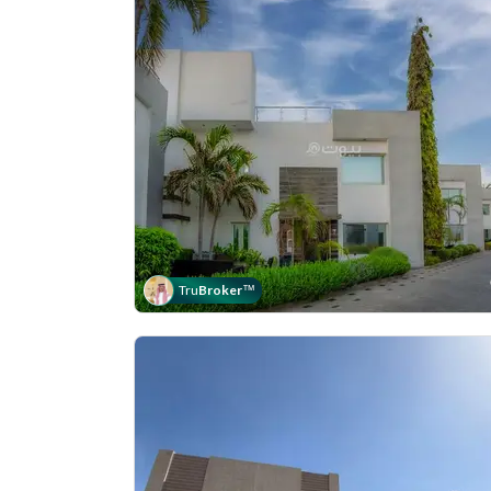
Tru
Broker
™