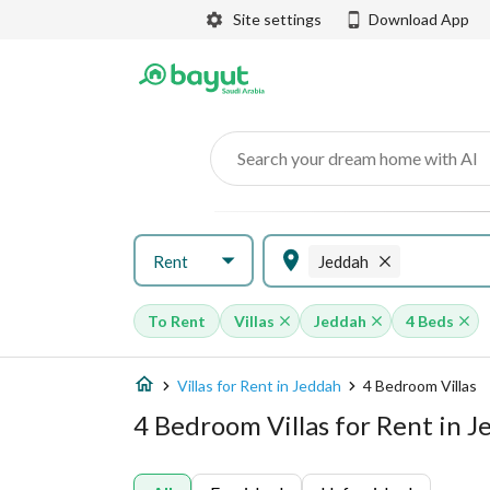
Site settings
Download App
Search your dream home with AI
Rent
Jeddah
To Rent
Villas
Jeddah
4 Beds
Villas for Rent in Jeddah
4 Bedroom Villas
4 Bedroom Villas for Rent in 