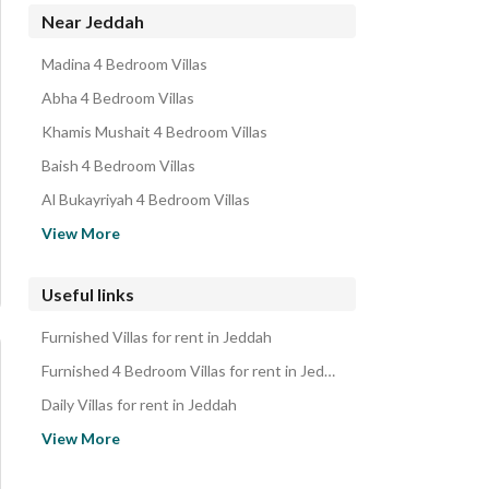
Residential Lands for rent in Jeddah
Near Jeddah
Rooms for rent in Jeddah
Madina 4 Bedroom Villas
Floors for rent in Jeddah
Abha 4 Bedroom Villas
Rest Houses for rent in Jeddah
Khamis Mushait 4 Bedroom Villas
Properties for rent in Jeddah
Baish 4 Bedroom Villas
Al Bukayriyah 4 Bedroom Villas
Unayzah 4 Bedroom Villas
View More
Buraydah Al Qassim Region 4 Bedroom Villas
Al Diriyah 4 Bedroom Villas
Useful links
Riyadh 4 Bedroom Villas
Furnished Villas for rent in Jeddah
Dammam 4 Bedroom Villas
Furnished 4 Bedroom Villas for rent in Jeddah
Daily Villas for rent in Jeddah
Daily 4 Bedroom Villas for rent in Jeddah
View More
Monthly Villas for rent in Jeddah