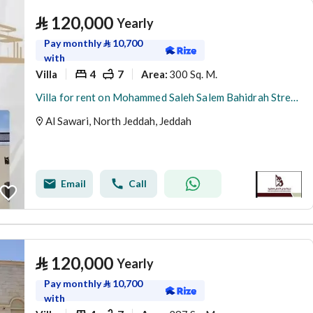
⃁
120,000
Yearly
Pay monthly
⃁
10,700
with
Villa
4
7
300 Sq. M.
Area
:
Villa for rent on Mohammed Saleh Salem Bahidrah Street, Al Sawari District, Jeddah, Makkah Region
Al Sawari, North Jeddah, Jeddah
Email
Call
⃁
120,000
Yearly
Pay monthly
⃁
10,700
with