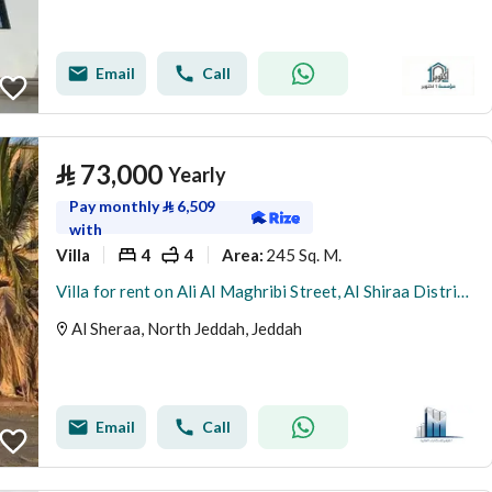
Email
Call
⃁
73,000
Yearly
Pay monthly
⃁
6,509
with
Villa
4
4
245 Sq. M.
Area
:
Villa for rent on Ali Al Maghribi Street, Al Shiraa District, Jeddah
Al Sheraa, North Jeddah, Jeddah
Email
Call