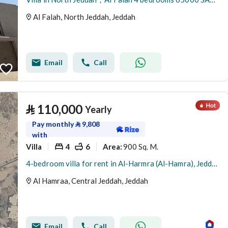
Al Falah, North Jeddah, Jeddah
Email
Call
⃁
110,000
Yearly
Pay monthly
⃁
9,808
with
Villa
4
6
900 Sq. M.
Area
:
4-bedroom villa for rent in Al-Harmra (Al-Hamra), Jeddah
Al Hamraa, Central Jeddah, Jeddah
Email
Call