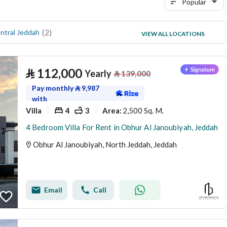
Popular
(
2
)
(
4
)
ntral Jeddah
Al Falah
VIEW ALL LOCATIONS
(
3
)
Al Lulu
⃁
112,000
Yearly
⃁
139,000
Pay monthly
⃁
9,987
with
Villa
4
3
2,500 Sq. M.
Area
:
4 Bedroom Villa For Rent in Obhur Al Janoubiyah, Jeddah
Obhur Al Janoubiyah, North Jeddah, Jeddah
Email
Call