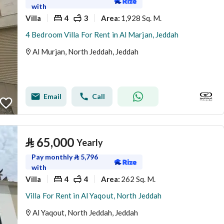
with
Villa
4
3
1,928 Sq. M.
Area
:
4 Bedroom Villa For Rent in Al Marjan, Jeddah
Al Murjan, North Jeddah, Jeddah
Email
Call
⃁
65,000
Yearly
Pay monthly
⃁
5,796
with
Villa
4
4
262 Sq. M.
Area
:
Villa For Rent in Al Yaqout, North Jeddah
Al Yaqout, North Jeddah, Jeddah