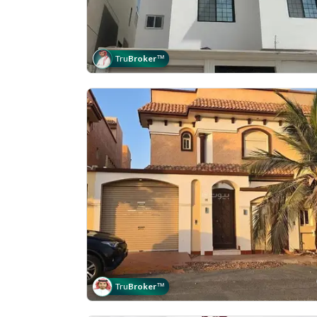
Tru
Broker
™
Tru
Broker
™