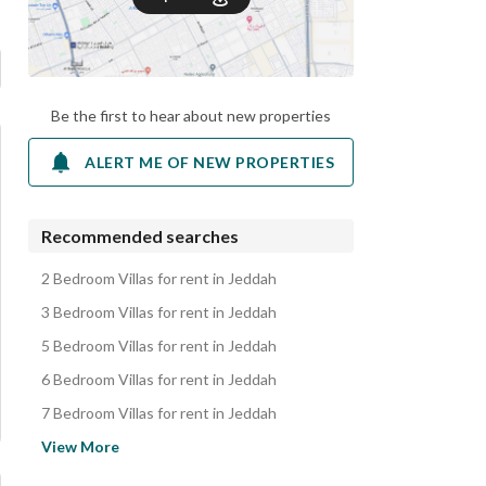
Be the first to hear about new properties
ALERT ME OF NEW PROPERTIES
Recommended searches
2 Bedroom Villas for rent in Jeddah
3 Bedroom Villas for rent in Jeddah
5 Bedroom Villas for rent in Jeddah
6 Bedroom Villas for rent in Jeddah
7 Bedroom Villas for rent in Jeddah
Apartments for rent in Jeddah
View More
Residential Buildings for rent in Jeddah