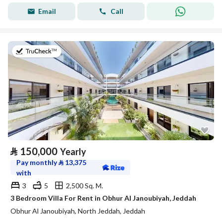
Email
Call
on 27th of July 2026
⃁
150,000
Yearly
Pay monthly
⃁
13,375
with
3
5
2,500 Sq. M.
3 Bedroom Villa For Rent in Obhur Al Janoubiyah, Jeddah
Obhur Al Janoubiyah, North Jeddah, Jeddah