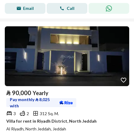
Email
Call
⃁
90,000
Yearly
Pay monthly
⃁
8,025
with
3
2
312 Sq. M.
Villa for rent in Riyadh District, North Jeddah
Al Riyadh, North Jeddah, Jeddah