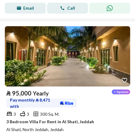
Email
Call
⃁
95,000
Yearly
Pay monthly
⃁
8,471
with
3
3
300 Sq. M.
3 Bedroom Villa For Rent in Al Shati, Jeddah
Al Shati, North Jeddah, Jeddah