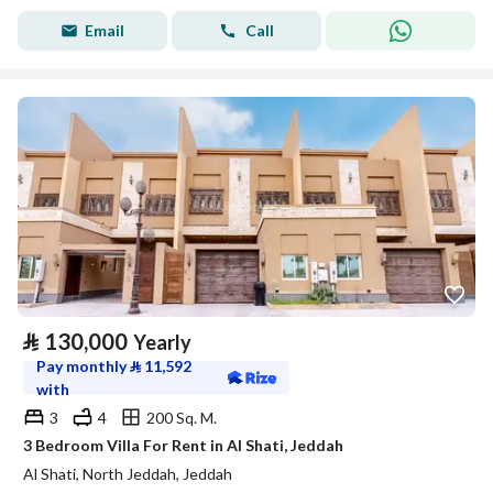
Email
Call
⃁
130,000
Yearly
Pay monthly
⃁
11,592
with
3
4
200 Sq. M.
3 Bedroom Villa For Rent in Al Shati, Jeddah
Al Shati, North Jeddah, Jeddah