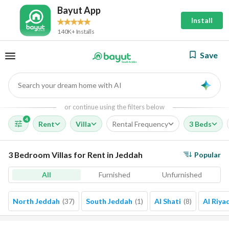
Bayut App
Install
140K+ Installs
Save
Search your dream home with AI
AI
or continue using the filters below
4
Rent
Villa
Rental Frequency
3 Beds
3 Bedroom Villas for Rent in Jeddah
Popular
All
Furnished
Unfurnished
North Jeddah
(
37
)
South Jeddah
(
1
)
Al Shati
(
8
)
Al Riya