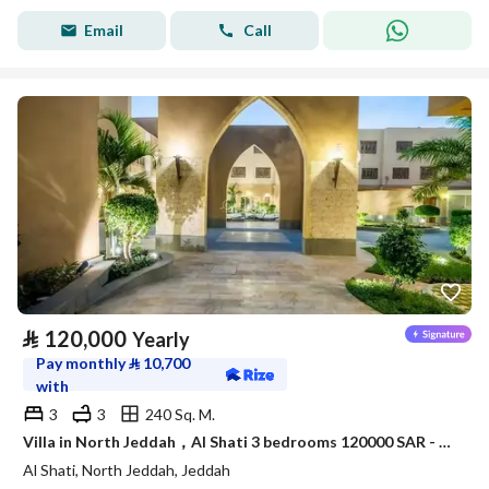
Email
Call
⃁
120,000
Yearly
Pay monthly
⃁
10,700
with
3
3
240 Sq. M.
Villa in North Jeddah，Al Shati 3 bedrooms 120000 SAR - 88045979
Al Shati, North Jeddah, Jeddah