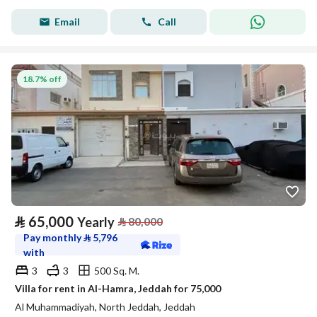
Email
Call
18.7% off
⃁
65,000
Yearly
⃁
80,000
Pay monthly
⃁
5,796
with
3
3
500 Sq. M.
Villa for rent in Al-Hamra, Jeddah for 75,000
Al Muhammadiyah, North Jeddah, Jeddah