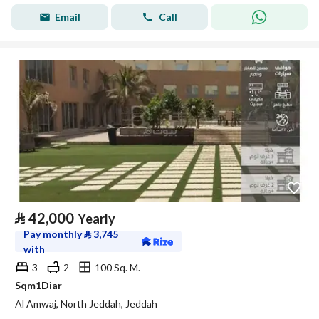
Email
Call
⃁
42,000
Yearly
Pay monthly
⃁
3,745
with
3
2
100 Sq. M.
Sqm1Diar
Al Amwaj, North Jeddah, Jeddah