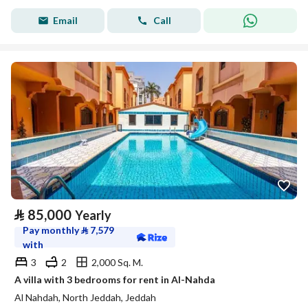
Email
Call
⃁
85,000
Yearly
Pay monthly
⃁
7,579
with
3
2
2,000 Sq. M.
A villa with 3 bedrooms for rent in Al-Nahda
Al Nahdah, North Jeddah, Jeddah