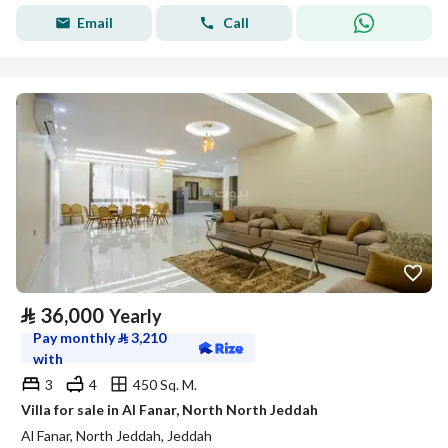
Email
Call
⃁
36,000
Yearly
Pay monthly
⃁
3,210
with
3
4
450 Sq. M.
Villa for sale in Al Fanar, North North Jeddah
Al Fanar, North Jeddah, Jeddah