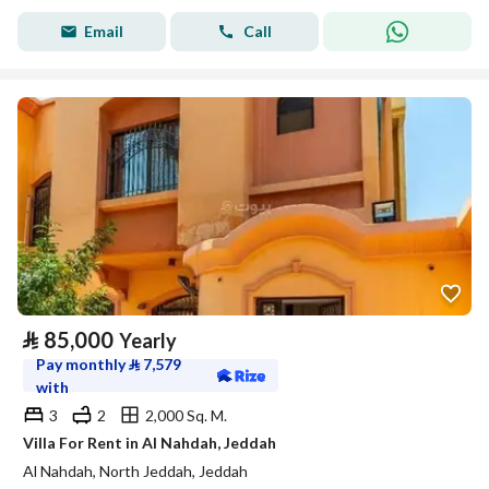
Email
Call
⃁
85,000
Yearly
Pay monthly
⃁
7,579
with
3
2
2,000 Sq. M.
Villa For Rent in Al Nahdah, Jeddah
Al Nahdah, North Jeddah, Jeddah