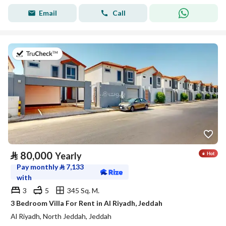
Email
Call
on 17th of July 2026
⃁
80,000
Yearly
Pay monthly
⃁
7,133
with
3
5
345 Sq. M.
3 Bedroom Villa For Rent in Al Riyadh, Jeddah
Al Riyadh, North Jeddah, Jeddah