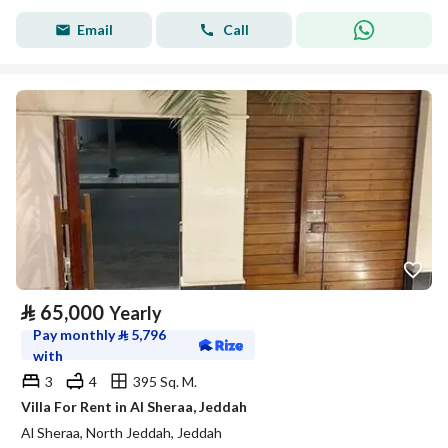
Email
Call
⃁
65,000
Yearly
Pay monthly
⃁
5,796
with
3
4
395 Sq. M.
Villa For Rent in Al Sheraa, Jeddah
Al Sheraa, North Jeddah, Jeddah