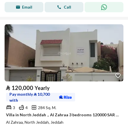
Email
Call
⃁
120,000
Yearly
Pay monthly
⃁
10,700
with
3
4
284 Sq. M.
Villa in North Jeddah，Al Zahraa 3 bedrooms 120000 SAR - 87985395
Al Zahraa, North Jeddah, Jeddah