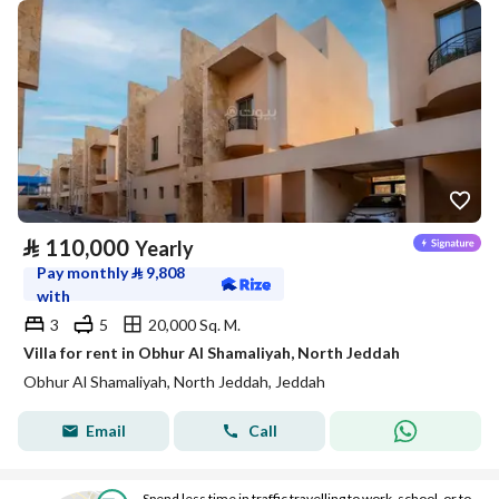
⃁
110,000
Yearly
Pay monthly
⃁
9,808
with
3
5
20,000 Sq. M.
Villa for rent in Obhur Al Shamaliyah, North Jeddah
Obhur Al Shamaliyah, North Jeddah, Jeddah
Email
Call
Spend less time in traffic travelling to work, school, or to