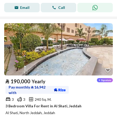
Email
Call
⃁
190,000
Yearly
Pay monthly
⃁
16,942
with
3
3
240 Sq. M.
3 Bedroom Villa For Rent in Al Shati, Jeddah
Al Shati, North Jeddah, Jeddah