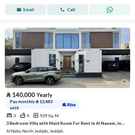
Email
Call
⃁
140,000
Yearly
Pay monthly
⃁
12,483
with
3
4
929 Sq. M.
3 Bedroom Villa with Maid Room For Rent in Al Naeem, Jeddah
Al Naim, North Jeddah, Jeddah