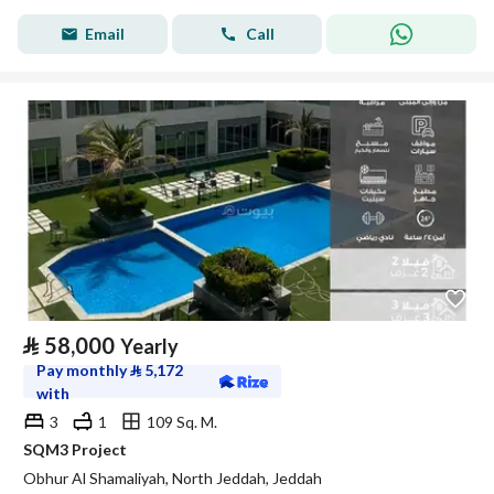
Email
Call
⃁
58,000
Yearly
Pay monthly
⃁
5,172
with
3
1
109 Sq. M.
SQM3 Project
Obhur Al Shamaliyah, North Jeddah, Jeddah