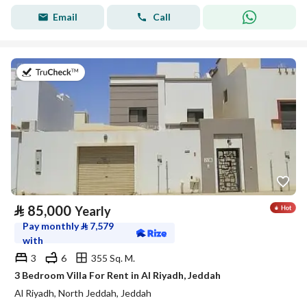
Email
Call
on 17th of July 2026
⃁
85,000
Yearly
Pay monthly
⃁
7,579
with
3
6
355 Sq. M.
3 Bedroom Villa For Rent in Al Riyadh, Jeddah
Al Riyadh, North Jeddah, Jeddah