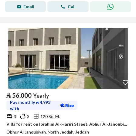
Email
Call
⃁
56,000
Yearly
Pay monthly
⃁
4,993
with
3
3
120 Sq. M.
Villa for rent on Ibrahim Al-Hariri Street, Abhur Al-Janoubi District, Jeddah, Makkah Region
Obhur Al Janoubiyah, North Jeddah, Jeddah