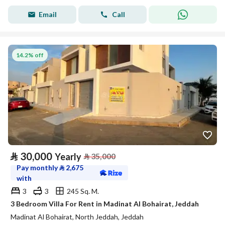
Email
Call
14.2% off
⃁
30,000
Yearly
⃁
35,000
Pay monthly
⃁
2,675
with
3
3
245 Sq. M.
3 Bedroom Villa For Rent in Madinat Al Bohairat, Jeddah
Madinat Al Bohairat, North Jeddah, Jeddah