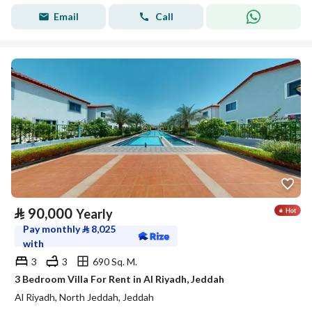
Email
Call
⃁
90,000
Yearly
Pay monthly
⃁
8,025
with
3
3
690 Sq. M.
3 Bedroom Villa For Rent in Al Riyadh, Jeddah
Al Riyadh, North Jeddah, Jeddah