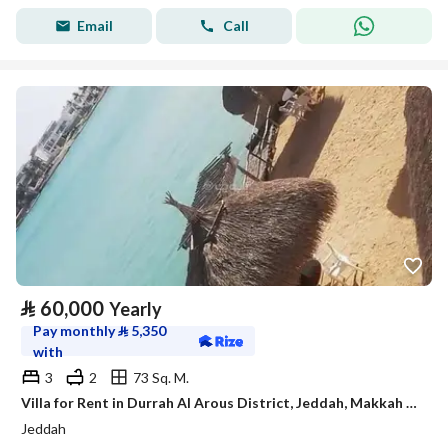
Email
Call
⃁
60,000
Yearly
Pay monthly
⃁
5,350
with
3
2
73 Sq. M.
Villa for Rent in Durrah Al Arous District, Jeddah, Makkah Region.
Jeddah