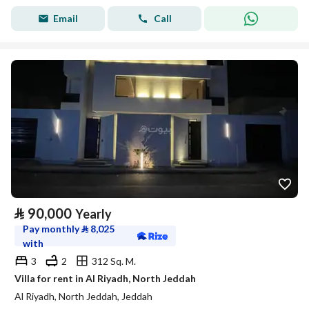
Email
Call
⃁
90,000
Yearly
Pay monthly
⃁
8,025
with
3
2
312 Sq. M.
Villa for rent in Al Riyadh, North Jeddah
Al Riyadh, North Jeddah, Jeddah