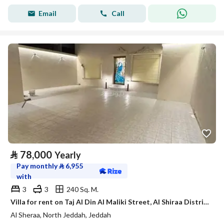
Email
Call
⃁
78,000
Yearly
Pay monthly
⃁
6,955
with
3
3
240 Sq. M.
Villa for rent on Taj Al Din Al Maliki Street, Al Shiraa District, Jeddah.
Al Sheraa, North Jeddah, Jeddah