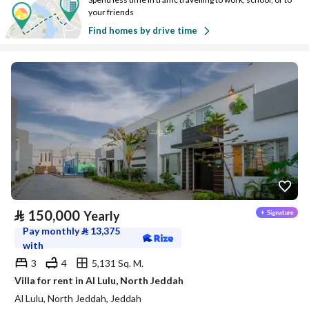
your friends
Find homes by drive time
⃁
150,000
Yearly
Pay monthly
⃁
13,375
with
3
4
5,131 Sq. M.
Villa for rent in Al Lulu, North Jeddah
Al Lulu, North Jeddah, Jeddah