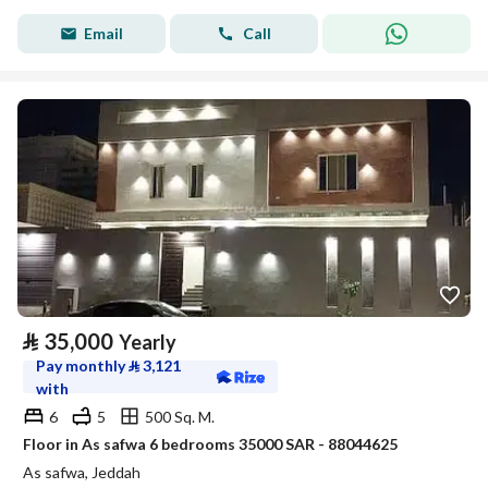
Email
Call
⃁
35,000
Yearly
Pay monthly
⃁
3,121
with
6
5
500 Sq. M.
Floor in As safwa 6 bedrooms 35000 SAR - 88044625
As safwa, Jeddah