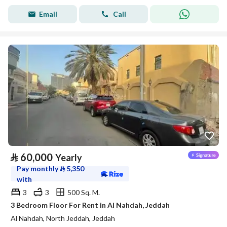
Email
Call
⃁
60,000
Yearly
Pay monthly
⃁
5,350
with
3
3
500 Sq. M.
3 Bedroom Floor For Rent in Al Nahdah, Jeddah
Al Nahdah, North Jeddah, Jeddah