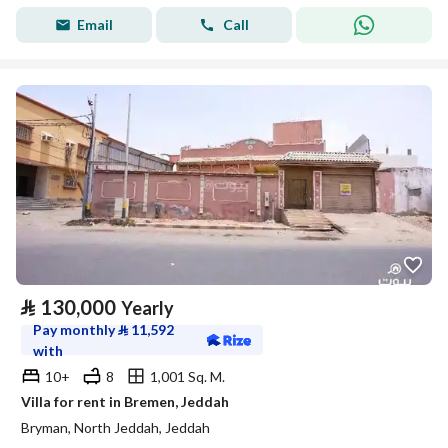
Email
Call
⃁
130,000
Yearly
Pay monthly
⃁
11,592
with
10+
8
1,001 Sq. M.
Villa for rent in Bremen, Jeddah
Bryman, North Jeddah, Jeddah