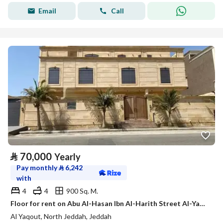
Email
Call
⃁
70,000
Yearly
Pay monthly
⃁
6,242
with
4
4
900 Sq. M.
Floor for rent on Abu Al-Hasan Ibn Al-Harith Street Al-Yaqout District Jeddah City
Al Yaqout, North Jeddah, Jeddah