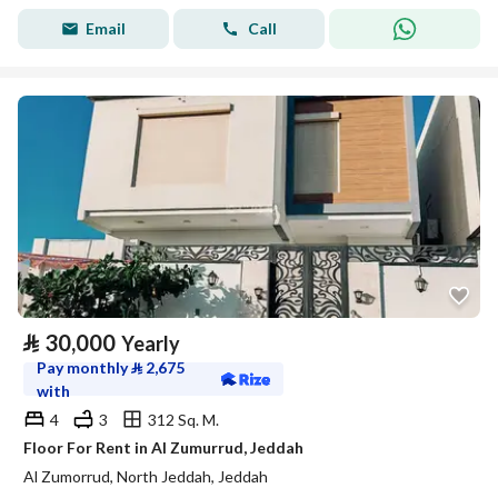
Email
Call
⃁
30,000
Yearly
Pay monthly
⃁
2,675
with
4
3
312 Sq. M.
Floor For Rent in Al Zumurrud, Jeddah
Al Zumorrud, North Jeddah, Jeddah