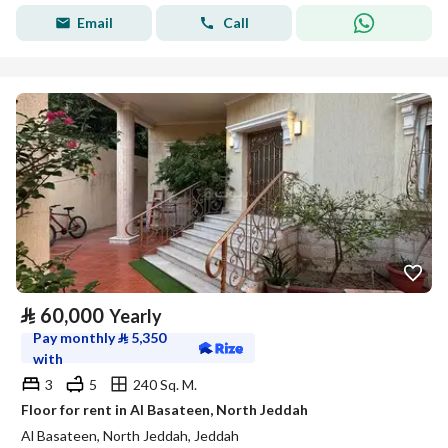
Email
Call
⃁
60,000
Yearly
Pay monthly
⃁
5,350
with
3
5
240 Sq. M.
Floor for rent in Al Basateen, North Jeddah
Al Basateen, North Jeddah, Jeddah