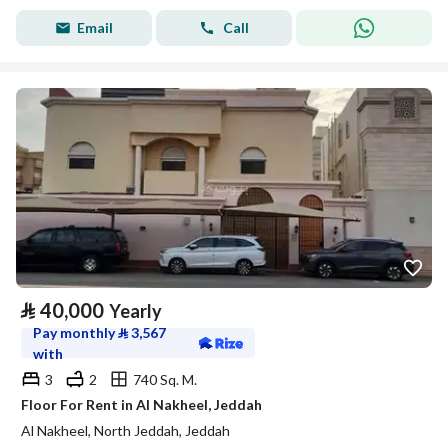
Email
Call
⃁
40,000
Yearly
Pay monthly
⃁
3,567
with
3
2
740 Sq. M.
Floor For Rent in Al Nakheel, Jeddah
Al Nakheel, North Jeddah, Jeddah