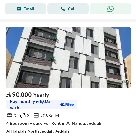
Email
Call
⃁
90,000
Yearly
Pay monthly
⃁
8,025
with
3
3
206 Sq. M.
4 Bedroom House For Rent in Al Nahda, Jeddah
Al Nahdah, North Jeddah, Jeddah