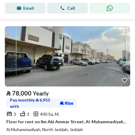
Email
Call
⃁
78,000
Yearly
Pay monthly
⃁
6,955
with
3
3
400 Sq. M.
Floor for rent on Ibn Abi Ammar Street, Al-Muhammadiyah District, Jeddah City
Al Muhammadiyah, North Jeddah, Jeddah