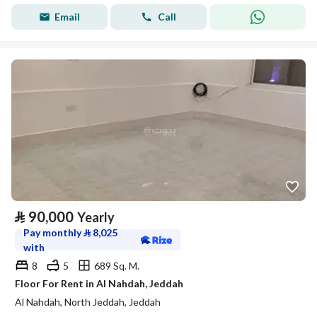
Email
Call
⃁
90,000
Yearly
Pay monthly
⃁
8,025
with
8
5
689 Sq. M.
Floor For Rent in Al Nahdah, Jeddah
Al Nahdah, North Jeddah, Jeddah