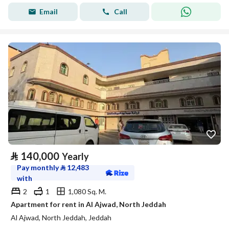
Email
Call
⃁
140,000
Yearly
Pay monthly
⃁
12,483
with
2
1
1,080 Sq. M.
Apartment for rent in Al Ajwad, North Jeddah
Al Ajwad, North Jeddah, Jeddah