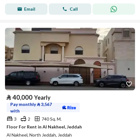
Email
Call
⃁
40,000
Yearly
Pay monthly
⃁
3,567
with
3
2
740 Sq. M.
Floor For Rent in Al Nakheel, Jeddah
Al Nakheel, North Jeddah, Jeddah