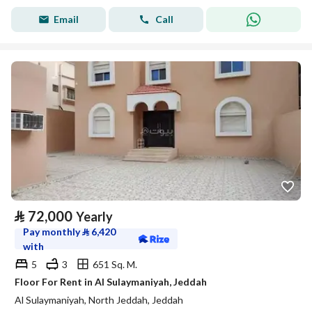
Email
Call
⃁
72,000
Yearly
Pay monthly
⃁
6,420
with
5
3
651 Sq. M.
Floor For Rent in Al Sulaymaniyah, Jeddah
Al Sulaymaniyah, North Jeddah, Jeddah