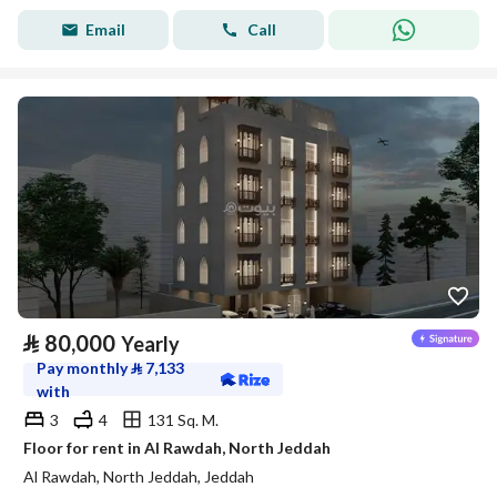
Email
Call
⃁
80,000
Yearly
Pay monthly
⃁
7,133
with
3
4
131 Sq. M.
Floor for rent in Al Rawdah, North Jeddah
Al Rawdah, North Jeddah, Jeddah