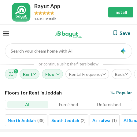
Bayut App
Install
140K+ Installs
Save
Search your dream home with AI
AI
or continue using the filters below
3
Rent
Floor
Rental Frequency
Beds
Floors for Rent in Jeddah
Popular
All
Furnished
Unfurnished
North Jeddah
(
38
)
South Jeddah
(
2
)
As safwa
(
1
)
Al San