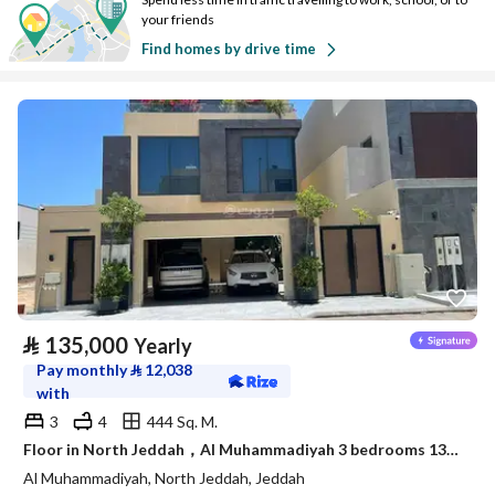
your friends
Find homes by drive time
⃁
135,000
Yearly
Pay monthly
⃁
12,038
with
3
4
444 Sq. M.
Floor in North Jeddah，Al Muhammadiyah 3 bedrooms 135000 SAR - 88056058
Al Muhammadiyah, North Jeddah, Jeddah