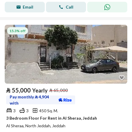
Email
Call
15.3% off
⃁
55,000
Yearly
⃁
65,000
Pay monthly
⃁
4,904
with
3
3
450 Sq. M.
3 Bedroom Floor For Rent in Al Sheraa, Jeddah
Al Sheraa, North Jeddah, Jeddah