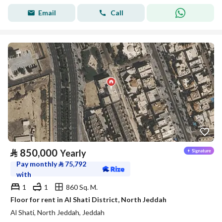
Email
Call
⃁
850,000
Yearly
Pay monthly
⃁
75,792
with
1
1
860 Sq. M.
Floor for rent in Al Shati District, North Jeddah
Al Shati, North Jeddah, Jeddah