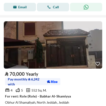
Email
Call
⃁
70,000
Yearly
Pay monthly
⃁
6,242
with
4
5
552 Sq. M.
For rent: Role (Role) - Babhar Al-Shamiyya
Obhur Al Shamaliyah, North Jeddah, Jeddah