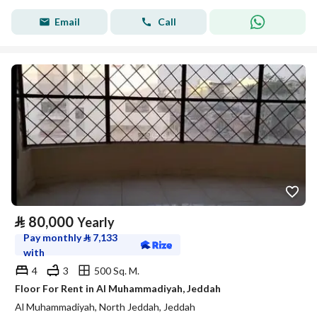
Email
Call
⃁
80,000
Yearly
Pay monthly
⃁
7,133
with
4
3
500 Sq. M.
Floor For Rent in Al Muhammadiyah, Jeddah
Al Muhammadiyah, North Jeddah, Jeddah