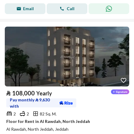
Email
Call
⃁
108,000
Yearly
Pay monthly
⃁
9,630
with
2
2
82 Sq. M.
Floor for Rent in Al Rawdah, North Jeddah
Al Rawdah, North Jeddah, Jeddah