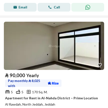
Email
Call
⃁
90,000
Yearly
Pay monthly
⃁
8,025
with
5
5
170 Sq. M.
Apartment for Rent in Al-Nahda District – Prime Location
Al Rawdah, North Jeddah, Jeddah