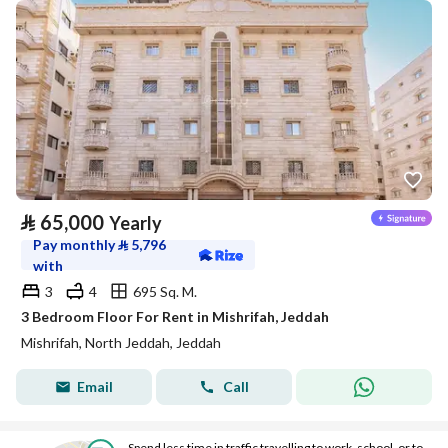
⃁
65,000
Yearly
Pay monthly
⃁
5,796
with
3
4
695 Sq. M.
3 Bedroom Floor For Rent in Mishrifah, Jeddah
Mishrifah, North Jeddah, Jeddah
Email
Call
Spend less time in traffic travelling to work, school, or to