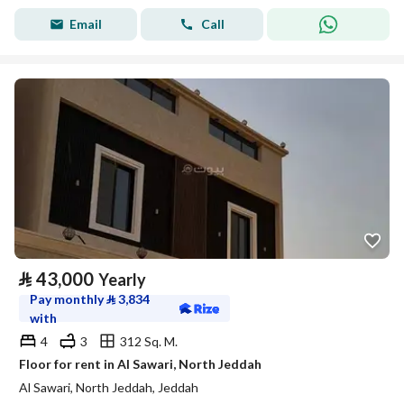
Email
Call
⃁
43,000
Yearly
Pay monthly
⃁
3,834
with
4
3
312 Sq. M.
Floor for rent in Al Sawari, North Jeddah
Al Sawari, North Jeddah, Jeddah