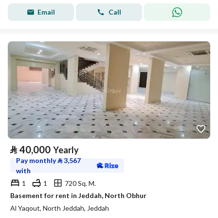
Email
Call
⃁
40,000
Yearly
Pay monthly
⃁
3,567
with
1
1
720 Sq. M.
Basement for rent in Jeddah, North Obhur
Al Yaqout, North Jeddah, Jeddah