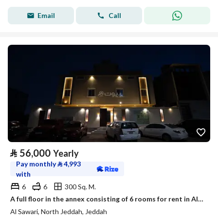
Email
Call
⃁
56,000
Yearly
Pay monthly
⃁
4,993
with
6
6
300 Sq. M.
A full floor in the annex consisting of 6 rooms for rent in Al-Sawary neighborhood, Jeddah.
Al Sawari, North Jeddah, Jeddah