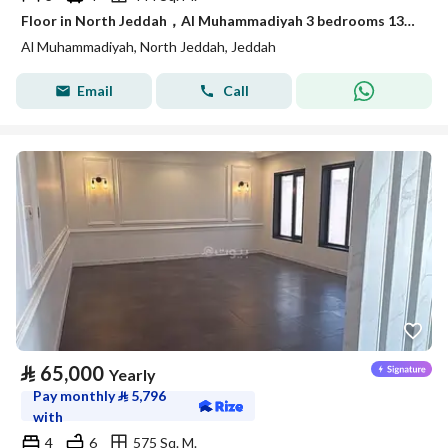
Floor in North Jeddah，Al Muhammadiyah 3 bedrooms 135000 SAR - 88056058
Al Muhammadiyah, North Jeddah, Jeddah
Email
Call
⃁
65,000
Yearly
Pay monthly
⃁
5,796
with
4
6
575 Sq. M.