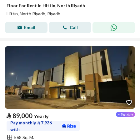
Floor For Rent in Hittin, North Riyadh
Hittin, North Riyadh, Riyadh
Email
Call
⃁
89,000
Yearly
Pay monthly
⃁
7,936
with
568 Sq. M.