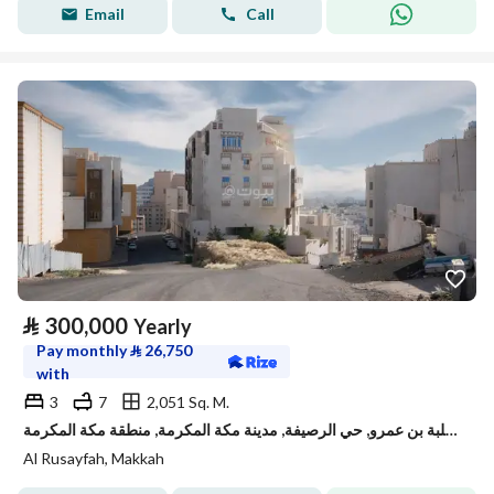
Email
Call
⃁
300,000
Yearly
Pay monthly
⃁
26,750
with
3
7
2,051 Sq. M.
دور للإيجار في شارع ثعلبة بن عمرو, حي الرصيفة, مدينة مكة المكرمة, منطقة مكة المكرمة
Al Rusayfah, Makkah