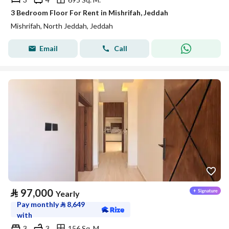
3 Bedroom Floor For Rent in Mishrifah, Jeddah
Mishrifah, North Jeddah, Jeddah
Email
Call
⃁
97,000
Yearly
Pay monthly
⃁
8,649
with
3
3
156 Sq. M.