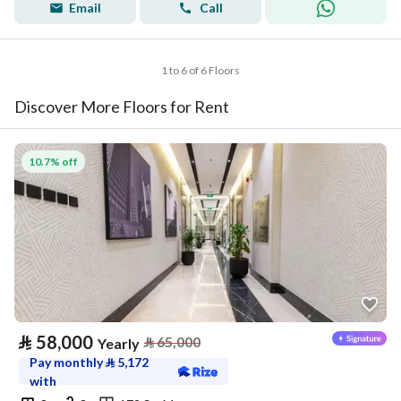
Email
Call
1 to 6 of 6 Floors
Discover More Floors for Rent
10.7% off
⃁
58,000
⃁
65,000
Yearly
Pay monthly
⃁
5,172
with