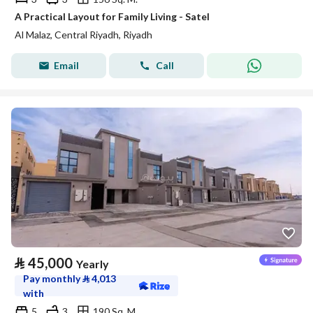
A Practical Layout for Family Living - Satel
Al Malaz, Central Riyadh, Riyadh
Email
Call
⃁
45,000
Yearly
Pay monthly
⃁
4,013
with
5
3
190 Sq. M.