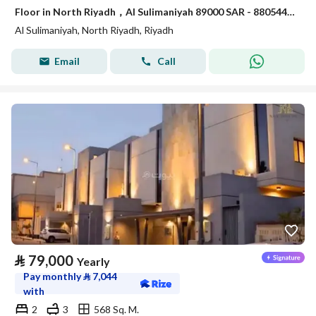
Floor in North Riyadh，Al Sulimaniyah 89000 SAR - 88054472
Al Sulimaniyah, North Riyadh, Riyadh
Email
Call
⃁
79,000
Yearly
Pay monthly
⃁
7,044
with
2
3
568 Sq. M.