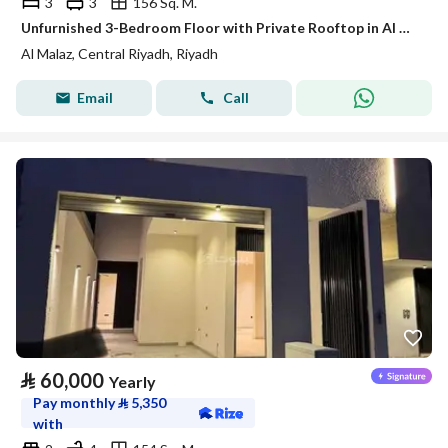
3
3
156 Sq. M.
Unfurnished 3-Bedroom Floor with Private Rooftop in Al Malaz – Satel
Al Malaz, Central Riyadh, Riyadh
Email
Call
⃁
60,000
Yearly
Pay monthly
⃁
5,350
with