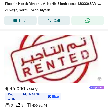
Floor in North Riyadh，Al Narjis 5 bedrooms 130000 SAR - 87968475
Al Narjis, North Riyadh, Riyadh
Email
Call
⃁
45,000
Yearly
Pay monthly
⃁
4,013
with
3
3
455 Sq. M.