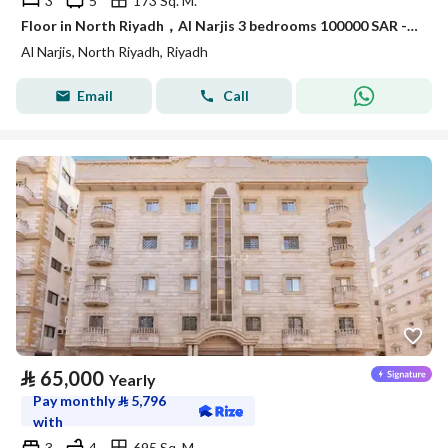
3
5
173 Sq. M.
Floor in North Riyadh，Al Narjis 3 bedrooms 100000 SAR - 88089689
Al Narjis, North Riyadh, Riyadh
Email
Call
⃁
65,000
Yearly
Pay monthly
⃁
5,796
with
3
4
695 Sq. M.