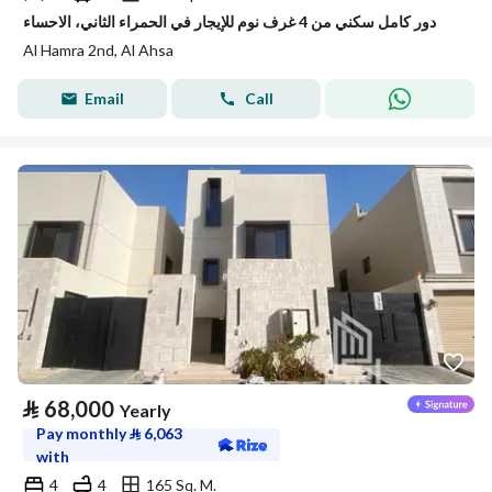
دور كامل سكني من 4 غرف نوم للإيجار في الحمراء الثاني، الاحساء
Al Hamra 2nd, Al Ahsa
Email
Call
⃁
68,000
Yearly
Pay monthly
⃁
6,063
with
4
4
165 Sq. M.