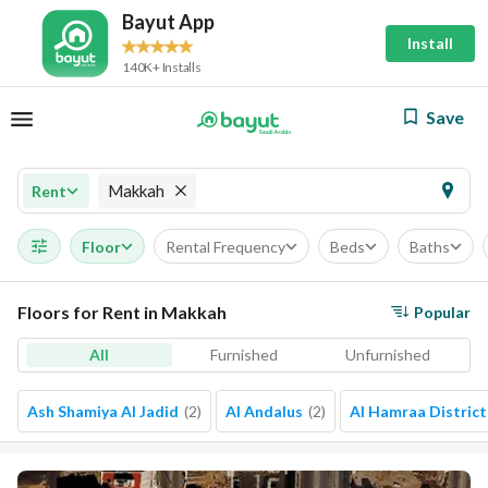
Bayut App
Install
140K+ Installs
Save
Makkah
Rent
Floor
Rental Frequency
Beds
Baths
Floors for Rent in Makkah
Popular
All
Furnished
Unfurnished
Ash Shamiya Al Jadid
(
2
)
Al Andalus
(
2
)
Al Hamraa District