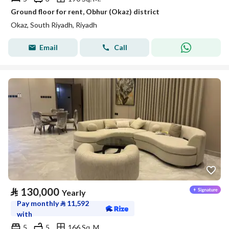
Ground floor for rent, Obhur (Okaz) district
Okaz, South Riyadh, Riyadh
Email
Call
⃁
130,000
Yearly
Pay monthly
⃁
11,592
with
5
5
166 Sq. M.