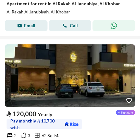
Apartment for rent in Al Rakah Al Janoubiya, Al Khobar
Al Rakah Al Janubiyah, Al Khobar
Email
Call
⃁
120,000
Yearly
Pay monthly
⃁
10,700
with
2
3
62 Sq. M.