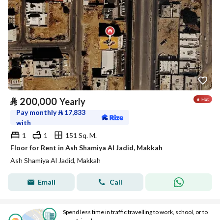
⃁
200,000
Yearly
Pay monthly
⃁
17,833
with
1
1
151 Sq. M.
Floor for Rent in Ash Shamiya Al Jadid, Makkah
Ash Shamiya Al Jadid, Makkah
Email
Call
Spend less time in traffic travelling to work, school, or to