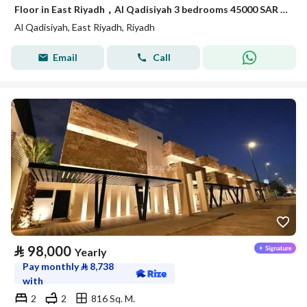
Floor in East Riyadh，Al Qadisiyah 3 bedrooms 45000 SAR - 88038254
Al Qadisiyah, East Riyadh, Riyadh
Email
Call
⃁
98,000
Yearly
Pay monthly
⃁
8,738
with
2
2
816 Sq. M.