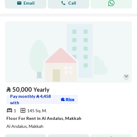
Email
Call
⃁
50,000
Yearly
Pay monthly
⃁
4,458
with
1
145 Sq. M.
Floor For Rent in Al Andalus, Makkah
Al Andalus, Makkah