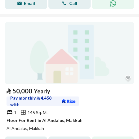
Email
Call
⃁
50,000
Yearly
Pay monthly
⃁
4,458
with
1
145 Sq. M.
Floor For Rent in Al Andalus, Makkah
Al Andalus, Makkah