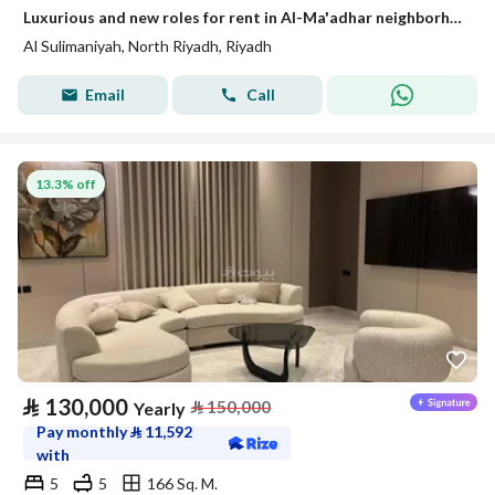
Luxurious and new roles for rent in Al-Ma'adhar neighborhood
Al Sulimaniyah, North Riyadh, Riyadh
Email
Call
13.3% off
⃁
130,000
⃁
150,000
Yearly
Pay monthly
⃁
11,592
with
5
5
166 Sq. M.