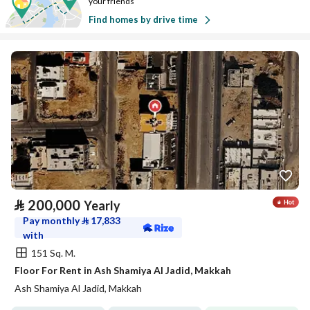
your friends
Find homes by drive time
⃁
200,000
Yearly
Pay monthly
⃁
17,833
with
151 Sq. M.
Floor For Rent in Ash Shamiya Al Jadid, Makkah
Ash Shamiya Al Jadid, Makkah