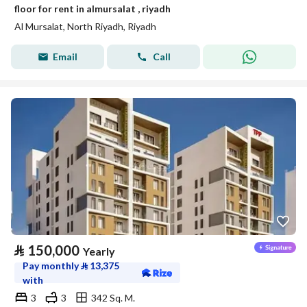
floor for rent in almursalat , riyadh
Al Mursalat, North Riyadh, Riyadh
Email
Call
⃁
150,000
Yearly
Pay monthly
⃁
13,375
with
3
3
342 Sq. M.