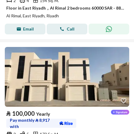
2
4
154 Sq. M.
Floor in East Riyadh，Al Rimal 2 bedrooms 60000 SAR - 88089403
Al Rimal, East Riyadh, Riyadh
Email
Call
⃁
100,000
Yearly
Pay monthly
⃁
8,917
with