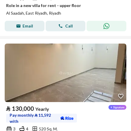
Role in a new villa for rent - upper floor
Al Saadah, East Riyadh, Riyadh
Email
Call
⃁
130,000
Yearly
Pay monthly
⃁
11,592
with
3
4
520 Sq. M.