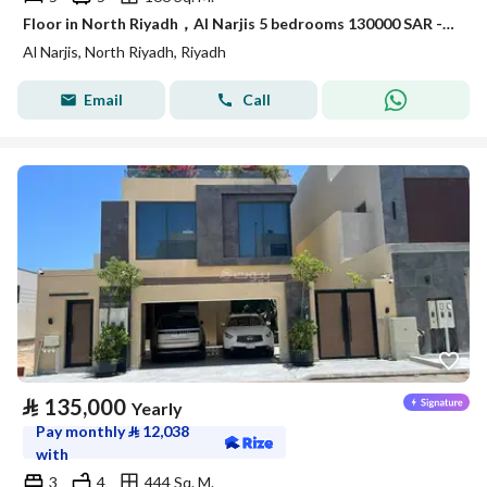
Floor in North Riyadh，Al Narjis 5 bedrooms 130000 SAR - 88038473
Al Narjis, North Riyadh, Riyadh
Email
Call
⃁
135,000
Yearly
Pay monthly
⃁
12,038
with
3
4
444 Sq. M.