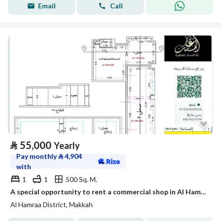
Email
Call
⃁
55,000
Yearly
Pay monthly
⃁
4,904
with
1
1
500 Sq. M.
A special opportunity to rent a commercial shop in Al Hamra’a neighborhood – directly overlooking the promenade, Shop No. 1
Al Hamraa District, Makkah