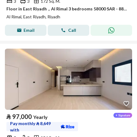
3
3
172 Sq. M.
Floor in East Riyadh，Al Rimal 3 bedrooms 58000 SAR - 88034133
Al Rimal, East Riyadh, Riyadh
Email
Call
⃁
97,000
Yearly
Pay monthly
⃁
8,649
with