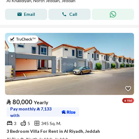
Al Khalidiyah, North Jeddah, Jeddah
Email
Call
on 17th of July 2026
⃁
80,000
Yearly
Pay monthly
⃁
7,133
with
3
5
345 Sq. M.
3 Bedroom Villa For Rent in Al Riyadh, Jeddah