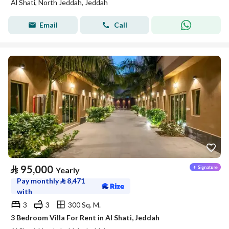
Al Shati, North Jeddah, Jeddah
Email
Call
⃁
95,000
Yearly
Pay monthly
⃁
8,471
with
3
3
300 Sq. M.
3 Bedroom Villa For Rent in Al Shati, Jeddah