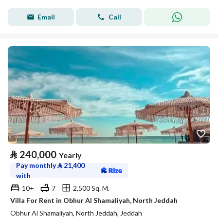
Email
Call
⃁
240,000
Yearly
Pay monthly
⃁
21,400
with
10+
7
2,500 Sq. M.
Villa For Rent in Obhur Al Shamaliyah, North Jeddah
Obhur Al Shamaliyah, North Jeddah, Jeddah