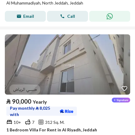
Al Muhammadiyah, North Jeddah, Jeddah
Email
Call
⃁
90,000
Yearly
Pay monthly
⃁
8,025
with
10+
7
312 Sq. M.
1 Bedroom Villa For Rent in Al Riyadh, Jeddah