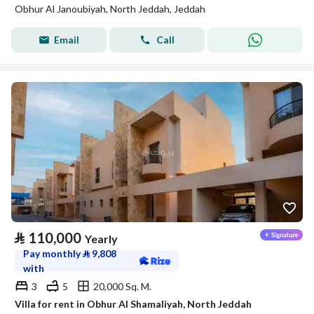
Obhur Al Janoubiyah, North Jeddah, Jeddah
Email
Call
⃁
110,000
Yearly
Pay monthly
⃁
9,808
with
3
5
20,000 Sq. M.
Villa for rent in Obhur Al Shamaliyah, North Jeddah