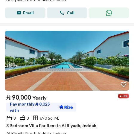
Email
Call
⃁
90,000
Yearly
Pay monthly
⃁
8,025
with
3
3
690 Sq. M.
3 Bedroom Villa For Rent in Al Riyadh, Jeddah
Al Riyadh, North Jeddah, Jeddah