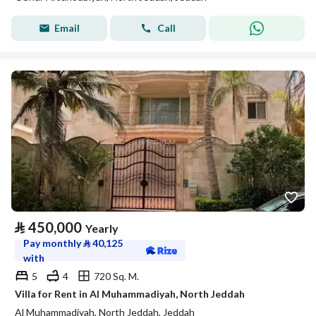
Email
Call
⃁
450,000
Yearly
Pay monthly
⃁
40,125
with
5
4
720 Sq. M.
Villa for Rent in Al Muhammadiyah, North Jeddah
Al Muhammadiyah, North Jeddah, Jeddah