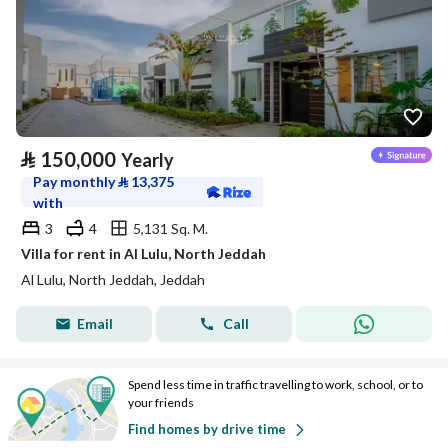
⃁
150,000
Yearly
Pay monthly
⃁
13,375
with
3
4
5,131 Sq. M.
Villa for rent in Al Lulu, North Jeddah
Al Lulu, North Jeddah, Jeddah
Email
Call
Spend less time in traffic travelling to work, school, or to
your friends
Find homes by drive time