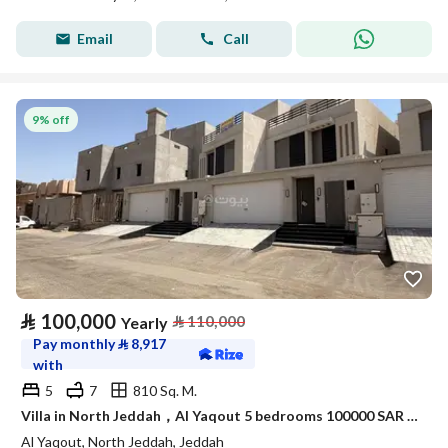
Email
Call
9% off
⃁
100,000
⃁
110,000
Yearly
Pay monthly
⃁
8,917
with
5
7
810 Sq. M.
Villa in North Jeddah，Al Yaqout 5 bedrooms 100000 SAR - 88038516
Al Yaqout, North Jeddah, Jeddah