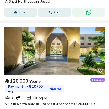
Al Shati, North Jeddah, Jeddah
Email
Call
⃁
120,000
Yearly
Pay monthly
⃁
10,700
with
3
3
240 Sq. M.
Villa in North Jeddah，Al Shati 3 bedrooms 120000 SAR - 88045979