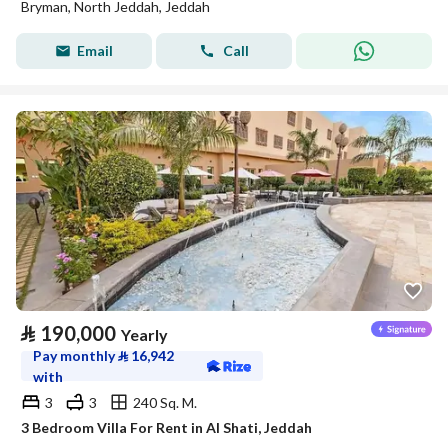
Bryman, North Jeddah, Jeddah
Email
Call
⃁
190,000
Yearly
Pay monthly
⃁
16,942
with
3
3
240 Sq. M.
3 Bedroom Villa For Rent in Al Shati, Jeddah