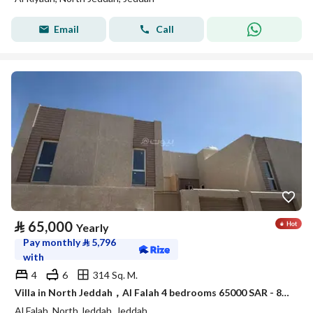
Email
Call
⃁
65,000
Yearly
Pay monthly
⃁
5,796
with
4
6
314 Sq. M.
Villa in North Jeddah，Al Falah 4 bedrooms 65000 SAR - 88047950
Al Falah, North Jeddah, Jeddah