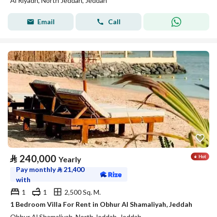
Al Riyadh, North Jeddah, Jeddah
Email
Call
⃁
240,000
Yearly
Pay monthly
⃁
21,400
with
1
1
2,500 Sq. M.
1 Bedroom Villa For Rent in Obhur Al Shamaliyah, Jeddah
Obhur Al Shamaliyah, North Jeddah, Jeddah