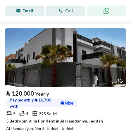
Email
Call
⃁
120,000
Yearly
Pay monthly
⃁
10,700
with
5
4
295 Sq. M.
5 Bedroom Villa For Rent in Al Hamdaniya, Jeddah
Al Hamdaniyah, North Jeddah, Jeddah