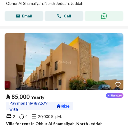
Obhur Al Shamaliyah, North Jeddah, Jeddah
Email
Call
⃁
85,000
Yearly
Pay monthly
⃁
7,579
with
2
4
20,000 Sq. M.
Villa for rent in Obhur Al Shamaliyah, North Jeddah