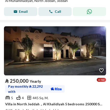
Al Muhammadiyah, North Jeddah, Jeddah
Email
Call
⃁
250,000
Yearly
Pay monthly
⃁
22,292
with
5
4
445 Sq. M.
Villa in North Jeddah，Al Khalidiyah 5 bedrooms 250000 SAR - 88003028