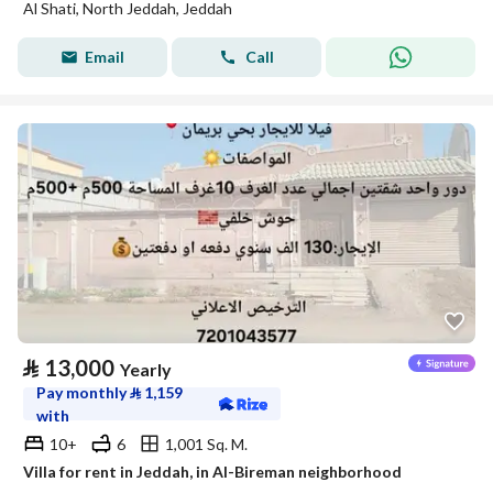
Al Shati, North Jeddah, Jeddah
Email
Call
⃁
13,000
Yearly
Pay monthly
⃁
1,159
with
10+
6
1,001 Sq. M.
Villa for rent in Jeddah, in Al-Bireman neighborhood