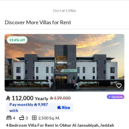
1 to 1 of 1 Villas
Discover More Villas for Rent
19.4% off
⃁
112,000
⃁
139,000
Yearly
Pay monthly
⃁
9,987
with
4
3
2,500 Sq. M.
4 Bedroom Villa For Rent in Obhur Al Janoubiyah, Jeddah