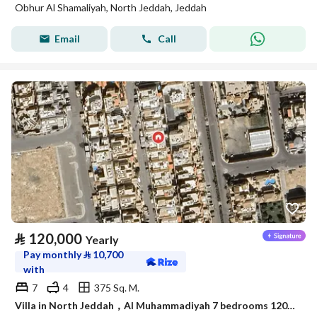
Obhur Al Shamaliyah, North Jeddah, Jeddah
Email
Call
⃁
120,000
Yearly
Pay monthly
⃁
10,700
with
7
4
375 Sq. M.
Villa in North Jeddah，Al Muhammadiyah 7 bedrooms 120000 SAR - 87942002