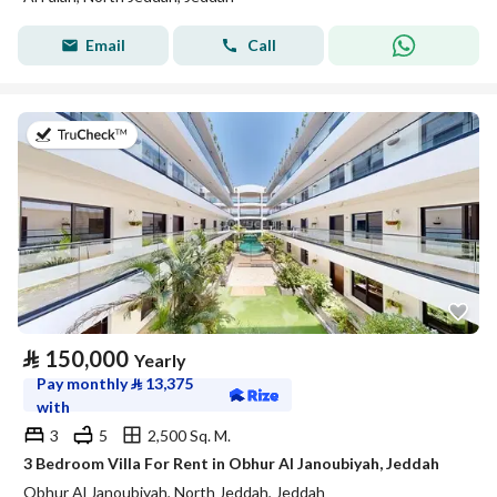
Email
Call
on 27th of July 2026
⃁
150,000
Yearly
Pay monthly
⃁
13,375
with
3
5
2,500 Sq. M.
3 Bedroom Villa For Rent in Obhur Al Janoubiyah, Jeddah
Obhur Al Janoubiyah, North Jeddah, Jeddah