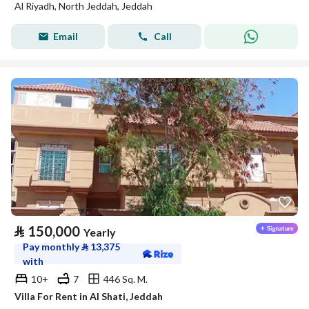
Al Riyadh, North Jeddah, Jeddah
Email
Call
⃁
150,000
Yearly
Pay monthly
⃁
13,375
with
10+
7
446 Sq. M.
Villa For Rent in Al Shati, Jeddah