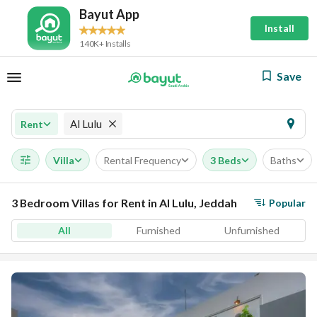
Bayut App
Install
140K+ Installs
Save
Al Lulu
Rent
Villa
Rental Frequency
3 Beds
Baths
3 Bedroom Villas for Rent in Al Lulu, Jeddah
Popular
All
Furnished
Unfurnished