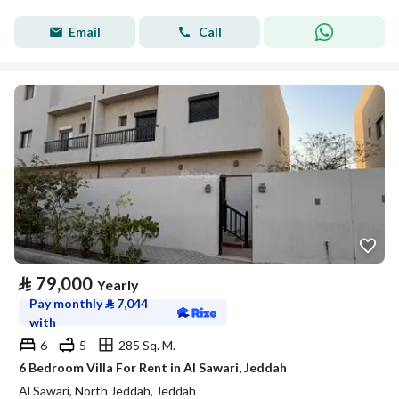
Email
Call
⃁
79,000
Yearly
Pay monthly
⃁
7,044
with
6
5
285 Sq. M.
6 Bedroom Villa For Rent in Al Sawari, Jeddah
Al Sawari, North Jeddah, Jeddah