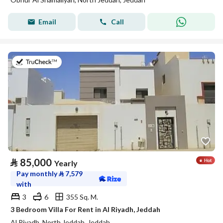
Email
Call
on 17th of July 2026
⃁
85,000
Yearly
Pay monthly
⃁
7,579
with
3
6
355 Sq. M.
3 Bedroom Villa For Rent in Al Riyadh, Jeddah
Al Riyadh, North Jeddah, Jeddah