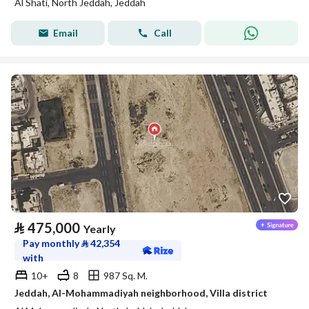
Al Shati, North Jeddah, Jeddah
Email
Call
⃁
475,000
Yearly
Pay monthly
⃁
42,354
with
10+
8
987 Sq. M.
Jeddah, Al-Mohammadiyah neighborhood, Villa district