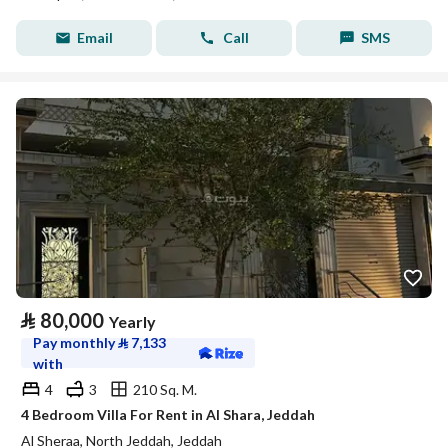
Email
Call
SMS
⃁
80,000
Yearly
Pay monthly
⃁
7,133
with
4
3
210 Sq. M.
4 Bedroom Villa For Rent in Al Shara, Jeddah
Al Sheraa, North Jeddah, Jeddah