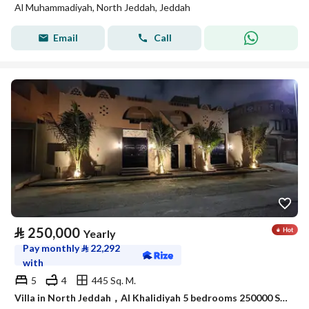
Al Muhammadiyah, North Jeddah, Jeddah
Email
Call
⃁
250,000
Yearly
Pay monthly
⃁
22,292
with
5
4
445 Sq. M.
Villa in North Jeddah，Al Khalidiyah 5 bedrooms 250000 SAR - 88003028