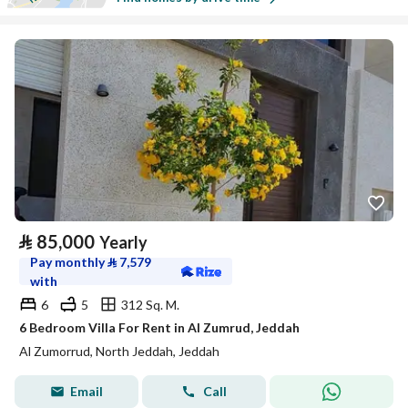
⃁
85,000
Yearly
Pay monthly
⃁
7,579
with
6
5
312 Sq. M.
6 Bedroom Villa For Rent in Al Zumrud, Jeddah
Al Zumorrud, North Jeddah, Jeddah
Email
Call