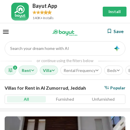
Bayut App
Install
140K+ Installs
Save
Search your dream home with AI
AI
or continue using the filters below
3
Rent
Villa
Rental Frequency
Beds
Villas for Rent in Al Zumorrud, Jeddah
Popular
All
Furnished
Unfurnished