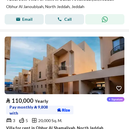
Obhur Al Janoubiyah, North Jeddah, Jeddah
Email
Call
⃁
110,000
Yearly
Pay monthly
⃁
9,808
with
3
5
20,000 Sq. M.
Villa for rent in Obhur Al Shamaliyah, North Jeddah