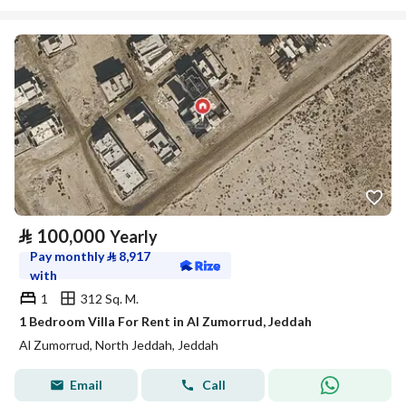
⃁
100,000
Yearly
Pay monthly
⃁
8,917
with
1
312 Sq. M.
1 Bedroom Villa For Rent in Al Zumorrud, Jeddah
Al Zumorrud, North Jeddah, Jeddah
Email
Call