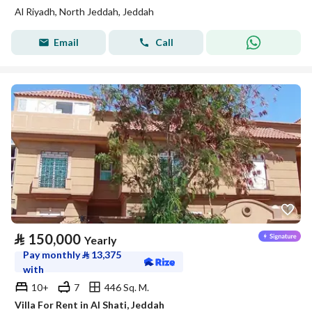
Al Riyadh, North Jeddah, Jeddah
Email
Call
⃁
150,000
Yearly
Pay monthly
⃁
13,375
with
10+
7
446 Sq. M.
Villa For Rent in Al Shati, Jeddah