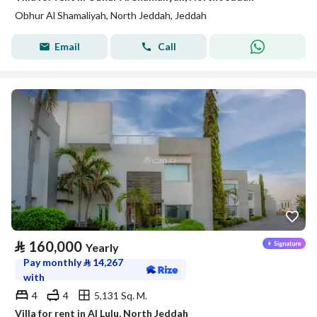
Obhur Al Shamaliyah, North Jeddah, Jeddah
Email
Call
⃁
160,000
Yearly
Pay monthly
⃁
14,267
with
4
4
5,131 Sq. M.
Villa for rent in Al Lulu, North Jeddah