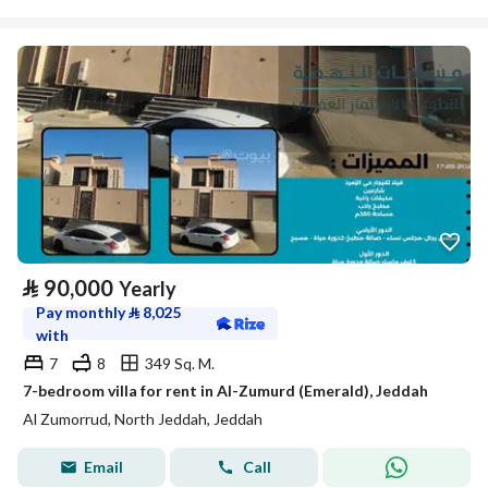
⃁
90,000
Yearly
Pay monthly
⃁
8,025
with
7
8
349 Sq. M.
7-bedroom villa for rent in Al-Zumurd (Emerald), Jeddah
Al Zumorrud, North Jeddah, Jeddah
Email
Call