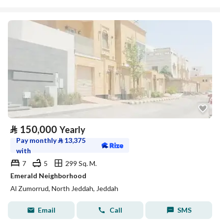
⃁
150,000
Yearly
Pay monthly
⃁
13,375
with
7
5
299 Sq. M.
Emerald Neighborhood
Al Zumorrud, North Jeddah, Jeddah
Email
Call
SMS