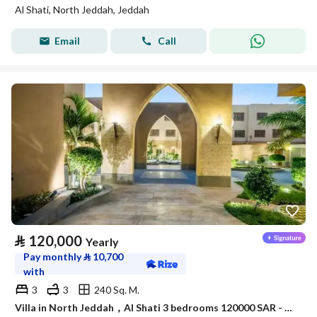
Al Shati, North Jeddah, Jeddah
Email
Call
⃁
120,000
Yearly
Pay monthly
⃁
10,700
with
3
3
240 Sq. M.
Villa in North Jeddah，Al Shati 3 bedrooms 120000 SAR - 88045979