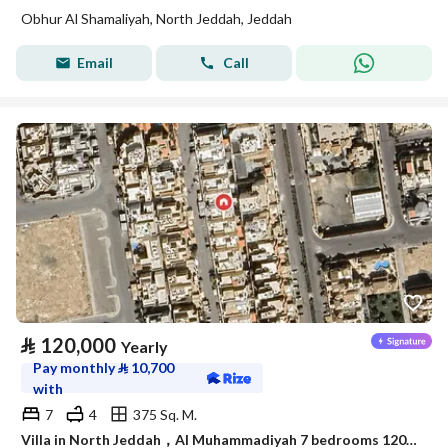
Obhur Al Shamaliyah, North Jeddah, Jeddah
Email
Call
⃁
120,000
Yearly
Pay monthly
⃁
10,700
with
7
4
375 Sq. M.
Villa in North Jeddah，Al Muhammadiyah 7 bedrooms 120000 SAR - 87942002