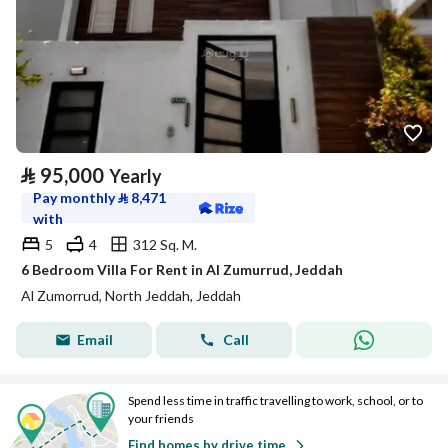
⃁
95,000
Yearly
Pay monthly
⃁
8,471
with
5
4
312 Sq. M.
6 Bedroom Villa For Rent in Al Zumurrud, Jeddah
Al Zumorrud, North Jeddah, Jeddah
Email
Call
Spend less time in traffic travelling to work, school, or to
your friends
Find homes by drive time