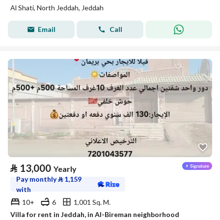
Al Shati, North Jeddah, Jeddah
Email
Call
⃁
13,000
Yearly
Pay monthly
⃁
1,159
with
10+
6
1,001 Sq. M.
Villa for rent in Jeddah, in Al-Bireman neighborhood