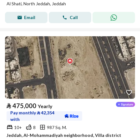
Al Shati, North Jeddah, Jeddah
Email
Call
⃁
475,000
Yearly
Pay monthly
⃁
42,354
with
10+
8
987 Sq. M.
Jeddah, Al-Mohammadiyah neighborhood, Villa district