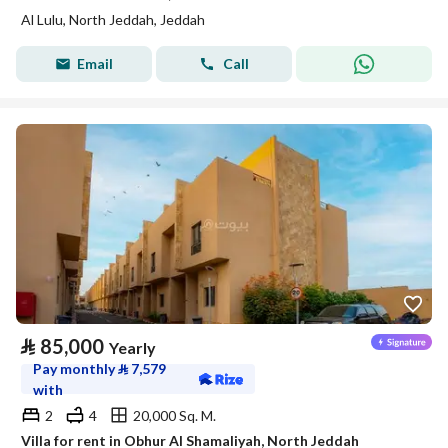
Al Lulu, North Jeddah, Jeddah
Email
Call
⃁
85,000
Yearly
Pay monthly
⃁
7,579
with
2
4
20,000 Sq. M.
Villa for rent in Obhur Al Shamaliyah, North Jeddah