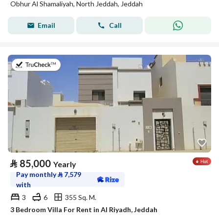
Obhur Al Shamaliyah, North Jeddah, Jeddah
Email
Call
on 17th of July 2026
⃁
85,000
Yearly
Pay monthly
⃁
7,579
with
3
6
355 Sq. M.
3 Bedroom Villa For Rent in Al Riyadh, Jeddah