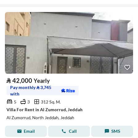
⃁
42,000
Yearly
Pay monthly
⃁
3,745
with
5
3
312 Sq. M.
Villa For Rent in Al Zumorrud, Jeddah
Al Zumorrud, North Jeddah, Jeddah
Email
Call
SMS