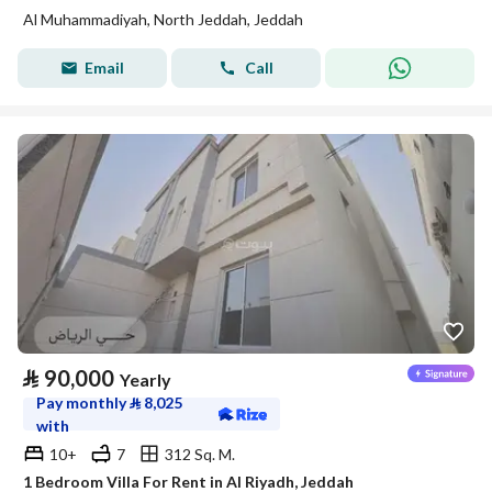
Al Muhammadiyah, North Jeddah, Jeddah
Email
Call
⃁
90,000
Yearly
Pay monthly
⃁
8,025
with
10+
7
312 Sq. M.
1 Bedroom Villa For Rent in Al Riyadh, Jeddah