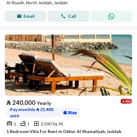
Al Riyadh, North Jeddah, Jeddah
Email
Call
⃁
240,000
Yearly
Pay monthly
⃁
21,400
with
1
1
2,500 Sq. M.
1 Bedroom Villa For Rent in Obhur Al Shamaliyah, Jeddah