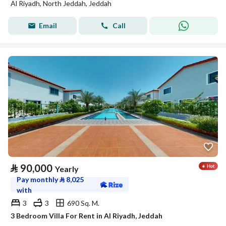
Al Riyadh, North Jeddah, Jeddah
Email
Call
⃁
90,000
Yearly
Pay monthly
⃁
8,025
with
3
3
690 Sq. M.
3 Bedroom Villa For Rent in Al Riyadh, Jeddah