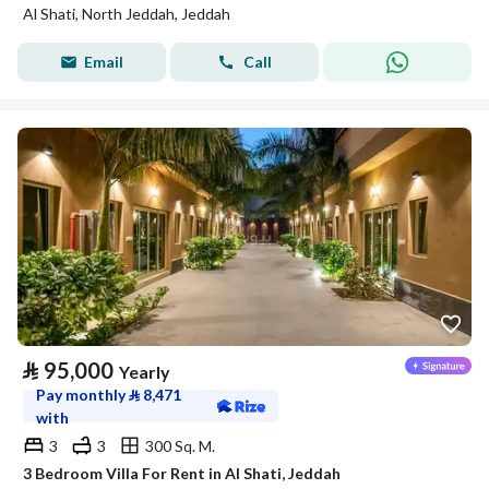
Al Shati, North Jeddah, Jeddah
Email
Call
⃁
95,000
Yearly
Pay monthly
⃁
8,471
with
3
3
300 Sq. M.
3 Bedroom Villa For Rent in Al Shati, Jeddah