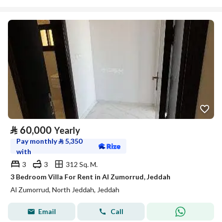
⃁
60,000
Yearly
Pay monthly
⃁
5,350
with
3
3
312 Sq. M.
3 Bedroom Villa For Rent in Al Zumorrud, Jeddah
Al Zumorrud, North Jeddah, Jeddah
Email
Call