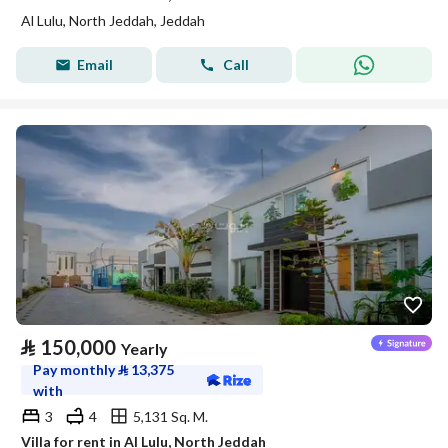
Al Lulu, North Jeddah, Jeddah
Email
Call
⃁
150,000
Yearly
Pay monthly
⃁
13,375
with
3
4
5,131 Sq. M.
Villa for rent in Al Lulu, North Jeddah