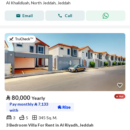
Al Khalidiyah, North Jeddah, Jeddah
Email
Call
on 17th of July 2026
⃁
80,000
Yearly
Pay monthly
⃁
7,133
with
3
5
345 Sq. M.
3 Bedroom Villa For Rent in Al Riyadh, Jeddah