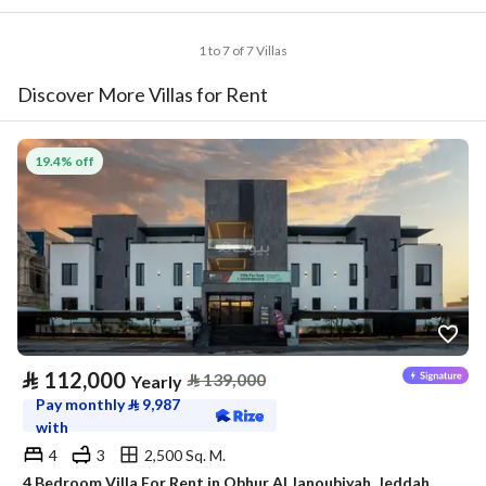
1 to 7 of 7 Villas
Discover More Villas for Rent
19.4% off
⃁
112,000
⃁
139,000
Yearly
Pay monthly
⃁
9,987
with
4
3
2,500 Sq. M.
4 Bedroom Villa For Rent in Obhur Al Janoubiyah, Jeddah