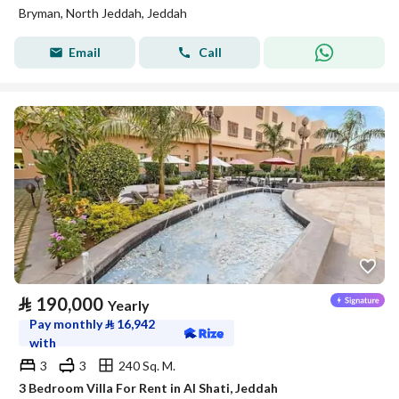
Bryman, North Jeddah, Jeddah
Email
Call
⃁
190,000
Yearly
Pay monthly
⃁
16,942
with
3
3
240 Sq. M.
3 Bedroom Villa For Rent in Al Shati, Jeddah