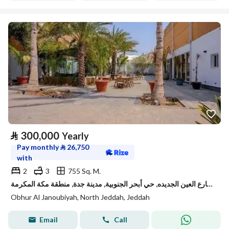
⃁
300,000
Yearly
Pay monthly
⃁
26,750
with
2
3
755 Sq. M.
استراحة للإيجار في شارع العين الجديده, حي أبحر الجنوبية, مدينة جدة, منطقة مكة المكرمة
Obhur Al Janoubiyah, North Jeddah, Jeddah
Email
Call