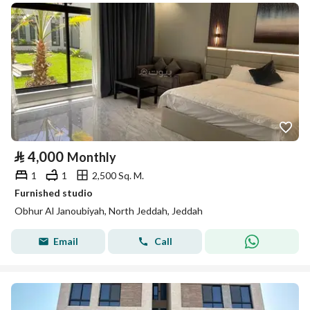
⃁
4,000
Monthly
1
1
2,500 Sq. M.
Furnished studio
Obhur Al Janoubiyah, North Jeddah, Jeddah
Email
Call