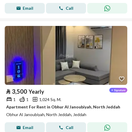
Email
Call
⃁
3,500
Yearly
1
1
1,024 Sq. M.
Apartment For Rent in Obhur Al Janoubiyah, North Jeddah
Obhur Al Janoubiyah, North Jeddah, Jeddah
Email
Call