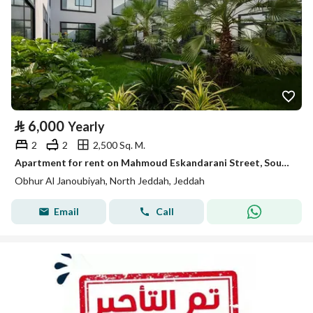
⃁
6,000
Yearly
2
2
2,500 Sq. M.
Apartment for rent on Mahmoud Eskandarani Street, Southern Abhur District, Jeddah City, Makkah Region
Obhur Al Janoubiyah, North Jeddah, Jeddah
Email
Call