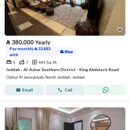
⃁
380,000
Yearly
Pay monthly
⃁
33,883
with
5
7
441 Sq. M.
Jeddah - Al-Azhar Southern District - King Abdulaziz Road
Obhur Al Janoubiyah, North Jeddah, Jeddah
Email
Call