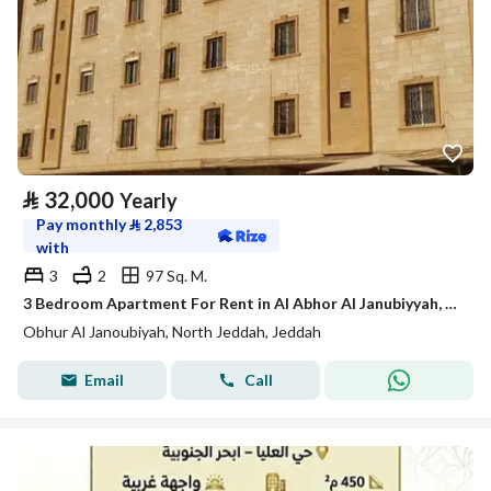
⃁
32,000
Yearly
Pay monthly
⃁
2,853
with
3
2
97 Sq. M.
3 Bedroom Apartment For Rent in Al Abhor Al Janubiyyah, Jeddah
Obhur Al Janoubiyah, North Jeddah, Jeddah
Email
Call