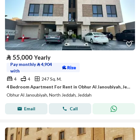
⃁
55,000
Yearly
Pay monthly
⃁
4,904
with
4
4
247 Sq. M.
4 Bedroom Apartment For Rent in Obhur Al Janoubiyah, Jeddah
Obhur Al Janoubiyah, North Jeddah, Jeddah
Email
Call