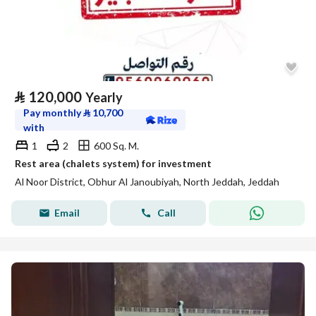
⃁
120,000
Yearly
Pay monthly
⃁
10,700
with
1
2
600 Sq. M.
Rest area (chalets system) for investment
Al Noor District, Obhur Al Janoubiyah, North Jeddah, Jeddah
Email
Call