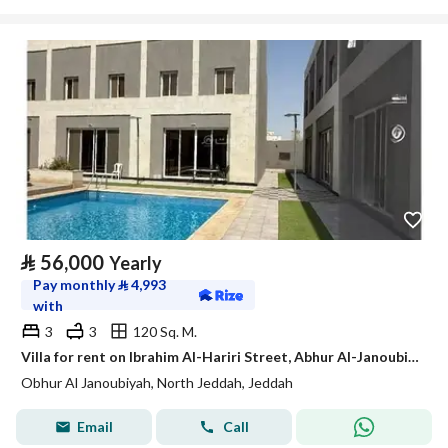
⃁
56,000
Yearly
Pay monthly
⃁
4,993
with
3
3
120 Sq. M.
Villa for rent on Ibrahim Al-Hariri Street, Abhur Al-Janoubi District, Jeddah, Makkah Region
Obhur Al Janoubiyah, North Jeddah, Jeddah
Email
Call