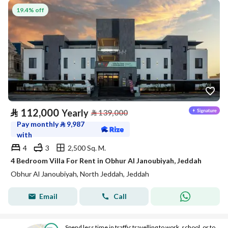
19.4% off
⃁
112,000
Yearly
⃁
139,000
Pay monthly
⃁
9,987
with
4
3
2,500 Sq. M.
4 Bedroom Villa For Rent in Obhur Al Janoubiyah, Jeddah
Obhur Al Janoubiyah, North Jeddah, Jeddah
Email
Call
Spend less time in traffic travelling to work, school, or to