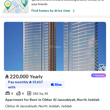
your friends
Find homes by drive time
⃁
220,000
Yearly
Pay monthly
⃁
19,617
with
4
4
365 Sq. M.
Apartment for Rent in Obhur Al Janoubiyah, North Jeddah
Obhur Al Janoubiyah, North Jeddah, Jeddah