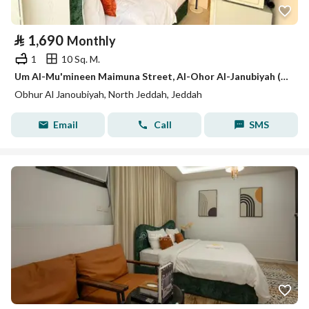
⃁
1,690
Monthly
1
10 Sq. M.
Um Al-Mu'mineen Maimuna Street, Al-Ohor Al-Janubiyah (South Abyhār), Jeddah City, Makkah Province
Obhur Al Janoubiyah, North Jeddah, Jeddah
Email
Call
SMS