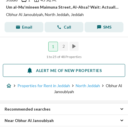
Um al-Mu'mineen Maimuna Street, Al-Ahsa? Wait: Actually the input says: شارع ام المؤمنين ميمونة, حي أبحر الجنوبية, مدينة جدة, منطقة مكة المكرمة Translation: Umm al-Mu'minin Maimuna Street, Al-Ahqar Al-Janubiyah? No. The correct translation: Umm al-Mu'minin Maimuna Street, Al-Ahgar al-Janubiyah District, Jeddah City, Makkah Region.
Obhur Al Janoubiyah, North Jeddah, Jeddah
Email
Call
SMS
2
1
1 to 25 of 48 Properties
ALERT ME OF NEW PROPERTIES
Properties for Rent in Jeddah
North Jeddah
Obhur Al
Janoubiyah
Recommended searches
Near Obhur Al Janoubiyah
Studio Properties for rent in Obhur Al Janoubiyah
1 Bedroom Properties for rent in Obhur Al Janoubiyah