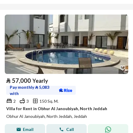
⃁
57,000
Yearly
Pay monthly
⃁
5,083
with
2
3
150 Sq. M.
Villa for Rent in Obhur Al Janoubiyah, North Jeddah
Obhur Al Janoubiyah, North Jeddah, Jeddah
Email
Call