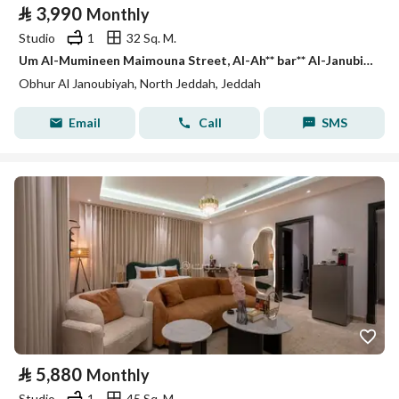
⃁
3,990
Monthly
Studio
1
32 Sq. M.
Um Al-Mumineen Maimouna Street, Al-Ah** bar** Al-Janubiah Neighborhood, Jeddah City, Makkah Region
Obhur Al Janoubiyah, North Jeddah, Jeddah
Email
Call
SMS
⃁
5,880
Monthly
Studio
1
45 Sq. M.