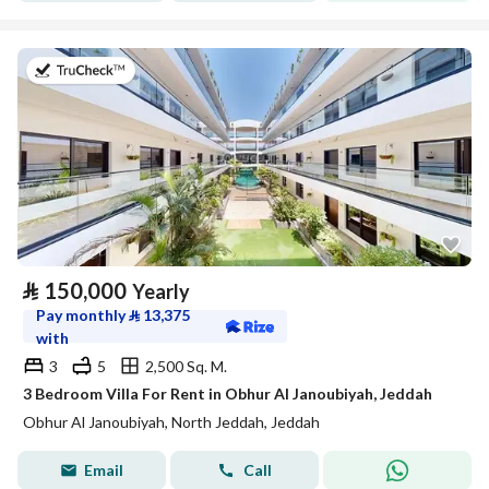
on 27th of July 2026
⃁
150,000
Yearly
Pay monthly
⃁
13,375
with
3
5
2,500 Sq. M.
3 Bedroom Villa For Rent in Obhur Al Janoubiyah, Jeddah
Obhur Al Janoubiyah, North Jeddah, Jeddah
Email
Call