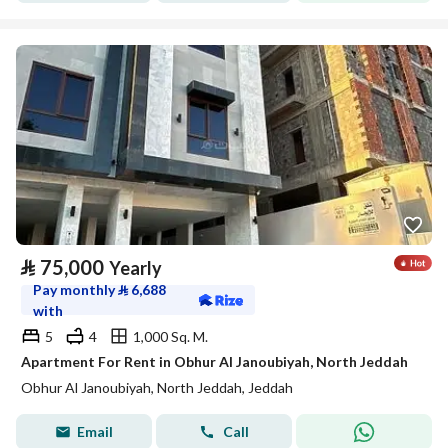
⃁
75,000
Yearly
Pay monthly
⃁
6,688
with
5
4
1,000 Sq. M.
Apartment For Rent in Obhur Al Janoubiyah, North Jeddah
Obhur Al Janoubiyah, North Jeddah, Jeddah
Email
Call