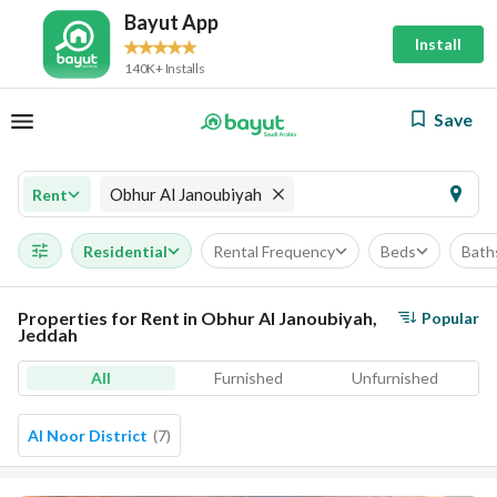
Bayut App
Install
140K+ Installs
Save
Obhur Al Janoubiyah
Rent
Residential
Rental Frequency
Beds
Bath
Properties for Rent in Obhur Al Janoubiyah,
Popular
Jeddah
All
Furnished
Unfurnished
Al Noor District
(
7
)