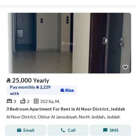
⃁
25,000
Yearly
Pay monthly
⃁
2,229
with
3
2
312 Sq. M.
3 Bedroom Apartment For Rent in Al Noor District, Jeddah
Al Noor District, Obhur Al Janoubiyah, North Jeddah, Jeddah
Email
Call
SMS