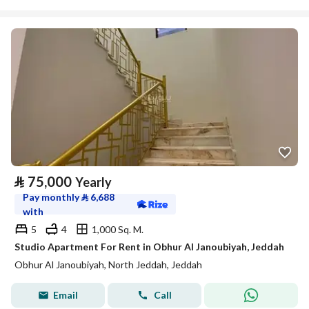
⃁
75,000
Yearly
Pay monthly
⃁
6,688
with
5
4
1,000 Sq. M.
Studio Apartment For Rent in Obhur Al Janoubiyah, Jeddah
Obhur Al Janoubiyah, North Jeddah, Jeddah
Email
Call