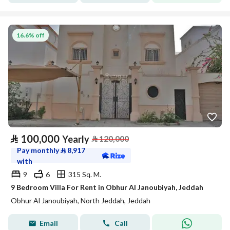
16.6% off
⃁
100,000
Yearly
⃁
120,000
Pay monthly
⃁
8,917
with
9
6
315 Sq. M.
9 Bedroom Villa For Rent in Obhur Al Janoubiyah, Jeddah
Obhur Al Janoubiyah, North Jeddah, Jeddah
Email
Call