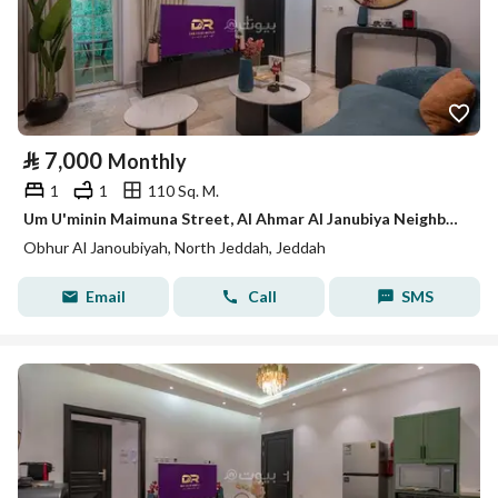
⃁
7,000
Monthly
1
1
110 Sq. M.
Um U'minin Maimuna Street, Al Ahmar Al Janubiya Neighborhood, Jeddah City, Makkah Region
Obhur Al Janoubiyah, North Jeddah, Jeddah
Email
Call
SMS