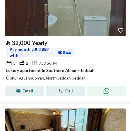
⃁
32,000
Yearly
Pay monthly
⃁
2,853
with
3
2
750 Sq. M.
Luxury apartment in Southern Abhur - Jeddah
Obhur Al Janoubiyah, North Jeddah, Jeddah
Email
Call