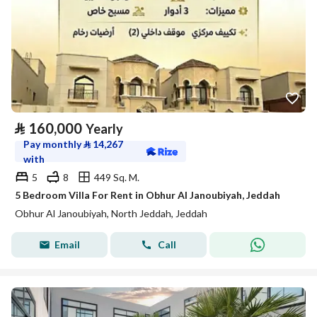
⃁
160,000
Yearly
Pay monthly
⃁
14,267
with
5
8
449 Sq. M.
5 Bedroom Villa For Rent in Obhur Al Janoubiyah, Jeddah
Obhur Al Janoubiyah, North Jeddah, Jeddah
Email
Call