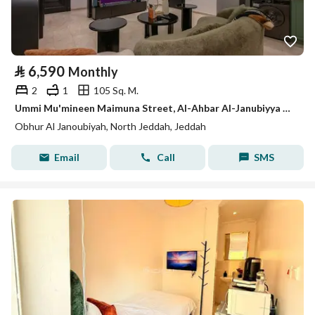
⃁
6,590
Monthly
2
1
105 Sq. M.
Ummi Mu'mineen Maimuna Street, Al-Ahbar Al-Janubiyya District, Jeddah City, Makkah Region
Obhur Al Janoubiyah, North Jeddah, Jeddah
Email
Call
SMS