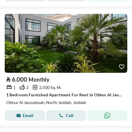
⃁
6,000
Monthly
1
2
2,500 Sq. M.
1 Bedroom Furnished Apartment For Rent in Obhur Al Janoubiyah, Jeddah
Obhur Al Janoubiyah, North Jeddah, Jeddah
Email
Call