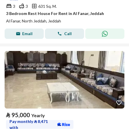
3
3
631 Sq. M.
3 Bedroom Rest House For Rent in Al Fanar, Jeddah
Al Fanar, North Jeddah, Jeddah
Email
Call
⃁
95,000
Yearly
Pay monthly
⃁
8,471
with