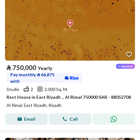
⃁
750,000
Yearly
Pay monthly
⃁
66,875
with
Studio
2
2,000 Sq. M.
Rest House in East Riyadh，Al Rimal 750000 SAR - 88052708
Al Rimal, East Riyadh, Riyadh
Email
Call