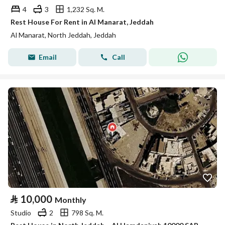
4
3
1,232 Sq. M.
Rest House For Rent in Al Manarat, Jeddah
Al Manarat, North Jeddah, Jeddah
Email
Call
⃁
10,000
Monthly
Studio
2
798 Sq. M.