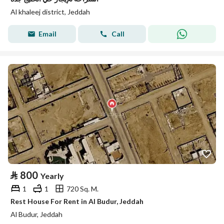
Al khaleej district, Jeddah
Email
Call
⃁
800
Yearly
1
1
720 Sq. M.
Rest House For Rent in Al Budur, Jeddah
Al Budur, Jeddah