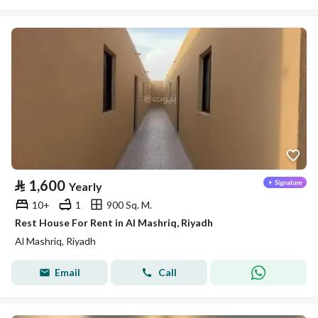
⃁
1,600
Yearly
10+
1
900 Sq. M.
Rest House For Rent in Al Mashriq, Riyadh
Al Mashriq, Riyadh
Email
Call