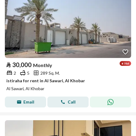
⃁
30,000
Monthly
2
5
289 Sq. M.
istiraha for rent in Al Sawari, Al Khobar
Al Sawari, Al Khobar
Email
Call