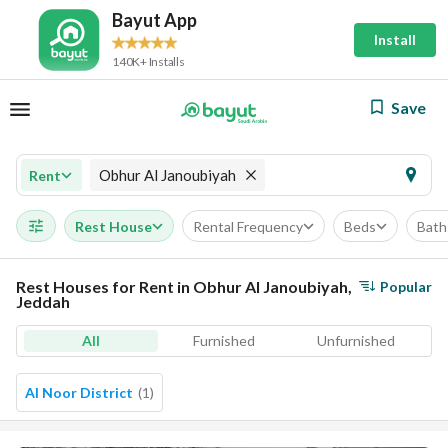
Bayut App
Install
140K+ Installs
Save
Obhur Al Janoubiyah
Rent
Rest House
Rental Frequency
Beds
Bath
Rest Houses for Rent in Obhur Al Janoubiyah,
Popular
Jeddah
All
Furnished
Unfurnished
Al Noor District
(
1
)