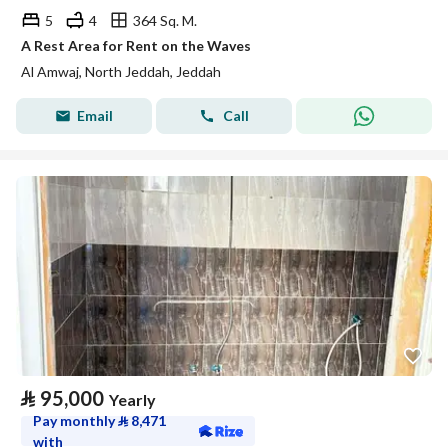
5
4
364 Sq. M.
A Rest Area for Rent on the Waves
Al Amwaj, North Jeddah, Jeddah
Email
Call
⃁
95,000
Yearly
Pay monthly
⃁
8,471
with