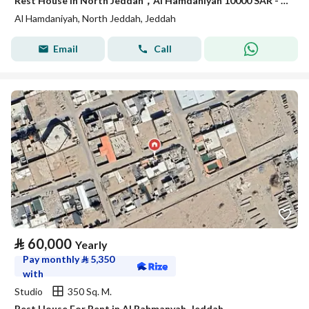
Rest House in North Jeddah，Al Hamdaniyah 10000 SAR - 87843729
Al Hamdaniyah, North Jeddah, Jeddah
Email
Call
⃁
60,000
Yearly
Pay monthly
⃁
5,350
with
Studio
350 Sq. M.
Rest House For Rent in Al Rahmanyah, Jeddah