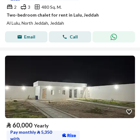
2
3
480 Sq. M.
Two-bedroom chalet for rent in Lulu, Jeddah
Al Lulu, North Jeddah, Jeddah
Email
Call
⃁
60,000
Yearly
Pay monthly
⃁
5,350
with