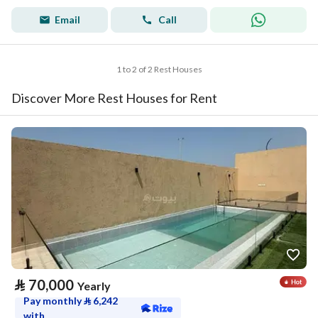
Email
Call
1 to 2 of 2 Rest Houses
Discover More Rest Houses for Rent
⃁
70,000
Yearly
Pay monthly
⃁
6,242
with