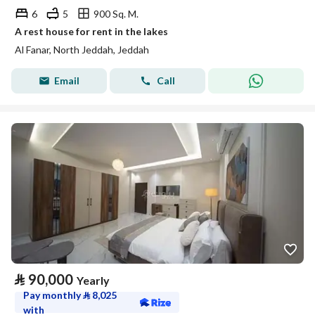
6
5
900 Sq. M.
A rest house for rent in the lakes
Al Fanar, North Jeddah, Jeddah
Email
Call
⃁
90,000
Yearly
Pay monthly
⃁
8,025
with