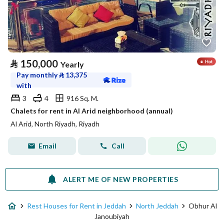
⃁
150,000
Yearly
Pay monthly
⃁
13,375
with
3
4
916 Sq. M.
Chalets for rent in Al Arid neighborhood (annual)
Al Arid, North Riyadh, Riyadh
Email
Call
ALERT ME OF NEW PROPERTIES
Rest Houses for Rent in Jeddah
North Jeddah
Obhur Al
Janoubiyah