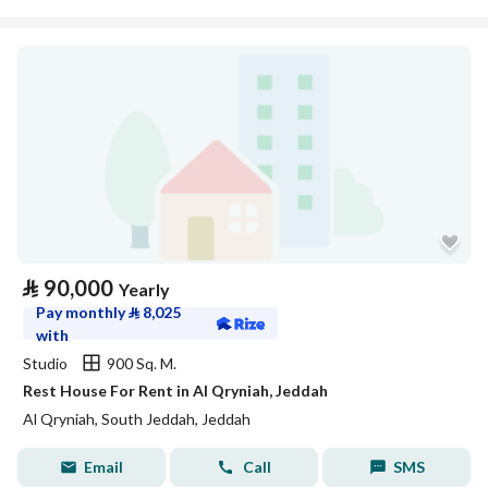
⃁
90,000
Yearly
Pay monthly
⃁
8,025
with
Studio
900 Sq. M.
Rest House For Rent in Al Qryniah, Jeddah
Al Qryniah, South Jeddah, Jeddah
Email
Call
SMS