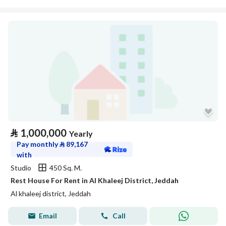
⃁
1,000,000
Yearly
Pay monthly
⃁
89,167
with
Studio
450 Sq. M.
Rest House For Rent in Al Khaleej District, Jeddah
Al khaleej district, Jeddah
Email
Call