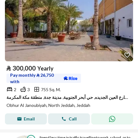
⃁
300,000
Yearly
Pay monthly
⃁
26,750
with
2
3
755 Sq. M.
استراحة للإيجار في شارع العين الجديده, حي أبحر الجنوبية, مدينة جدة, منطقة مكة المكرمة
Obhur Al Janoubiyah, North Jeddah, Jeddah
Email
Call
Spend less time in traffic travelling to work, school, or to