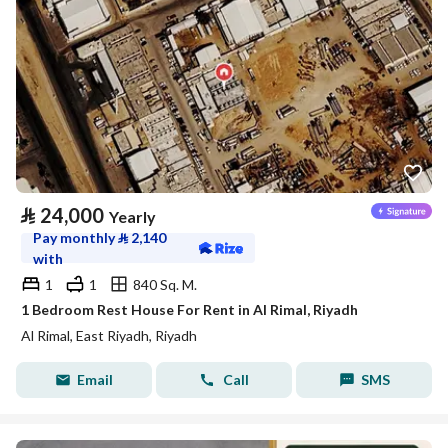
⃁
24,000
Yearly
Pay monthly
⃁
2,140
with
1
1
840 Sq. M.
1 Bedroom Rest House For Rent in Al Rimal, Riyadh
Al Rimal, East Riyadh, Riyadh
Email
Call
SMS