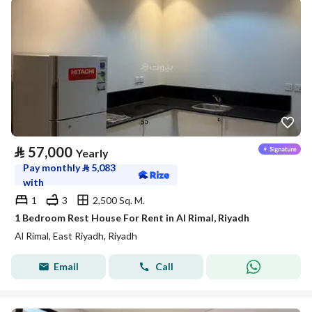
⃁
57,000
Yearly
Pay monthly
⃁
5,083
with
1
3
2,500 Sq. M.
1 Bedroom Rest House For Rent in Al Rimal, Riyadh
Al Rimal, East Riyadh, Riyadh
Email
Call