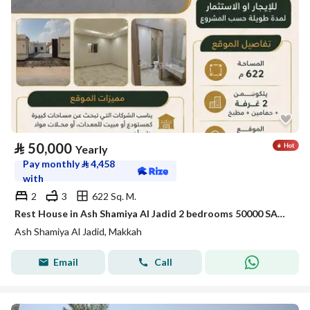
⃁
50,000
Yearly
Pay monthly
⃁
4,458
with
2
3
622 Sq. M.
Rest House in Ash Shamiya Al Jadid 2 bedrooms 50000 SAR - 88056108
Ash Shamiya Al Jadid, Makkah
Email
Call