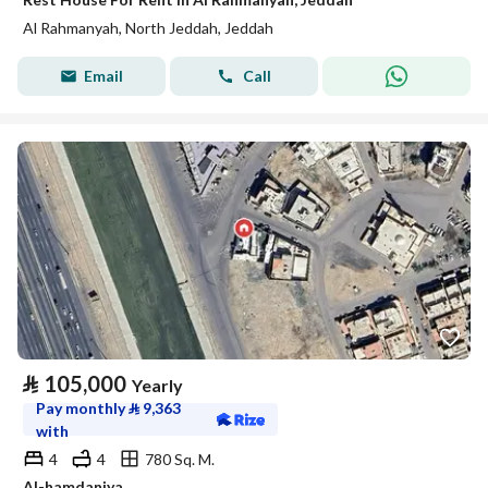
Al Rahmanyah, North Jeddah, Jeddah
Email
Call
⃁
105,000
Yearly
Pay monthly
⃁
9,363
with
4
4
780 Sq. M.
Al-hamdaniya