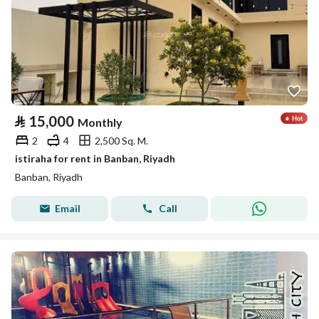
⃁
15,000
Monthly
2
4
2,500 Sq. M.
istiraha for rent in Banban, Riyadh
Banban, Riyadh
Email
Call