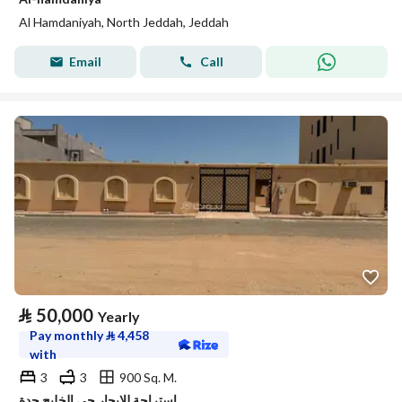
Al Hamdaniyah, North Jeddah, Jeddah
Email
Call
⃁
50,000
Yearly
Pay monthly
⃁
4,458
with
3
3
900 Sq. M.
استراحة للإيجار حي الخليج جدة