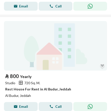
Email
Call
⃁
800
Yearly
Studio
720 Sq. M.
Rest House For Rent in Al Budur, Jeddah
Al Budur, Jeddah
Email
Call