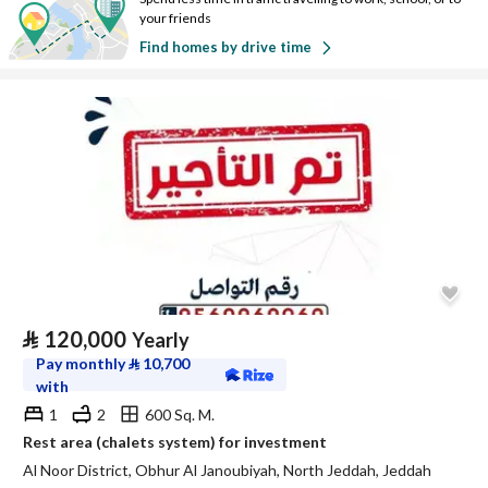
your friends
Find homes by drive time
⃁
120,000
Yearly
Pay monthly
⃁
10,700
with
1
2
600 Sq. M.
Rest area (chalets system) for investment
Al Noor District, Obhur Al Janoubiyah, North Jeddah, Jeddah