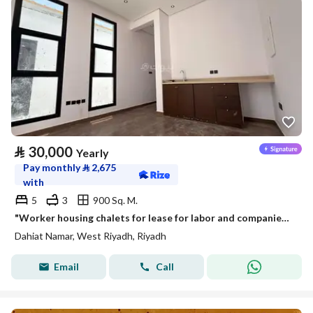
⃁
30,000
Yearly
Pay monthly
⃁
2,675
with
5
3
900 Sq. M.
"Worker housing chalets for lease for labor and companies in Namar district | 4 apartments in each chalet"
Dahiat Namar, West Riyadh, Riyadh
Email
Call