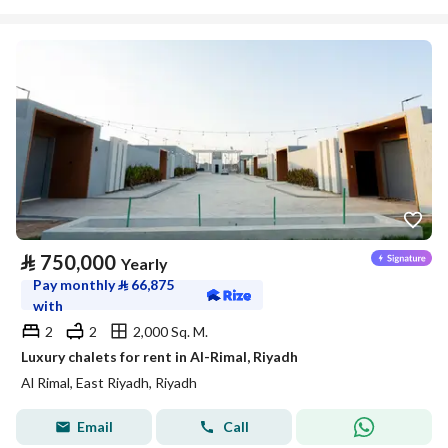
⃁
750,000
Yearly
Pay monthly
⃁
66,875
with
2
2
2,000 Sq. M.
Luxury chalets for rent in Al-Rimal, Riyadh
Al Rimal, East Riyadh, Riyadh
Email
Call